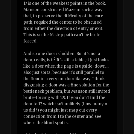
17 is one of the weakest points in the book.
Manson constructed Maze in such a way
that, to preserve the difficulty of the core
path, required the center to be obscured
from either the direction of entry or exit.
This is so the 16 step path can’t be brute-
forced.
And so one door is hidden. But it’s not a
door, really, is it? It’s still a table, it just looks
like a door when the page is upside-down…
also just sorta, because it’s still parallel to
the floor in a very un-doorlike way. I think
disguising a door was a fine solution for the
bottleneck problem, but Manson still invited
brute-forcing with 29. If you don’t find the
door to 17, which isn’t unlikely (how many of
us did?) you might just map out every
connection from 1 to the center and see
where the blind spot is.