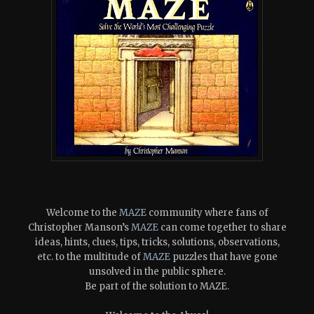
Welcome to the
MAZE
community where fans of
Christopher Manson’s
MAZE
can come together to share
ideas, hints, clues, tips, tricks, solutions, observations,
etc. to the multitude of
MAZE
puzzles that have gone
unsolved in the public sphere.
Be part of the solution to MAZE.