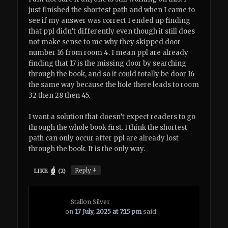
just finished the shortest path and when I came to
see if my answer was correct I ended up finding
that ppl didn’t differently even though it still does
not make sense to me why they skipped door
number 16 from room 4. I mean ppl are already
finding that 17 is the missing door by searching
through the book, and so it could totally be door 16
the same way because the hole there leads to room
32 then 28 then 45.
I want a solution that doesn’t expect readers to go
through the whole book first. I think the shortest
path can only occur after ppl are already lost
through the book. It is the only way.
↓
Reply
LIKE
(
2
)
Stallon Silver
on
17 July, 2025 at 7:15 pm
said: