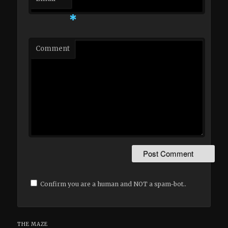
*
Comment
Confirm you are a human and NOT a spam-bot..
THE MAZE