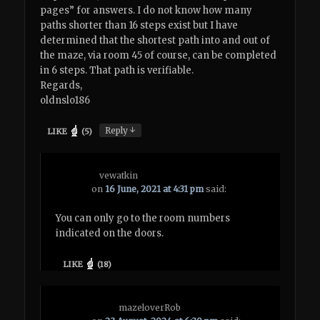
pages” for answers. I do not know how many
paths shorter than 16 steps exist but I have
determined that the shortest path into and out of
the maze, via room 45 of course, can be completed
in 6 steps. That path is verifiable.
Regards,
oldnslo186
↓
Reply
LIKE
(
5
)
vewatkin
on
16 June, 2021 at 4:31 pm
said:
You can only go to the room numbers
indicated on the doors.
LIKE
(
18
)
mazeloverRob