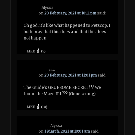
Alyssa
on
28 February, 2021 at 10:11 pm
said:
Oh god, it’s like what happened to Petscop. I
both pray that this does and that this does
not happen.
LIKE
(
5
)
ritz
on
28 February, 2021 at 11:01 pm
said:
The Guide’s GRUESOME SECRET??? We
found the Maze IRL??? (Gone wrong)
LIKE
(
10
)
Alyssa
on
1 March, 2021 at 10:01 am
said: