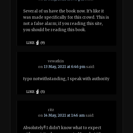
Several of us have the book now. It’s like it
was made specifically for this crowd. This is
not a false alarm; if you reading this site,
you should be reading this book.
LIKE
(
9
)
vewatkin
on
13 May, 2021 at 6:46 pm
said:
typo notwithstanding, I speak with authority
LIKE
(
5
)
ritz
on
14 May, 2021 at 1:46 am
said:
Absolutely!! I didn’t know what to expect