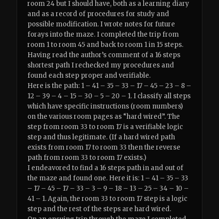
room 24 but I should have, both as a learning diary
and as a record of procedures for study and
possible modification. I wrote notes for future
forays into the maze. I completed the trip from
room 1 to room 45 and back to room 1 in 15 steps.
Having read the author’s comment of a 16 steps
shortest path I rechecked my procedures and
found each step proper and verifiable.
Here is the path: 1 – 41 – 35 – 33 – 17 – 45 – 23 – 8 –
12 – 39 – 4 – 15 – 30 – 5 – 20 – 1. I classify all steps
which have specific instructions (room numbers)
on the various room pages as “hard wired”. The
step from room 33 to room 17 is a verifiable logic
step and thus legitimate. (If a hard wired path
exists from room 17 to room 33 then the reverse
path from room 33 to room 17 exists.)
I endeavored to find a 16 steps path in and out of
the maze and found one. Here it is: 1 – 41 – 35 – 33
– 17 – 45 – 17 – 33 – 3 – 9 – 18 – 13 – 25 – 34 – 10 –
41 – 1. Again, the room 33 to room 17 step is a logic
step and the rest of the steps are hard wired.