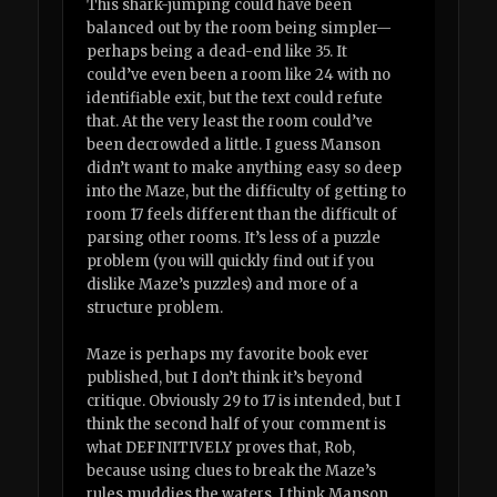
This shark-jumping could have been
balanced out by the room being simpler—
perhaps being a dead-end like 35. It
could’ve even been a room like 24 with no
identifiable exit, but the text could refute
that. At the very least the room could’ve
been decrowded a little. I guess Manson
didn’t want to make anything easy so deep
into the Maze, but the difficulty of getting to
room 17 feels different than the difficult of
parsing other rooms. It’s less of a puzzle
problem (you will quickly find out if you
dislike Maze’s puzzles) and more of a
structure problem.
Maze is perhaps my favorite book ever
published, but I don’t think it’s beyond
critique. Obviously 29 to 17 is intended, but I
think the second half of your comment is
what DEFINITIVELY proves that, Rob,
because using clues to break the Maze’s
rules muddies the waters. I think Manson