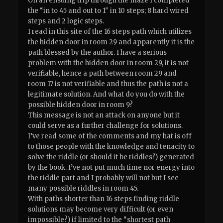
On an ensuing trip through the maze I completed
the “in to 45 and out to 1″ in 10 steps; 8 hard wired
steps and 2 logic steps.
I read in this site of the 16 steps path which utilizes
the hidden door in room 29 and apparently it is the
path blessed by the author. I have a serious
problem with the hidden door in room 29, it is not
verifiable, hence a path between room 29 and
room 17 is not verifiable and thus the path is not a
legitimate solution. And what do you do with the
possible hidden door in room 9?
This message is not an attack on anyone but it
could serve as a further challenge for solutions.
I’ve read some of the comments and my hat is off
to those people with the knowledge and tenacity to
solve the riddle (or should it be riddles?) generated
by the book. I’ve not put much time nor energy into
the riddle part and I probably will not but I see
many possible riddles in room 45.
With paths shorter than 16 steps finding riddle
solutions may become very difficult (or even
impossible?) if limited to the “shortest path