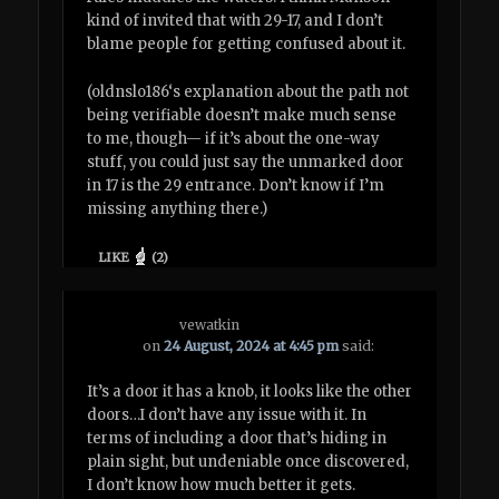
kind of invited that with 29-17, and I don’t
blame people for getting confused about it.
(oldnslo186‘s explanation about the path not
being verifiable doesn’t make much sense
to me, though— if it’s about the one-way
stuff, you could just say the unmarked door
in 17 is the 29 entrance. Don’t know if I’m
missing anything there.)
LIKE
(
2
)
vewatkin
on
24 August, 2024 at 4:45 pm
said:
It’s a door it has a knob, it looks like the other
doors…I don’t have any issue with it. In
terms of including a door that’s hiding in
plain sight, but undeniable once discovered,
I don’t know how much better it gets.