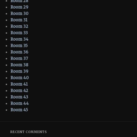
Room 28
Room 29
Room 30
Room 31
Room 32
Room 33
Room 34
Room 35
Room 36
Room 37
Room 38
Room 39
Room 40
Room 41
Room 42
Room 43
Room 44
Room 45
RECENT COMMENTS