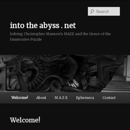
Sear
into the abyss . net
Solving Christopher Manson's MAZE and the Genre of the
Immersive Puzzle
Main menu
Welcome!
About
M A Z E
Ephemera
Contact
Skip to primary content
Skip to secondary content
Welcome!