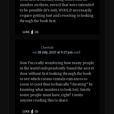
number on them, even if that were intended
to be possible (it’s not), WOULD necessarily
require getting lost and resorting to looking
through the book first.
LIKE
(
2
)
Cheetah
on
28 July, 2025 at 9:27 pm
said:
Now I’m really wondering how many people
in the world independently found the secret
door without first looking through the book
to see which rooms contain entrances to
room 45 (and thus technically “cheating” by
knowing what numbers to look for). Surely
some people must have, right? I invite
anyone reading this to share.
LIKE
(
3
)