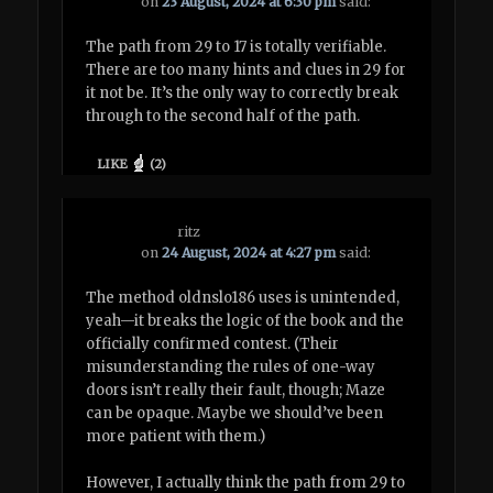
on
23 August, 2024 at 6:30 pm
said:
The path from 29 to 17 is totally verifiable.
There are too many hints and clues in 29 for
it not be. It’s the only way to correctly break
through to the second half of the path.
LIKE
(
2
)
ritz
on
24 August, 2024 at 4:27 pm
said:
The method oldnslo186 uses is unintended,
yeah—it breaks the logic of the book and the
officially confirmed contest. (Their
misunderstanding the rules of one-way
doors isn’t really their fault, though; Maze
can be opaque. Maybe we should’ve been
more patient with them.)
However, I actually think the path from 29 to