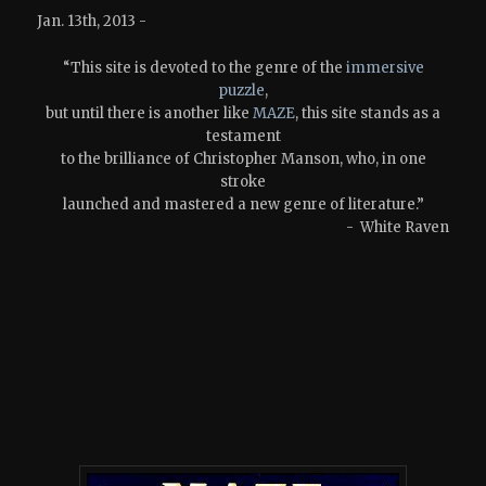
Jan. 13th, 2013 -
“This site is devoted to the genre of the
immersive
puzzle
,
but until there is another like
MAZE
, this site stands as a
testament
to the brilliance of Christopher Manson, who, in one
stroke
launched and mastered a new genre of literature.”
- White Raven