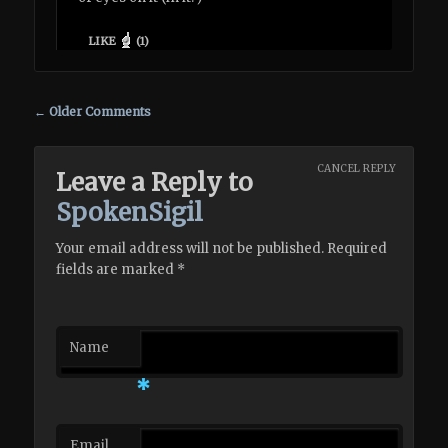
LIKE
(
1
)
Comment navigation
← Older Comments
CANCEL REPLY
Leave a Reply to
SpokenSigil
Your email address will not be published. Required
fields are marked
*
Name
*
Email