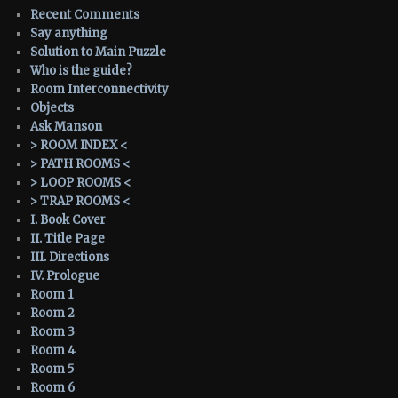
Recent Comments
Say anything
Solution to Main Puzzle
Who is the guide?
Room Interconnectivity
Objects
Ask Manson
> ROOM INDEX <
> PATH ROOMS <
> LOOP ROOMS <
> TRAP ROOMS <
I. Book Cover
II. Title Page
III. Directions
IV. Prologue
Room 1
Room 2
Room 3
Room 4
Room 5
Room 6