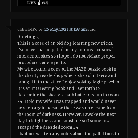
LIKE
(
32
)
oldnslo186
on
26 May, 2021 at 1:33 am
said:
Greetings,
This is a case of an old dog learning new tricks.
I’ve never participated in any forums nor social
interaction sites so I hope I do not violate proper
procedures or etiquette.
My wife found a copy of the MAZE puzzle book in
the charity resale shop where she volunteers and
brought it to me since I enjoy solving logic puzzles.
It is an interesting book and I set forth to
determine the shortest path but ended up in room
24. I told my wife I was trapped and would never
be seen again because there was no escape from
the room of darkness. However, I awoke the next
day to brightness and sunshine so I somehow
escaped the dreaded room 24.
I had not written any notes about the path I took to