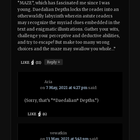
“MAZE”, which has fascinated me since I was
young. Daedalian Depths locks the reader into an
otherworldly labyrinth wherein astute readers
may recognize the myriad clues embedded in the
text and enigmatic illustrations. Gather your wits,
challenge your perceptive and deductive abilities,
and try to escape! But make too many wrong
choices and the maze may swallow you whole…”
↓
Reply
LIKE
(
11
)
Aria
on
7 May, 2021 at 4:27 pm
said:
(Sorry, that’s “*Daedalian* Depths.”)
LIKE
(
6
)
vewatkin
on
13 May, 2021 at 5:43 pm
said: