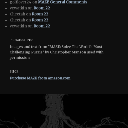
golflover24 on
MAZE General Comments
vewatkin on
Room 22
Cheetah on
Room 22
Cheetah on
Room 22
vewatkin on
Room 22
PERMISSIONS:
Images and text from "MAZE: Solve The World's Most
Challenging Puzzle" by Christopher Manson used with
permission.
SHOP:
Purchase MAZE from Amazon.com