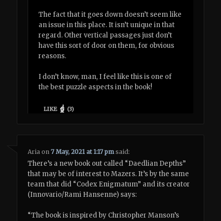
The fact that it goes down doesn’t seem like
an issue in this place. It isn’t unique in that
regard. Other vertical passages just don’t
have this sort of door on them, for obvious
reasons.
I don’t know, man, I feel like this is one of
the best puzzle aspects in the book!
LIKE
(
3
)
Aria
on
7 May, 2021 at 1:17 pm
said:
There’s a new book out called “Daedlian Depths”
that may be of interest to Mazers. It’s by the same
team that did “Codex Enigmatum” and its creator
(Innovario/Rami Hansenne) says:
“The book is inspired by Christopher Manson’s