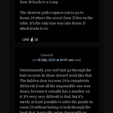
Door 16 leads to a Loop.
The shortest path requires you to go to
Room 29 where the secret Door 17 lies on the
table. It’s the only true way into Room 17
which leads to 45.
LIKE
(
2
)
Cheetah
on
18 July, 2025 at 10:05 am
said:
Unfortunately, you can’t just go through the
hole in room 16; Maze doesn’t work like that.
The hidden door in room 29 is completely
different from all the impassable one-way
doors, because it actually has a number on
it. It’s very, very difficult to find, but it’s
surely at least possible to solve the puzzle in
room 29 without having to look through the
book first. Ironically, using doors with no