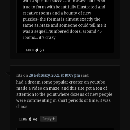
with a spiritual successor to Maze but it’s so
true to form with beautifully illustrated and
creative rooms and a bounty of new
puzzles- the format is almost exactly the
same as Maze and someone could tell me it
was a sequel. Numbered doors, around 45
rooms… it’s crazy.
LIKE
(
7
)
ritz
on
28 February, 2021 at 10:07 pm
said:
had a dream some popular creator on youtube
made a video on maze, and this site got a ton of
attention to the point where dozens of new people
were commenting in short periods of time, it was
chaos
↓
Reply
LIKE
(
6
)