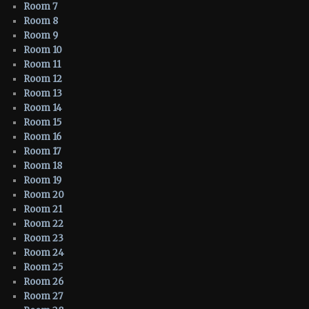
Room 7
Room 8
Room 9
Room 10
Room 11
Room 12
Room 13
Room 14
Room 15
Room 16
Room 17
Room 18
Room 19
Room 20
Room 21
Room 22
Room 23
Room 24
Room 25
Room 26
Room 27