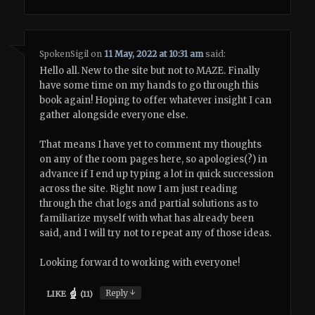
SpokenSigil
on
11 May, 2022 at 10:31 am
said:
Hello all. New to the site but not to MAZE. Finally
have some time on my hands to go through this
book again! Hoping to offer whatever insight I can
gather alongside everyone else.
That means I have yet to comment my thoughts
on any of the room pages here, so apologies(?) in
advance if I end up typing a lot in quick succession
across the site. Right now I am just reading
through the chat logs and partial solutions as to
familiarize myself with what has already been
said, and I will try not to repeat any of those ideas.
Looking forward to working with everyone!
↓
Reply
LIKE
(
11
)