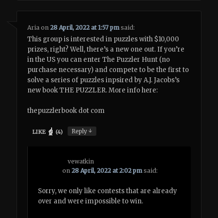
Aria
on
28 April, 2022 at 1:57 pm
said:
This group is interested in puzzles with $10,000
prizes, right? Well, there’s a new one out. If you’re
in the US you can enter The Puzzler Hunt (no
purchase necessary) and compete to be the first to
solve a series of puzzles inpsired by A.J. Jacobs’s
new book THE PUZZLER. More info here:
thepuzzlerbook dot com
↓
Reply
LIKE
(
4
)
vewatkin
on
28 April, 2022 at 2:02 pm
said:
Sorry, we only like contests that are already
over and were impossible to win.