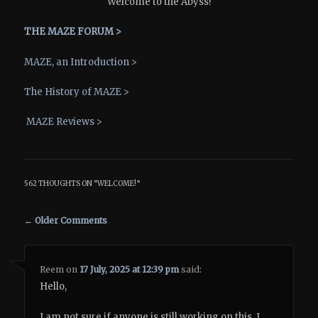
Welcome to the Abyss!
THE MAZE FORUM >
MAZE, an Introduction >
The History of MAZE >
MAZE Reviews >
562 THOUGHTS ON “
WELCOME!
”
Comment navigation
← Older Comments
Reem
on
17 July, 2025 at 12:39 pm
said:
Hello,
I am not sure if anyone is still working on this. I