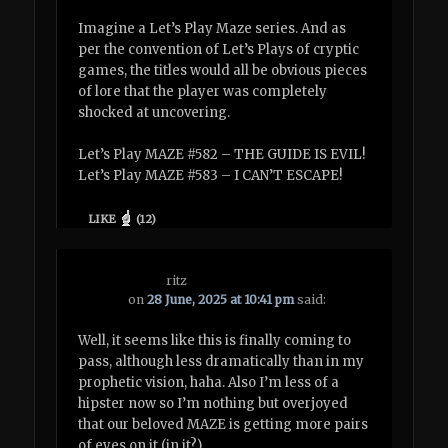
Imagine a Let’s Play Maze series. And as
per the convention of Let’s Plays of cryptic
games, the titles would all be obvious pieces
of lore that the player was completely
shocked at uncovering.
Let’s Play MAZE #582 – THE GUIDE IS EVIL!
Let’s Play MAZE #583 – I CAN’T ESCAPE!
LIKE
(
12
)
ritz
on
28 June, 2025 at 10:41 pm
said:
Well, it seems like this is finally coming to
pass, although less dramatically than in my
prophetic vision, haha. Also I’m less of a
hipster now so I’m nothing but overjoyed
that our beloved MAZE is getting more pairs
of eyes on it (in it?)