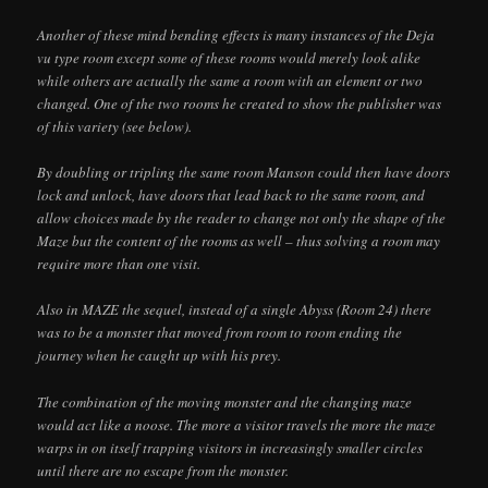
Another of these mind bending effects is many instances of the Deja
vu type room except some of these rooms would merely look alike
while others are actually the same a room with an element or two
changed. One of the two rooms he created to show the publisher was
of this variety (see below).
By doubling or tripling the same room Manson could then have doors
lock and unlock, have doors that lead back to the same room, and
allow choices made by the reader to change not only the shape of the
Maze but the content of the rooms as well – thus solving a room may
require more than one visit.
Also in MAZE the sequel, instead of a single Abyss (Room 24) there
was to be a monster that moved from room to room ending the
journey when he caught up with his prey.
The combination of the moving monster and the changing maze
would act like a noose. The more a visitor travels the more the maze
warps in on itself trapping visitors in increasingly smaller circles
until there are no escape from the monster.