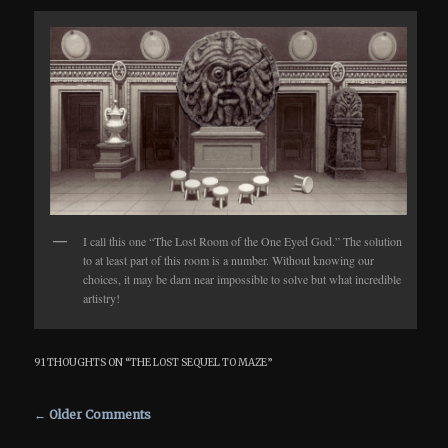
I call this one “The Lost Room of the One Eyed God.” The solution
to at least part of this room is a number. Without knowing our
choices, it may be darn near impossible to solve but what incredible
artistry!
91 THOUGHTS ON “
THE LOST SEQUEL TO MAZE
”
Comment navigation
← Older Comments