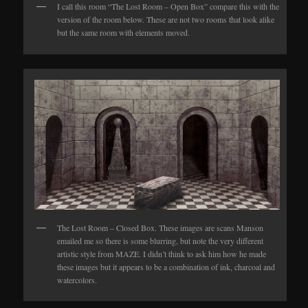
I call this room “The Lost Room – Open Box” compare this with the
version of the room below. These are not two rooms that look alike
but the same room with elements moved.
The Lost Room – Closed Box. These images are scans Manson
emailed me so there is some blurring, but note the very different
artistic style from MAZE. I didn’t think to ask him how he made
these images but it appears to be a combination of ink, charcoal and
watercolors.