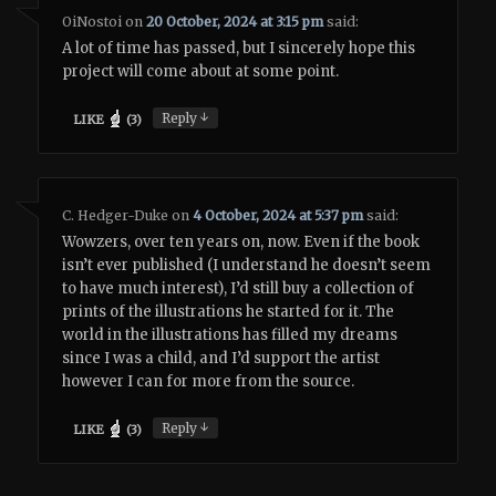
OiNostoi
on
20 October, 2024 at 3:15 pm
said:
A lot of time has passed, but I sincerely hope this
project will come about at some point.
↓
Reply
LIKE
(
3
)
C. Hedger-Duke
on
4 October, 2024 at 5:37 pm
said:
Wowzers, over ten years on, now. Even if the book
isn’t ever published (I understand he doesn’t seem
to have much interest), I’d still buy a collection of
prints of the illustrations he started for it. The
world in the illustrations has filled my dreams
since I was a child, and I’d support the artist
however I can for more from the source.
↓
Reply
LIKE
(
3
)