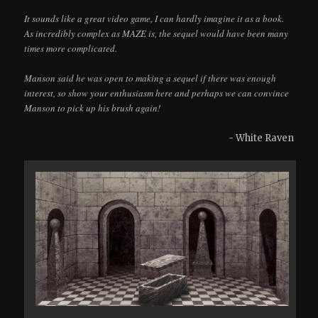
It sounds like a great video game, I can hardly imagine it as a book.
As incredibly complex as MAZE is, the sequel would have been many
times more complicated.
Manson said he was open to making a sequel if there was enough
interest, so show your enthusiasm here and perhaps we can convince
Manson to pick up his brush again!
- White Raven