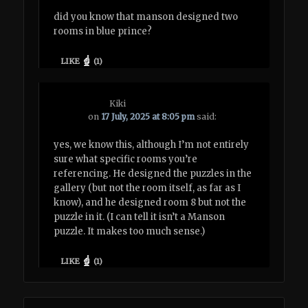
did you know that manson designed two
rooms in blue prince?
LIKE
(
1
)
Kiki
on
17 July, 2025 at 8:05 pm
said:
yes, we know this, although I’m not entirely
sure what specific rooms you’re
referencing. He designed the puzzles in the
gallery (but not the room itself, as far as I
know), and he designed room 8 but not the
puzzle in it. (I can tell it isn’t a Manson
puzzle. It makes too much sense.)
LIKE
(
1
)