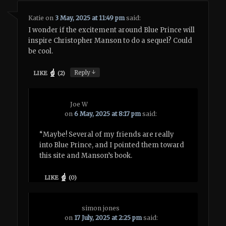
Katie
on
3 May, 2025 at 11:49 pm
said:
I wonder if the excitement around Blue Prince will
inspire Christopher Manson to do a sequel? Could
be cool.
↓
Reply
LIKE
(
2
)
Joe W
on
6 May, 2025 at 8:17 pm
said:
“Maybe! Several of my friends are really
into Blue Prince, and I pointed them toward
this site and Manson’s book.
LIKE
(
0
)
simon jones
on
17 July, 2025 at 2:25 pm
said: