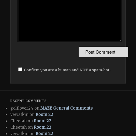
Confirm you are a human and NOT a spam-bot..
RECENT COMMENTS
golflover24 on
MAZE General Comments
vewatkin on
Room 22
Cheetah on
Room 22
Cheetah on
Room 22
vewatkin on
Room 22