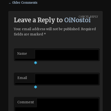
Comment navigation
← Older Comments
CANCEL REPLY
Leave a Reply to
OiNostoi
Your email address will not be published. Required
fields are marked
*
Name
*
Email
*
Comment