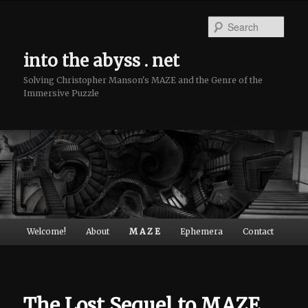
Sear
into the abyss . net
Solving Christopher Manson's MAZE and the Genre of the
Immersive Puzzle
Main menu
Welcome!
About
M A Z E
Ephemera
Contact
Skip to primary content
Skip to secondary content
The Lost Sequel to MAZE