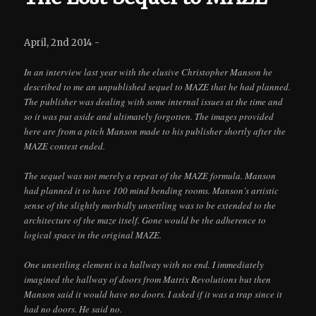
April, 2nd 2014 -
In an interview last year with the elusive Christopher Manson he
described to me an unpublished sequel to MAZE that he had planned.
The publisher was dealing with some internal issues at the time and
so it was put aside and ultimately forgotten. The images provided
here are from a pitch Manson made to his publisher shortly after the
MAZE contest ended.
The sequel was not merely a repeat of the MAZE formula. Manson
had planned it to have 100 mind bending rooms. Manson’s artistic
sense of the slightly morbidly unsettling was to be extended to the
architecture of the maze itself. Gone would be the adherence to
logical space in the original MAZE.
One unsettling element is a hallway with no end. I immediately
imagined the hallway of doors from Matrix Revolutions but then
Manson said it would have no doors. I asked if it was a trap since it
had no doors. He said no.