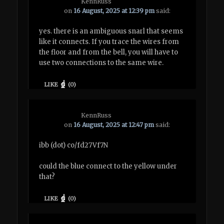
KennRuss
on
16 August, 2025 at 12:39 pm
said:
yes. there is an ambiguous snarl that seems
like it connects. If you trace the wires from
the floor and from the bell, you will have to
use two connections to the same wire.
LIKE
(
0
)
KennRuss
on
16 August, 2025 at 12:47 pm
said:
ibb (dot) co/fd27Vf7N
could the blue connect to the yellow under
that?
LIKE
(
0
)