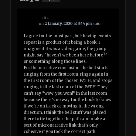
ritz
on
2 January, 2020 at 3:44 pm
said:
I agree for the most part, but: having events
repeat is a product of it being a book. I
imagine if it was a video game, the group
might say “haven’t we been here before?”
or something along those lines.
For the narrative conclusion: the bell starts
ringing from the first room, rings again in
the first room of the chosen PATH, and stops
ringing in the last room of the PATH. They
can’t say “wow! you won!” in the last room
because there’s no way for the book to know
if we’re on track or moving in the wrong
direction. I think the bell stuff was placed
there to tie together the path and make a
sort of micronarrative link that’s only
cohesive if you took the correct path.