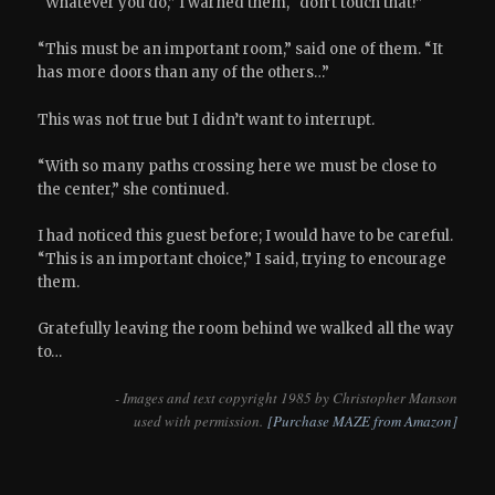
“Whatever you do,” I warned them, “don’t touch that!”
“This must be an important room,” said one of them. “It
has more doors than any of the others…”
This was not true but I didn’t want to interrupt.
“With so many paths crossing here we must be close to
the center,” she continued.
I had noticed this guest before; I would have to be careful.
“This is an important choice,” I said, trying to encourage
them.
Gratefully leaving the room behind we walked all the way
to…
- Images and text copyright 1985 by Christopher Manson
used with permission.
[Purchase MAZE from Amazon]