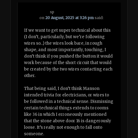
sp
on
20 August, 2025 at 3:26 pm
said:
If we want to get super technical about this
(I don’t, particularly, but we’re following
wires so…) the wires look bare, in rough
shape, and most importantly, touching, I
don’t think if you pushed the button it would
work because of the short circuit that would
be created by the two wires contacting each
other.
That being said, I don’t think Manson
intended trivia for electricians, or wires to
be followed in a technical sense. Dismissing
certain technical things extends to rooms
like 36 in which I erroneously mentioned
that the stone above door 16 is dangerously
loose. It’s really not enough to fall onto
someone.