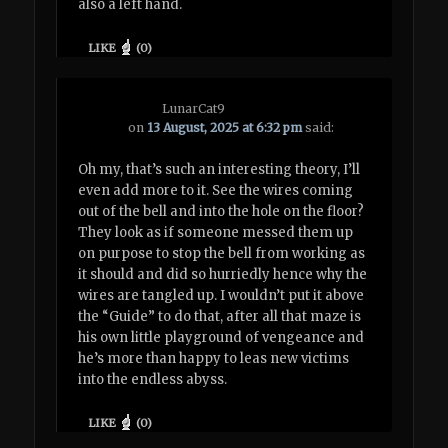
also a left hand.
LIKE
(
0
)
LunarCat9
on
13 August, 2025 at 6:32 pm
said:
Oh my, that’s such an interesting theory, I’ll
even add more to it. See the wires coming
out of the bell and into the hole on the floor?
They look as if someone messed them up
on purpose to stop the bell from working as
it should and did so hurriedly hence why the
wires are tangled up. I wouldn’t put it above
the “Guide” to do that, after all that maze is
his own little playground of vengeance and
he’s more than happy to leas new victims
into the endless abyss.
LIKE
(
0
)