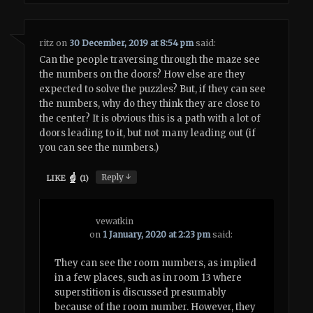
ritz
on
30 December, 2019 at 8:54 pm
said:
Can the people traversing through the maze see
the numbers on the doors? How else are they
expected to solve the puzzles? But, if they can see
the numbers, why do they think they are close to
the center? It is obvious this is a path with a lot of
doors leading to it, but not many leading out (if
you can see the numbers.)
↓
Reply
LIKE
(
1
)
vewatkin
on
1 January, 2020 at 2:23 pm
said:
They can see the room numbers, as implied
in a few places, such as in room 13 where
superstition is discussed presumably
because of the room number. However, they