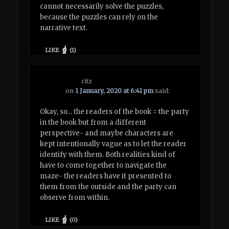
cannot necessarily solve the puzzles,
because the puzzles can rely on the
narrative text.
LIKE
(
1
)
ritz
on
1 January, 2020 at 6:41 pm
said:
Okay, so… the readers of the book = the party
in the book but from a different
perspective- and maybe characters are
kept intentionally vague as to let the reader
identify with them. Both realities kind of
have to come together to navigate the
maze- the readers have it presented to
them from the outside and the party can
observe from within.
LIKE
(
0
)