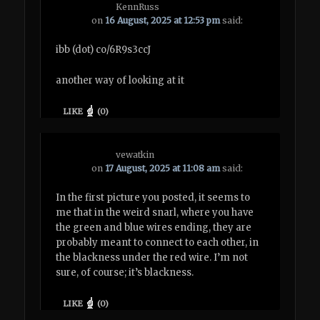
KennRuss
on
16 August, 2025 at 12:53 pm
said:
ibb (dot) co/6R9s3ccJ
another way of looking at it
LIKE
(
0
)
vewatkin
on
17 August, 2025 at 11:08 am
said:
In the first picture you posted, it seems to
me that in the weird snarl, where you have
the green and blue wires ending, they are
probably meant to connect to each other, in
the blackness under the red wire. I’m not
sure, of course; it’s blackness.
LIKE
(
0
)