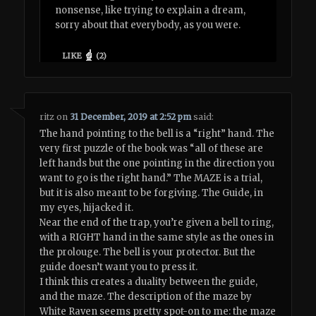
nonsense, like trying to explain a dream,
sorry about that everybody, as you were.
LIKE
(
2
)
ritz
on
31 December, 2019 at 2:52 pm
said:
The hand pointing to the bell is a “right” hand. The
very first puzzle of the book was “all of these are
left hands but the one pointing in the direction you
want to go is the right hand.” The MAZE is a trial,
but it is also meant to be forgiving. The Guide, in
my eyes, hijacked it.
Near the end of the trap, you’re given a bell to ring,
with a RIGHT hand in the same style as the ones in
the prolouge. The bell is your protector. But the
guide doesn’t want you to press it.
I think this creates a duality between the guide,
and the maze. The description of the maze by
White Raven seems pretty spot-on to me: the maze