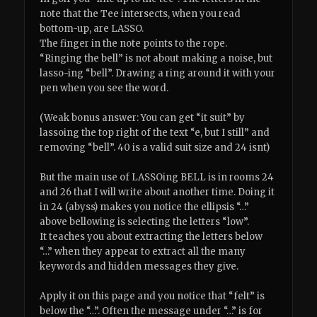
note that the Tee intersects, when you read
bottom-up, are LASSO.
The finger in the note points to the rope.
“Ringing the bell” is not about making a noise, but
lasso-ing “bell”. Drawing a ring around it with your
pen when you see the word.
(Weak bonus answer: You can get “it suit” by
lassoing the top right of the text “e, but I still” and
removing “bell”. 40 is a valid suit size and 24 isnt)
But the main use of LASSOing BELL is in rooms 24
and 26 that I will write about another time. Doing it
in 24 (abyss) makes you notice the ellipsis “…”
above bellowing is selecting the letters “low”.
It teaches you about extracting the letters below
“…” when they appear to extract all the many
keywords and hidden messages they give.
Apply it on this page and you notice that “felt” is
below the “…”. Often the message under “…” is for