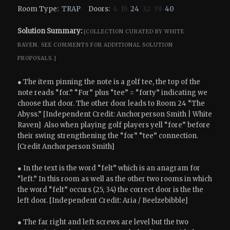
Room Type:
TRAP
Doors:
4 19
24
32 39
40
Solution Summary:
[COLLECTION CURATED BY WHITE
RAVEN.
SEE COMMENTS FOR ADDITIONAL SOLUTION
PROPOSALS.]
● The item pinning the note is a golf tee, the top of the
note reads “for.” “For” plus “tee” = “forty” indicating we
choose that door. The other door leads to Room 24 “The
Abyss.” [Independent Credit: Anchorperson Smith | White
Raven] Also when playing golf players yell “fore” before
their swing strengthening the “for” “tee” connection.
[Credit Anchorperson Smith]
● In the text is the word “felt” which is an anagram for
“left.” In this room as well as the other two rooms in which
the word “felt” occurs (25, 34) the correct door is the the
left door. [Independent Credit: Aria / Beelzebibble]
● The far right and left screws are level but the two