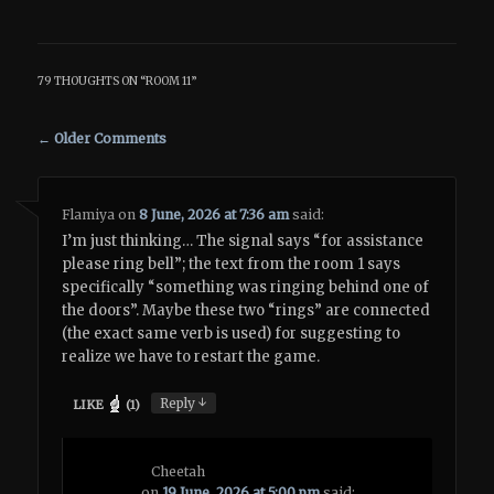
79 THOUGHTS ON “
ROOM 11
”
Comment navigation
← Older Comments
Flamiya
on
8 June, 2026 at 7:36 am
said:
I’m just thinking… The signal says “for assistance
please ring bell”; the text from the room 1 says
specifically “something was ringing behind one of
the doors”. Maybe these two “rings” are connected
(the exact same verb is used) for suggesting to
realize we have to restart the game.
↓
Reply
LIKE
(
1
)
Cheetah
on
19 June, 2026 at 5:00 pm
said: