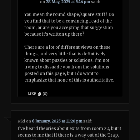
on
28 May, 2025 at 5:44 pm
said:
You mean the round shape/square stuff? Do
you find that to be a convincing read of the
room, or are you accepting that suggestion
because it’s written up there?
There are a lot of different views on these
things, and very little that is definitively
known about puzzles or solutions. I’m not
trying to dissuade you from the solutions
posted on this page, but I do want to
emphasize that none of this is authoritative.
LIKE
(
0
)
Kiki
on
6 January, 2025 at 11:20 pm
said:
I’ve heard theories about exits from room 22, but it
seems to me that if there is a way out of the Trap,