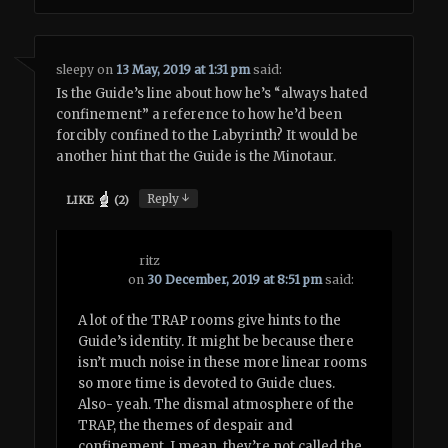
sleepy
on
13 May, 2019 at 1:31 pm
said:
Is the Guide’s line about how he’s “always hated
confinement” a reference to how he’d been
forcibly confined to the Labyrinth? It would be
another hint that the Guide is the Minotaur.
↓
Reply
LIKE
(
2
)
ritz
on
30 December, 2019 at 8:51 pm
said:
A lot of the TRAP rooms give hints to the
Guide’s identity. It might be because there
isn’t much noise in these more linear rooms
so more time is devoted to Guide clues.
Also- yeah. The dismal atmosphere of the
TRAP, the themes of despair and
confinement. I mean, they’re not called the