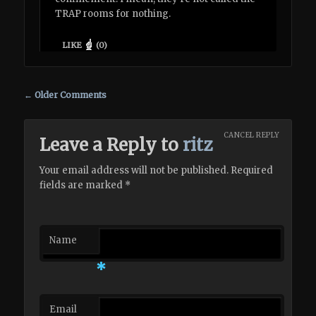
TRAP rooms for nothing.
LIKE
(
0
)
Comment navigation
← Older Comments
CANCEL REPLY
Leave a Reply to
ritz
Your email address will not be published. Required
fields are marked
*
Name
*
Email