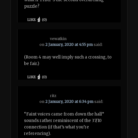
puzzle?
LIKE
(
0
)
vewatkin
on
2 January, 2020 at 4:55 pm
said:
(Room 4 may well imply such a crossing, to
be fair.)
LIKE
(
0
)
ritz
on
2 January, 2020 at 6:34 pm
said:
“Faint voices came from down the hall”
sounds rather reminiscent of the 37/10
connection (if that’s what you’re
referencing).