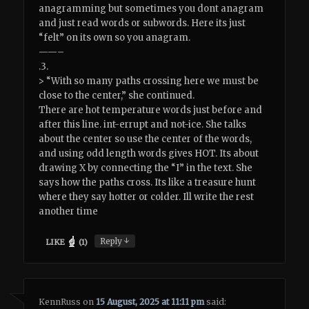
anagramming but sometimes you dont anagram
and just read words or subwords. Here its just
“felt” on its own so you anagram.
——–
.3.
> “With so many paths crossing here we must be
close to the center,” she continued.
There are hot temperature words just before and
after this line. int-errupt and not-ice. She talks
about the center so use the center of the words,
and using odd length words gives HOT. Its about
drawing X by connecting the “I” in the text. She
says how the paths cross. Its like a treasure hunt
where they say hotter or colder. Ill write the rest
another time
↓
Reply
LIKE
(
1
)
KennRuss
on
15 August, 2025 at 11:11 pm
said: