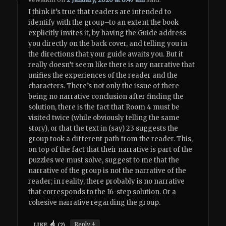
I think it’s true that readers are intended to
identify with the group–to an extent the book
explicitly invites it, by having the Guide address
you directly on the back cover, and telling you in
the directions that your guide awaits you. But it
really doesn’t seem like there is any narrative that
unifies the experiences of the reader and the
characters. There’s not only the issue of there
being no narrative conclusion after finding the
solution, there is the fact that Room 4 must be
visited twice (while obviously telling the same
story), or that the text in (say) 23 suggests the
group took a different path from the reader. This,
on top of the fact that their narrative is part of the
puzzles we must solve, suggest to me that the
narrative of the group is not the narrative of the
reader; in reality, there probably is no narrative
that corresponds to the 16-step solution. Or a
cohesive narrative regarding the group.
↓
Reply
LIKE
(
2
)