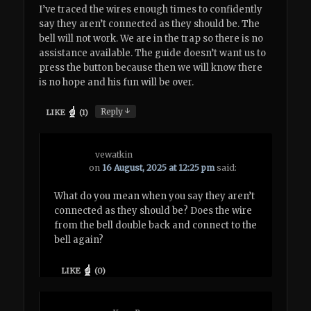
I’ve traced the wires enough times to confidently
say they aren’t connected as they should be. The
bell will not work. We are in the trap so there is no
assistance available. The guide doesn’t want us to
press the button because then we will know there
is no hope and his fun will be over.
↓
Reply
LIKE
(
1
)
vewatkin
on
16 August, 2025 at 12:25 pm
said:
What do you mean when you say they aren’t
connected as they should be? Does the wire
from the bell double back and connect to the
bell again?
LIKE
(
0
)