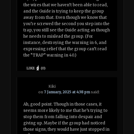
the wires that we haven’t been able to read,
and the Guide is trying to keep the group
away from that. Even though we know that
you’re screwed the second you step into the
trap, you still see the Guide acting as though
he needs to mislead the group. (For
instance, destroying the warning in 6, and
expressing relief that the group can’t read
the “TRAP” warning in 40.)
LIKE
(
0
)
Kiki
on
7 January, 2025 at 4:38 pm
said:
Ah, good point. Though in those cases, it
seems more likely to me that he’s trying to
stop them from falling into despair and
giving up. Maybe if the group had noticed
those signs, they would have just stopped in