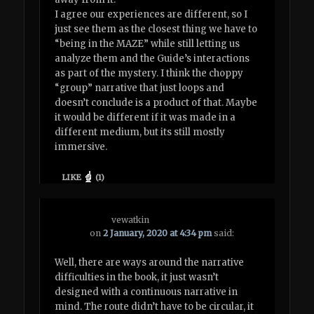
I agree our experiences are different, so I
just see them as the closest thing we have to
“being in the MAZE” while still letting us
analyze them and the Guide’s interactions
as part of the mystery. I think the choppy
“group” narrative that just loops and
doesn’t conclude is a product of that. Maybe
it would be different if it was made in a
different medium, but its still mostly
immersive.
LIKE
(
1
)
vewatkin
on
2 January, 2020 at 4:34 pm
said:
Well, there are ways around the narrative
difficulties in the book, it just wasn’t
designed with a continuous narrative in
mind. The route didn’t have to be circular, it