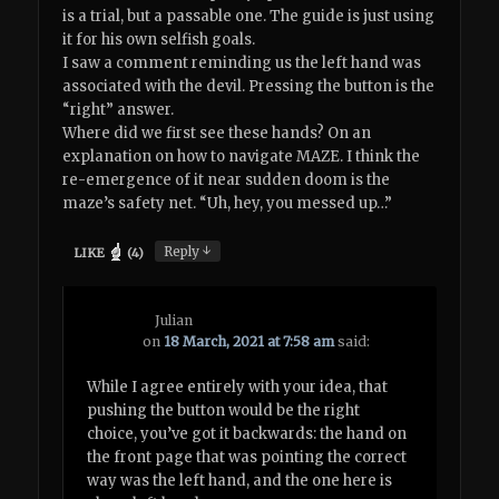
is a trial, but a passable one. The guide is just using
it for his own selfish goals.
I saw a comment reminding us the left hand was
associated with the devil. Pressing the button is the
“right” answer.
Where did we first see these hands? On an
explanation on how to navigate MAZE. I think the
re-emergence of it near sudden doom is the
maze’s safety net. “Uh, hey, you messed up…”
↓
Reply
LIKE
(
4
)
Julian
on
18 March, 2021 at 7:58 am
said:
While I agree entirely with your idea, that
pushing the button would be the right
choice, you’ve got it backwards: the hand on
the front page that was pointing the correct
way was the left hand, and the one here is