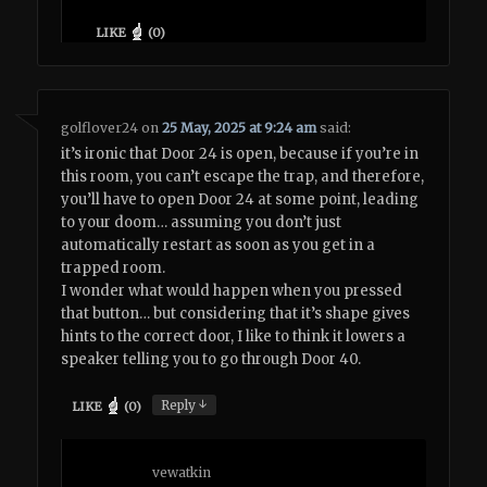
LIKE
(
0
)
golflover24
on
25 May, 2025 at 9:24 am
said:
it’s ironic that Door 24 is open, because if you’re in
this room, you can’t escape the trap, and therefore,
you’ll have to open Door 24 at some point, leading
to your doom… assuming you don’t just
automatically restart as soon as you get in a
trapped room.
I wonder what would happen when you pressed
that button… but considering that it’s shape gives
hints to the correct door, I like to think it lowers a
speaker telling you to go through Door 40.
↓
Reply
LIKE
(
0
)
vewatkin