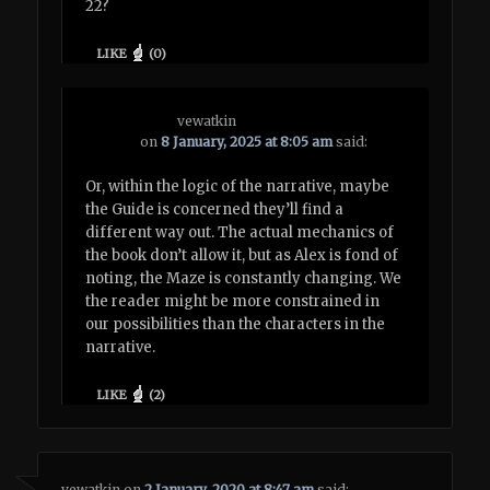
22?
LIKE
(
0
)
vewatkin
on
8 January, 2025 at 8:05 am
said:
Or, within the logic of the narrative, maybe
the Guide is concerned they’ll find a
different way out. The actual mechanics of
the book don’t allow it, but as Alex is fond of
noting, the Maze is constantly changing. We
the reader might be more constrained in
our possibilities than the characters in the
narrative.
LIKE
(
2
)
vewatkin
on
2 January, 2020 at 8:47 am
said: