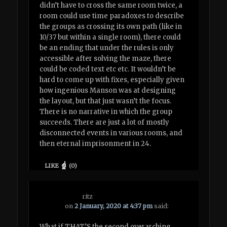
didn’t have to cross the same room twice, a
room could use time paradoxes to describe
the groups as crossing its own path (like in
10/37 but within a single room), there could
be an ending that under the rules is only
accessible after solving the maze, there
could be coded text etc etc. It wouldn’t be
hard to come up with fixes, especially given
how ingenious Manson was at designing
the layout, but that just wasn’t the focus.
There is no narrative in which the group
succeeds. There are just a lot of mostly
disconnected events in various rooms, and
then eternal imprisonment in 24.
LIKE
(
0
)
ritz
on
2 January, 2020 at 4:37 pm
said:
What if THAT’S the second overarching