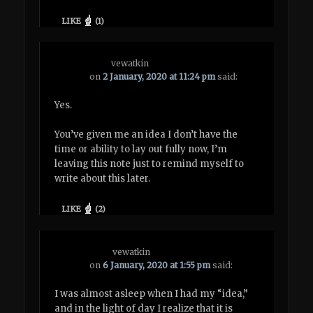
LIKE
(
1
)
vewatkin
on
2 January, 2020 at 11:24 pm
said:
Yes.
You’ve given me an idea I don’t have the
time or ability to lay out fully now, I’m
leaving this note just to remind myself to
write about this later.
LIKE
(
2
)
vewatkin
on
6 January, 2020 at 1:55 pm
said:
I was almost asleep when I had my “idea,”
and in the light of day I realize that it is