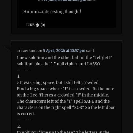
Hmmm…interesting thought!
LIKE
(
0
)
britzerland
on
5 April, 2026 at 10:57 pm
said:
1 new solution and the other half of the “felt/left”
solution, plus the “…” null cipher and LASSO
———-
.1.
> It was a big space, but I still felt crowded
Find a big space where “I” is crowded. Its the note
on the Tee. Theres a crowded “I” in the middle.
The characters left of the “I” spell SAFE and the
characters on the right spell “SOS”. So the left door
is correct.
———–
.2.
In golf you “line up to the tee”. The letters in the