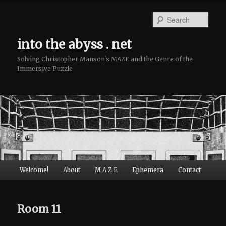
Sear
into the abyss . net
Solving Christopher Manson's MAZE and the Genre of the
Immersive Puzzle
Main menu
Welcome!
About
M A Z E
Ephemera
Contact
Skip to primary content
Skip to secondary content
Room 11