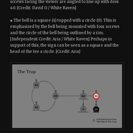
screws facing the viewer are angled to line up with door
40. [Credit: David G / White Raven]
● The bell is a square (4) topped with a circle (0). This is
emphasized by the bell being mounted with four screws
and the circle of the bell being outlined by a rim.
[Independent Credit: Aria / White Raven] Perhaps in
support of this, the sign can be seen as a square and the
head of the tee a circle. [Credit: Aria]