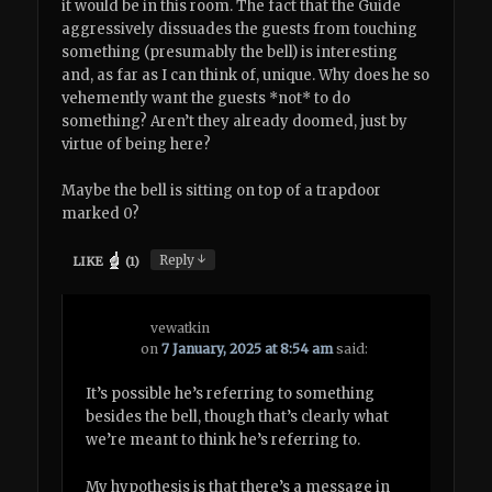
it would be in this room. The fact that the Guide
aggressively dissuades the guests from touching
something (presumably the bell) is interesting
and, as far as I can think of, unique. Why does he so
vehemently want the guests *not* to do
something? Aren’t they already doomed, just by
virtue of being here?
Maybe the bell is sitting on top of a trapdoor
marked 0?
↓
Reply
LIKE
(
1
)
vewatkin
on
7 January, 2025 at 8:54 am
said:
It’s possible he’s referring to something
besides the bell, though that’s clearly what
we’re meant to think he’s referring to.
My hypothesis is that there’s a message in