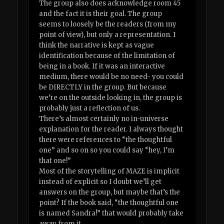
The group also does acknowledge room 45
and the fact it is their goal. The group
seems to loosely be the readers (from my
point of view), but only a representation. I
think the narrative is kept as vague
identification because of the limitation of
being in a book. If it was an interactive
medium, there would be no need- you could
be DIRECTLY in the group. But because
we’re on the outside looking in, the group is
probably just a reflection of us.
There’s almost certainly no in-universe
explanation for the reader. I always thought
there were references to “the thoughtful
one” and so on so you could say “hey, I’m
that one!”
Most of the storytelling of MAZE is implicit
instead of explicit so I doubt we’ll get
answers on the group, but maybe that’s the
point? If the book said, “the thoughtful one
is named Sandra!” that would probably take
away from it.