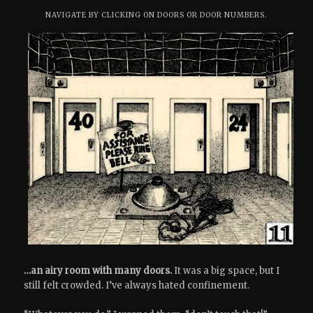
NAVIGATE BY CLICKING ON DOORS OR DOOR NUMBERS.
…an airy room with many doors.
It was a big space, but I
still felt crowded. I’ve always hated confinement.