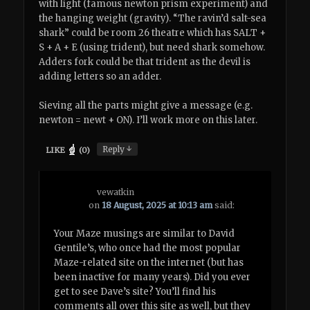
with light (famous newton prism experiment) and
the hanging weight (gravity). “The ravin’d salt-sea
shark” could be room 26 theatre which has SALT +
S + A + E (using trident), but need shark somehow.
Adders fork could be that trident as the devil is
adding letters so an adder.
Sieving all the parts might give a message (e.g.
newton = newt + ON). I’ll work more on this later.
↓
Reply
LIKE
(
0
)
vewatkin
on
18 August, 2025 at 10:13 am
said:
Your Maze musings are similar to David
Gentile’s, who once had the most popular
Maze-related site on the internet (but has
been inactive for many years). Did you ever
get to see Dave’s site? You’ll find his
comments all over this site as well, but they