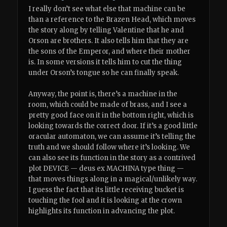
I really don’t see what else that machine can be
than a reference to the Brazen Head, which moves
the story along by telling Valentine that he and
Orson are brothers. It also tells him that they are
the sons of the Emperor, and where their mother
is. In some versions it tells him to cut the thing
under Orson’s tongue so he can finally speak.
Anyway, the point is, there’s a machine in the
room, which could be made of brass, and I see a
pretty good face on it in the bottom right, which is
looking towards the correct door. If it’s a good little
oracular automaton, we can assume it’s telling the
truth and we should follow where it’s looking. We
can also see its function in the story as a contrived
plot DEVICE — deus ex MACHINA type thing —
that moves things along in a magical/unlikely way.
I guess the fact that its little receiving bucket is
touching the fool and it is looking at the crown
highlights its function in advancing the plot.