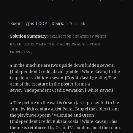
Room Type:
LOOP
Doors:
4
7
32
36
Solution Summary:
[COLLECTION CURATED BY WHITE
RAVEN.
SEE COMMENTS FOR ADDITIONAL SOLUTION
PROPOSALS.]
● In the machine are two upside down hidden sevens.
[Independent Credit: david gentile | White Raven] In the
trap door is a hidden seven. [Credit: david gentile] The
arm of the creature in the poster forms a
seven. [Independent Credit: vewatkin | White Raven]
● The picture on the wall is Orson (as represented in the
print by 16th century artist Peiter Brugel the elder) from
the play/novel/poem “Valentine and Orson”
[Independent Credit: Kubala Koala | White Raven] This
theme is reinforced by Os and Vs hidden about the room.