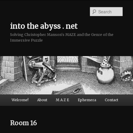
Sear
into the abyss . net
Solving Christopher Manson's MAZE and the Genre of the
Immersive Puzzle
Main menu
Welcome!
About
M A Z E
Ephemera
Contact
Skip to primary content
Skip to secondary content
Room 16