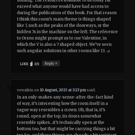
nothing. The resources available to us today far
exceed what anyone would have had access to
during the publication of this book. For that reason
I think this room’s main theme is things shaped
like 7, such as the peaks of the doorways, or the
hidden 7s in the machine on the left. The reference
to Orson might prompt us to cue Valentine, in
which the V is also a 7 shaped object. We’ve seen
such angular solutions in other rooms like 13. ⊿
↓
Reply
LIKE
(
0
)
vewatkin
on
10 August, 2015 at 3:23 pm
said:
In an only-makes-any-sense-after-the-fact kind
of way, it’s interesting how the room itself in a
vague way resembles a crown. Uh, that is, it’s
round, open at the top, its doors somewhat
resemble spikes…it’s technically open at the
bottom too, but that might be carrying things a bit