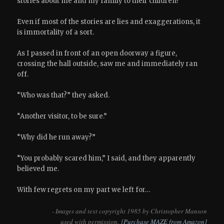
stories about me and my family to their children?
Even if most of the stories are lies and exaggerations, it
is immortality of a sort.
As I passed in front of an open doorway a figure,
crossing the hall outside, saw me and immediately ran
off.
“Who was that?” they asked.
“Another visitor, to be sure.”
“Why did he run away?”
“You probably scared him,” I said, and they apparently
believed me.
With few regrets on my part we left for…
- Images and text copyright 1985 by Christopher Manson
used with permission.
[Purchase MAZE from Amazon]