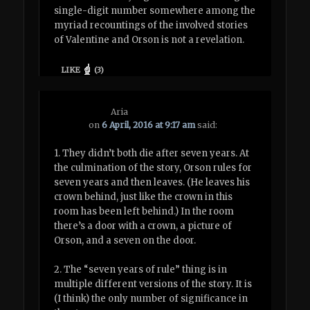
single-digit number somewhere among the
myriad recountings of the involved stories
of Valentine and Orson is not a revelation.
LIKE
(
3
)
Aria
on
6 April, 2016 at 9:17 am
said:
1. They didn’t both die after seven years. At
the culmination of the story, Orson rules for
seven years and then leaves. (He leaves his
crown behind, just like the crown in this
room has been left behind.) In the room
there’s a door with a crown, a picture of
Orson, and a seven on the door.
2. The “seven years of rule” thing is in
multiple different versions of the story. It is
(I think) the only number of significance in