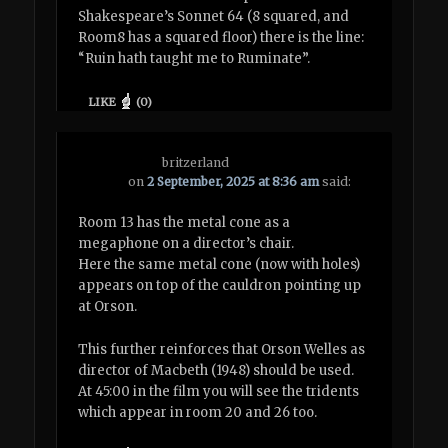
Shakespeare’s Sonnet 64 (8 squared, and
Room8 has a squared floor) there is the line:
“Ruin hath taught me to Ruminate”.
LIKE
(
0
)
britzerland
on
2 September, 2025 at 8:36 am
said:
Room 13 has the metal cone as a
megaphone on a director’s chair.
Here the same metal cone (now with holes)
appears on top of the cauldron pointing up
at Orson.
This further reinforces that Orson Welles as
director of Macbeth (1948) should be used.
At 45:00 in the film you will see the tridents
which appear in room 20 and 26 too.