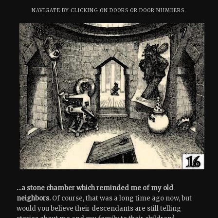
NAVIGATE BY CLICKING ON DOORS OR DOOR NUMBERS.
…a stone chamber which reminded me of my old
neighbors.
Of course, that was a long time ago now, but
would you believe their descendants are still telling