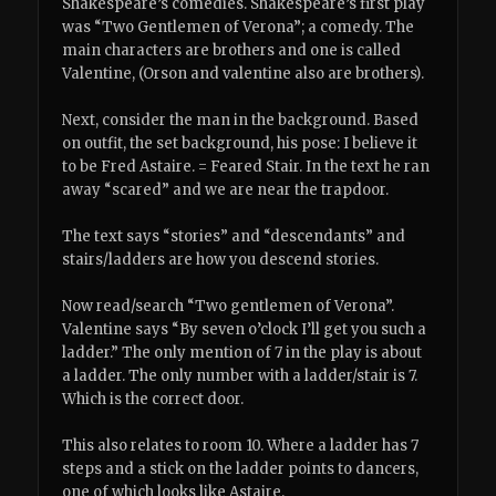
Shakespeare’s comedies. Shakespeare’s first play
was “Two Gentlemen of Verona”; a comedy. The
main characters are brothers and one is called
Valentine, (Orson and valentine also are brothers).
Next, consider the man in the background. Based
on outfit, the set background, his pose: I believe it
to be Fred Astaire. = Feared Stair. In the text he ran
away “scared” and we are near the trapdoor.
The text says “stories” and “descendants” and
stairs/ladders are how you descend stories.
Now read/search “Two gentlemen of Verona”.
Valentine says “By seven o’clock I’ll get you such a
ladder.” The only mention of 7 in the play is about
a ladder. The only number with a ladder/stair is 7.
Which is the correct door.
This also relates to room 10. Where a ladder has 7
steps and a stick on the ladder points to dancers,
one of which looks like Astaire.