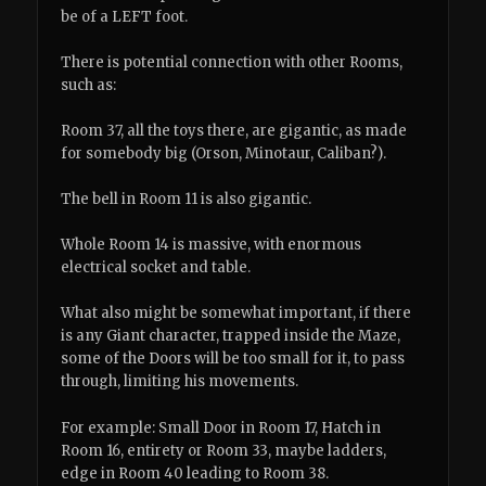
be of a LEFT foot.
There is potential connection with other Rooms,
such as:
Room 37, all the toys there, are gigantic, as made
for somebody big (Orson, Minotaur, Caliban?).
The bell in Room 11 is also gigantic.
Whole Room 14 is massive, with enormous
electrical socket and table.
What also might be somewhat important, if there
is any Giant character, trapped inside the Maze,
some of the Doors will be too small for it, to pass
through, limiting his movements.
For example: Small Door in Room 17, Hatch in
Room 16, entirety or Room 33, maybe ladders,
edge in Room 40 leading to Room 38.