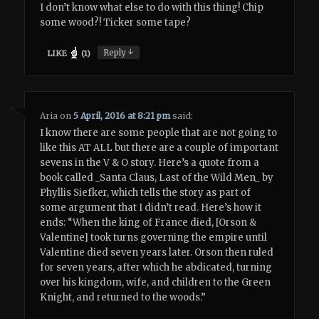
I don’t know what else to do with this thing! Chip
some wood?! Ticker some tape?
↓
Reply
LIKE
(
1
)
Aria
on
5 April, 2016 at 8:21 pm
said:
I know there are some people that are not going to
like this AT ALL but there are a couple of important
sevens in the V & O story. Here’s a quote from a
book called _Santa Claus, Last of the Wild Men_ by
Phyllis Siefker, which tells the story as part of
some argument that I didn’t read. Here’s how it
ends: “When the king of France died, [Orson &
Valentine] took turns governing the empire until
Valentine died seven years later. Orson then ruled
for seven years, after which he abdicated, turning
over his kingdom, wife, and children to the Green
Knight, and returned to the woods.”