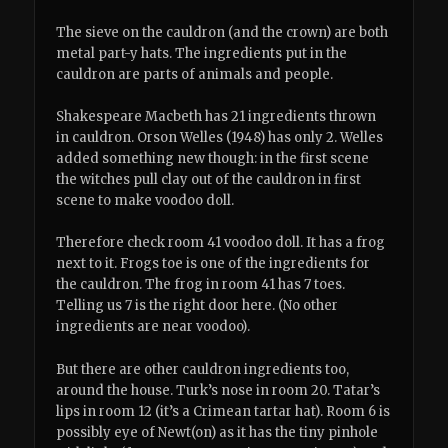
The sieve on the cauldron (and the crown) are both
metal part-y hats. The ingredients put in the
cauldron are parts of animals and people.
Shakespeare Macbeth has 21 ingredients thrown
in cauldron. Orson Welles (1948) has only 2. Welles
added something new though: in the first scene
the witches pull clay out of the cauldron in first
scene to make voodoo doll.
Therefore check room 41 voodoo doll. It has a frog
next to it. Frogs toe is one of the ingredients for
the cauldron. The frog in room 41 has 7 toes.
Telling us 7 is the right door here. (No other
ingredients are near voodoo).
But there are other cauldron ingredients too,
around the house. Turk’s nose in room 20. Tatar’s
lips in room 12 (it’s a Crimean tartar hat). Room 6 is
possibly eye of Newt(on) as it has the tiny pinhole