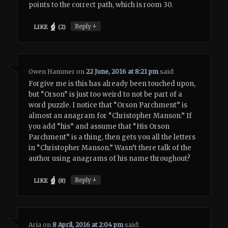
points to the correct path, which is room 30.
↓
Reply
LIKE
(
2
)
Owen Hammer
on
22 June, 2016 at 8:21 pm
said:
Forgive me is this has already been touched upon,
but “Orson” is just too weird to not be part of a
word puzzle. I notice that “Orson Parchment” is
almost an anagram for “Christopher Manson.” If
you add “his” and assume that “His Orson
Parchment” is a thing, then gets you all the letters
in “Christopher Manson.” Wasn’t there talk of the
author using anagrams of his name throughout?
↓
Reply
LIKE
(
8
)
Aria
on
8 April, 2016 at 2:04 pm
said: