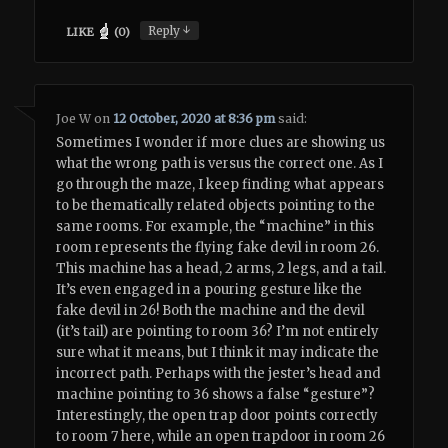
↓
Reply
LIKE
(
0
)
Joe W
on
12 October, 2020 at 8:36 pm
said:
Sometimes I wonder if more clues are showing us
what the wrong path is versus the correct one. As I
go through the maze, I keep finding what appears
to be thematically related objects pointing to the
same rooms. For example, the “machine” in this
room represents the flying fake devil in room 26.
This machine has a head, 2 arms, 2 legs, and a tail.
It’s even engaged in a pouring gesture like the
fake devil in 26! Both the machine and the devil
(it’s tail) are pointing to room 36? I’m not entirely
sure what it means, but I think it may indicate the
incorrect path. Perhaps with the jester’s head and
machine pointing to 36 shows a false “gesture”?
Interestingly, the open trap door points correctly
to room 7 here, while an open trapdoor in room 26