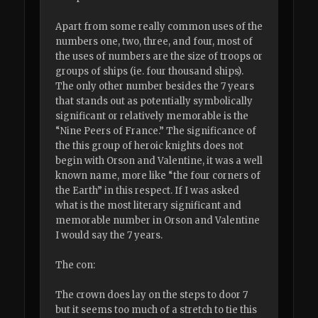
Apart from some really common uses of the
numbers one, two, three, and four, most of
the uses of numbers are the size of troops or
groups of ships (ie. four thousand ships).
The only other number besides the 7 years
that stands out as potentially symbolically
significant or relatively memorable is the
“Nine Peers of France.” The significance of
the this group of heroic knights does not
begin with Orson and Valentine, it was a well
known name, more like “the four corners of
the Earth” in this respect. If I was asked
what is the most literary significant and
memorable number in Orson and Valentine
I would say the 7 years.
The con:
The crown does lay on the steps to door 7
but it seems too much of a stretch to tie this