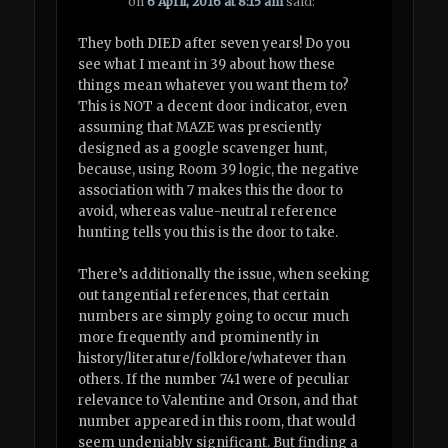
on
6 April, 2016 at 8:15 am
said:
They both DIED after seven years! Do you
see what I meant in 39 about how these
things mean whatever you want them to?
This is NOT a decent door indicator, even
assuming that MAZE was presciently
designed as a google scavenger hunt,
because, using Room 39 logic, the negative
association with 7 makes this the door to
avoid, whereas value-neutral reference
hunting tells you this is the door to take.
There’s additionally the issue, when seeking
out tangential references, that certain
numbers are simply going to occur much
more frequently and prominently in
history/literature/folklore/whatever than
others. If the number 741 were of peculiar
relevance to Valentine and Orson, and that
number appeared in this room, that would
seem undeniably significant. But finding a