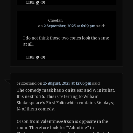
LIKE
(
0
)
Cheetah
on
2 September, 2025 at 6:09 pm
said:
I do not think those two cones look the same
at all.
LIKE
(
0
)
britzerland
on
15 August, 2025 at 12:05 pm
said:
The comedy mask has S on its ear and W in its hat.
It is next to 36. This is referring to William
Shakespeare’s First Folio which contains 36 plays;
14 of them comedy.
Orson from Valentine&Orson is opposite in the
room. Therefore look for “Valentine” in