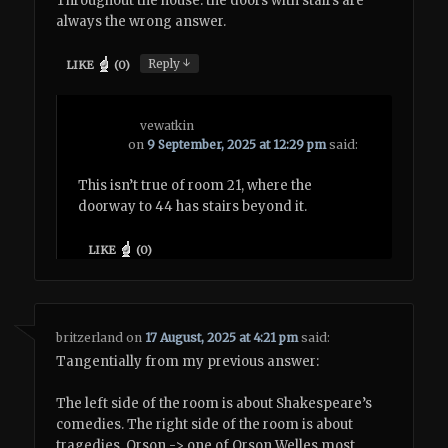
Throughout the house: the doors with stairs are
always the wrong answer.
↓
Reply
LIKE
(
0
)
vewatkin
on
9 September, 2025 at 12:29 pm
said:
This isn’t true of room 21, where the
doorway to 44 has stairs beyond it.
LIKE
(
0
)
britzerland
on
17 August, 2025 at 4:21 pm
said:
Tangentially from my previous answer:
The left side of the room is about Shakespeare’s
comedies. The right side of the room is about
tragedies. Orson -> one of Orson Welles most