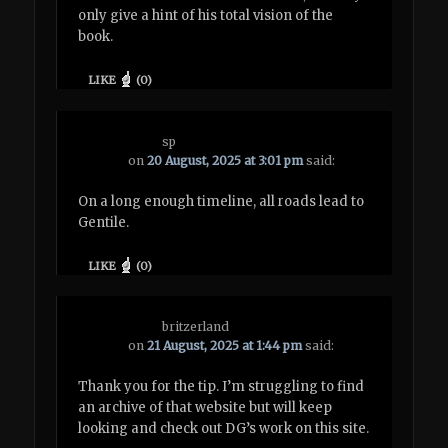
only give a hint of his total vision of the
book.
LIKE
(
0
)
sp
on
20 August, 2025 at 3:01 pm
said:
On a long enough timeline, all roads lead to
Gentile.
LIKE
(
0
)
britzerland
on
21 August, 2025 at 1:44 pm
said:
Thank you for the tip. I’m struggling to find
an archive of that website but will keep
looking and check out DG’s work on this site.