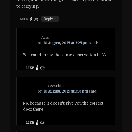
too far, and those things are already a bit resistant
to carrying.
↓
Reply
LIKE
(
0
)
Aria
on
10 August, 2015 at 3:25 pm
said:
You could make the same observation in 33…
LIKE
(
0
)
vewatkin
on
10 August, 2015 at 3:33 pm
said:
No, because it doesn’t give you the correct
door there.
LIKE
(
1
)