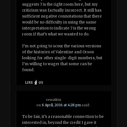
suggests 7 is the right room here, but my
criticism was factually incorrect. It still has
sufficient negative connotations that there
would be no difficulty in using the same
interpretation to indicate 7 is the wrong
room if that’s what we wanted to do.
I’m not going to scour the various versions
of the histories of Valentine and Orson
looking for other single-digit numbers, but
I’m willing to wager that some can be
found.
LIKE
(
0
)
vewatkin
on
6 April, 2016 at 4:28 pm
said:
To be fair, it’s a reasonable connection to be
interested in, beyond the credit I gave it