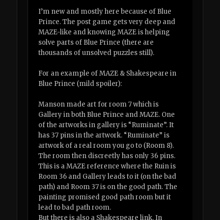
I’m new and mostly here because of Blue
Prince. The post game gets very deep and
MAZE-like and knowing MAZE is helping
solve parts of Blue Prince (there are
thousands of unsolved puzzles still).
For an example of MAZE & Shakespeare in
Blue Prince (mild spoiler):
Manson made art for room 7 which is
Gallery in both Blue Prince and MAZE. One
of the artworks in gallery is “Ruminate”. It
has 37 pins in the artwork. “Ruminate” is
artwork of a real room you go to (Room 8).
The room then discreetly has only 36 pins.
This is a MAZE reference where the Ruin is
Room 36 and Gallery leads to it (on the bad
path) and Room 37 is on the good path. The
painting promised good path room but it
lead to bad path room.
But there is also a Shakespeare link. In