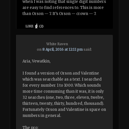
when I was noting that single digit numbers
are easy to find references to. This is more
than Orson — 7. It’s Orson — crown — 7.
LIKE
(
2
)
White Raven
on
8 April, 2016 at 12:11 pm
said:
Aria, Vewatkin,
I found a version of Orson and Valentine
which was searchable as a text. I searched
for every number 1 to 1000. Which sounds
more time consuming than it was, it is only
32 searches (one, two, three, eleven, twelve,
thirteen, twenty, thirty, hundred, thousand).
Fortunately Orson and Valentine is spare on
numbers in general.
The pro: