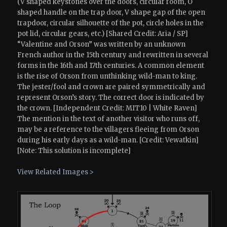
(V shaped keystones over the doors, circular room, O
shaped handle on the trap door, V shape gap of the open
trapdoor, circular silhouette of the pot, circle holes in the
pot lid, circular gears, etc.) [Shared Credit: Aria / SP]
“Valentine and Orson” was written by an unknown
French author in the 15th century and rewritten in several
forms in the 16th and 17th centuries. A common element
is the rise of Orson from unthinking wild-man to king.
The jester/fool and crown are paired symmetrically and
represent Orson’s story. The correct door is indicated by
the crown. [Independent Credit: MIT10 | White Raven]
The mention in the text of another visitor who runs off,
may be a reference to the villagers fleeing from Orson
during his early days as a wild-man. [Credit: Vewatkin]
[Note: This solution is incomplete]
View Related Images >