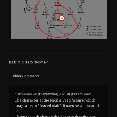
182 THOUGHTS ON “
ROOM 16
”
Comment navigation
← Older Comments
britzerland
on
9 September, 2025 at 9:10 am
said:
The character at the back is Fred Astaire, which
anagrams to “feared stair”. It says he was scared.