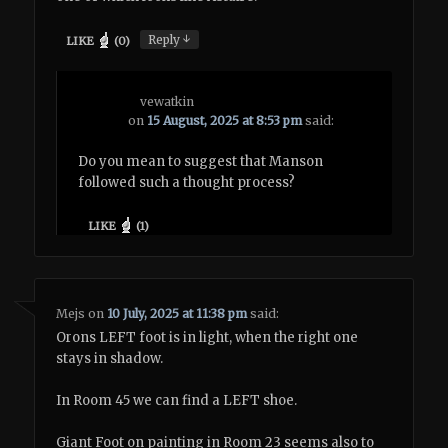
↓
Reply
LIKE
(
0
)
vewatkin
on
15 August, 2025 at 8:53 pm
said:
Do you mean to suggest that Manson
followed such a thought process?
LIKE
(
1
)
Mejs
on
10 July, 2025 at 11:38 pm
said:
Orons LEFT foot is in light, when the right one
stays in shadow.
In Room 45 we can find a LEFT shoe.
Giant Foot on painting in Room 23 seems also to