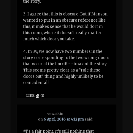
the story.
3. I agree that this is obscure. But if Manson
wanted to put in an obscure reference like
this, it makes sense that he would do it in
this room, where it doesn’t really matter
much which door you take.
4. In 39, we now have two numbers in the
story corresponding to the two wrong doors
that occur at the horrific climax of the story.
This seems pretty clear as a “rule these
doors out” thing and highly unlikely to be
coincidental!
LIKE
(
1
)
vewatkin
on
6 April, 2016 at 4:12 pm
said:
#1′s a fair point. It’s still nothing that