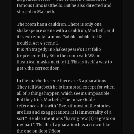
famous films is Othello. But he also directed and
starred in Macbeth.
The room has a cauldron. There is only one
shakespeare scene with a cauldron, Macbeth, and
it is extremely famous. Bubble bubble toil &
trouble. Act 4 scene 1.
It is 7th tragedy in Shakespeare’s first folio
(represented by 36 in the room with WS on
theatrical masks next to it). This is itself a way to
get 7, the correct door.
In the macbeth scene there are 3 apparations.
They tell Macbeth he is immortal except for when
all of 3 things happen, which seems impossible.
But they trick Macbeth. The maze Guide
references this with “Even if most of the stories
are lies and exaggerations, it is immortality of a
sort.”. He also mentions “having few (3) regrets on
my part”. The third apparation has a crown, like
the one on door 7 floor.