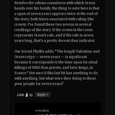
Besides the odious casualness with which Orson
hands over his family, the thing to note here is that
a span of seven years appears twice at the end of
the story, both times associated with ruling (the
crown). I’ve found these two sevens in several
retellings of the story. If the crown in the room
represents Orson’s rule, and if the rule is seven
years long, that’s a pretty decent door indicator.
Our friend Phyllis adds: “The length Valentine and
Orson reign — seven years — is significant
because it corresponds to the time span for ritual
killings of Wild Man priests, and later kings, in
France.” Not sure if this last bit has anything to do
with anything, but what were they doing to these
poor people for seven years?
↓
Reply
LIKE
(
1
)
vewatkin