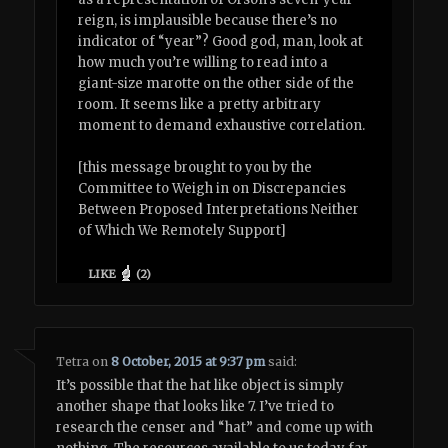
reign, is implausible because there’s no
indicator of “year”? Good god, man, look at
how much you’re willing to read into a
giant-size marotte on the other side of the
room. It seems like a pretty arbitrary
moment to demand exhaustive correlation.
[this message brought to you by the
Committee to Weigh in on Discrepancies
Between Proposed Interpretations Neither
of Which We Remotely Support]
LIKE
(
2
)
Tetra
on
8 October, 2015 at 9:37 pm
said:
It’s possible that the hat like object is simply
another shape that looks like 7. I’ve tried to
research the censer and “hat” and come up with