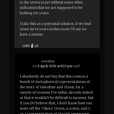
to the seven years without some other
indication that we are supposed to be
looking for years.
I take this as a potential solution, if we find
some tie to years in this room I’d say we
have a winner.
LIKE
(
2
)
vewatkin
on
9 April, 2016 at 8:13 pm
said:
I absolutely do not buy that this room is a
bunch of metaphorical representations of
the story of Valentine and Orson, for a
variety of reasons I’ve either already stated
or that it wouldn’t be difficult to surmise, but
if you DO believe that, I don’t know how you
write off the 7 there. Orson, a crown, and 7,
as a representation of Orson’s seven-year