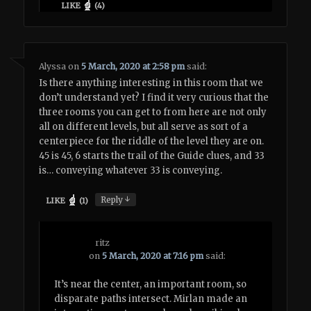
LIKE
(
4
)
Alyssa
on
5 March, 2020 at 2:58 pm
said:
Is there anything interesting in this room that we
don’t understand yet? I find it very curious that the
three rooms you can get to from here are not only
all on different levels, but all serve as sort of a
centerpiece for the riddle of the level they are on.
45 is 45, 6 starts the trail of the Guide clues, and 33
is… conveying whatever 33 is conveying.
↓
Reply
LIKE
(
1
)
ritz
on
5 March, 2020 at 7:16 pm
said:
It’s near the center, an important room, so
disparate paths intersect. Mirlan made an