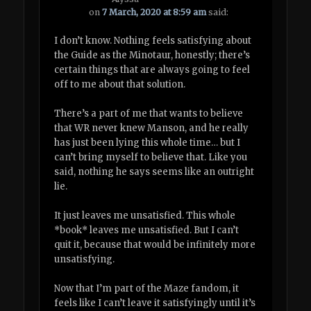
on
7 March, 2020 at 8:59 am
said:
I don’t know. Nothing feels satisfying about
the Guide as the Minotaur, honestly; there’s
certain things that are always going to feel
off to me about that solution.
There’s a part of me that wants to believe
that WR never knew Manson, and he really
has just been lying this whole time… but I
can’t bring myself to believe that. Like you
said, nothing he says seems like an outright
lie.
It just leaves me unsatisfied. This whole
*book* leaves me unsatisfied. But I can’t
quit it, because that would be infinitely more
unsatisfying.
Now that I’m part of the Maze fandom, it
feels like I can’t leave it satisfyingly until it’s