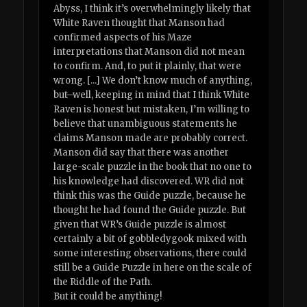
Abyss, I think it’s overwhelmingly likely that
White Raven thought that Manson had
confirmed aspects of his Maze
interpretations that Manson did not mean
to confirm. And, to put it plainly, that were
wrong. [...] We don’t know much of anything,
but–well, keeping in mind that I think White
Raven is honest but mistaken, I’m willing to
believe that unambiguous statements he
claims Manson made are probably correct.
Manson did say that there was another
large-scale puzzle in the book that no one to
his knowledge had discovered. WR did not
think this was the Guide puzzle, because he
thought he had found the Guide puzzle. But
given that WR’s Guide puzzle is almost
certainly a bit of gobbledygook mixed with
some interesting observations, there could
still be a Guide Puzzle in here on the scale of
the Riddle of the Path.
But it could be anything!