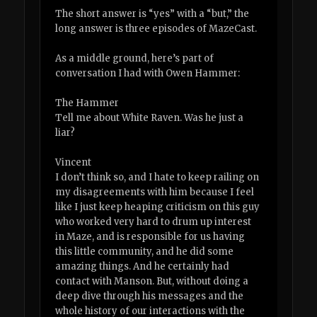
The short answer is “yes” with a “but,” the
long answer is three episodes of MazeCast.
As a middle ground, here’s part of
conversation I had with Owen Hammer:
The Hammer
Tell me about White Raven. Was he just a
liar?
Vincent
I don’t think so, and I hate to keep railing on
my disagreements with him because I feel
like I just keep heaping criticism on this guy
who worked very hard to drum up interest
in Maze, and is responsible for us having
this little community, and he did some
amazing things. And he certainly had
contact with Manson. But, without doing a
deep dive through his messages and the
whole history of our interactions with the