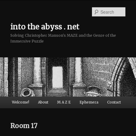
Sear
into the abyss . net
Solving Christopher Manson's MAZE and the Genre of the
Immersive Puzzle
Main menu
Welcome!
About
M A Z E
Ephemera
Contact
Skip to primary content
Skip to secondary content
Room 17