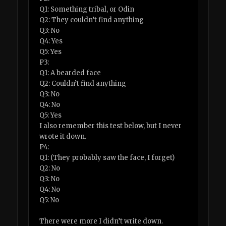
Q1: Something tribal, or Odin
Q2: They couldn’t find anything
Q3: No
Q4: Yes
Q5: Yes
P3:
Q1: A bearded face
Q2: Couldn’t find anything
Q3: No
Q4: No
Q5: Yes
I also remember this test below, but I never
wrote it down.
P4:
Q1: (They probably saw the face, I forget)
Q2: No
Q3: No
Q4: No
Q5: No
There were more I didn’t write down.