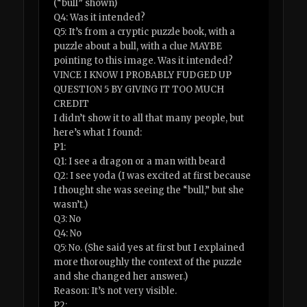
(“bull” shown)
Q4: Was it intended?
Q5: It’s from a cryptic puzzle book, with a
puzzle about a bull, with a clue MAYBE
pointing to this image. Was it intended?
VINCE I KNOW I PROBABLY FUDGED UP
QUESTION 5 BY GIVING IT TOO MUCH
CREDIT
I didn’t show it to all that many people, but
here’s what I found:
P1:
Q1: I see a dragon or a man with beard
Q2: I see yoda (I was excited at first because
I thought she was seeing the “bull,” but she
wasn’t.)
Q3: No
Q4: No
Q5: No. (She said yes at first but I explained
more thoroughly the context of the puzzle
and she changed her answer.)
Reason: It’s not very visible.
P2: