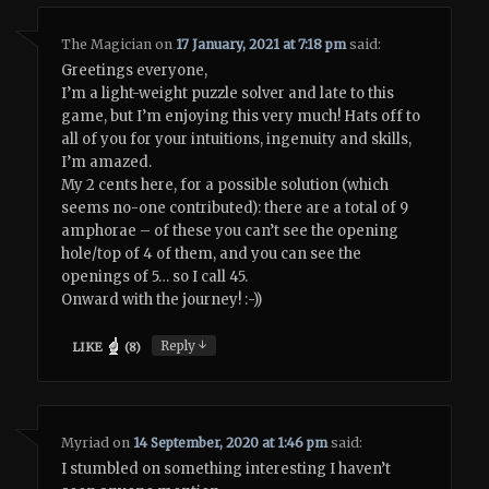
The Magician
on
17 January, 2021 at 7:18 pm
said:
Greetings everyone,
I’m a light-weight puzzle solver and late to this
game, but I’m enjoying this very much! Hats off to
all of you for your intuitions, ingenuity and skills,
I’m amazed.
My 2 cents here, for a possible solution (which
seems no-one contributed): there are a total of 9
amphorae – of these you can’t see the opening
hole/top of 4 of them, and you can see the
openings of 5… so I call 45.
Onward with the journey! :-))
↓
Reply
LIKE
(
8
)
Myriad
on
14 September, 2020 at 1:46 pm
said:
I stumbled on something interesting I haven’t