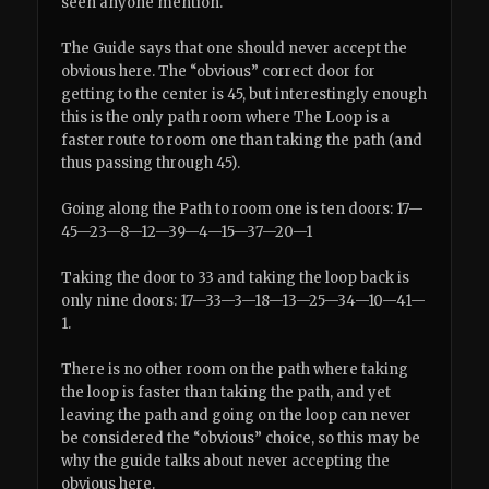
seen anyone mention.
The Guide says that one should never accept the
obvious here. The “obvious” correct door for
getting to the center is 45, but interestingly enough
this is the only path room where The Loop is a
faster route to room one than taking the path (and
thus passing through 45).
Going along the Path to room one is ten doors: 17—
45—23—8—12—39—4—15—37—20—1
Taking the door to 33 and taking the loop back is
only nine doors: 17—33—3—18—13—25—34—10—41—
1.
There is no other room on the path where taking
the loop is faster than taking the path, and yet
leaving the path and going on the loop can never
be considered the “obvious” choice, so this may be
why the guide talks about never accepting the
obvious here.