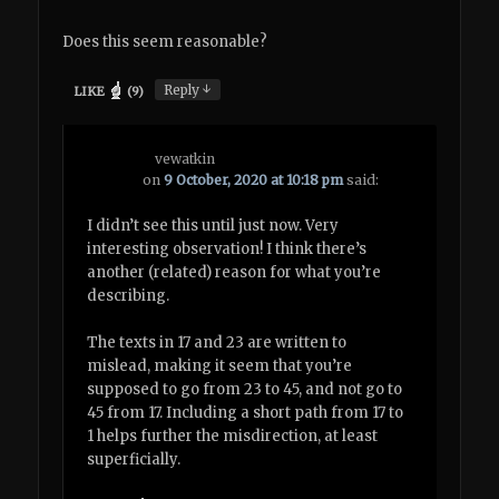
Does this seem reasonable?
↓
Reply
LIKE
(
9
)
vewatkin
on
9 October, 2020 at 10:18 pm
said:
I didn’t see this until just now. Very
interesting observation! I think there’s
another (related) reason for what you’re
describing.
The texts in 17 and 23 are written to
mislead, making it seem that you’re
supposed to go from 23 to 45, and not go to
45 from 17. Including a short path from 17 to
1 helps further the misdirection, at least
superficially.