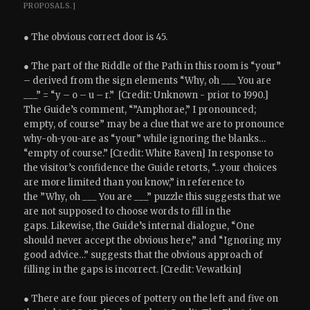
PROPOSALS.]
● The obvious correct door is 45.
● The part of the Riddle of the Path in this room is “your”
– derived from the sign elements “Why, oh ___ You are
___” = “y – o – u – r.” [Credit: Unknown - prior to 1990.]
The Guide’s comment, “”Amphorae,” I pronounced;
empty, of course” may be a clue that we are to pronounce
why-oh-you-are as “your” while ignoring the blanks…
“empty of course.” [Credit: White Raven] In response to
the visitor’s confidence the Guide retorts, “…your choices
are more limited than you know,” in reference to
the ”Why, oh ___ You are ___” puzzle this suggests that we
are not supposed to choose words to fill in the
gaps. Likewise, the Guide’s internal dialogue, “One
should never accept the obvious here,” and “Ignoring my
good advice…” suggests that the obvious approach of
filling in the gaps is incorrect. [Credit: Vewatkin]
● There are four pieces of pottery on the left and five on