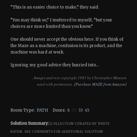
“This is an easier choice to make,” they said.
“You may think so,” I muttered to myself, “but your
choices are more limited than you know.”
One should never accept the obvious here. If you think of
the Maze as a machine, confusion is its product, and the
machine was hard at work.
Ignoring my good advice they hurried into…
- Images and text copyright 1985 by Christopher Manson
used with permission.
[Purchase MAZE from Amazon]
Room Type:
PATH
Doors:
6
29
33
45
Solution Summary:
[COLLECTION CURATED BY WHITE
RAVEN.
SEE COMMENTS FOR ADDITIONAL SOLUTION