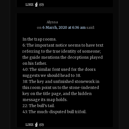
LIKE
(
0
)
Alyssa
on
6 March, 2020 at 6:36 am
said:
In the trap rooms.
6: The important notice seems to have text
referring to the true identity of someone;
the guide mentions the deceptions played
on his father.
40: The similar font used for the doors
suggests we should head to 38.
38: The key and unfinished stonework in
this room point us to the stone-indented
key on the title page, and the hidden
message its map holds.
22: The bull’s tail.
43: The much-disputed bull trifoil.
LIKE
(
0
)