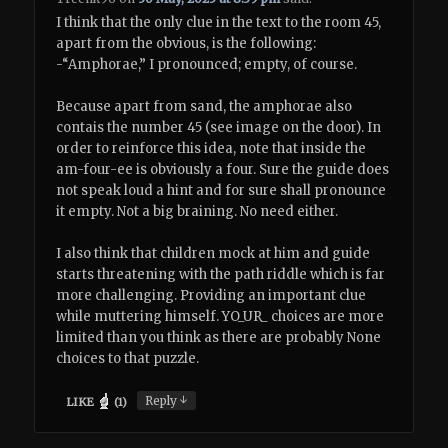
I think that the only clue in the text to the room 45,
apart from the obvious, is the following:
-“Amphorae,” I pronounced; empty, of course.
Because apart from sand, the amphorae also
contais the number 45 (see image on the door). In
order to reinforce this idea, note that inside the
am-four-ee is obviously a four. Sure the guide does
not speak loud a hint and for sure shall pronounce
it empty. Not a big braining. No need either.
I also think that children mock at him and guide
starts threatening with the path riddle which is far
more challenging. Providing an important clue
while muttering himself. YO_UR_ choices are more
limited than you think as there are probably None
choices to that puzzle.
↓
Reply
LIKE
(
1
)