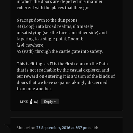
in which the doors are depicted in a manner
coherent with the places that they go:
6 (Trap): down to the dungeons;
33 (Loop): into broad realms, ultimately
unsatisfying (see the faces on either side) and
tapering to a single point, Room 1;
[29]: nowhere;
45 (Path): through the castle gate into safety.
This is fitting, as 17 is the first room on the Path
that is not reachable by the casual explorer, and
our reward on entering it is a vision of the kinds of
doors that we have so painstakingly discerned
from one another.
↓
Reply
LIKE
(
4
)
Shmuel
on
23 September, 2016 at 3:37 pm
said: