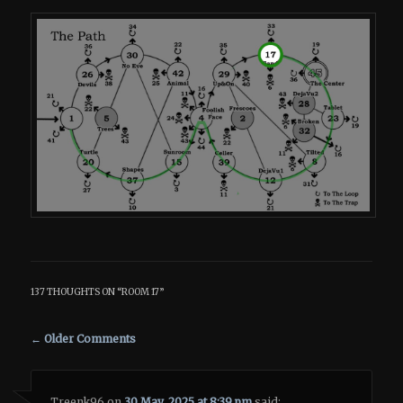
137 THOUGHTS ON “
ROOM 17
”
Comment navigation
← Older Comments
Treenk96
on
30 May, 2025 at 8:39 pm
said: