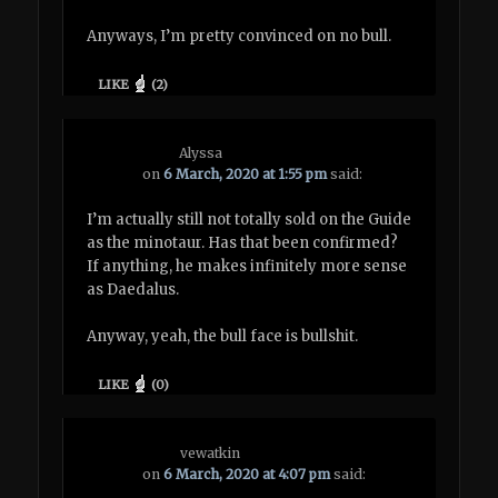
Anyways, I’m pretty convinced on no bull.
LIKE
(
2
)
Alyssa
on
6 March, 2020 at 1:55 pm
said:
I’m actually still not totally sold on the Guide
as the minotaur. Has that been confirmed?
If anything, he makes infinitely more sense
as Daedalus.
Anyway, yeah, the bull face is bullshit.
LIKE
(
0
)
vewatkin
on
6 March, 2020 at 4:07 pm
said: