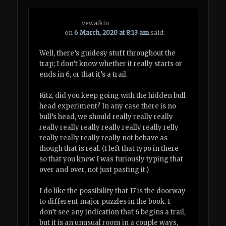
vewatkin
on
6 March, 2020 at 8:13 am
said:
Well, there’s guidesy stuff throughout the
trap; I don’t know whether it really starts or
ends in 6, or that it’s a trail.
Ritz, did you keep going with the hidden bull
head experiment? In any case there is no
bull’s head, we should really really really
really really really really really really relly
really really really really not behave as
though that is real. (I left that typo in there
so that you knew I was furiously typing that
over and over, not just pasting it.)
I do like the possibility that 17 is the doorway
to different major puzzles in the book. I
don’t see any indication that 6 begins a trail,
but it is an unusual room in a couple ways,