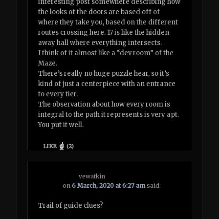
interesting post somewhere describing how
the looks of the doors are based off of
where they take you, based on the different
routes crossing here. 17 is like the hidden
away hall where everything intersects.
I think of it almost like a “dev room” of the
Maze.
There’s really no huge puzzle hear, so it’s
kind of just a centerpiece with an entrance
to every tier.
The observation about how every room is
integral to the path it represents is very apt.
You put it well.
LIKE
(
2
)
vewatkin
on
6 March, 2020 at 6:27 am
said:
Trail of guide clues?