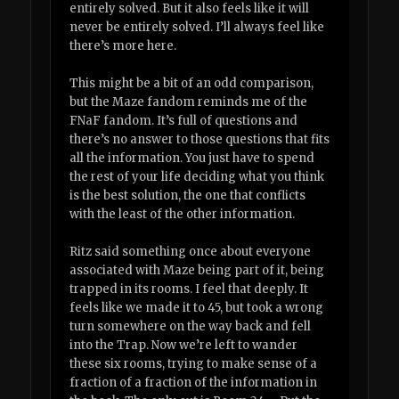
entirely solved. But it also feels like it will
never be entirely solved. I’ll always feel like
there’s more here.
This might be a bit of an odd comparison,
but the Maze fandom reminds me of the
FNaF fandom. It’s full of questions and
there’s no answer to those questions that fits
all the information. You just have to spend
the rest of your life deciding what you think
is the best solution, the one that conflicts
with the least of the other information.
Ritz said something once about everyone
associated with Maze being part of it, being
trapped in its rooms. I feel that deeply. It
feels like we made it to 45, but took a wrong
turn somewhere on the way back and fell
into the Trap. Now we’re left to wander
these six rooms, trying to make sense of a
fraction of a fraction of the information in