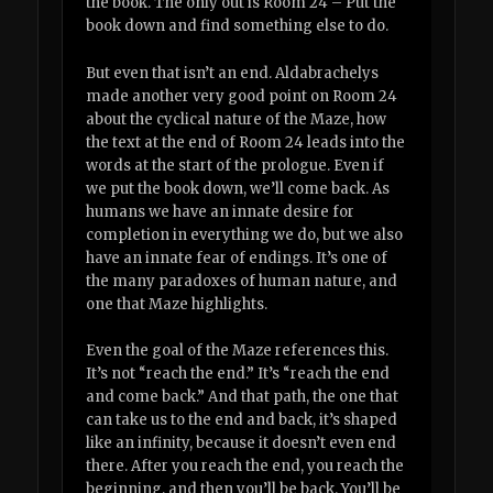
the book. The only out is Room 24 – Put the
book down and find something else to do.
But even that isn’t an end. Aldabrachelys
made another very good point on Room 24
about the cyclical nature of the Maze, how
the text at the end of Room 24 leads into the
words at the start of the prologue. Even if
we put the book down, we’ll come back. As
humans we have an innate desire for
completion in everything we do, but we also
have an innate fear of endings. It’s one of
the many paradoxes of human nature, and
one that Maze highlights.
Even the goal of the Maze references this.
It’s not “reach the end.” It’s “reach the end
and come back.” And that path, the one that
can take us to the end and back, it’s shaped
like an infinity, because it doesn’t even end
there. After you reach the end, you reach the
beginning, and then you’ll be back. You’ll be