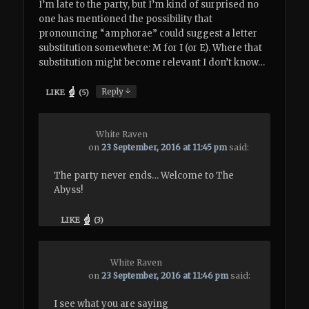
I’m late to the party, but I’m kind of surprised no
one has mentioned the possibility that
pronouncing “amphorae” could suggest a letter
substitution somewhere: M for I (or E). Where that
substitution might become relevant I don’t know…
↓
Reply
LIKE
(
5
)
White Raven
on
23 September, 2016 at 11:45 pm
said:
The party never ends… Welcome to The
Abyss!
LIKE
(
3
)
White Raven
on
23 September, 2016 at 11:46 pm
said:
I see what you are saying