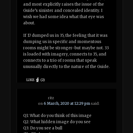
and most explicitly raises the issue of the
Guide’s sinister and concealed identity. I
wish we had some idea what that eye was
about.
If 17 dumped us in 35, the feeling that it was
dumping us in specific and momentous
rooms might be stronger–but maybe not. 33
is loaded with imagery, connects to 35, and
connects to a trio of rooms that speak
unusually directly to the nature of the Guide.
LIKE
(
2
)
ritz
on
6 March, 2020 at 12:29 pm
said:
Q1: What do you think of this image
Q2: What hidden image do you see
Q3: Do you see a bull