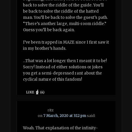
back to solve the riddle of the guide. You’ll
be back to solve the riddle of the hatted
man. You’ll be back to solve the guest’s path.
“There’s another large, multi-room riddle.”
Guess you’ll be back again.
I’ve been trapped in MAZE since I first saw it
in my brother’s hands.
…That was a lot longer then I meant it to be!
Sorry! Instead of either solutions or jokes
you get a semi-depressed rant about the
cyclical nature of this fandom!
LIKE
(
4
)
ritz
on
7 March, 2020 at 3:12 pm
said:
Woah. That explanation of the infinity-