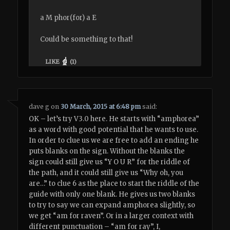
a M phor(for) a E
Could be something to that!
LIKE
(
1
)
dave g
on
30 March, 2015 at 6:48 pm
said:
OK – let’s try V3.0 here. He starts with “amphorea”
as a word with good potential that he wants to use.
In order to clue us we are free to add an ending he
puts blanks on the sign. Without the blanks the
sign could still give us “Y O U R” for the riddle of
the path, and it could still give us “Why oh, you
are…” to clue 6 as the place to start the riddle of the
guide with only one blank. He gives us two blanks
to try to say we can expand amphorea slightly, so
we get “am for raven”. Or in a larger context with
different punctuation – “am for ray”, I,