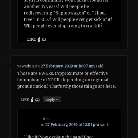
says its community won’t stick around for
another 35 years? Will people be
rediscovering “flagon/wagon” or “f hour
tree” in 2055? Will people ever get sick of it?
Will people ever stop trying to crack it?
LIKE
(
1
)
vewatkin
on
27 February, 2019 at 10:07 am
said:
Those are EWERs. (Approximate or effective
homophone of YOUR, depending on regional
pronunciation.) That’s why those things are here.
↓
Reply
LIKE
(
4
)
Aria
on
27 February, 2019 at 12:01 pm
said:
I like it! Now explain the sand floor.