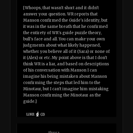
[Whoops, that wasn't short and it didn't
answer your question. WR reports that
Manson confirmed the Guide's identity, but
it was in the same breath that he confirmed
the entirety of WR's guide puzzle theory,
bull's face and all. You can make your own
judgments about what likely happened,
whether you believe all of it (Sara) or none of
it (Alex) or etc. My point above is that I don't
think WR is a liar, and based on descriptions
of his conversation with Manson I can
imagine his being mistaken about Manson
confirming the steps that led him to the
Minotaur, but I can't imagine him mistaking
Manson confirming the Minotaur as the
guide.]
LIKE
(
2
)
Alyssa