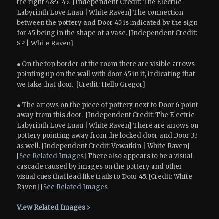
the right 4&5=45. [Independent Credit: The Electric
Labyrinth Love Luau | White Raven] The connection
between the pottery and Door 45 is indicated by the sign
for 45 being in the shape of a vase. [Independent Credit:
SP | White Raven]
● On the top border of the room there are visible arrows
pointing up on the wall with door 45 in it, indicating that
we take that door. [Credit: Hello Gregor]
● The arrows on the piece of pottery next to Door 6 point
away from this door. [Independent Credit: The Electric
Labyrinth Love Luau | White Raven] There are arrows on
pottery pointing away from the locked door and Door 33
as well. [Independent Credit: Vewatkin | White Raven]
[
See Related Images
] There also appears to be a visual
cascade caused by images on the pottery and other
visual cues that lead like trails to Door 45. [Credit: White
Raven] [
See Related Images
]
View Related Images >