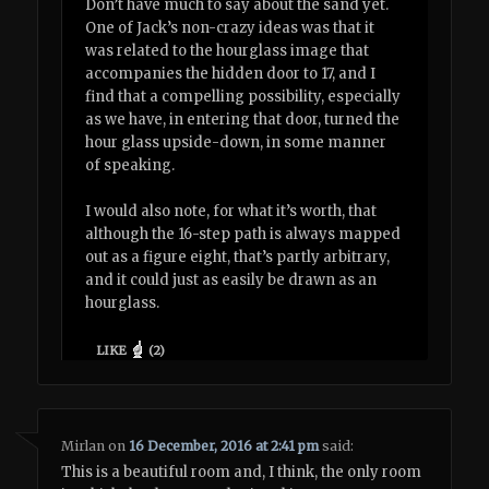
Don’t have much to say about the sand yet.
One of Jack’s non-crazy ideas was that it
was related to the hourglass image that
accompanies the hidden door to 17, and I
find that a compelling possibility, especially
as we have, in entering that door, turned the
hour glass upside-down, in some manner
of speaking.
I would also note, for what it’s worth, that
although the 16-step path is always mapped
out as a figure eight, that’s partly arbitrary,
and it could just as easily be drawn as an
hourglass.
LIKE
(
2
)
Mirlan
on
16 December, 2016 at 2:41 pm
said:
This is a beautiful room and, I think, the only room