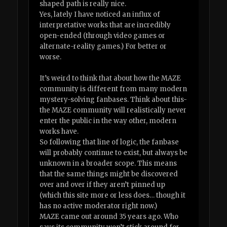
shaped path is really nice.
Yes, lately I have noticed an influx of
interpretative works that are incredibly
open-ended (through video games or
alternate-reality games.) For better or
worse.
It’s weird to think that about how the MAZE
community is different from many modern
mystery-solving fanbases. Think about this-
the MAZE community will realistically never
enter the public in the way other, modern
works have.
So following that line of logic, the fanbase
will probably continue to exist, but always be
unknown in a broader scope. This means
that the same things might be discovered
over and over if they aren’t pinned up
(which this site more or less does… though it
has no active moderator right now.)
MAZE came out around 35 years ago. Who