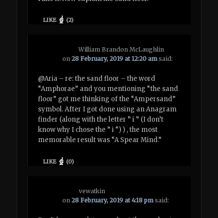
LIKE
(
2
)
William Brandon McLaughlin
on
28 February, 2019 at 12:20 am
said:
@Aria – re: the sand floor – the word
“Amphorae” and you mentioning “the sand
floor” got me thinking of the “Ampersand”
symbol. After I got done using an Anagram
finder (along with the letter ” i ” (I don’t
know why I chose the ” i “) ) , the most
memorable result was “A Spear Mind.”
LIKE
(
0
)
vewatkin
on
28 February, 2019 at 4:18 pm
said: