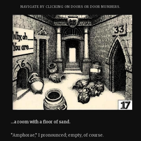
NAVIGATE BY CLICKING ON DOORS OR DOOR NUMBERS.
…a room with a floor of sand.
“Amphorae,” I pronounced; empty, of course.