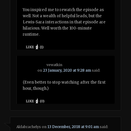
You inspired me to rewatch the episode as
well. Not a wealth of helpful leads, but the
Lewis-Sara interactions in that episode are
hilarious. Well worth the 100-minute
runtime.
LIKE
(
1
)
vewatkin
on
23 January, 2020 at 9:28 am
said:
(Even better to stop watching after the first
hour, though.)
LIKE
(
0
)
Aldabrachelys
on
13 December, 2018 at 9:01 am
said: