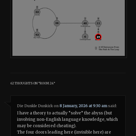
62 THOUGHTS ON “
ROOM 24
”
Die Dunkle Dunkirk
on
8 January, 2026 at 9:30 am
said:
I have a theory to actually “solve” the abyss (but
involving non-English language knowledge, which
may be considered cheating).
The four doors leading here (invisible here) are