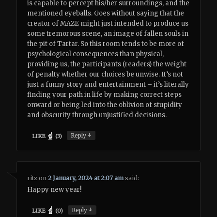
is capable to percept his/her surroundings, and the
mentioned eyeballs. Goes without saying that the
creator of MAZE might just intended to produce us
some tremorous scene, an image of fallen souls in
the pit of Tartar. So this room tends to be more of
psychological consequences than physical,
providing us, the participants (readers) the weight
of penalty whether our choices be unwise. It’s not
just a funny story and entertainment – it’s literally
finding your path in life by making correct steps
onward or being led into the oblivion of stupidity
and obscurity through unjustified decisions.
↓
Reply
LIKE
(
3
)
ritz
on
2 January, 2024 at 2:07 am
said:
Happy new year!
↓
Reply
LIKE
(
0
)