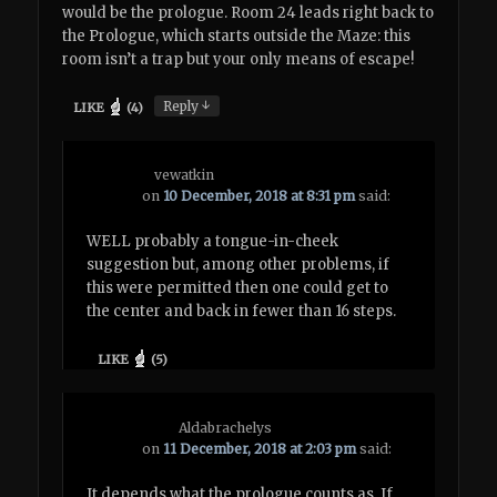
would be the prologue. Room 24 leads right back to
the Prologue, which starts outside the Maze: this
room isn’t a trap but your only means of escape!
↓
Reply
LIKE
(
4
)
vewatkin
on
10 December, 2018 at 8:31 pm
said:
WELL probably a tongue-in-cheek
suggestion but, among other problems, if
this were permitted then one could get to
the center and back in fewer than 16 steps.
LIKE
(
5
)
Aldabrachelys
on
11 December, 2018 at 2:03 pm
said:
It depends what the prologue counts as. If