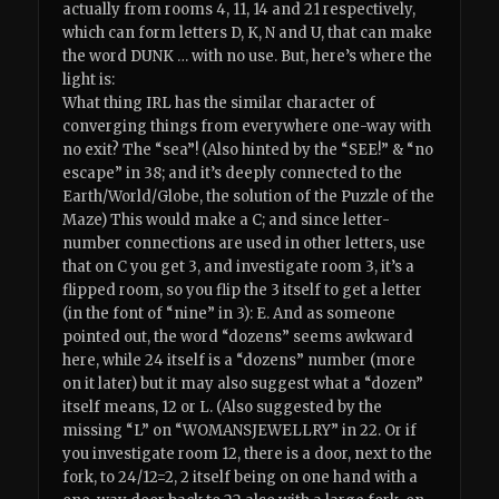
actually from rooms 4, 11, 14 and 21 respectively,
which can form letters D, K, N and U, that can make
the word DUNK … with no use. But, here’s where the
light is:
What thing IRL has the similar character of
converging things from everywhere one-way with
no exit? The “sea”! (Also hinted by the “SEE!” & “no
escape” in 38; and it’s deeply connected to the
Earth/World/Globe, the solution of the Puzzle of the
Maze) This would make a C; and since letter-
number connections are used in other letters, use
that on C you get 3, and investigate room 3, it’s a
flipped room, so you flip the 3 itself to get a letter
(in the font of “nine” in 3): E. And as someone
pointed out, the word “dozens” seems awkward
here, while 24 itself is a “dozens” number (more
on it later) but it may also suggest what a “dozen”
itself means, 12 or L. (Also suggested by the
missing “L” on “WOMANSJEWELLRY” in 22. Or if
you investigate room 12, there is a door, next to the
fork, to 24/12=2, 2 itself being on one hand with a