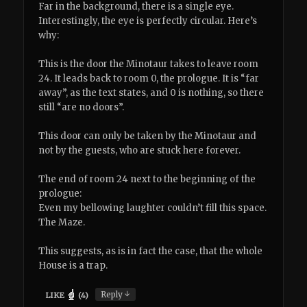
Far in the background, there is a single eye.
Interestingly, the eye is perfectly circular. Here’s
why:
This is the door the Minotaur takes to leave room
24. It leads back to room 0, the prologue. It is “far
away”, as the text states, and 0 is nothing, so there
still “are no doors”.
This door can only be taken by the Minotaur and
not by the guests, who are stuck here forever.
The end of room 24 next to the beginning of the
prologue:
Even my bellowing laughter couldn’t fill this space.
The Maze.
This suggests, as is in fact the case, that the whole
House is a trap.
↓
Reply
LIKE
(
4
)