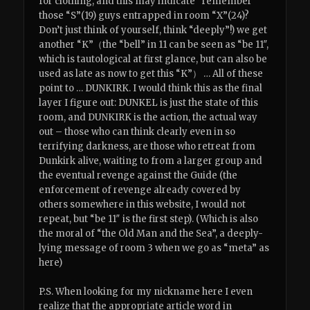
for clothing, and this may indicate “remember
those “S”(19) guys entrapped in room “X”(24)?
Don’t just think of yourself, think “deeply”!) we get
another “K”（the “bell” in 11 can be seen as “be 11″,
which is tautological at first glance, but can also be
used as late as now to get this “K”） … All of these
point to … DUNKIRK. I would think this as the final
layer I figure out: DUNKEL is just the state of this
room, and DUNKIRK is the action, the actual way
out – those who can think clearly even in so
terrifying darkness, are those who retreat from
Dunkirk alive, waiting to from a larger group and
the eventual revenge against the Guide (the
enforcement of revenge already covered by
others somewhere in this website, I would not
repeat, but “be 11″ is the first step). (Which is also
the moral of “the Old Man and the Sea”, a deeply-
lying message of room 3 when we go as “meta” as
here)
P.S. When looking for my nickname here I even
realize that the appropriate article word in