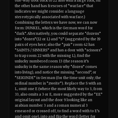
one-way door back to 22 also with a large fork, on
the other hand has frescoes of “warfare” that
indicates we might consider a language
stereotypically associated with warfare.)
Combining the letters we have now, we can now
form: DUNKEL, which is the German word for
“dark”. Alternatively, you could separate “dozens”
into “dozen”(12 or L) and “S” (suggested by the 19
pairs of eyes here; also the “pair” room 42 has
“SAINTS / SINNERS” and has a door with “scissors”
to trap room 22 with the missing L), find the
unlucky numbered room 13 (the reason it’s
unlucky is the same reason why “dozen” comes
into living), and notice the missing “second”, or
“SEKUNDE” in German (for the time unit only; the
ordinal number is “zweite”). Replace the S with an
L, omit one E (where the most likely way to 3, from
33, also omits a 3 or E, more suggested by the “EE”
original layout and the door 9 looking like an
arabian number 3 and a roman numeral 3
emeared or crossed off, to find a word with to E’s
and omit one), into and flip the word (letter for