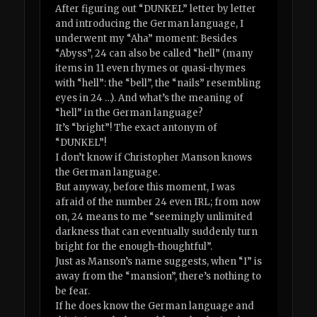
After figuring out “DUNKEL” letter by letter
and introducing the German language, I
underwent my “Aha” moment: Besides
“Abyss”, 24 can also be called “hell” (many
items in 11 even rhymes or quasi-rhymes
with “hell”: the “bell”, the “nails” resembling
eyes in 24 …). And what’s the meaning of
“hell” in the German language?
It’s “bright”! The exact antonym of
“DUNKEL”!
I don’t know if Christopher Manson knows
the German language.
But anyway, before this moment, I was
afraid of the number 24 even IRL; from now
on, 24 means to me “seemingly unlimited
darkness that can eventually suddenly turn
bright for the enough-thoughtful”.
Just as Manson’s name suggests, when “I” is
away from the “mansion”, there’s nothing to
be fear.
If he does know the German language and