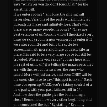
says “whatever you do, don’t touch that!” for the
assisting bell.
If we enter room 24 and lose, the ringing will
never stop. Versions of the party will infinitely go
through the maze and infinitely lose. That’s why
there are so many people in room 24. They are
past versions of us. You know how I theorized every
time we exit a room, a new version of us enters? If
we enter room 24 and bring the cycle to a
screeching halt, more and more of us will pile in
there. It is said to be a very large space but still be
crowded. When the voice says “you are here with
the rest of us now…” it is telling the mazegoers they
are with the rest of themselves, the ones who
failed. More will just arrive, and soon THEY will be
the ones who have to say, “this spot is taken.” Each
time you open up MAZE, you’re taking control of a
new party, with your past failures still in 24.
And how does the guide give the bad ending a
close? Remember how every other beginning and
end concerned the bell? By stating, “Even my