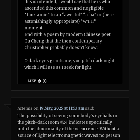
this is intended, I would say that he is who
ascended this common and negligible
“faux amie” to an “awe-ful” “a-ha” or (here
astonishingly appropriate) “WTH”
moment.
End with a poem by modern Chinese poet
Gu Cheng that the then contemporary
Christopher probably doesn’t know:
O dark eyes grants me, you pitch dark night,
which I will use as I seek for light.
LIKE
(
1
)
Artemis
on
19 May, 2025 at 11:53 am
said:
The possibility of seeing somebody’s eyeballs in
the pitch-dark room #24 indicates specifically
onto the abnormality of the occurrence. Without a
source of light (electromagnetic waves) no person