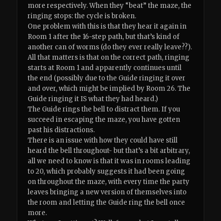
more respectively. When they “beat” the maze, the
ringing stops: the cycle is broken.
One problem with this is that they hear it again in
Room 1 after the 16-step path, but that’s kind of
another can of worms (do they ever really leave??).
All that matters is that on the correct path, ringing
starts at Room 1 and apparently continues until
the end (possibly due to the Guide ringing it over
and over, which might be implied by Room 26. The
Guide ringing it IS what they had heard.)
The Guide rings the bell to distract them. If you
succeed in escaping the maze, you have gotten
past his distractions.
There is an issue with how they could have still
heard the bell throughout- but that’s a bit arbitrary,
all we need to know is that it was in rooms leading
to 20, which probably suggests it had been going
on throughout the maze, with every time the party
leaves bringing a new version of themselves into
the room and letting the Guide ring the bell once
more.