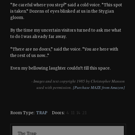
“Be careful where you step!” said a cold voice. “This spot
is taken.” Dozens of eyes blinked at us in the Stygian
gloom.
By the time my uncertain visitors turned to ask me what
to do I was already far away.
“There are no doors,” said the voice. “You are here with
the rest of us now…”
Even my bellowing laughter couldn’t fill this space.
- Images and text copyright 1985 by Christopher Manson
used with permission.
[Purchase MAZE from Amazon]
Room Type:
TRAP
Doors:
4 11 14 21