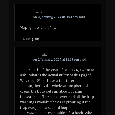
Aria
on
2 January, 2024 at 9:43 am
said:
Happy new year, Ritz!
LIKE
(
0
)
ritz
on
2 January, 2024 at 11:23 pm
said:
In the spirit of the year of room 24, I want to
ask… what is the actual utility of this page?
Why does Maze have a failstate?
I mean, there’s the whole atmosphere of
dread the book sets up about it being
inescapable. The back cover and all the trap
warnings wouldn’t be as captivating if the
trap was just… a second loop.
But Maze isn’t inescapable, it’s a book. When