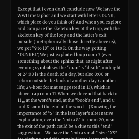
Except that I even don’t conclude now. We have the
WWII metaphor and we start with letters DUNK,
which place do you think of? And when you explore
and compare the skeleton key of the trap, with the
skeleton key of the loop and the latter’s exit
outside (metaphorically those directly above us),
we get “9 to 18″, or I to R. On the way getting
“DUNKEL”, We just exploited loop room 3 (even
something about the sphinx that, as night after
evening symbolises the “man”‘s “death”, midnight
or 24:00 is the death of a day, but also 0:00 or
reborn outside the book of another day / another
life; 24-hour format suggested in 13), which is
above trap room 11. When we decend that back to
11 ,,, at the word’s end, at the “book’s end”, and C
and K sound the end of the word … (Knowing the
importance of “S” in the last layer’s alternative
explanation, even the “extra S” in room 20, near
the exit of the path could be a clue to this “end”
suggestion … We have the “extra small” size “XS”