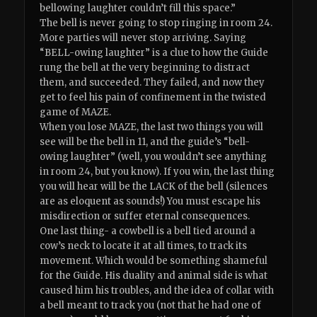
bellowing laughter couldn’t fill this space.”
The bell is never going to stop ringing in room 24.
More parties will never stop arriving. Saying
“BELL-owing laughter” is a clue to how the Guide
rung the bell at the very beginning to distract
them, and succeeded. They failed, and now they
get to feel his pain of confinement in the twisted
game of MAZE.
When you lose MAZE, the last two things you will
see will be the bell in 11, and the guide’s “bell-
owing laughter” (well, you wouldn’t see anything
in room 24, but you know). If you win, the last thing
you will hear will be the LACK of the bell (silences
are as eloquent as sounds!) You must escape his
misdirection or suffer eternal consequences.
One last thing- a cowbell is a bell tied around a
cow’s neck to locate it at all times, to track its
movement. Which would be something shameful
for the Guide. His duality and animal side is what
caused him his troubles, and the idea of collar with
a bell meant to track you (not that he had one of