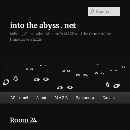
Sear
into the abyss . net
Solving Christopher Manson's MAZE and the Genre of the
Immersive Puzzle
Main menu
Welcome!
About
M A Z E
Ephemera
Contact
Skip to primary content
Skip to secondary content
Room 24