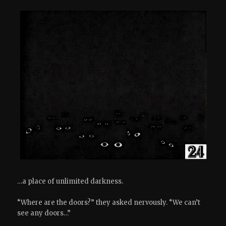
…a place of unlimited darkness.
“Where are the doors?” they asked nervously. “We can’t
see any doors…”