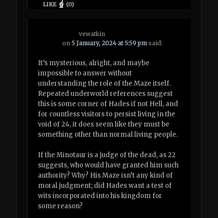
LIKE
(
0
)
vewatkin
on
5 January, 2024 at 5:59 pm
said:
It’s mysterious, alright, and maybe
impossible to answer without
understanding the role of the Maze itself.
Repeated underworld references suggest
this is some corner of Hades if not Hell, and
for countless visitors to persist living in the
void of 24, it does seem like they must be
something other than normal living people.
If the Minotaur is a judge of the dead, as 22
suggests, who would have granted him such
authority? Why? His Maze isn’t any kind of
moral judgment; did Hades want a test of
wits incorporated into his kingdom for
some reason?