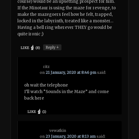
course) would be an upsetting prospect for him.
If the Minotaur is using the maze for revenge, to
make the mazegoers feel how he felt, trapped,
locked in the labyrinth, treated like a monster…
Having a bell ring wherever THEY go would be
quite ironic ;)
↓
Reply
LIKE
(
8
)
ritz
on
21 January, 2020 at 8:46 pm
said:
oh wait the telephone
I’ll watch “Sounds in the Maze” and come
back here
LIKE
(
1
)
vewatkin
on
23 January, 2020 at 8:13 am
said: