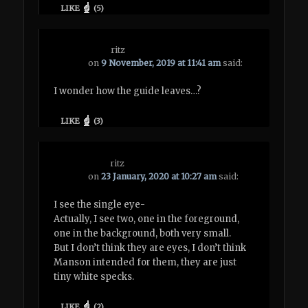
LIKE
(
5
)
ritz
on
9 November, 2019 at 11:41 am
said:
I wonder how the guide leaves…?
LIKE
(
3
)
ritz
on
23 January, 2020 at 10:27 am
said:
I see the single eye-
Actually, I see two, one in the foreground,
one in the background, both very small.
But I don’t think they are eyes, I don’t think
Manson intended for them, they are just
tiny white specks.
LIKE
(
2
)