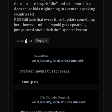
German here is spelt “die” and is the word that
does cause kids frightening in German-speaking
countries lol
P.P.S Still hate that every time I update something
here, however minor, I would get repeatedly
jumpscared once I click the “Update” button
↓
Reply
LIKE
(
1
)
vewatkin
on
8 January, 2026 at 9:47 am
said:
I’ve been saying this for years.
LIKE
(
2
)
Die Dunkle Dunkirk
on
8 January, 2026 at 10:09 am
said: