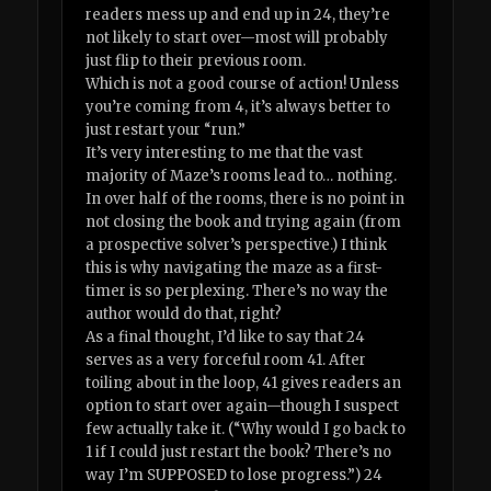
readers mess up and end up in 24, they’re
not likely to start over—most will probably
just flip to their previous room.
Which is not a good course of action! Unless
you’re coming from 4, it’s always better to
just restart your “run.”
It’s very interesting to me that the vast
majority of Maze’s rooms lead to… nothing.
In over half of the rooms, there is no point in
not closing the book and trying again (from
a prospective solver’s perspective.) I think
this is why navigating the maze as a first-
timer is so perplexing. There’s no way the
author would do that, right?
As a final thought, I’d like to say that 24
serves as a very forceful room 41. After
toiling about in the loop, 41 gives readers an
option to start over again—though I suspect
few actually take it. (“Why would I go back to
1 if I could just restart the book? There’s no
way I’m SUPPOSED to lose progress.”) 24