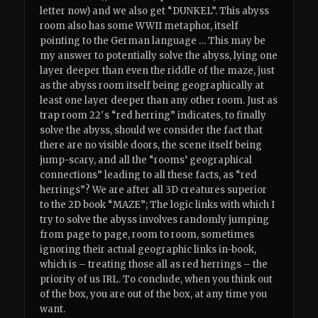
letter now) and we also get “DUNKEL”. This abyss
room also has some WWII metaphor, itself
pointing to the German language … This may be
my answer to potentially solve the abyss, lying one
layer deeper than even the riddle of the maze, just
as the abyss room itself being geographically at
least one layer deeper than any other room. Just as
trap room 22′s “red herring” indicates, to finally
solve the abyss, should we consider the fact that
there are no visible doors, the scene itself being
jump-scary, and all the “rooms’ geographical
connections” leading to all these facts, as “red
herrings”? We are after all 3D creatures superior
to the 2D book “MAZE”; The logic links with which I
try to solve the abyss involves randomly jumping
from page to page, room to room, sometimes
ignoring their actual geographic links in-book,
which is – treating those all as red herrings – the
priority of us IRL. To conclude, when you think out
of the box, you are out of the box, at any time you
want.