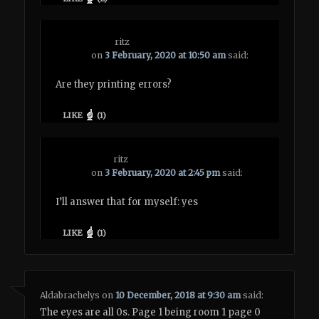
ritz
on
3 February, 2020 at 10:50 am
said:
Are they printing errors?
LIKE
(
1
)
ritz
on
3 February, 2020 at 2:45 pm
said:
I’ll answer that for myself: yes
LIKE
(
1
)
Aldabrachelys
on
10 December, 2018 at 9:30 am
said:
The eyes are all 0s. Page 1 being room 1 page 0