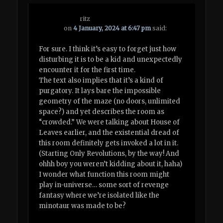
ritz
on
4 January, 2024 at 6:47 pm
said:
For sure. I think it’s easy to forget just how
disturbing it is to be a kid and unexpectedly
encounter it for the first time.
The text also implies that it’s a kind of
purgatory. It lays bare the impossible
geometry of the maze (no doors, unlimited
space?) and yet describes the room as
“crowded.” We were talking about House of
Leaves earlier, and the existential dread of
this room definitely gets invoked a lot in it.
(Starting Only Revolutions, by the way! And
ohhh boy you weren’t kidding about it, haha)
I wonder what function this room might
play in-universe… some sort of revenge
fantasy where we’re isolated like the
minotaur was made to be?