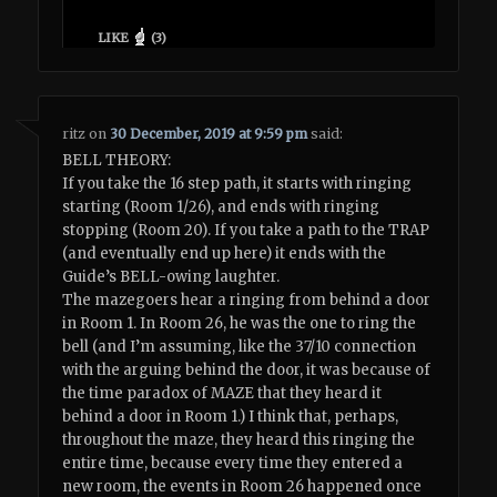
LIKE
(
3
)
ritz
on
30 December, 2019 at 9:59 pm
said:
BELL THEORY:
If you take the 16 step path, it starts with ringing
starting (Room 1/26), and ends with ringing
stopping (Room 20). If you take a path to the TRAP
(and eventually end up here) it ends with the
Guide’s BELL-owing laughter.
The mazegoers hear a ringing from behind a door
in Room 1. In Room 26, he was the one to ring the
bell (and I’m assuming, like the 37/10 connection
with the arguing behind the door, it was because of
the time paradox of MAZE that they heard it
behind a door in Room 1.) I think that, perhaps,
throughout the maze, they heard this ringing the
entire time, because every time they entered a
new room, the events in Room 26 happened once