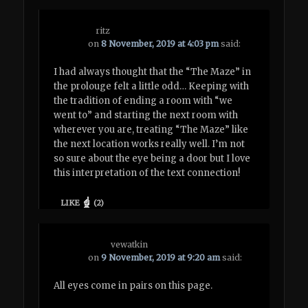
ritz
on
8 November, 2019 at 4:03 pm
said:
I had always thought that the “The Maze” in
the prolouge felt a little odd… Keeping with
the tradition of ending a room with “we
went to” and starting the next room with
wherever you are, treating “The Maze” like
the next location works really well. I’m not
so sure about the eye being a door but I love
this interpretation of the text connection!
LIKE
(
2
)
vewatkin
on
9 November, 2019 at 9:20 am
said:
All eyes come in pairs on this page.