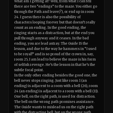
What am I getting at? Well, from what I can tell
there are two “endings” to the maze. You either go
through the Path and leave(?), or end up in room
24. I guess there is also the possibility of
characters looping forever but that doesn’t really
count as an ending. In the good ending, the
ringing starts as a distraction, but at the end you
pull through anyway and it ceases. In the bad
ending, you are lead astray. The Guide IS the
lesson, and due to the way he hammers in “I used
to be royal!” and is so proud of the crown in, say,
room 25, I am lead to believe the maze is his form
of selfish revenge. He’s the lesson in that he’s the
subtle focal point.
In the only other ending besides the good one, the
bell never stops ringing. Just like room 1 (an
ending) is adjacent to a room with a bell (26), room
24 (an ending) is adjacent to a room with a bell (11).
One bell, on the right path, is used for distraction.
The bell on the wrong path promises assistance.
The Guide wants to mislead us on the right path
with the distracting bell, but on the wrong path