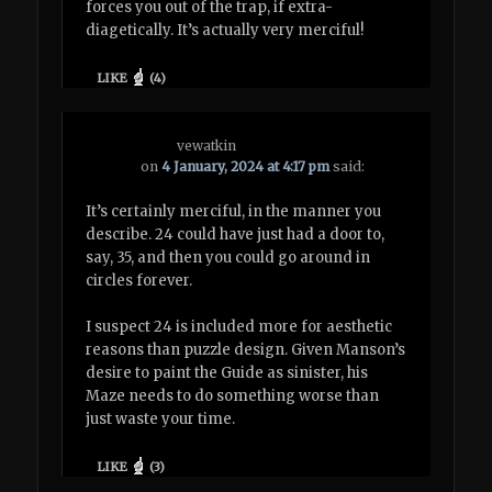
forces you out of the trap, if extra-
diagetically. It’s actually very merciful!
LIKE
(
4
)
vewatkin
on
4 January, 2024 at 4:17 pm
said:
It’s certainly merciful, in the manner you
describe. 24 could have just had a door to,
say, 35, and then you could go around in
circles forever.
I suspect 24 is included more for aesthetic
reasons than puzzle design. Given Manson’s
desire to paint the Guide as sinister, his
Maze needs to do something worse than
just waste your time.
LIKE
(
3
)