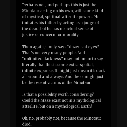
Perhaps not, and perhaps this is just the
Minotaur acting on his own, with some kind
of mystical, spiritual, afterlife powers. He
imitates his father by acting as a judge of
the dead, but he has no actual sense of
justice or concern for morality.
Then again, it only says “dozens of eyes.”
That’s not very many people. And
“unlimited darkness” may not mean to say
literally that this is some extra-spatial,
infinite expanse. It might just mean it’s dark
all around and always. And these might just
be the recent victims of the Minotaur.
Is that a possibility worth considering?
Could the Maze exist not in a mythological
afterlife, but on a mythological Earth?
Oh, no, probably not, because the Minotaur
died.