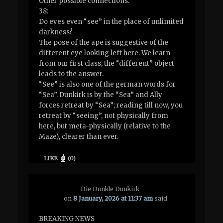
Other possible connections:
38:
Do eyes even “see” in the place of unlimited
darkness?
The pose of the ape is suggestive of the
different eye looking left here. We learn
from our first class, the “different” object
leads to the answer.
“See” is also one of the german words for
“Sea”. Dunkirk is by the “Sea” and Ally
forces retreat by “Sea”; reading till now, you
retreat by “seeing”, not physically from
here, but meta-physically (relative to the
Maze), clearer than ever.
LIKE
(
0
)
Die Dunkle Dunkirk
on
8 January, 2026 at 11:37 am
said:
BREAKING NEWS