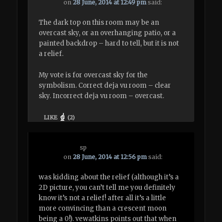
on
28 June, 2014 at 12:49 pm
said:
The dark top on this room may be an
overcast sky, or an overhanging patio, or a
painted backdrop – hard to tell, but it is not
a relief.
My vote is for overcast sky for the
symbolism. Correct deja vu room – clear
sky. Incorrect deja vu room – overcast.
LIKE
(
2
)
sp
on
28 June, 2014 at 12:56 pm
said:
was kidding about the relief (although it’s a
2D picture, you can’t tell me you definitely
know it’s not a relief! after all it’s a little
more convincing than a crescent moon
being a 0!). vewatkins points out that when