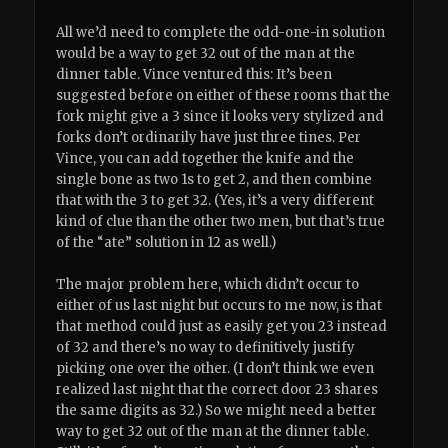
All we’d need to complete the odd-one-in solution
would be a way to get 32 out of the man at the
dinner table. Vince ventured this: It’s been
suggested before on either of these rooms that the
fork might give a 3 since it looks very stylized and
forks don’t ordinarily have just three tines. Per
Vince, you can add together the knife and the
single bone as two 1s to get 2, and then combine
that with the 3 to get 32. (Yes, it’s a very different
kind of clue than the other two men, but that’s true
of the “ate” solution in 12 as well.)
The major problem here, which didn’t occur to
either of us last night but occurs to me now, is that
that method could just as easily get you 23 instead
of 32 and there’s no way to definitively justify
picking one over the other. (I don’t think we even
realized last night that the correct door 23 shares
the same digits as 32.) So we might need a better
way to get 32 out of the man at the dinner table.