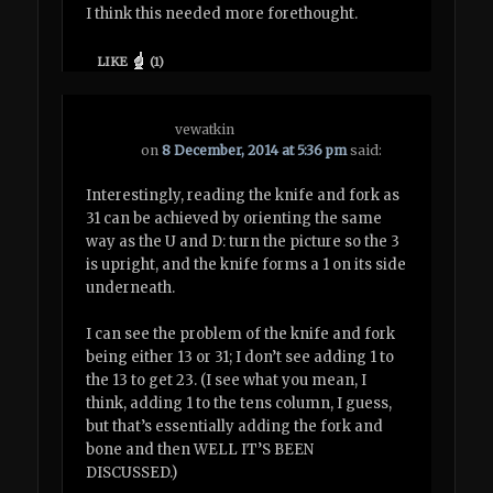
I think this needed more forethought.
LIKE
(
1
)
vewatkin
on
8 December, 2014 at 5:36 pm
said:
Interestingly, reading the knife and fork as
31 can be achieved by orienting the same
way as the U and D: turn the picture so the 3
is upright, and the knife forms a 1 on its side
underneath.
I can see the problem of the knife and fork
being either 13 or 31; I don’t see adding 1 to
the 13 to get 23. (I see what you mean, I
think, adding 1 to the tens column, I guess,
but that’s essentially adding the fork and
bone and then WELL IT’S BEEN
DISCUSSED.)