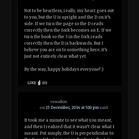
Not to be heartless, really, my heart goes out
to you, but the U is upright and the D on it’s
side. If we turn the page so the D reads
correctly then the fork becomes an E. If we
turn the book so the 3 in the fork reads
correctly then the D is backwards. But I
believe you are on to something here, it’s
just not entirely clear what yet.
By the way, happy holidays everyone! :)
LIKE
(
0
)
vewatkin
on
15 December, 2014 at 5:10 pm
said:
It took me a minute to see what you meant,
and then I realized that it wasn’t clear what I
meant. Put simply, the U is perpendicular to