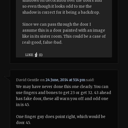
shadows on decoration over the doors and
so even though it looks odd to me the
shadow is correct for it being a backdrop.
Since we can pass through the door I
assume this is a door painted with an image
like in its sister room. This could be a case of
real=good, false=bad.
LIKE
(
1
)
David Gentile
on
24 June, 2014 at 5:14 pm
said:
We may have never done this one clearly. You can
use fingers and bones to get 23 or get 32. 43 ahead
has fake door, these all warn you off and odd one
in is 45.
One finger guy does point right, which would be
door 45.