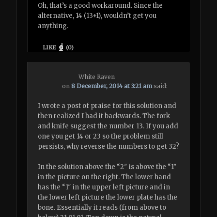
Oh, that’s a good workaround. Since the
alternative, 14 (13+1), wouldn’t get you
anything.
LIKE
(
0
)
White Raven
on
8 December, 2014 at 3:21 am
said:
I wrote a post of praise for this solution and
then realized I had it backwards. The fork
and knife suggest the number 13. If you add
one you get 14 or 23 so the problem still
persists, why reverse the numbers to get 32?
In the solution above the “2″ is above the “1″
in the picture on the right. The lower hand
has the “1″ in the upper left picture and in
the lower left picture the lower plate has the
bone. Essentially it reads (from above to