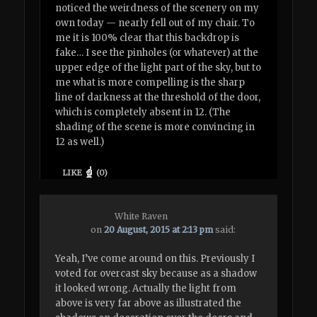
noticed the weirdness of the scenery on my
own today — nearly fell out of my chair. To
me it is 100% clear that this backdrop is
fake… I see the pinholes (or whatever) at the
upper edge of the light part of the sky, but to
me what is more compelling is the sharp
line of darkness at the threshold of the door,
which is completely absent in 12. (The
shading of the scene is more convincing in
12 as well.)
LIKE
(
0
)
White Raven
on
20 August, 2015 at 2:13 pm
said:
Yeah, I’ve come around on this. Previously I
voted for overcast sky because as a shadow
it looked wrong. Actually the light from
above is very far above as illustrated the