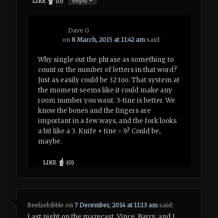
Reply
LIKE
(
0
)
Dave G
on
8 March, 2015 at 11:42 am
said:
Why single out the phrase as something to
count or the number of letters in that word?
Just as easily could be 32 too. That system at
the moment seems like it could make any
room number you want. 3-tine is better. We
know the bones and the fingers are
important in a few ways, and the fork looks
a bit like a 3. Knife + tine = 9? Could be,
maybe.
LIKE
(
0
)
Beelzebibble
on
7 December, 2014 at 11:13 am
said:
Last night on the mazecast, Vince, Barry, and I