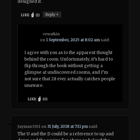
designed it.
↓
Reply
LIKE
(
1
)
vewatkin
on
1 September, 2025 at 8:02 am
said:
I agree with you as to the apparent thought
behind the room. Unfortunately, it’s hard to
flip through the book without getting a
glimpse at undiscovered rooms, and I’m
not sure that 28 ever actually catches people
unaware.
LIKE
(
0
)
Jayman3301
on
31 July, 2018 at 7:11 pm
said:
The U and the D could be a reference to up and