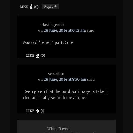
↓
Reply
LIKE
(
0
)
david gentile
on
28 June, 2014 at 6:52 am
said:
Missed “relief” part. Cute
LIKE
(
0
)
vewatkin
on
28 June, 2014 at 8:30 am
said:
Even given that the outdoor image is fake, it
doesn’t really seem to be a relief.
LIKE
(
1
)
White Raven