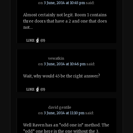
on
3 June, 2014 at 10:45 pm
said:
Almost certainly not legit. Room 1 contains
three doors that have a 2 and one that does
not…
LIKE
(
0
)
vewatkin
on
3 June, 2014 at 10:46 pm
said:
Wait, why would 45 be the right answer?
LIKE
(
0
)
david gentile
on
3 June, 2014 at 11:10 pm
said:
Well Raven has an “odd one in” method. The
“odd” one here is the one without the 3.