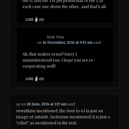
the D, and the 3 is perpendicular to the 1, in
each case one above the other…and that’s all.
LIKE
(
0
)
Mole Man
on
16 December, 2014 at 9:33 am
said:
Ah, that makes sense! Sorry I
misunderstood you. I hope you are re-
cooperating well!
LIKE
(
0
)
sp
on
28 June, 2014 at 1:17 am
said:
vewatkins mentioned: the door to 43 is just an
image of outside. facticious mentioned: it is just a
‘relief’ as mentioned in the text.