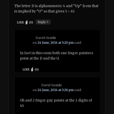
The letter D is alphanumeric 4 and “Up” from that
is implied by “U” so that gives 5 = 45.
↓
Reply
LIKE
(
0
)
David Gentile
on
24 June, 2014 at 5:20 pm
said:
In fact in this room both one finger pointers
point at the D and the U.
LIKE
(
0
)
David Gentile
on
24 June, 2014 at 5:26 pm
said:
Oh and 2 finger guy points at the 2 digits of
45.