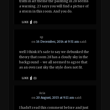
truth in art theme the painting in 28 seems
a warning. 23 says you will find a picture of
a storm in this room. And you do.
LIKE
(
0
)
sp
on
16 December, 2014 at 9:51 am
said:
well I think it’s safe to say we debunked the
theory that room 28 has a cloudy sky in the
background – we all seemed to agree that
as an overcast sky the style does not fit.
LIKE
(
1
)
Aria
on
20 August, 2015 at 9:11 am
said:
I hadn’t read this comment before and just