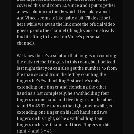
covered this and room 12. Vince and I put together
a new solution on the fly which I feel okay about
and Vince seems to like quite a bit. I’ll describe it
here while we await the link once the official video
goes up onto the channel (though you can already
find it sitting in transit on Vince’s personal
channel).
We know there’s a solution that hinges on counting
the outstretched fingers in this room, but I noticed
last night that you can also get the number 45 from
the man second from the left by counting the
fingers he’s *withholding*: since he’s only
extending one finger and clenching the other
hand as a fist completely, he’s withholding four
fingers on one hand and five fingers on the other.
4 and 5 = 45. The man on the right, meanwhile, is
extending one finger on his left hand and two
fingers on his right, so he’s withholding four
fingers on his left hand and three fingers on his
right. 4 and 3 = 43!