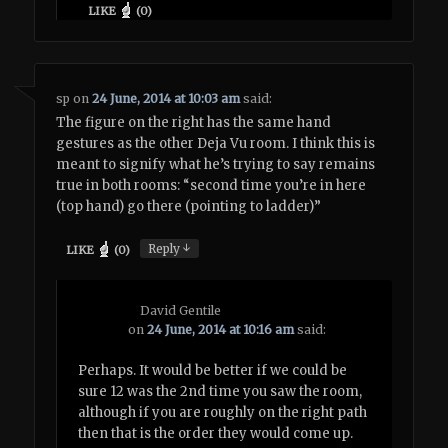
LIKE
(
0
)
sp
on
24 June, 2014 at 10:03 am
said:
The figure on the right has the same hand
gestures as the other Deja Vu room. I think this is
meant to signify what he’s trying to say remains
true in both rooms: “second time you’re in here
(top hand) go there (pointing to ladder)”
↓
Reply
LIKE
(
0
)
David Gentile
on
24 June, 2014 at 10:16 am
said:
Perhaps. It would be better if we could be
sure 12 was the 2nd time you saw the room,
although if you are roughly on the right path
then that is the order they would come up.