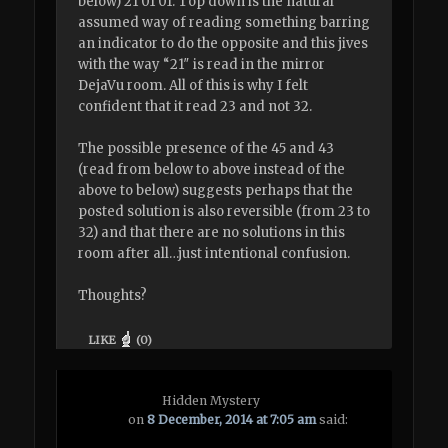
below) 21 01 01. Top down is the natural
assumed way of reading something barring
an indicator to do the opposite and this jives
with the way “21″ is read in the mirror
DejaVu room. All of this is why I felt
confident that it read 23 and not 32.
The possible presence of the 45 and 43
(read from below to above instead of the
above to below) suggests perhaps that the
posted solution is also reversible (from 23 to
32) and that there are no solutions in this
room after all…just intentional confusion.
Thoughts?
LIKE
(
0
)
Hidden Mystery
on
8 December, 2014 at 7:05 am
said: