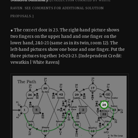
[COLLECTION CURATED BY WHITE
RAVEN.
SEE COMMENTS FOR ADDITIONAL SOLUTION
PROPOSALS.]
● The correct door is 23. The right-hand picture shows
two fingers on the upper hand and one finger on the
lower hand, 2&1=21 (same as in its twin, room 12). The
left-hand pictures show one bone and one finger. Put the
three pictures together 1+1+21=23. [Independent Credit:
vewatkin | White Raven]