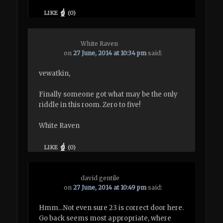
LIKE
(
0
)
White Raven
on
27 June, 2014 at 10:34 pm
said:
vewatkin,
Finally someone got what may be the only
riddle in this room. Zero to five!
White Raven
LIKE
(
0
)
david gentile
on
27 June, 2014 at 10:49 pm
said:
Hmm…Not even sure 23 is correct door here.
Go back seems most appropriate, where