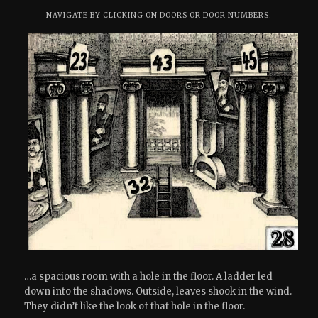
NAVIGATE BY CLICKING ON DOORS OR DOOR NUMBERS.
…a spacious room with a hole in the floor. A ladder led
down into the shadows. Outside, leaves shook in the wind.
They didn’t like the look of that hole in the floor.