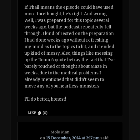
If Thail means the episode could have used
more forethought, he’s right. And wrong.
Well, I was prepared for this topic several
weeks ago, but the podcast repeatedly fell
through. I kind of rested on the preparation
I had done weeks ago without refreshing
my mind as to the topics to hit, and it ended
up kind of messy. Also, things like messing
up the Room 6 quote betray the fact that I’ve
barely touched or thought about Maze in
weeks, due to the medical problems I
already mentioned that didn’t seem to
move any of you heartless monsters.
I’ll do better, honest!
LIKE
(
0
)
Mole Man
on
15 December, 2014 at 2:17 pm
said: