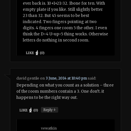
ever back is. 10+1+21=32. 1bone for ten. With
empty plate if you like. Still slightly better
23 than 32. But 45 seems to be best
indicated. Two fingers pointing at two
digits. 4 fingers one room 5 the other. I even
think the D=4 U=up=5 thing works. Otherwise
letters do nothing in second room.
LIKE
(
0
)
david gentile
on
3 June, 2014 at 10:40 pm
said:
Depending on what you count as a solution – three
of the room numbers contain a 3. One don’t. it
happens to be the right way out.
↓
Reply
LIKE
(
0
)
vewatkin