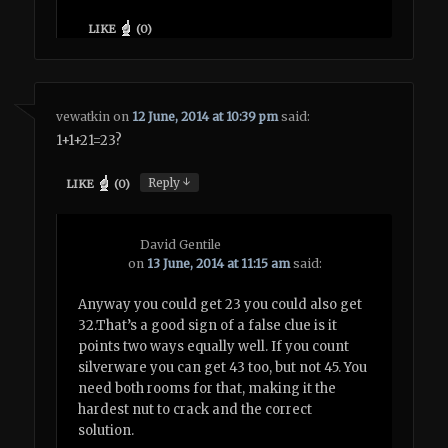
LIKE
(
0
)
vewatkin
on
12 June, 2014 at 10:39 pm
said:
1+1+21=23?
↓
Reply
LIKE
(
0
)
David Gentile
on
13 June, 2014 at 11:15 am
said:
Anyway you could get 23 you could also get
32.That’s a good sign of a false clue is it
points two ways equally well. If you count
silverware you can get 43 too, but not 45. You
need both rooms for that, making it the
hardest nut to crack and the correct
solution.