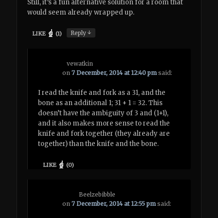
Still, it’s a fun alternative solution for a room that
would seem already wrapped up.
↓
Reply
LIKE
(
1
)
vewatkin
on
7 December, 2014 at 12:40 pm
said:
I read the knife and fork as a 31, and the
bone as an additional 1; 31 + 1 = 32. This
doesn’t have the ambiguity of 3 and (1+1),
and it also makes more sense to read the
knife and fork together (they already are
together) than the knife and the bone.
LIKE
(
0
)
Beelzebibble
on
7 December, 2014 at 12:55 pm
said: