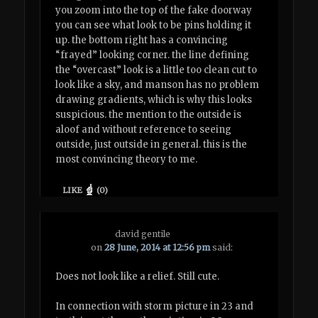
you zoom into the top of the fake doorway
you can see what look to be pins holding it
up. the bottom right has a convincing
“frayed” looking corner. the line defining
the “overcast” look is a little too clean cut to
look like a sky, and manson has no problem
drawing gradients, which is why this looks
suspicious. the mention to the outside is
aloof and without reference to seeing
outside, just outside in general. this is the
most convincing theory to me.
LIKE
(
0
)
david gentile
on
28 June, 2014 at 12:56 pm
said:
Does not look like a relief. Still cute.
In connection with storm picture in 23 and