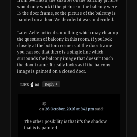
from overhead, the shadow on the balcony picture
would only work if the picture of the balcony were
IN the door frame, so the picture of the balcony is
painted on a door. We decided it was undecided.
Later Aelle noticed something which may clear up
the question of balcony in this room. If you look
closely at the bottom corners of the door frame
you can see that there is a single line which
surrounds the balcony image that doesn’t touch
the door frame. It really looks as if the balcony
image is painted on a closed door.
↓
Reply
LIKE
(
6
)
sp
on
26 October, 2016 at 3:42 pm
said:
The other posibility is that it’s the shadow
that is is painted.