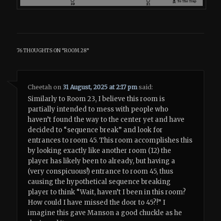
76 THOUGHTS ON “
ROOM 28
”
Cheetah
on
31 August, 2025 at 2:17 pm
said:
Similarly to Room 23, I believe this room is
partially intended to mess with people who
haven’t found the way to the center yet and have
decided to “sequence break” and look for
entrances to room 45. This room accomplishes this
by looking exactly like another room (12) the
player has likely been to already, but having a
(very conspicuous!) entrance to room 45, thus
causing the hypothetical sequence breaking
player to think “Wait, haven’t I been in this room?
How could I have missed the door to 45?!” I
imagine this gave Manson a good chuckle as he