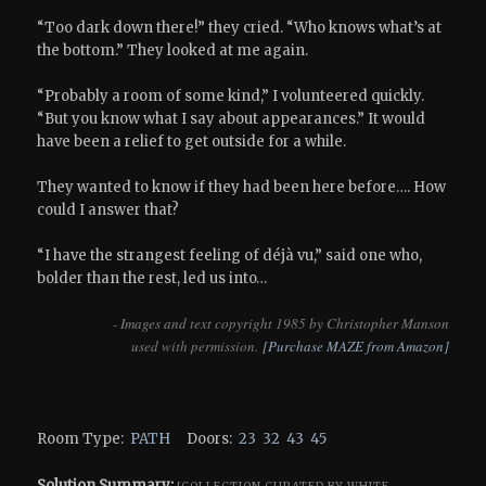
“Too dark down there!” they cried. “Who knows what’s at
the bottom.” They looked at me again.
“Probably a room of some kind,” I volunteered quickly.
“But you know what I say about appearances.” It would
have been a relief to get outside for a while.
They wanted to know if they had been here before…. How
could I answer that?
“I have the strangest feeling of déjà vu,” said one who,
bolder than the rest, led us into…
- Images and text copyright 1985 by Christopher Manson
used with permission.
[Purchase MAZE from Amazon]
Room Type:
PATH
Doors:
23
32
43
45
Solution Summary: