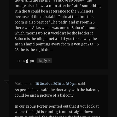
down and the saying “as above so below” the
image also shows a man after he “ate” something
8 in the 8 could be a reference to the 8 Planets
because of the debatable Pluto at the time this
room is also part of “The path” and in room 26
there was Atlas which was one of Saturn’s moons
which means up so it wouldn’t be the ladder if
Saturn is the 6th planet and if you took away the
man’s hand pointing away from it you get 2+3 = 5
23 the is the right door
↓
Reply
LIKE
(
0
)
Moleman
on
18 October, 2016 at 4:30 pm
said:
As people have said the doorway with the balcony
could be just a picture of a balcony.
In our group Porter pointed out that if you look at
where the light is coming from, straight down