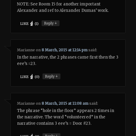
NOTE: See Room 15 for another important
Alexander and ref to Alexander Dumas’ work.
↓
Reply
LIKE
(
1
)
Marianne
on
8 March, 2015 at 12:14 pm
said:
In the narrative, the 2 phrases came first then the 3
eee’s =23.
↓
Reply
LIKE
(
0
)
Marianne
on
8 March, 2015 at 11:08 am
said:
The phrase “hole in the floor” appears 2 times in
the narrative. The word “volunteered” in the
narrative contains 3 eee’s = Door #23.
↓