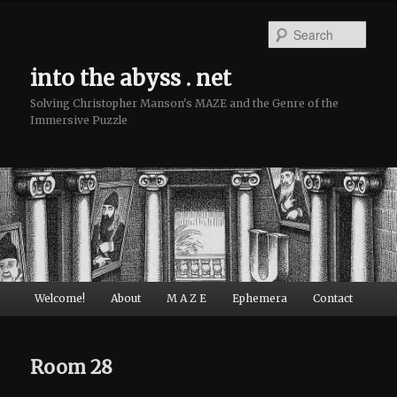
Sear
into the abyss . net
Solving Christopher Manson's MAZE and the Genre of the
Immersive Puzzle
Main menu
Welcome!
About
M A Z E
Ephemera
Contact
Skip to primary content
Skip to secondary content
Room 28