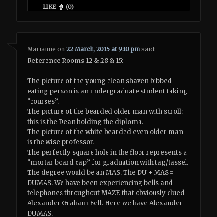
LIKE
(
0
)
Marianne
on
22 March, 2015 at 9:10 pm
said:
Reference Rooms 12 & 28 & 15:
The picture of the young clean shaven bibbed
eating person is an undergraduate student taking
“courses”.
The picture of the bearded older man with scroll:
this is the Dean holding the diploma.
The picture of the white bearded even older man
is the wise professor.
The perfectly square hole in the floor represents a
“mortar board cap” for graduation with tag/tassel.
The degree would be an MAS. The DU + MAS =
DUMAS. We have been experiencing bells and
telephones throughout MAZE that obviously clued
Alexander Graham Bell. Here we have Alexander
DUMAS.