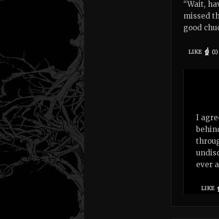
“Wait, ha
missed th
good chuc
LIKE
(
1
)
I agre
behind
throug
undisc
ever a
LIKE