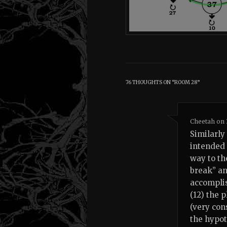
76 THOUGHTS ON “
ROOM 28
”
Cheetah
on
Similarly 
intended 
way to th
break” an
accomplis
(12) the 
(very con
the hypot