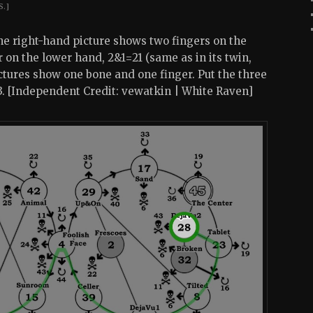
S.]
The right-hand picture shows two fingers on the
on the lower hand, 2&1=21 (same as in its twin,
ctures show one bone and one finger. Put the three
23. [Independent Credit: vewatkin | White Raven]