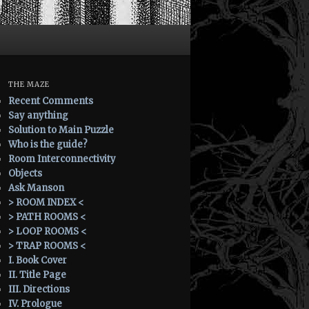
THE MAZE
Recent Comments
Say anything
Solution to Main Puzzle
Who is the guide?
Room Interconnectivity
Objects
Ask Manson
> ROOM INDEX <
> PATH ROOMS <
> LOOP ROOMS <
> TRAP ROOMS <
I. Book Cover
II. Title Page
III. Directions
IV. Prologue