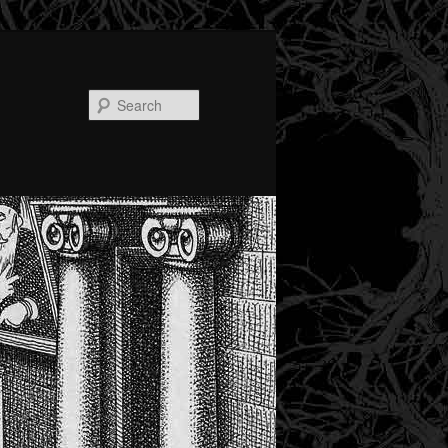
Search