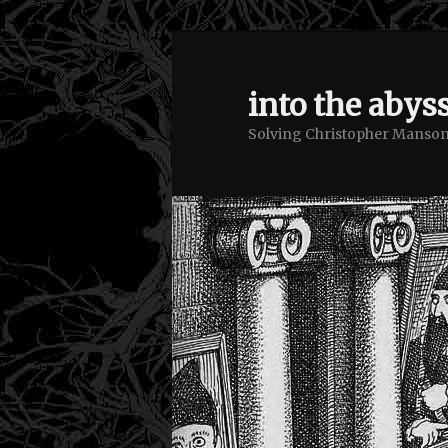
into the abyss
Solving Christopher Manson