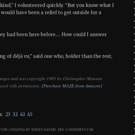
kind,” I volunteered quickly. “But you know what I
 would have been a relief to get outside for a
hey had been here before…. How could I answer
ng of déjà vu,” said one who, bolder than the rest,
mages and text copyright 1985 by Christopher Manson
used with permission.
[Purchase MAZE from Amazon]
:
23
32
43
45
TION CURATED BY WHITE RAVEN.
SEE COMMENTS FOR