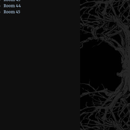
Room 44
Room 45