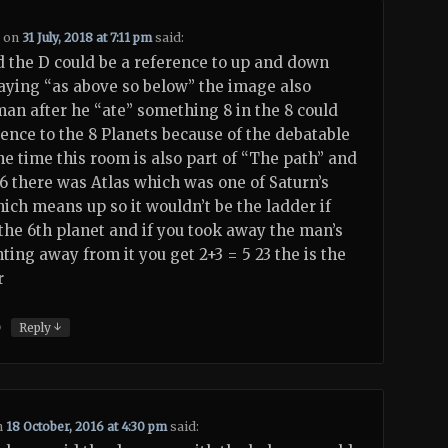
1
on
31 July, 2018 at 7:11 pm
said:
 the D could be a reference to up and down
aying “as above so below” the image also
an after he “ate” something 8 in the 8 could
rence to the 8 Planets because of the debatable
the time this room is also part of “The path” and
6 there was Atlas which was one of Saturn’s
ch means up so it wouldn’t be the ladder if
 the 6th planet and if you took away the man’s
ting away from it you get 2+3 = 5 23 the is the
r
↓
)
Reply
n
18 October, 2016 at 4:30 pm
said: