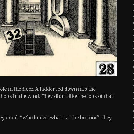
le in the floor. A ladder led down into the
hook in the wind. They didn’t like the look of that
ey cried. “Who knows what’s at the bottom.” They