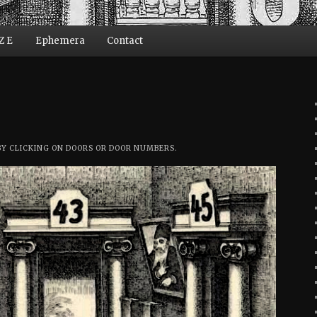
Z E
Ephemera
Contact
ent
BY CLICKING ON DOORS OR DOOR NUMBERS.