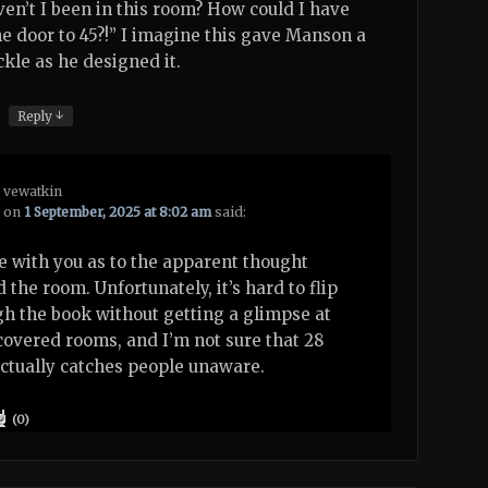
ven’t I been in this room? How could I have
e door to 45?!” I imagine this gave Manson a
kle as he designed it.
↓
Reply
vewatkin
on
1 September, 2025 at 8:02 am
said:
e with you as to the apparent thought
 the room. Unfortunately, it’s hard to flip
h the book without getting a glimpse at
overed rooms, and I’m not sure that 28
ctually catches people unaware.
(
0
)