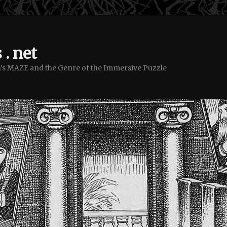
 . net
's MAZE and the Genre of the Immersive Puzzle