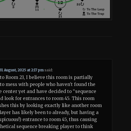
31 August, 2025 at 2:17 pm
said:
to Room 23, I believe this room is partially
to mess with people who haven’t found the
e center yet and have decided to “sequence
d look for entrances to room 45. This room
hes this by looking exactly like another room
player has likely been to already, but having a
spicuous!) entrance to room 45, thus causing
hetical sequence breaking player to think