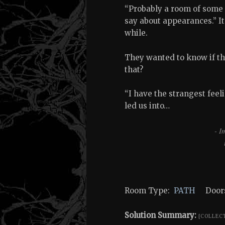
“Probably a room of some 
say about appearances.” It
while.
They wanted to know if t
that?
“I have the strangest feeli
led us into…
- I
Room Type:
PATH
Doors
Solution Summary:
[COLLEC