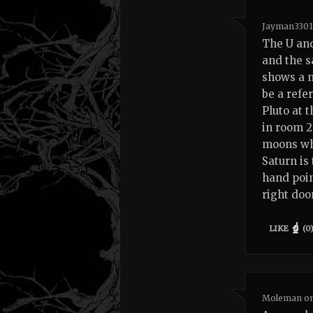
Jayman330
The U and
and the s
shows a m
be a refe
Pluto at 
in room 2
moons whi
Saturn is
hand poin
right doo
LIKE
(
0
Moleman
o