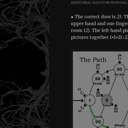
ADDITIONAL SOLUTION PROPOSAL
● The correct door is 23. 
upper hand and one finger 
room 12). The left-hand pi
pictures together 1+1+21=