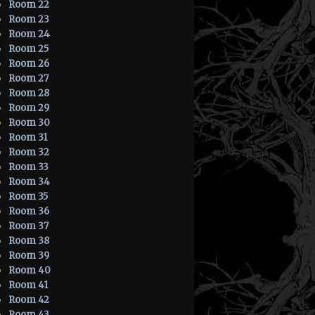
Room 22
Room 23
Room 24
Room 25
Room 26
Room 27
Room 28
Room 29
Room 30
Room 31
Room 32
Room 33
Room 34
Room 35
Room 36
Room 37
Room 38
Room 39
Room 40
Room 41
Room 42
Room 43