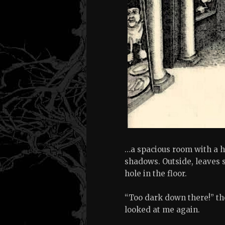
…a spacious room with a ho
shadows. Outside, leaves s
hole in the floor.
“Too dark down there!” th
looked at me again.