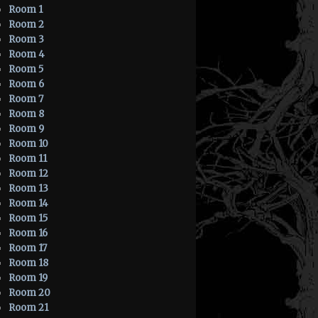
Room 1
Room 2
Room 3
Room 4
Room 5
Room 6
Room 7
Room 8
Room 9
Room 10
Room 11
Room 12
Room 13
Room 14
Room 15
Room 16
Room 17
Room 18
Room 19
Room 20
Room 21