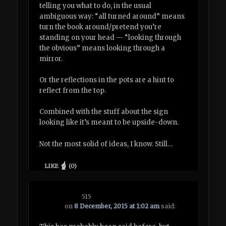
telling you what to do, in the usual
ambiguous way: “all turned around” means
turn the book around/pretend you’re
standing on your head — “looking through
the obvious” means looking through a
mirror.
Or the reflections in the pots are a hint to
reflect from the top.
Combined with the stuff about the sign
looking like it’s meant to be upside-down.
Not the most solid of ideas, I know. Still…
LIKE
(
0
)
515
on
8 December, 2015 at 1:02 am
said: