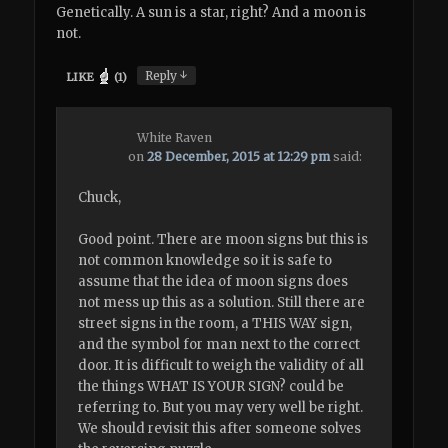
Genetically. A sun is a star, right? And a moon is
not.
↓
Reply
LIKE
(
1
)
White Raven
on
28 December, 2015 at 12:29 pm
said:
Chuck,
Good point. There are moon signs but this is
not common knowledge so it is safe to
assume that the idea of moon signs does
not mess up this as a solution. Still there are
street signs in the room, a THIS WAY sign,
and the symbol for man next to the correct
door. It is difficult to weigh the validity of all
the things WHAT IS YOUR SIGN? could be
referring to. But you may very well be right.
We should revisit this after someone solves