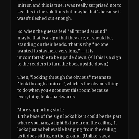
mirror, and this is true. I was really surprised not to
see this in the solutions but maybe that’s because it
wasn’t fleshed out enough.
So: when the guests feel “all turned around”
maybe that is a sign that they are, or should be,
standing on their heads. That is why “no one
wanted to stay here very long” — it is
uncomfortable to be upside down. (All this is a sign
to the readers to turn the book upside down.)
Then, “looking through the obvious” means to
“look through a mirror”, which is the obvious thing
to do when you encounter this room because
everything looks backwards.
More supporting stuff:
1. The base of the sign looks like it could be the part
where you hang a light fixture from the ceiling. It
looks just as believable hanging from the ceiling
as it does sitting on the ground. (Unlike, say, a