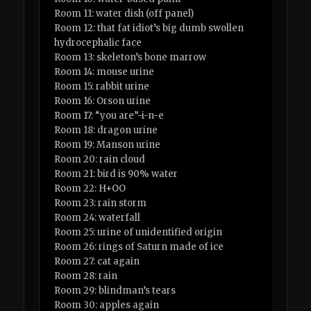
Room 11: water dish (off panel)
Room 12: that fat idiot’s big dumb swollen
hydrocephalic face
Room 13: skeleton’s bone marrow
Room 14: mouse urine
Room 15: rabbit urine
Room 16: Orson urine
Room 17: “you are”-i-n-e
Room 18: dragon urine
Room 19: Manson urine
Room 20: rain cloud
Room 21: bird is 90% water
Room 22: H+OO
Room 23: rain storm
Room 24: waterfall
Room 25: urine of unidentified origin
Room 26: rings of Saturn made of ice
Room 27: cat again
Room 28: rain
Room 29: blindman’s tears
Room 30: apples again