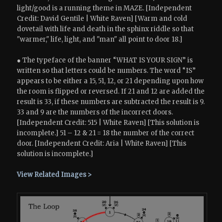
light/good is a running theme in MAZE. [Independent
Credit: David Gentile | White Raven] [Warm and cold
dovetail with life and death in the sphinx riddle so that
"warmer," life, light, and "man" all point to door 18.]
● The typeface of the banner “WHAT IS YOUR SIGN” is
written so that letters could be numbers. The word “IS”
appears to be either a 15, 51, 12, or 21 depending upon how
the room is flipped or reversed. If 21 and 12 are added the
result is 33, if these numbers are subtracted the result is 9.
33 and 9 are the numbers of the incorrect doors.
[Independent Credit: 515 | White Raven] [This solution is
incomplete.] 51 – 12 & 21 = 18 the number of the correct
door. [Independent Credit: Aria | White Raven] [This
solution is incomplete.]
View Related Images >