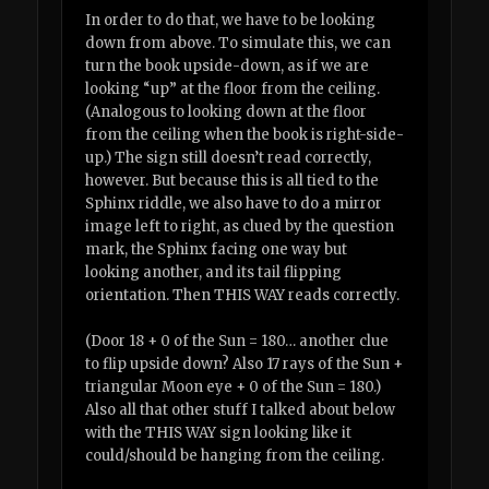
In order to do that, we have to be looking
down from above. To simulate this, we can
turn the book upside-down, as if we are
looking “up” at the floor from the ceiling.
(Analogous to looking down at the floor
from the ceiling when the book is right-side-
up.) The sign still doesn’t read correctly,
however. But because this is all tied to the
Sphinx riddle, we also have to do a mirror
image left to right, as clued by the question
mark, the Sphinx facing one way but
looking another, and its tail flipping
orientation. Then THIS WAY reads correctly.
(Door 18 + 0 of the Sun = 180… another clue
to flip upside down? Also 17 rays of the Sun +
triangular Moon eye + 0 of the Sun = 180.)
Also all that other stuff I talked about below
with the THIS WAY sign looking like it
could/should be hanging from the ceiling.