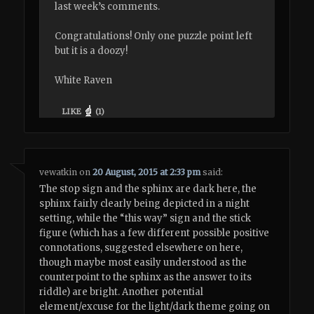
last week’s comments.
Congratulations! Only one puzzle point left
but it is a doozy!
White Raven
LIKE
(
1
)
vewatkin
on
20 August, 2015 at 2:33 pm
said:
The stop sign and the sphinx are dark here, the
sphinx fairly clearly being depicted in a night
setting, while the “this way” sign and the stick
figure (which has a few different possible positive
connotations, suggested elsewhere on here,
though maybe most easily understood as the
counterpoint to the sphinx as the answer to its
riddle) are bright. Another potential
element/excuse for the light/dark theme going on