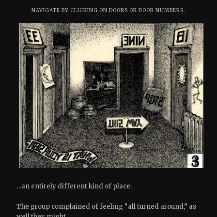
NAVIGATE BY CLICKING ON DOORS OR DOOR NUMBERS.
…an entirely different kind of place.
The group complained of feeling “all turned around,” as
well they might.