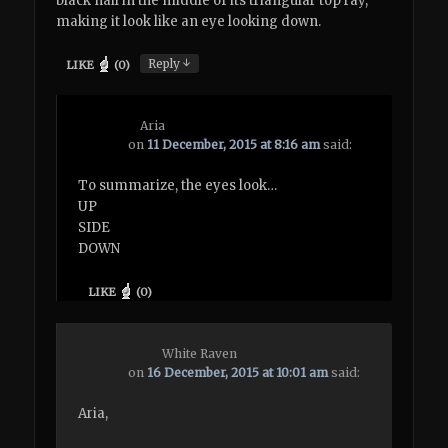
black nail in the middle of its triangular top ray,
making it look like an eye looking down.
↓
Reply
LIKE
(
0
)
Aria
on
11 December, 2015 at 8:16 am
said:
To summarize, the eyes look…
UP
SIDE
DOWN
LIKE
(
0
)
White Raven
on
16 December, 2015 at 10:01 am
said:
Aria,