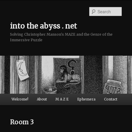
Sear
into the abyss . net
Solving Christopher Manson's MAZE and the Genre of the
Immersive Puzzle
Main menu
Welcome!
About
M A Z E
Ephemera
Contact
Skip to primary content
Skip to secondary content
Room 3