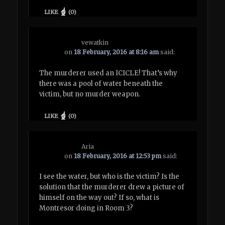
LIKE
(
0
)
vewatkin
on
18 February, 2016 at 8:16 am
said:
The murderer used an ICICLE! That’s why
there was a pool of water beneath the
victim, but no murder weapon.
LIKE
(
0
)
Aria
on
18 February, 2016 at 12:53 pm
said:
I see the water, but who is the victim? Is the
solution that the murderer drew a picture of
himself on the way out? If so, what is
Montresor doing in Room 3?