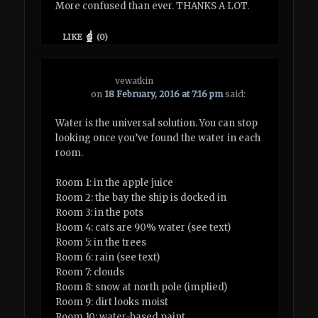
More confused than ever. THANKS A LOT.
LIKE
(
0
)
vewatkin
on
18 February, 2016 at 7:16 pm
said:
Water is the universal solution. You can stop
looking once you’ve found the water in each
room.
Room 1: in the apple juice
Room 2: the bay the ship is docked in
Room 3: in the pots
Room 4: cats are 90% water (see text)
Room 5: in the trees
Room 6: rain (see text)
Room 7: clouds
Room 8: snow at north pole (implied)
Room 9: dirt looks moist
Room 10: water-based paint