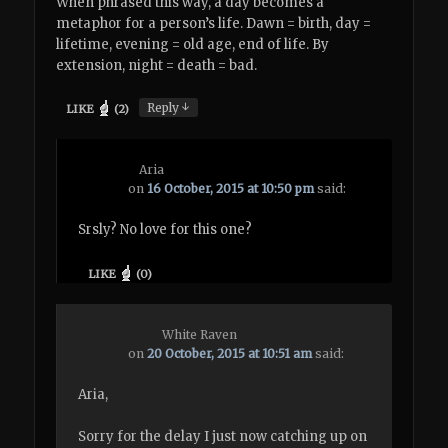
When phrased this way, a day becomes a
metaphor for a person’s life. Dawn = birth, day =
lifetime, evening = old age, end of life. By
extension, night = death = bad.
↓
Reply
LIKE
(
2
)
Aria
on
16 October, 2015 at 10:50 pm
said:
Srsly? No love for this one?
LIKE
(
0
)
White Raven
on
20 October, 2015 at 10:51 am
said:
Aria,
Sorry for the delay I just now catching up on