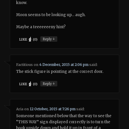
know.
Moon seems to be looking up… augh.
Maybe a teeeeeeeny hint?
↓
Reply
LIKE
(
0
)
Factitious
on
4 December, 2015 at 2:06 pm
said:
The stick figure is pointing at the correct door.
↓
Reply
LIKE
(
0
)
Aria
on
12 October, 2015 at 7:26 pm
said:
Someone mentioned below that the way to see the
“THIS WAY” sign displayed correctly is to turn the
book upside down and hold it up in front of a