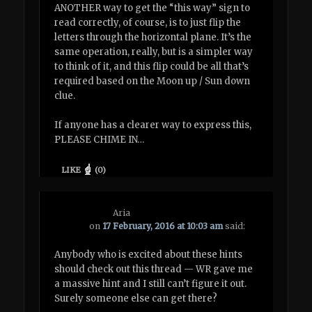
ANOTHER way to get the “this way” sign to
read correctly, of course, is to just flip the
letters through the horizontal plane. It’s the
same operation, really, but is a simpler way
to think of it, and this flip could be all that’s
required based on the Moon up / Sun down
clue.
If anyone has a clearer way to express this,
PLEASE CHIME IN…
LIKE
(
0
)
Aria
on
17 February, 2016 at 10:03 am
said:
Anybody who is excited about these hints
should check out this thread — WR gave me
a massive hint and I still can’t figure it out.
Surely someone else can get there?