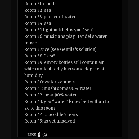
Room 31: clouds
Room 32: sea
Room 33: pitcher of water
Room 34: sea
Room 35: lightbulb helps you “sea”
Room 36: musicians play Handel’s water
music
Room 37: ice (see Gentile’s solution)
Room 38: “sea”
Room 39: empty bottles still contain air
which undoubtedly has some degree of
humidity
Room 40: water symbols
Room 41: mushrooms 90% water
Room 42: pear 90% water
Room 43: you “water” know better than to
go to this room
Room 44: crocodile’s tears
Room 45: as yet unsolved
LIKE
(
2
)