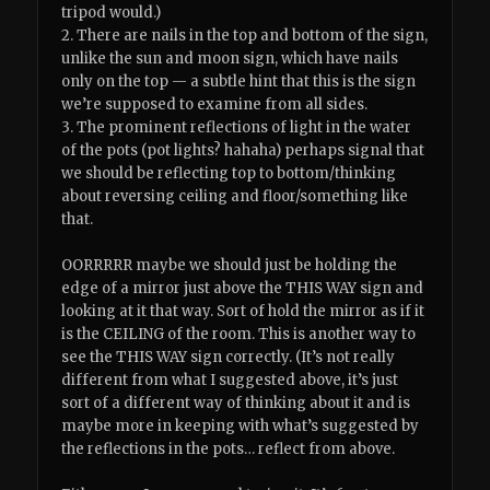
tripod would.)
2. There are nails in the top and bottom of the sign,
unlike the sun and moon sign, which have nails
only on the top — a subtle hint that this is the sign
we’re supposed to examine from all sides.
3. The prominent reflections of light in the water
of the pots (pot lights? hahaha) perhaps signal that
we should be reflecting top to bottom/thinking
about reversing ceiling and floor/something like
that.
OORRRRR maybe we should just be holding the
edge of a mirror just above the THIS WAY sign and
looking at it that way. Sort of hold the mirror as if it
is the CEILING of the room. This is another way to
see the THIS WAY sign correctly. (It’s not really
different from what I suggested above, it’s just
sort of a different way of thinking about it and is
maybe more in keeping with what’s suggested by
the reflections in the pots… reflect from above.