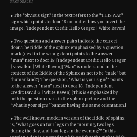
PROPOSALS.]
● The “obvious sign” in the text refers to the “THIS WAY”
sign which points to door 18 no matter how you invert the
image. [Independent Credit: Hello Gregor | White Raven]
● Two question and answer pairs indicate the correct
door. The riddle of the sphinx emphasized by a question
mark (next to the wrong door) points to the answer
“man” next to door 18. [Independent Credit: Hello Gregor
| vewatkin | White Raven]["Man" is understood in the
context of the Riddle of the Sphinx as not to be "male" but
"humankind."] The question, “What is your sign?” points
to the answer “man” next to door 18. [Independent
Credit: David G | White Raven] [This is emphasized by
both the question mark in the sphinx picture and the
"What is your sign?" banner having the same orientation.]
● The well known modern version of the riddle of sphinx
is, “What goes on four legs in the morning, two legs
during the day, and four legs in the evening?” In this