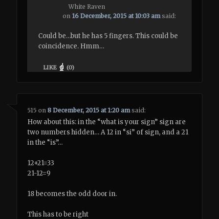
White Raven
on
16 December, 2015 at 10:03 am
said:
Could be…but he has 5 fingers. This could be
coincidence. Hmm…
LIKE
(
0
)
515
on
8 December, 2015 at 1:20 am
said:
How about this: in the “what is your sign” sign are
two numbers hidden… A 12 in “si” of sign, and a 21
in the “is”…
12+21=33
21-12=9
18 becomes the odd door in.
This has to be right