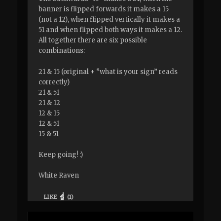
banner is flipped forwards it makes a 15
(not a 12), when flipped vertically it makes a
51 and when flipped both ways it makes a 12.
All together there are six possible
combinations:
21 & 15 (original + “what is your sign” reads
correctly)
21 & 51
21 & 12
12 & 15
12 & 51
15 & 51
Keep going! :)
White Raven
LIKE
(
1
)