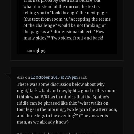
This has probably been said before, but
what if instead of the mirror, the text is
telling you to “look through” the next page
(the text from room 4). “Accepting the terms
of the challenge” would be not thinking of
the page as a 3 dimensional object. “How
many sides?” Two sides, front and back!
LIKE
(
0
)
Aria
on
12 October, 2015 at 7:14 pm
said:
There was some discussion below about why
night/dark = bad and day/light = good in this room.
I think what WR has in mind is that the Sphinx’s
riddle can be phrased like this: “What walks on
four legs in the morning, two legs in the afternoon,
and three legs in the evening?” (The answer is
man, as we already know.)