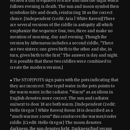
version a day is equated to a life and thus the night which
follows evening is death. The sun and moon symbol then
symbolize life and death, reinforcing 18 as the correct
choice. [Independent Credit: Aria | White Raven][There
are several versions of the riddle in antiquity all which
emphasize the sequence four, two, three and make no
mention of morning, day and evening. Though the
version by Athenaeus includes a second riddle, "There
are two sisters: one gives birth to the other and she, in
turn, gives birth to the first." The answer is day and night.
It is possible that these two riddles were combined to
create the modern version.]
● The STOP/POTS sign pairs with the pots indicating that
they are incorrect. The tepid water in the pots points to
the warm water in the radiator. “Warm” as an idiom in
English denotes more correct. The sun and radiator
on/next to door 18 are both warm. [Independent Credit:
Hello Gregor | White Raven] Room 18 is described as a
“much warmer room” this reinforces the warmer/cooler
riddle. [Credit: Hello Gregor] The moon denotes
darkness, the sun denotes light. Darkness/bad versus