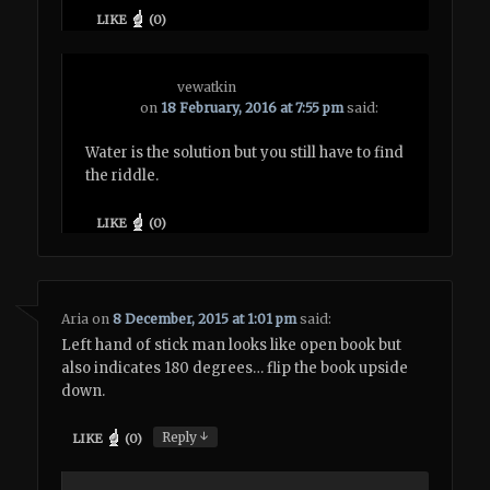
LIKE
(
0
)
vewatkin
on
18 February, 2016 at 7:55 pm
said:
Water is the solution but you still have to find
the riddle.
LIKE
(
0
)
Aria
on
8 December, 2015 at 1:01 pm
said:
Left hand of stick man looks like open book but
also indicates 180 degrees… flip the book upside
down.
↓
Reply
LIKE
(
0
)