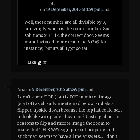
515
on
19 December, 2015 at 3:59 pm
said:
Well, these number are all divisible by 3,
amazingly, which is the room number. Six
solutions x 3 = 18, the correct door. Seems
manufactured to me (could be 6+3=9 for
instance), but it’s all I got so far.
LIKE
(
0
)
Aria
on
5 December, 2015 at 7:49 pm
said:
I don’t know, TOP (hat) is POT in mirror image
(sort of) as already mentioned below, and also
flipped upside down because the top hat could sort
of look like an upside-down pot? Casting about for
reasons to flip and mirror image the room to
make that THIS WAY sign pop out properly and
stick man seems to have all the answers… I don’t