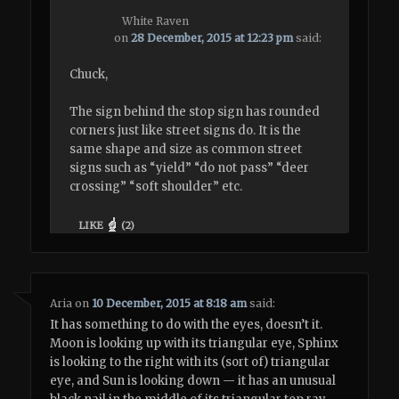
White Raven
on
28 December, 2015 at 12:23 pm
said:
Chuck,
The sign behind the stop sign has rounded
corners just like street signs do. It is the
same shape and size as common street
signs such as “yield” “do not pass” “deer
crossing” “soft shoulder” etc.
LIKE
(
2
)
Aria
on
10 December, 2015 at 8:18 am
said:
It has something to do with the eyes, doesn’t it.
Moon is looking up with its triangular eye, Sphinx
is looking to the right with its (sort of) triangular
eye, and Sun is looking down — it has an unusual