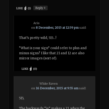
↓
Reply
LIKE
(
1
)
Aria
on
8 December, 2015 at 12:59 pm
said:
That’s pretty wild, 515…!
“What is your sign” could refer to plus and
minus signs? I like that 21 and 12 are also
mirror images (sort of).
LIKE
(
0
)
White Raven
on
16 December, 2015 at 9:55 am
said:
515,
The backwards “is” makes a 21, when the