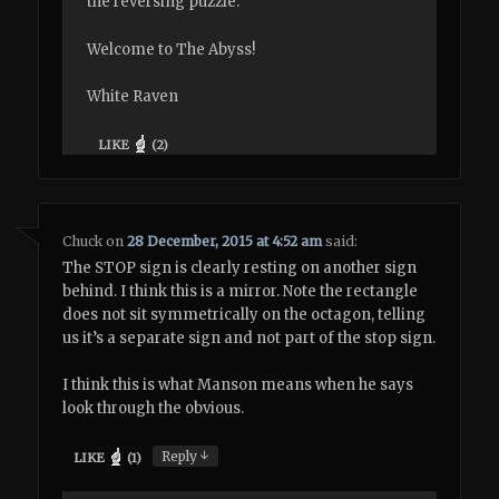
the reversing puzzle.
Welcome to The Abyss!
White Raven
LIKE
(
2
)
Chuck
on
28 December, 2015 at 4:52 am
said:
The STOP sign is clearly resting on another sign
behind. I think this is a mirror. Note the rectangle
does not sit symmetrically on the octagon, telling
us it’s a separate sign and not part of the stop sign.
I think this is what Manson means when he says
look through the obvious.
↓
Reply
LIKE
(
1
)