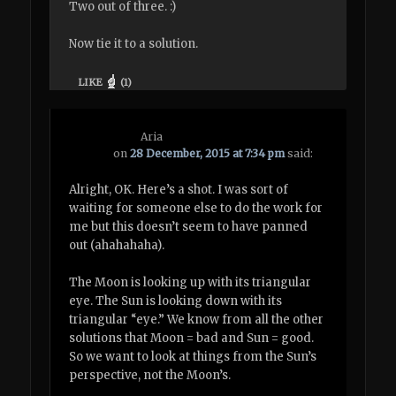
Two out of three. :)
Now tie it to a solution.
LIKE
(
1
)
Aria
on
28 December, 2015 at 7:34 pm
said:
Alright, OK. Here’s a shot. I was sort of
waiting for someone else to do the work for
me but this doesn’t seem to have panned
out (ahahahaha).
The Moon is looking up with its triangular
eye. The Sun is looking down with its
triangular “eye.” We know from all the other
solutions that Moon = bad and Sun = good.
So we want to look at things from the Sun’s
perspective, not the Moon’s.