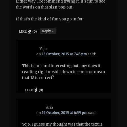
Either way, I recommend trying it. It’s fun to see
the words on that sign pop out.
If that’s the kind of fun you go in for.
↓
Reply
LIKE
(
0
)
Yojo
on
13 October, 2015 at 7:46 pm
said:
This is fun and interesting but how does it
reading right upside down in a mirror mean
that 18 is correct?
LIKE
(
0
)
Aria
on
14 October, 2015 at 6:59 pm
said:
Yojo, I guess my thought was that the text is