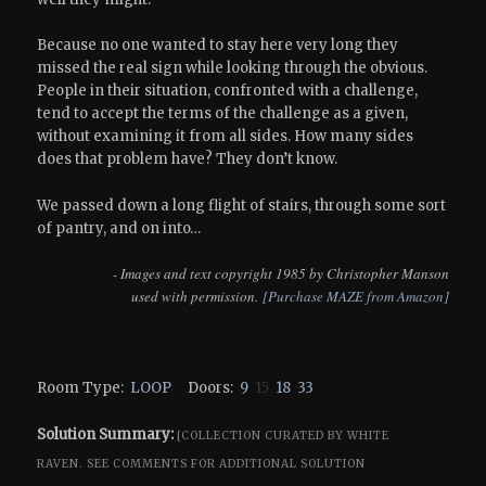
Because no one wanted to stay here very long they
missed the real sign while looking through the obvious.
People in their situation, confronted with a challenge,
tend to accept the terms of the challenge as a given,
without examining it from all sides. How many sides
does that problem have? They don’t know.
We passed down a long flight of stairs, through some sort
of pantry, and on into…
- Images and text copyright 1985 by Christopher Manson
used with permission.
[Purchase MAZE from Amazon]
Room Type:
LOOP
Doors:
9
15
18
33
Solution Summary:
[COLLECTION CURATED BY WHITE
RAVEN.
SEE COMMENTS FOR ADDITIONAL SOLUTION