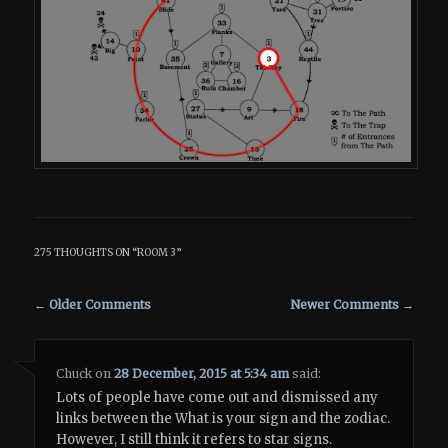
275 THOUGHTS ON “
ROOM 3
”
Comment navigation
← Older Comments
Newer Comments →
Chuck
on
28 December, 2015 at 5:34 am
said:
Lots of people have come out and dismissed any
links between the What is your sign and the zodiac.
However, I still think it refers to star signs.