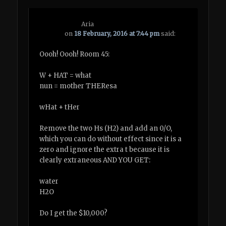
Aria
on
18 February, 2016 at 7:44 pm
said:
Oooh! Oooh! Room 45:
W + HAT = what
nun = mother THEResa
wHat + tHer
Remove the two Hs (H2) and add an 0/O,
which you can do without effect since it is a
zero and ignore the extra t because it is
clearly extraneous AND YOU GET:
water
H2O
Do I get the $10,000?