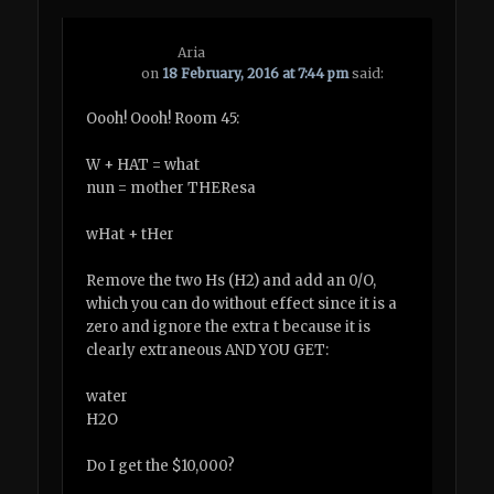
Aria
on
18 February, 2016 at 7:44 pm
said:
Oooh! Oooh! Room 45:
W + HAT = what
nun = mother THEResa
wHat + tHer
Remove the two Hs (H2) and add an 0/O,
which you can do without effect since it is a
zero and ignore the extra t because it is
clearly extraneous AND YOU GET:
water
H2O
Do I get the $10,000?