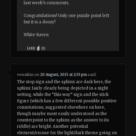
last week’s comments.
Congratulations! Only one puzzle point left
but it is a doozy!
White Raven
LIKE
(
1
)
vewatkin
on
20 August, 2015 at 2:33 pm
said:
The stop sign and the sphinx are dark here, the
sphinx fairly clearly being depicted in a night
setting, while the “this way” sign and the stick
figure (which has a few different possible positive
connotations, suggested elsewhere on here,
though maybe most easily understood as the
counterpoint to the sphinx as the answer to its
riddle) are bright. Another potential
element/excuse for the light/dark theme going on