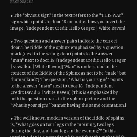
PROPOSALS.]
● The “obvious sign” in the text refers to the “THIS WAY”
sign which points to door 18 no matter how you invert the
image. [Independent Credit: Hello Gregor | White Raven]
● Two question and answer pairs indicate the correct
door. The riddle of the sphinx emphasized by a question
mark (next to the wrong door) points to the answer
“man” next to door 18. [Independent Credit: Hello Gregor
| vewatkin | White Raven]["Man" is understood in the
context of the Riddle of the Sphinx as not to be "male" but
"humankind."] The question, “What is your sign?” points
to the answer “man” next to door 18. [Independent
Credit: David G | White Raven] [This is emphasized by
both the question mark in the sphinx picture and the
"What is your sign?" banner having the same orientation.]
● The well known modern version of the riddle of sphinx
is, “What goes on four legs in the morning, two legs
during the day, and four legs in the evening?” In this