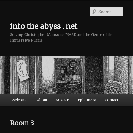
Sear
into the abyss . net
Solving Christopher Manson's MAZE and the Genre of the
Immersive Puzzle
Main menu
Welcome!
About
M A Z E
Ephemera
Contact
Skip to primary content
Skip to secondary content
Room 3