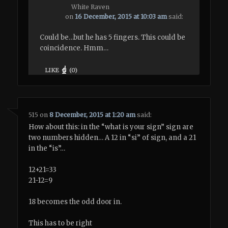
White Raven
on
16 December, 2015 at 10:03 am
said:
Could be…but he has 5 fingers. This could be
coincidence. Hmm…
LIKE
(
0
)
515
on
8 December, 2015 at 1:20 am
said:
How about this: in the “what is your sign” sign are
two numbers hidden… A 12 in “si” of sign, and a 21
in the “is”…
12+21=33
21-12=9
18 becomes the odd door in.
This has to be right