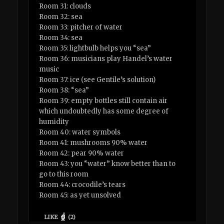
Room 31: clouds
Room 32: sea
Room 33: pitcher of water
Room 34: sea
Room 35: lightbulb helps you “sea”
Room 36: musicians play Handel’s water
music
Room 37: ice (see Gentile’s solution)
Room 38: “sea”
Room 39: empty bottles still contain air
which undoubtedly has some degree of
humidity
Room 40: water symbols
Room 41: mushrooms 90% water
Room 42: pear 90% water
Room 43: you “water” know better than to
go to this room
Room 44: crocodile’s tears
Room 45: as yet unsolved
LIKE
(
2
)