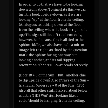
In order to do that, we have to be looking
down from above. To simulate this, we can
turn the book upside-down, as if we are
looking “up” at the floor from the ceiling.
(Analogous to looking down at the floor
from the ceiling when the book is right-side-
up.) The sign still doesn’t read correctly,
however. But because this is all tied to the
Sphinx riddle, we also have to do a mirror
image left to right, as clued by the question
mark, the Sphinx facing one way but
looking another, and its tail flipping
orientation. Then THIS WAY reads correctly.
(Door 18 + 0 of the Sun = 180… another clue
to flip upside down? Also 17 rays of the Sun +
triangular Moon eye + 0 of the Sun = 180.)
Also all that other stuff I talked about below
with the THIS WAY sign looking like it
could/should be hanging from the ceiling.