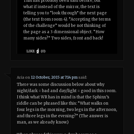
This has probably been said before, but
what if instead of the mirror, the text is
telling you to “look through” the next page
(the text from room 4). “Accepting the terms
of the challenge” would be not thinking of
the page as a 3 dimensional object. “How
many sides?” Two sides, front and back!
LIKE
(
0
)
Aria
on
12 October, 2015 at 7:14 pm
said:
There was some discussion below about why
night/dark = bad and day/light = good in this room.
I think what WR has in mind is that the Sphinx’s
riddle can be phrased like this: “What walks on
four legs in the morning, two legs in the afternoon,
and three legs in the evening?” (The answer is
man, as we already know.)