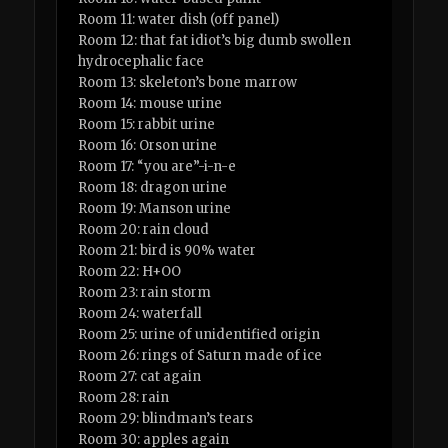
Room 11: water dish (off panel)
Room 12: that fat idiot’s big dumb swollen
hydrocephalic face
Room 13: skeleton’s bone marrow
Room 14: mouse urine
Room 15: rabbit urine
Room 16: Orson urine
Room 17: “you are”-i-n-e
Room 18: dragon urine
Room 19: Manson urine
Room 20: rain cloud
Room 21: bird is 90% water
Room 22: H+OO
Room 23: rain storm
Room 24: waterfall
Room 25: urine of unidentified origin
Room 26: rings of Saturn made of ice
Room 27: cat again
Room 28: rain
Room 29: blindman’s tears
Room 30: apples again