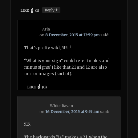
↓
Reply
LIKE
(
1
)
Aria
on
8 December, 2015 at 12:59 pm
said:
That’s pretty wild, 515…!
“What is your sign” could refer to plus and
minus signs? I like that 21 and 12 are also
mirror images (sort of).
LIKE
(
0
)
White Raven
on
16 December, 2015 at 9:55 am
said:
515,
The backwards “is” makes a 21, when the