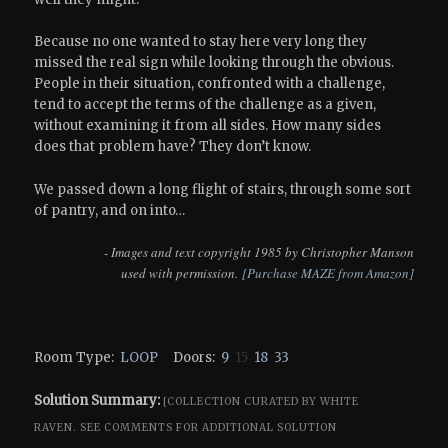
Because no one wanted to stay here very long they
missed the real sign while looking through the obvious.
People in their situation, confronted with a challenge,
tend to accept the terms of the challenge as a given,
without examining it from all sides. How many sides
does that problem have? They don’t know.
We passed down a long flight of stairs, through some sort
of pantry, and on into…
- Images and text copyright 1985 by Christopher Manson
used with permission.
[Purchase MAZE from Amazon]
Room Type:
LOOP
Doors:
9
15
18
33
Solution Summary:
[COLLECTION CURATED BY WHITE
RAVEN.
SEE COMMENTS FOR ADDITIONAL SOLUTION