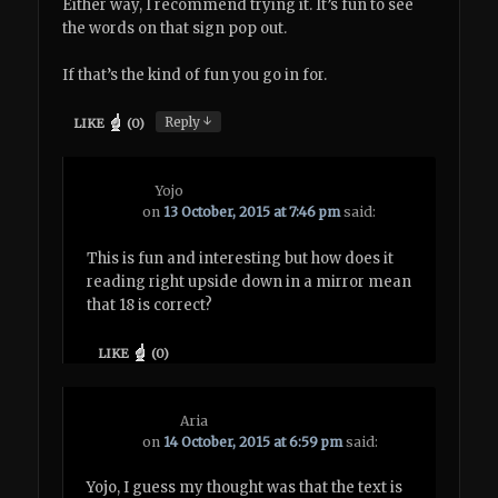
Either way, I recommend trying it. It’s fun to see
the words on that sign pop out.
If that’s the kind of fun you go in for.
↓
Reply
LIKE
(
0
)
Yojo
on
13 October, 2015 at 7:46 pm
said:
This is fun and interesting but how does it
reading right upside down in a mirror mean
that 18 is correct?
LIKE
(
0
)
Aria
on
14 October, 2015 at 6:59 pm
said:
Yojo, I guess my thought was that the text is