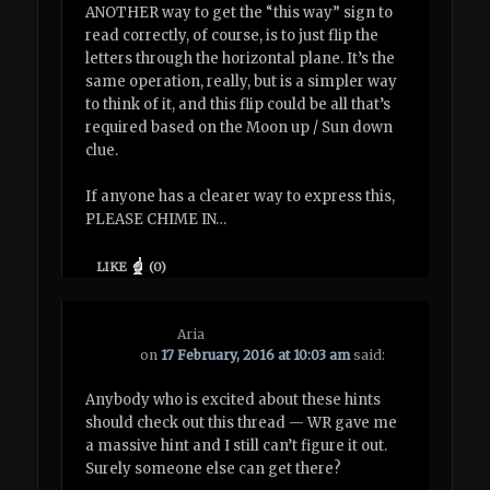
ANOTHER way to get the “this way” sign to
read correctly, of course, is to just flip the
letters through the horizontal plane. It’s the
same operation, really, but is a simpler way
to think of it, and this flip could be all that’s
required based on the Moon up / Sun down
clue.
If anyone has a clearer way to express this,
PLEASE CHIME IN…
LIKE
(
0
)
Aria
on
17 February, 2016 at 10:03 am
said:
Anybody who is excited about these hints
should check out this thread — WR gave me
a massive hint and I still can’t figure it out.
Surely someone else can get there?