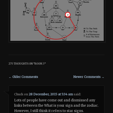
275 THOUGHTS ON “
ROOM 3
”
Comment navigation
← Older Comments
Newer Comments →
Chuck
on
28 December, 2015 at 5:34 am
said:
Lots of people have come out and dismissed any
links between the What is your sign and the zodiac.
However, I still think it refers to star signs.