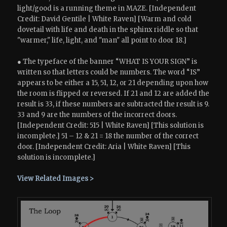
light/good is a running theme in MAZE. [Independent
Credit: David Gentile | White Raven] [Warm and cold
dovetail with life and death in the sphinx riddle so that
"warmer," life, light, and "man" all point to door 18.]
● The typeface of the banner “WHAT IS YOUR SIGN” is
written so that letters could be numbers. The word “IS”
appears to be either a 15, 51, 12, or 21 depending upon how
the room is flipped or reversed. If 21 and 12 are added the
result is 33, if these numbers are subtracted the result is 9.
33 and 9 are the numbers of the incorrect doors.
[Independent Credit: 515 | White Raven] [This solution is
incomplete.] 51 – 12 & 21 = 18 the number of the correct
door. [Independent Credit: Aria | White Raven] [This
solution is incomplete.]
View Related Images >