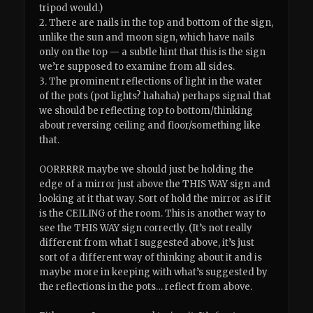
tripod would.)
2. There are nails in the top and bottom of the sign,
unlike the sun and moon sign, which have nails
only on the top — a subtle hint that this is the sign
we’re supposed to examine from all sides.
3. The prominent reflections of light in the water
of the pots (pot lights? hahaha) perhaps signal that
we should be reflecting top to bottom/thinking
about reversing ceiling and floor/something like
that.
OORRRRR maybe we should just be holding the
edge of a mirror just above the THIS WAY sign and
looking at it that way. Sort of hold the mirror as if it
is the CEILING of the room. This is another way to
see the THIS WAY sign correctly. (It’s not really
different from what I suggested above, it’s just
sort of a different way of thinking about it and is
maybe more in keeping with what’s suggested by
the reflections in the pots… reflect from above.