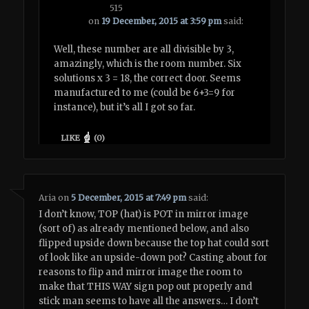
515
on
19 December, 2015 at 3:59 pm
said:
Well, these number are all divisible by 3,
amazingly, which is the room number. Six
solutions x 3 = 18, the correct door. Seems
manufactured to me (could be 6+3=9 for
instance), but it’s all I got so far.
LIKE
(
0
)
Aria
on
5 December, 2015 at 7:49 pm
said:
I don’t know, TOP (hat) is POT in mirror image
(sort of) as already mentioned below, and also
flipped upside down because the top hat could sort
of look like an upside-down pot? Casting about for
reasons to flip and mirror image the room to
make that THIS WAY sign pop out properly and
stick man seems to have all the answers… I don’t