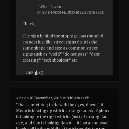
White Raven
on
28 December, 2015 at 12:23 pm
said:
Chuck,
The sign behind the stop sign has rounded
corners just like street signs do. It is the
same shape and size as common street
signs such as “yield” “do not pass” “deer
crossing” “soft shoulder” etc.
LIKE
(
2
)
Aria
on
10 December, 2015 at 8:18 am
said:
It has something to do with the eyes, doesn’t it.
Moon is looking up with its triangular eye, Sphinx
is looking to the right with its (sort of) triangular
eye, and Sun is looking down — it has an unusual