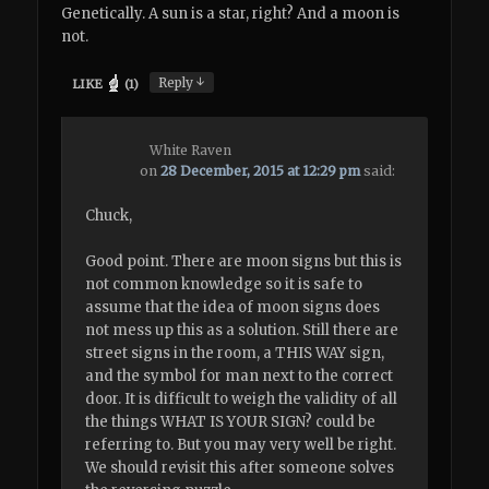
Genetically. A sun is a star, right? And a moon is
not.
↓
Reply
LIKE
(
1
)
White Raven
on
28 December, 2015 at 12:29 pm
said:
Chuck,
Good point. There are moon signs but this is
not common knowledge so it is safe to
assume that the idea of moon signs does
not mess up this as a solution. Still there are
street signs in the room, a THIS WAY sign,
and the symbol for man next to the correct
door. It is difficult to weigh the validity of all
the things WHAT IS YOUR SIGN? could be
referring to. But you may very well be right.
We should revisit this after someone solves