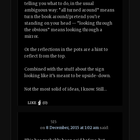
telling you what to do, in the usual
ambiguous way: “all turned around” means
turn the book around/pretend you’re
standing on your head — “looking through
the obvious” means looking through a
mirror.
Or the reflections in the pots are a hint to
reflect from the top.
Combined with the stuff about the sign
looking like it’s meant to be upside-down.
Not the most solid of ideas, I know. Still…
LIKE
(
0
)
515
on
8 December, 2015 at 1:02 am
said: