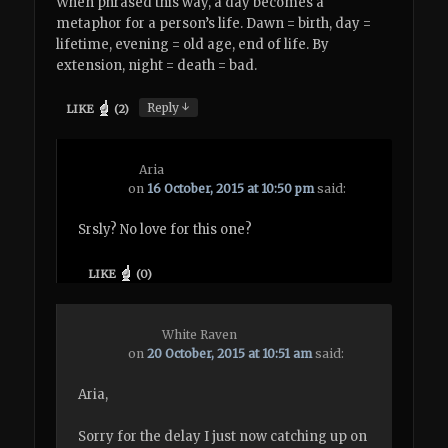
When phrased this way, a day becomes a
metaphor for a person’s life. Dawn = birth, day =
lifetime, evening = old age, end of life. By
extension, night = death = bad.
↓
Reply
LIKE
(
2
)
Aria
on
16 October, 2015 at 10:50 pm
said:
Srsly? No love for this one?
LIKE
(
0
)
White Raven
on
20 October, 2015 at 10:51 am
said:
Aria,
Sorry for the delay I just now catching up on