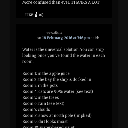
More confused than ever. THANKS A LOT.
LIKE
(
0
)
vewatkin
on
18 February, 2016 at 7:16 pm
said:
Water is the universal solution. You can stop
looking once you’ve found the water in each
room.
Room 1: in the apple juice
Room 2: the bay the ship is docked in
Room 3: in the pots
Room 4: cats are 90% water (see text)
Room 5: in the trees
Room 6: rain (see text)
Room 7: clouds
Room 8: snow at north pole (implied)
Room 9: dirt looks moist
Room 10: water-based paint