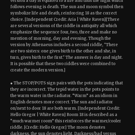
version a day is equated to a life and thus the night which
follows evening is death. The sun and moon symbol then
symbolize life and death, reinforcing 18 as the correct
choice. [Independent Credit: Aria | White Raven][There
are several versions of the riddle in antiquity all which
emphasize the sequence four, two, three and make no
mention of morning, day and evening. Though the
version by Athenaeus includes a second riddle, "There
are two sisters: one gives birth to the other and she, in
turn, gives birth to the first." The answer is day and night.
It is possible that these two riddles were combined to
create the modern version.]
● The STOP/POTS sign pairs with the pots indicating that
they are incorrect. The tepid water in the pots points to
the warm water in the radiator. “Warm” as an idiom in
English denotes more correct. The sun and radiator
on/next to door 18 are both warm. [Independent Credit:
Hello Gregor | White Raven] Room 18 is described as a
“much warmer room” this reinforces the warmer/cooler
riddle. [Credit: Hello Gregor] The moon denotes
darkness, the sun denotes light. Darkness/bad versus