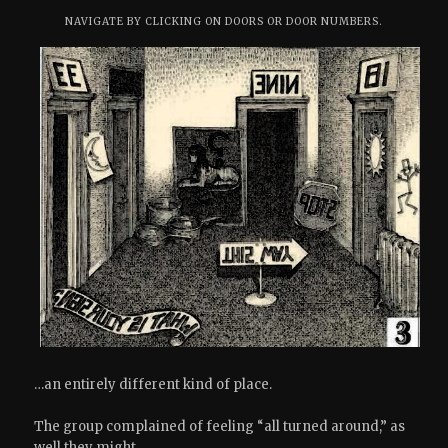
NAVIGATE BY CLICKING ON DOORS OR DOOR NUMBERS.
…an entirely different kind of place.
The group complained of feeling “all turned around,” as
well they might.