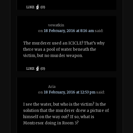
LIKE
(
0
)
vewatkin
on
18 February, 2016 at 8:16 am
said:
The murderer used an ICICLE! That’s why
there was a pool of water beneath the
victim, but no murder weapon.
LIKE
(
0
)
Aria
on
18 February, 2016 at 12:53 pm
said:
I see the water, but who is the victim? Is the
solution that the murderer drew a picture of
himself on the way out? If so, what is
Montresor doing in Room 3?