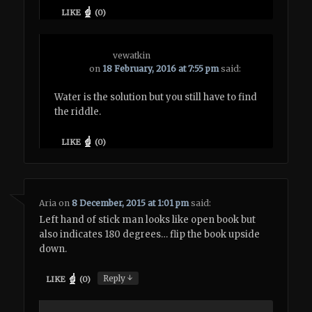
LIKE
(
0
)
vewatkin
on
18 February, 2016 at 7:55 pm
said:
Water is the solution but you still have to find
the riddle.
LIKE
(
0
)
Aria
on
8 December, 2015 at 1:01 pm
said:
Left hand of stick man looks like open book but
also indicates 180 degrees… flip the book upside
down.
↓
Reply
LIKE
(
0
)