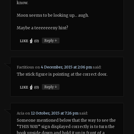
know.
Moon seems to be looking up… augh.
Maybe a teeeeeeeny hint?
↓
Reply
LIKE
(
0
)
Factitious
on
4 December, 2015 at 2:06 pm
said:
The stick figure is pointing at the correct door.
↓
Reply
LIKE
(
0
)
Aria
on
12 October, 2015 at 7:26 pm
said:
Someone mentioned below that the way to see the
“THIS WAY” sign displayed correctly is to turn the
book upside down and hold it up in front of a