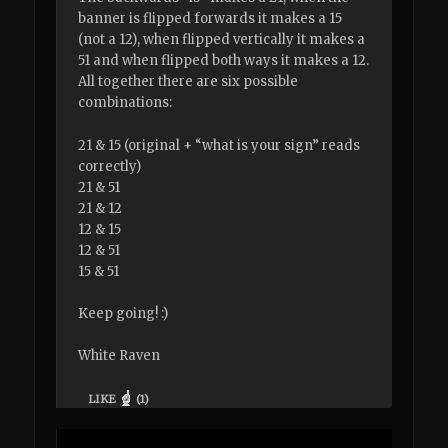
banner is flipped forwards it makes a 15
(not a 12), when flipped vertically it makes a
51 and when flipped both ways it makes a 12.
All together there are six possible
combinations:
21 & 15 (original + “what is your sign” reads
correctly)
21 & 51
21 & 12
12 & 15
12 & 51
15 & 51
Keep going! :)
White Raven
LIKE
(
1
)