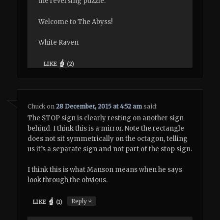
the reversing puzzle.
Welcome to The Abyss!
White Raven
LIKE
(
2
)
Chuck
on
28 December, 2015 at 4:52 am
said:
The STOP sign is clearly resting on another sign
behind. I think this is a mirror. Note the rectangle
does not sit symmetrically on the octagon, telling
us it’s a separate sign and not part of the stop sign.
I think this is what Manson means when he says
look through the obvious.
↓
Reply
LIKE
(
1
)