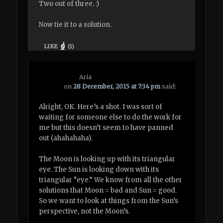
Two out of three. :)
Now tie it to a solution.
LIKE
(
1
)
Aria
on
28 December, 2015 at 7:34 pm
said:
Alright, OK. Here’s a shot. I was sort of
waiting for someone else to do the work for
me but this doesn’t seem to have panned
out (ahahahaha).
The Moon is looking up with its triangular
eye. The Sun is looking down with its
triangular “eye.” We know from all the other
solutions that Moon = bad and Sun = good.
So we want to look at things from the Sun’s
perspective, not the Moon’s.