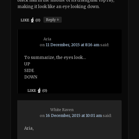
black nail in the middle of its triangular top ray,
making it look like an eye looking down.
↓
Reply
LIKE
(
0
)
Aria
on
11 December, 2015 at 8:16 am
said:
To summarize, the eyes look…
UP
SIDE
DOWN
LIKE
(
0
)
White Raven
on
16 December, 2015 at 10:01 am
said:
Aria,