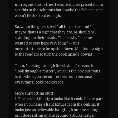
mirror, and this is true. I was really surprised not to
see this in the solutions but maybe that’s because it
wasn’t fleshed out enough.
So: when the guests feel “all turned around”
maybe that is a sign that they are, or should be,
standing on their heads. That is why “no one
wanted to stay here very long” — it is
uncomfortable to be upside down. (All this is a sign
to the readers to turn the book upside down.)
Then, “looking through the obvious” means to
“look through a mirror”, which is the obvious thing
to do when you encounter this room because
everything looks backwards.
More supporting stuff:
1. The base of the sign looks like it could be the part
where you hang a light fixture from the ceiling. It
looks just as believable hanging from the ceiling
as it does sitting on the ground. (Unlike, say, a