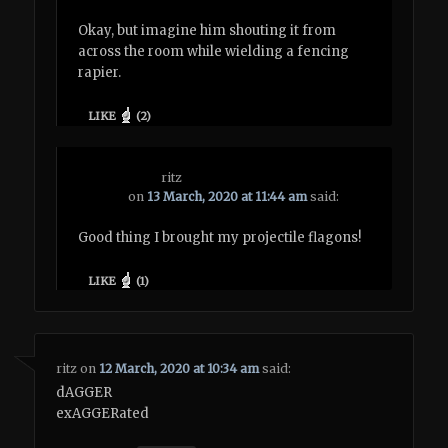
Okay, but imagine him shouting it from
across the room while wielding a fencing
rapier.
LIKE
(
2
)
ritz
on
13 March, 2020 at 11:44 am
said:
Good thing I brought my projectile flagons!
LIKE
(
1
)
ritz
on
12 March, 2020 at 10:34 am
said:
dAGGER
exAGGERated