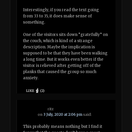
Interestingly, if you read the text going
from 33 to 35, it does make sense of
something.
One of the visitors sits down “gratefully” on
the couch, which is kind of a strange
description. Maybe the implication is
supposed to be that they have been walking
a long time. But it works even better if the
visitor is relieved after getting off of the
planks that caused the group so much
anxiety.
LIKE
(
2
)
ritz
on
3 July, 2020 at 2:06 pm
said:
This probably means nothing but I find it