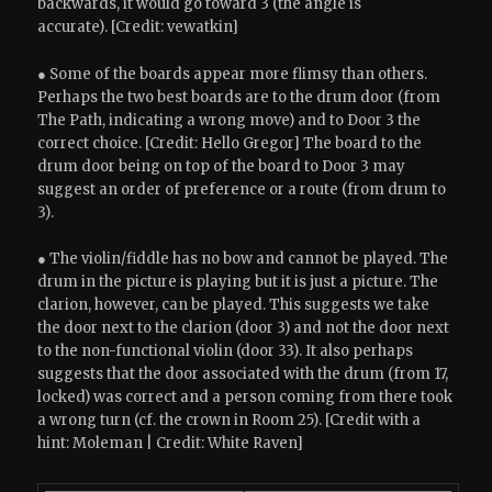
backwards, it would go toward 3 (the angle is
accurate). [Credit: vewatkin]
● Some of the boards appear more flimsy than others.
Perhaps the two best boards are to the drum door (from
The Path, indicating a wrong move) and to Door 3 the
correct choice. [Credit: Hello Gregor] The board to the
drum door being on top of the board to Door 3 may
suggest an order of preference or a route (from drum to
3).
● The violin/fiddle has no bow and cannot be played. The
drum in the picture is playing but it is just a picture. The
clarion, however, can be played. This suggests we take
the door next to the clarion (door 3) and not the door next
to the non-functional violin (door 33). It also perhaps
suggests that the door associated with the drum (from 17,
locked) was correct and a person coming from there took
a wrong turn (cf. the crown in Room 25). [Credit with a
hint: Moleman | Credit: White Raven]