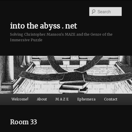
Sear
into the abyss . net
Solving Christopher Manson's MAZE and the Genre of the
Immersive Puzzle
Main menu
Welcome!
About
M A Z E
Ephemera
Contact
Skip to primary content
Skip to secondary content
Room 33