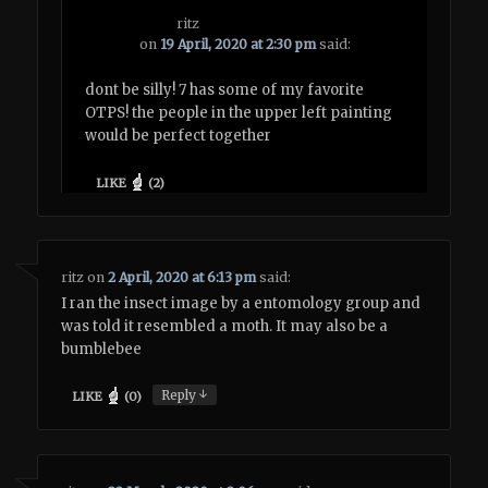
ritz
on
19 April, 2020 at 2:30 pm
said:
dont be silly! 7 has some of my favorite
OTPS! the people in the upper left painting
would be perfect together
LIKE
(
2
)
ritz
on
2 April, 2020 at 6:13 pm
said:
I ran the insect image by a entomology group and
was told it resembled a moth. It may also be a
bumblebee
↓
Reply
LIKE
(
0
)