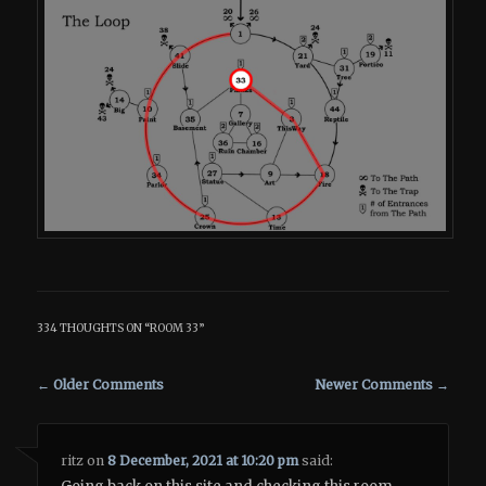
334 THOUGHTS ON “
ROOM 33
”
Comment navigation
← Older Comments
Newer Comments →
ritz
on
8 December, 2021 at 10:20 pm
said: