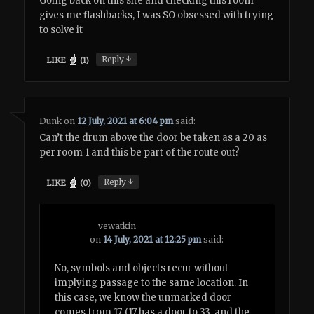
Going back on this site and checking this room
gives me flashbacks, I was SO obsessed with trying
to solve it
↓
Reply
LIKE
(
1
)
Dunk
on
12 July, 2021 at 6:04 pm
said:
Can’t the drum above the door be taken as a 20 as
per room 1 and this be part of the route out?
↓
Reply
LIKE
(
0
)
vewatkin
on
14 July, 2021 at 12:25 pm
said:
No, symbols and objects recur without
implying passage to the same location. In
this case, we know the unmarked door
comes from 17. (17 has a door to 33, and the