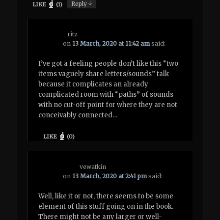
↓
Reply
LIKE
(
1
)
ritz
on
13 March, 2020 at 11:42 am
said:
I’ve got a feeling people don’t like this “two
items vaguely share letters/sounds” talk
because it complicates an already
complicated room with “paths” of sounds
with no cut-off point for where they are not
conceivably connected…
LIKE
(
0
)
vewatkin
on
13 March, 2020 at 2:41 pm
said:
Well, like it or not, there seems to be some
element of this stuff going on in the book.
There might not be any larger or well-