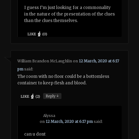
I guess I’m just looking for a commonality
in the nature of the presentation of the clues
than the clues themselves.
LIKE
(
0
)
William Brandon McLaughlin
on
12 March, 2020 at 6:17
pm
said:
The room with no floor could be a bottomless
container to keep flesh and blood.
↓
Reply
LIKE
(
2
)
Alyssa
on
12 March, 2020 at 6:17 pm
said:
can u dont