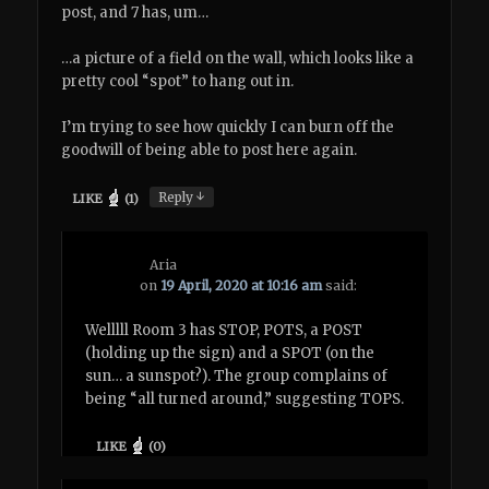
post, and 7 has, um…
…a picture of a field on the wall, which looks like a
pretty cool “spot” to hang out in.
I’m trying to see how quickly I can burn off the
goodwill of being able to post here again.
↓
Reply
LIKE
(
1
)
Aria
on
19 April, 2020 at 10:16 am
said:
Welllll Room 3 has STOP, POTS, a POST
(holding up the sign) and a SPOT (on the
sun… a sunspot?). The group complains of
being “all turned around,” suggesting TOPS.
LIKE
(
0
)