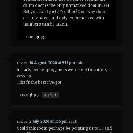
drum door is the only unmarked door in 33.)
But you can’t go to 17 either! One-way doors
are intended, and only exits marked with
numbers can be taken.
LIKE
(
1
)
ritz
on
14 August, 2020 at 5:15 pm
said:
in early beekeeping, bees were kept in pottery
vessels
…that’s the best i’ve got
↓
Reply
LIKE
(
0
)
ritz
on
2 July, 2020 at 5:16 pm
said:
Could this room perhaps be pointing us to 35 and