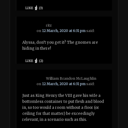
LIKE
(
3
)
ritz
on
12 March, 2020 at 6:31 pm
said:
Alyssa, don’t you get it? The gnomes are
hiding in there!
LIKE
(
2
)
William Brandon McLaughlin
on
12 March, 2020 at 6:31 pm
said:
Just as King Henry the VIII gave his wife a
bottomless container to put flesh and blood
in, so too would a room without a floor (or
ceiling for that matter) be exceedingly
relevant, in a scenario such as this.