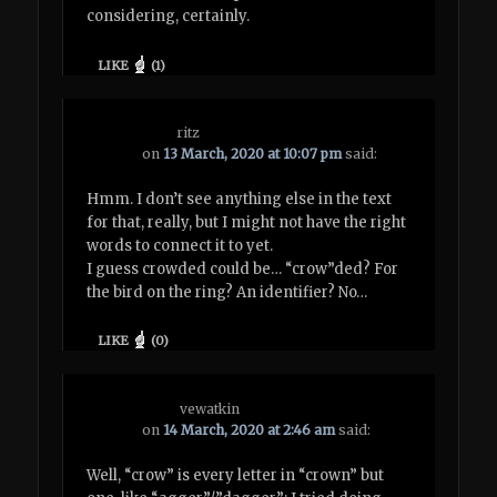
considering, certainly.
LIKE
(
1
)
ritz
on
13 March, 2020 at 10:07 pm
said:
Hmm. I don’t see anything else in the text
for that, really, but I might not have the right
words to connect it to yet.
I guess crowded could be… “crow”ded? For
the bird on the ring? An identifier? No…
LIKE
(
0
)
vewatkin
on
14 March, 2020 at 2:46 am
said:
Well, “crow” is every letter in “crown” but