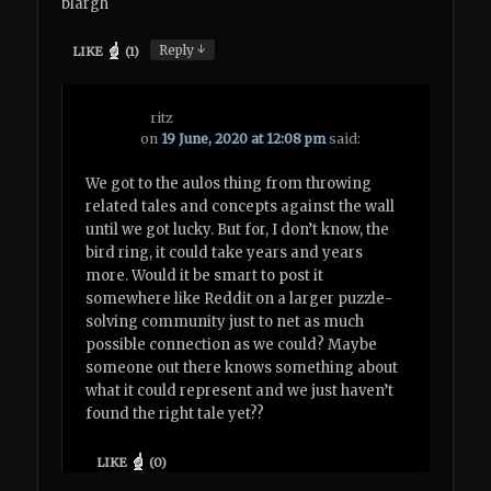
blargh
↓
Reply
LIKE
(
1
)
ritz
on
19 June, 2020 at 12:08 pm
said:
We got to the aulos thing from throwing
related tales and concepts against the wall
until we got lucky. But for, I don’t know, the
bird ring, it could take years and years
more. Would it be smart to post it
somewhere like Reddit on a larger puzzle-
solving community just to net as much
possible connection as we could? Maybe
someone out there knows something about
what it could represent and we just haven’t
found the right tale yet??
LIKE
(
0
)