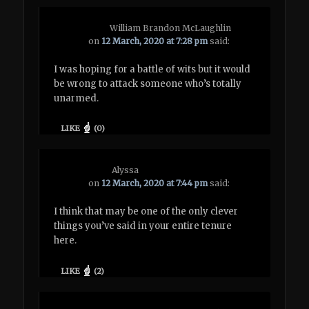
William Brandon McLaughlin
on
12 March, 2020 at 7:28 pm
said:
I was hoping for a battle of wits but it would
be wrong to attack someone who’s totally
unarmed.
LIKE
(
0
)
Alyssa
on
12 March, 2020 at 7:44 pm
said:
I think that may be one of the only clever
things you’ve said in your entire tenure
here.
LIKE
(
2
)