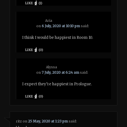
LIKE
(
1
)
Aria
on
6 July, 2020 at 10:10 pm
said:
I think I would be happiest in Room 10.
LIKE
(
0
)
Alyssa
on
7 July, 2020 at 6:24 am
said:
I expect they’re happiest in Prologue.
LIKE
(
0
)
ritz
on
25 May, 2020 at 1:23 pm
said: