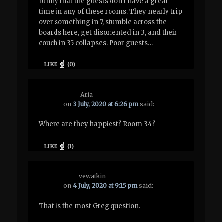
funny that the guests don’t have a great
time in any of these rooms. They nearly trip
over something in 7, stumble across the
boards here, get disoriented in 3, and their
couch in 35 collapses. Poor guests…
LIKE
(
0
)
Aria
on
3 July, 2020 at 6:26 pm
said:
Where are they happiest? Room 34?
LIKE
(
1
)
vewatkin
on
4 July, 2020 at 9:15 pm
said:
That is the most Greg question.