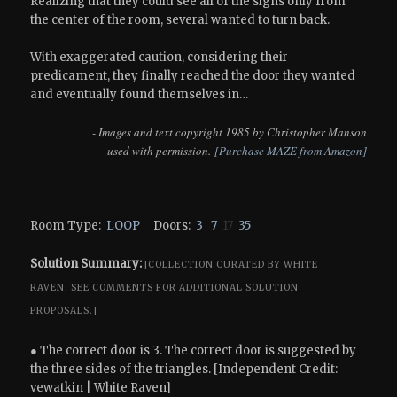
Realizing that they could see all of the signs only from
the center of the room, several wanted to turn back.
With exaggerated caution, considering their
predicament, they finally reached the door they wanted
and eventually found themselves in…
- Images and text copyright 1985 by Christopher Manson
used with permission.
[Purchase MAZE from Amazon]
Room Type:
LOOP
Doors:
3
7
17
35
Solution Summary:
[COLLECTION CURATED BY WHITE
RAVEN.
SEE COMMENTS FOR ADDITIONAL SOLUTION
PROPOSALS.]
● The correct door is 3. The correct door is suggested by
the three sides of the triangles. [Independent Credit:
vewatkin | White Raven]