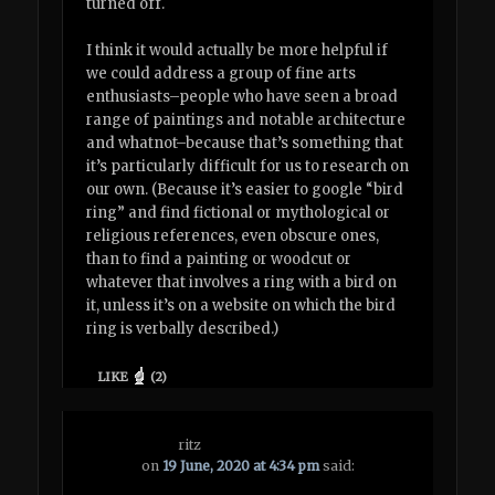
turned off.
I think it would actually be more helpful if
we could address a group of fine arts
enthusiasts–people who have seen a broad
range of paintings and notable architecture
and whatnot–because that’s something that
it’s particularly difficult for us to research on
our own. (Because it’s easier to google “bird
ring” and find fictional or mythological or
religious references, even obscure ones,
than to find a painting or woodcut or
whatever that involves a ring with a bird on
it, unless it’s on a website on which the bird
ring is verbally described.)
LIKE
(
2
)
ritz
on
19 June, 2020 at 4:34 pm
said: