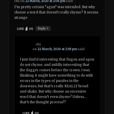
ritz
on
22 March, 2020 at 2:06 pm
said:
I’m pretty certain “agon” was intended. But why
choose a word that doesn’t really rhyme? It seems
strange
↓
Reply
LIKE
(
0
)
ritz
on
22 March, 2020 at 2:38 pm
said:
I just find it interesting that flagon and agon
do not rhyme, and mildly interesting that
the dagger comes before the crown. I was
thinking it might have something to do with
errors in the types of puzzles in the
doorways, but that’s really REALLY broad
and shaky. But why choose an excessive
word that doesn’t even rhyme? Unless…
that’s the thought process??
LIKE
(
0
)