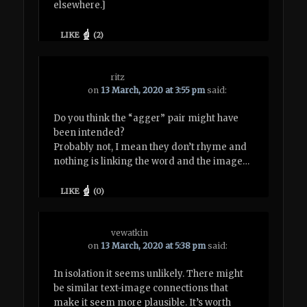
elsewhere.]
LIKE
(
2
)
ritz
on
13 March, 2020 at 3:55 pm
said:
Do you think the “agger” pair might have
been intended?
Probably not, I mean they don’t rhyme and
nothing is linking the word and the image…
LIKE
(
0
)
vewatkin
on
13 March, 2020 at 5:38 pm
said:
In isolation it seems unlikely. There might
be similar text-image connections that
make it seem more plausible. It’s worth