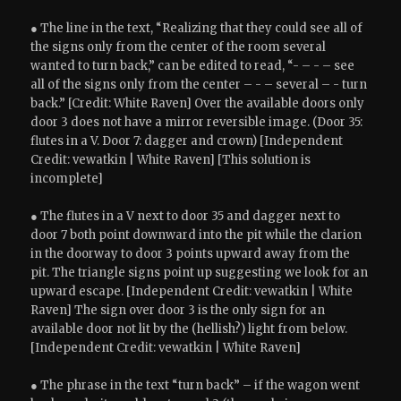
● The line in the text, “Realizing that they could see all of
the signs only from the center of the room several
wanted to turn back,” can be edited to read, “- – - – see
all of the signs only from the center – - – several – - turn
back.” [Credit: White Raven] Over the available doors only
door 3 does not have a mirror reversible image. (Door 35:
flutes in a V. Door 7: dagger and crown) [Independent
Credit: vewatkin | White Raven] [This solution is
incomplete]
● The flutes in a V next to door 35 and dagger next to
door 7 both point downward into the pit while the clarion
in the doorway to door 3 points upward away from the
pit. The triangle signs point up suggesting we look for an
upward escape. [Independent Credit: vewatkin | White
Raven] The sign over door 3 is the only sign for an
available door not lit by the (hellish?) light from below.
[Independent Credit: vewatkin | White Raven]
● The phrase in the text “turn back” – if the wagon went