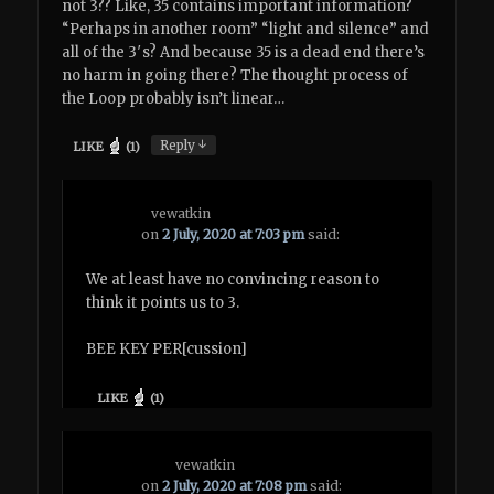
not 3?? Like, 35 contains important information?
“Perhaps in another room” “light and silence” and
all of the 3′s? And because 35 is a dead end there’s
no harm in going there? The thought process of
the Loop probably isn’t linear…
↓
Reply
LIKE
(
1
)
vewatkin
on
2 July, 2020 at 7:03 pm
said:
We at least have no convincing reason to
think it points us to 3.
BEE KEY PER[cussion]
LIKE
(
1
)
vewatkin
on
2 July, 2020 at 7:08 pm
said: