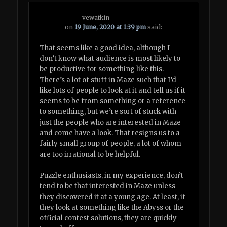
vewatkin
on
19 June, 2020 at 1:39 pm
said:
That seems like a good idea, although I
don’t know what audience is most likely to
be productive for something like this.
There’s a lot of stuff in Maze such that I’d
like lots of people to look at it and tell us if it
seems to be from something or a reference
to something, but we’re sort of stuck with
just the people who are interested in Maze
and come have a look. That resigns us to a
fairly small group of people, a lot of whom
are too irrational to be helpful.
Puzzle enthusiasts, in my experience, don’t
tend to be that interested in Maze unless
they discovered it at a young age. At least, if
they look at something like the Abyss or the
official contest solutions, they are quickly