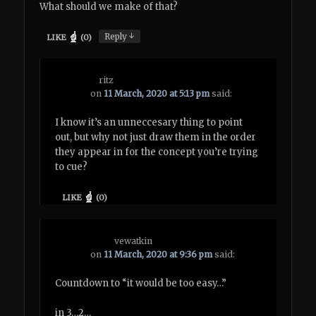
What should we make of that?
↓
Reply
LIKE
(
0
)
ritz
on
11 March, 2020 at 5:13 pm
said:
I know it’s an unneccesary thing to point
out, but why not just draw them in the order
they appear in for the concept you’re trying
to cue?
LIKE
(
0
)
vewatkin
on
11 March, 2020 at 9:36 pm
said:
Countdown to “it would be too easy…”
in 3…2…