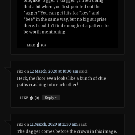
one, like “agger”/”dagger”; I tried doing
that a bit when you first pointed out the
“agger.” You can get hits for “key” and
“bee” in the same way, but no big surprise
there. I couldn’t find enough of a pattern to
be worth mentioning.
LIKE
(
0
)
ritz
on
12 March, 2020 at 10:30 am
said:
Heck, the floor even looks like a bunch of clue
paths crashing into each other!
↓
Reply
LIKE
(
0
)
ritz
on
11 March, 2020 at 11:30 am
said:
The dagger comes before the crown in this image.