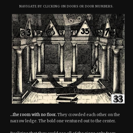
NAVIGATE BY CLICKING ON DOORS OR DOOR NUMBERS.
…the room with no floor.
They crowded each other on the
narrow ledge. The bold one ventured out to the center.