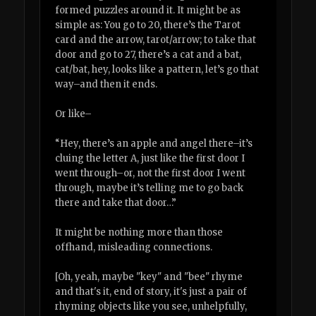
formed puzzles around it. It might be as
simple as: You go to 20, there’s the Tarot
card and the arrow, tarot/arrow; to take that
door and go to 27, there’s a cat and a bat,
cat/bat, hey, looks like a pattern, let’s go that
way–and then it ends.
Or like–
“Hey, there’s an apple and angel there–it’s
cluing the letter A, just like the first door I
went through–or, not the first door I went
through, maybe it’s telling me to go back
there and take that door…”
It might be nothing more than those
offhand, misleading connections.
[Oh, yeah, maybe "key" and "bee" rhyme
and that's it, end of story, it's just a pair of
rhyming objects like you see, unhelpfully,