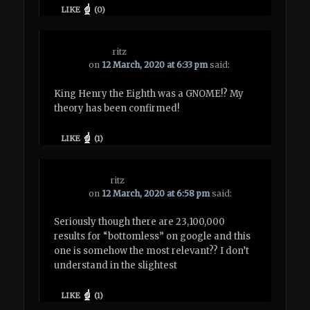
LIKE
(
0
)
ritz
on
12 March, 2020 at 6:33 pm
said:
King Henry the Eighth was a GNOME!? My
theory has been confirmed!
LIKE
(
1
)
ritz
on
12 March, 2020 at 6:58 pm
said:
Seriously though there are 23,100,000
results for “bottomless” on google and this
one is somehow the most relevant?? I don’t
understand in the slightest
LIKE
(
1
)