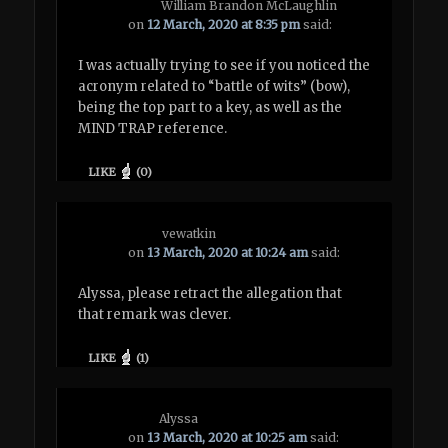
William Brandon McLaughlin
on
12 March, 2020 at 8:35 pm
said:
I was actually trying to see if you noticed the
acronym related to “battle of wits” (bow),
being the top part to a key, as well as the
MIND TRAP reference.
LIKE
(
0
)
vewatkin
on
13 March, 2020 at 10:24 am
said:
Alyssa, please retract the allegation that
that remark was clever.
LIKE
(
1
)
Alyssa
on
13 March, 2020 at 10:25 am
said: