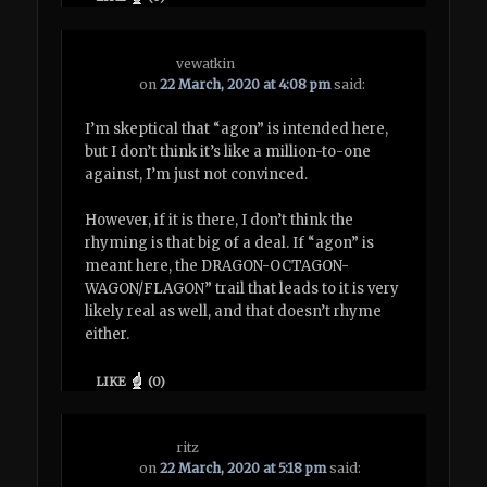
vewatkin
on
22 March, 2020 at 4:08 pm
said:
I’m skeptical that “agon” is intended here,
but I don’t think it’s like a million-to-one
against, I’m just not convinced.
However, if it is there, I don’t think the
rhyming is that big of a deal. If “agon” is
meant here, the DRAGON-OCTAGON-
WAGON/FLAGON” trail that leads to it is very
likely real as well, and that doesn’t rhyme
either.
LIKE
(
0
)
ritz
on
22 March, 2020 at 5:18 pm
said: