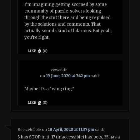
I’m imagining getting scorned by some
community of puzzle-solvers looking
through the stuff here and being repulsed
by the solutions and comments. That
actually sounds kind of hilarious. But yeah,
you’re right.
LIKE
(
0
)
vewatkin
on
19 June, 2020 at 7:42 pm
said:
Maybe it’s a “wing ring.”
LIKE
(
0
)
Beelzebibble
on
18 April, 2020 at 11:37 pm
said:
3 has STOP in it, 17 (inaccessible) has pots, 35 has a