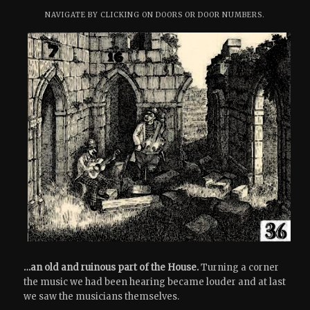
NAVIGATE BY CLICKING ON DOORS OR DOOR NUMBERS.
…an old and ruinous part of the House.
Turning a corner
the music we had been hearing became louder and at last
we saw the musicians themselves.