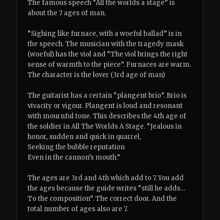
The famous speech “All the worlds a stage” is
about the 7 ages of man.
“Sighing like furnace, with a woeful ballad” is in
the speech. The musician with the tragedy mask
(woeful) has the viol and “The viol brings the right
sense of warmth to the piece”. Furnaces are warm.
The character is the lover (3rd age of man)
The guitarist has a certain “plangent brio”. Brio is
vivacity or vigour. Plangent is loud and resonant
with mournful tone. This describes the 4th age of
the soldier in All The Worlds A Stage. “Jealous in
honor, sudden and quick in quarrel,
Seeking the bubble reputation
Even in the cannon’s mouth.”
The ages are 3rd and 4th which add to 7. You add
the ages because the guide writes “still he adds…
To the composition”. The correct door. And the
total number of ages also are 7.