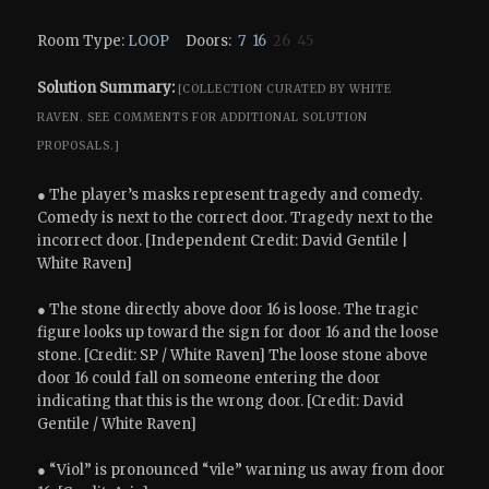
Room Type:
LOOP
Doors:
7
16
26 45
Solution Summary:
[COLLECTION CURATED BY WHITE
RAVEN.
SEE COMMENTS FOR ADDITIONAL SOLUTION
PROPOSALS.]
● The player’s masks represent tragedy and comedy.
Comedy is next to the correct door. Tragedy next to the
incorrect door. [Independent Credit: David Gentile |
White Raven]
● The stone directly above door 16 is loose. The tragic
figure looks up toward the sign for door 16 and the loose
stone. [Credit: SP / White Raven] The loose stone above
door 16 could fall on someone entering the door
indicating that this is the wrong door. [Credit: David
Gentile / White Raven]
● “Viol” is pronounced “vile” warning us away from door