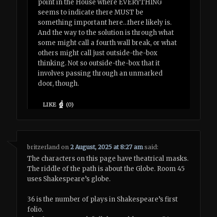
point in the House where EVERYTHING
seems to indicate there MUST be
something important here…there likely is.
And the way to the solution is through what
some might call a fourth wall break, or what
others might call just outside-the-box
thinking. Not so outside-the-box that it
involves passing through an unmarked
door, though.
LIKE
(
0
)
britzerland
on
2 August, 2025 at 8:27 am
said:
The characters on this page have theatrical masks.
The riddle of the path is about the Globe. Room 45
uses Shakespeare’s globe.
36 is the number of plays in Shakespeare’s first
folio.