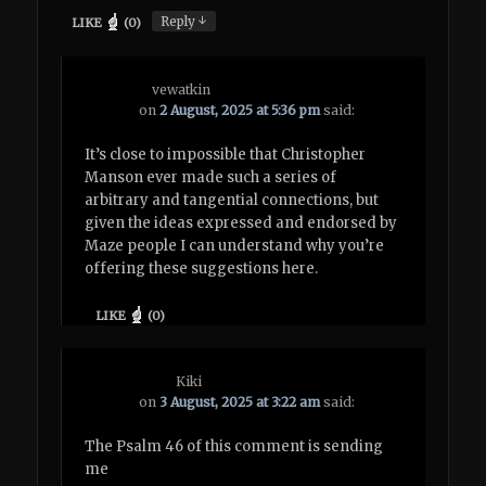
↓
Reply
LIKE
(
0
)
vewatkin
on
2 August, 2025 at 5:36 pm
said:
It’s close to impossible that Christopher
Manson ever made such a series of
arbitrary and tangential connections, but
given the ideas expressed and endorsed by
Maze people I can understand why you’re
offering these suggestions here.
LIKE
(
0
)
Kiki
on
3 August, 2025 at 3:22 am
said:
The Psalm 46 of this comment is sending
me