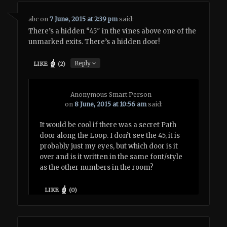
abc
on
7 June, 2015 at 2:39 pm
said:
There’s a hidden “45″ in the vines above one of the
unmarked exits. There’s a hidden door!
↓
Reply
LIKE
(
2
)
Anonymous Smart Person
on
8 June, 2015 at 10:56 am
said:
It would be cool if there was a secret Path
door along the Loop. I don’t see the 45, it is
probably just my eyes, but which door is it
over and is it written in the same font/style
as the other numbers in the room?
LIKE
(
0
)