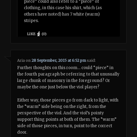
piece” could also refer to a “piece” of
clothing, in this case his shirt, which (as
others have noted) has 7 white (warm)
stripes.
LIKE
(
0
)
Aria
on
28 September, 2015 at 6:52 pm
said:
Further thoughts on this room… could “piece” in
the fourth paragraph be referring to that unusually
large chunk of masonry in the foreground? Or
maybe the one just below the viol player?
Either way, those pieces go from dark to light, with
the “warm” side being on the right, from the
perspective of the viol. And the viol’s pointy
support thing points at both of them. The “warm”
side of those pieces, in turn, point to the correct
door.