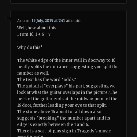
Aria
on
15 July, 2015 at 7:41 am
said:
Well, how about this.
From 16, 1 + 6 = 7
Why do this?
The white edge of the inner wall in doorway to 16
neatly splits the entrance, suggesting you split the
number as well.
The text has the word “adds.”
The guitarist “overplays” his part, suggesting we
look at what the guitar overlaps in the picture. The
neck of the guitar ends at the midway point of the
16 door, further leading your eye to that split.
The stone above 16 about to fall down also
suggests “breaking” the number apart and its
edge is exactly between the 1 and 6.
There is a sort-of plus sign in Tragedy’s music