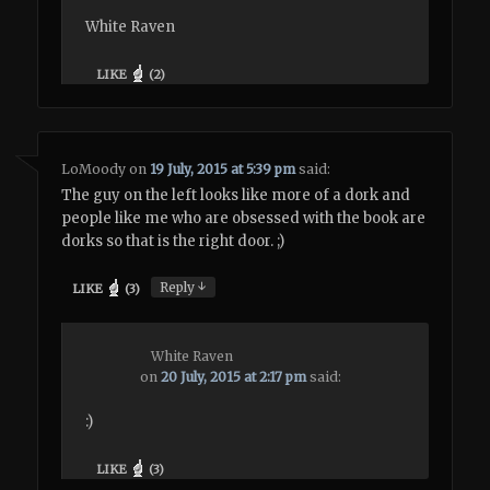
White Raven
LIKE
(
2
)
LoMoody
on
19 July, 2015 at 5:39 pm
said:
The guy on the left looks like more of a dork and
people like me who are obsessed with the book are
dorks so that is the right door. ;)
↓
Reply
LIKE
(
3
)
White Raven
on
20 July, 2015 at 2:17 pm
said:
:)
LIKE
(
3
)