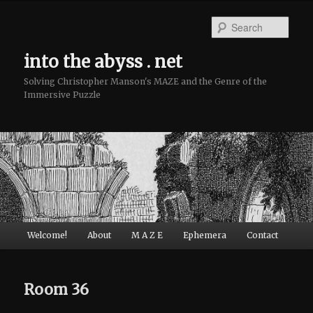
Sear
into the abyss . net
Solving Christopher Manson's MAZE and the Genre of the
Immersive Puzzle
Main menu
Welcome!
About
M A Z E
Ephemera
Contact
Skip to primary content
Skip to secondary content
Room 36