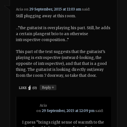
Aria
on
29 September, 2015 at 11:03 am
said:
Still plugging away at this room.
…”the guitarist is overplaying his part. Still, he adds
a certain plangent brio to an otherwise
introspective composition…”
This part of the text suggests that the guitarist’s
playing is extrospective (outward-looking, the
opposite of introspective), and that that is a good
thing. The guitarist is looking directly out/away
from the room 7 doorway, so take that door.
↓
Reply
LIKE
(
0
)
Aria
on
29 September, 2015 at 12:09 pm
said:
I guess “brings right sense of warmth to the