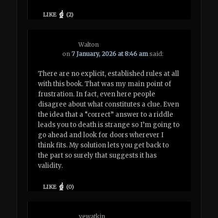
LIKE
(
2
)
Walton
on
7 January, 2026 at 8:46 am
said:
There are no explicit, established rules at all
with this book. That was my main point of
frustration. In fact, even here people
disagree about what constitutes a clue. Even
the idea that a “correct” answer to a riddle
leads you to death is strange so I’m going to
go ahead and look for doors wherever I
think fits. My solution lets you get back to
the part so surely that suggests it has
validity.
LIKE
(
0
)
vewatkin