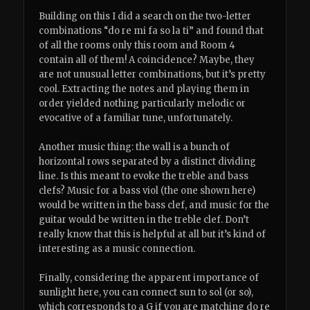
Building on this I did a search on the two-letter
combinations “do re mi fa so la ti” and found that
of all the rooms only this room and Room 4
contain all of them! A coincidence? Maybe, they
are not unusual letter combinations, but it’s pretty
cool. Extracting the notes and playing them in
order yielded nothing particularly melodic or
evocative of a familiar tune, unfortunately.
Another music thing: the wall is a bunch of
horizontal rows separated by a distinct dividing
line. Is this meant to evoke the treble and bass
clefs? Music for a bass viol (the one shown here)
would be written in the bass clef, and music for the
guitar would be written in the treble clef. Don’t
really know that this is helpful at all but it’s kind of
interesting as a music connection.
Finally, considering the apparent importance of
sunlight here, you can connect sun to sol (or so),
which corresponds to a G if you are matching do re