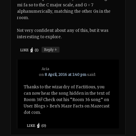
mi fa so to the C major scale, and G = 7
alphanumerically, matching the other Gs in the
room.
Not very confident about any of this, but it was
interesting to explore.
↓
Reply
LIKE
(
1
)
Aria
on
8 April, 2016 at 1:40 pm
said:
Thanks to the wizardry of Factitious, you
can now hear the song hidden in the text of
Room 36! Check out his “Room 36 song” on
User Blogs > Ben’s Maze Facts on Mazecast
dot com.
LIKE
(
0
)