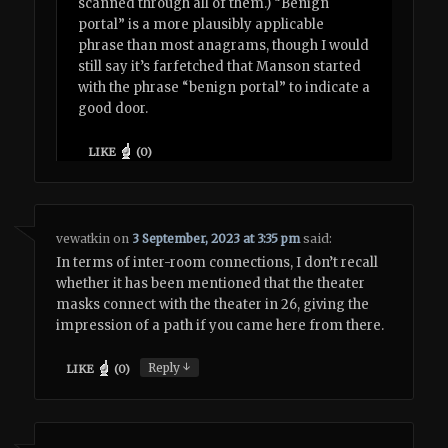
scanned through all of them.) “Benign
portal” is a more plausibly applicable
phrase than most anagrams, though I would
still say it’s farfetched that Manson started
with the phrase “benign portal” to indicate a
good door.
LIKE
(
0
)
vewatkin
on
3 September, 2023 at 3:35 pm
said:
In terms of inter-room connections, I don’t recall
whether it has been mentioned that the theater
masks connect with the theater in 26, giving the
impression of a path if you came here from there.
↓
Reply
LIKE
(
0
)