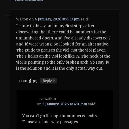
Walton
on
4 January, 2026 at 6:53 pm
said:
I came to this room in my first steps after
discovering that there could be numbers for the
unnumbered doors. And I’ve already discovered 7
and 16 were wrong. So I looked for an alternative.
The guide to praises the viol, not the viol player.
The F holes on the viol look like 19. The neck of the
viol is pointing to the only broken arch. So I say 19
is the solution and it is the only actual way out.
↓
Reply
LIKE
(
0
)
vewatkin
on
5 January, 2026 at 4:01 pm
said:
You can’t go through unnumbered exits.
Those are one-way passages.