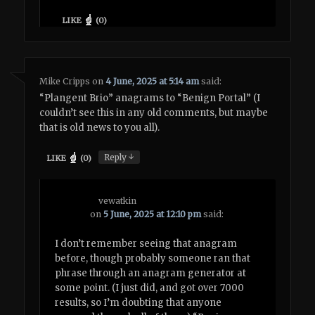
LIKE
(
0
)
Mike Cripps
on
4 June, 2025 at 5:14 am
said:
“Plangent Brio” anagrams to “Benign Portal” (I
couldn’t see this in any old comments, but maybe
that is old news to you all).
↓
Reply
LIKE
(
0
)
vewatkin
on
5 June, 2025 at 12:10 pm
said:
I don’t remember seeing that anagram
before, though probably someone ran that
phrase through an anagram generator at
some point. (I just did, and got over 7000
results, so I’m doubting that anyone