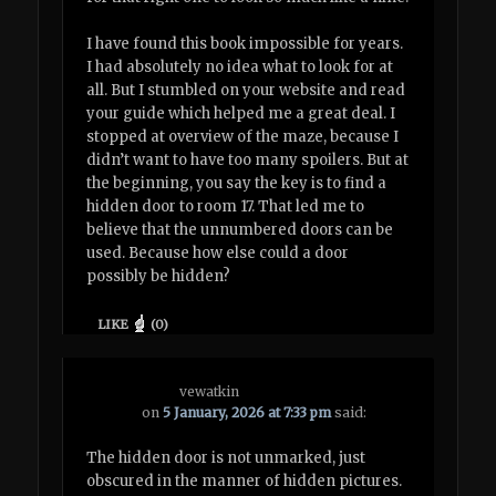
I have found this book impossible for years.
I had absolutely no idea what to look for at
all. But I stumbled on your website and read
your guide which helped me a great deal. I
stopped at overview of the maze, because I
didn’t want to have too many spoilers. But at
the beginning, you say the key is to find a
hidden door to room 17. That led me to
believe that the unnumbered doors can be
used. Because how else could a door
possibly be hidden?
LIKE
(
0
)
vewatkin
on
5 January, 2026 at 7:33 pm
said:
The hidden door is not unmarked, just
obscured in the manner of hidden pictures.