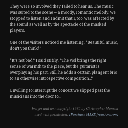
They were so involved they failed to hear us. The music
was suited to the scene – a moody, romantic melody. We
stopped to listen and I admit that I, too, was affected by
the sound as well as by the spectacle of the masked
players.
One of the visitors noticed me listening. “Beautiful music,
don’t you think?”
“It’s not bad,” I said stiffly. “The viol brings the right
sense of warmth to the piece, but the guitarist is
overplaying his part. Still, he adds a certain plangent brio
to an otherwise introspective composition…”
Unwilling to interrupt the concert we slipped past the
musicians into the door to…
- Images and text copyright 1985 by Christopher Manson
used with permission.
[Purchase MAZE from Amazon]