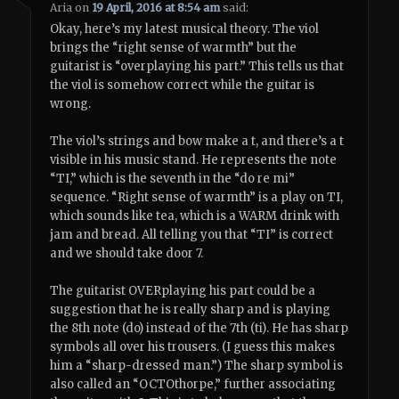
Aria
on
19 April, 2016 at 8:54 am
said:
Okay, here’s my latest musical theory. The viol
brings the “right sense of warmth” but the
guitarist is “overplaying his part.” This tells us that
the viol is somehow correct while the guitar is
wrong.
The viol’s strings and bow make a t, and there’s a t
visible in his music stand. He represents the note
“TI,” which is the seventh in the “do re mi”
sequence. “Right sense of warmth” is a play on TI,
which sounds like tea, which is a WARM drink with
jam and bread. All telling you that “TI” is correct
and we should take door 7.
The guitarist OVERplaying his part could be a
suggestion that he is really sharp and is playing
the 8th note (do) instead of the 7th (ti). He has sharp
symbols all over his trousers. (I guess this makes
him a “sharp-dressed man.”) The sharp symbol is
also called an “OCTOthorpe,” further associating