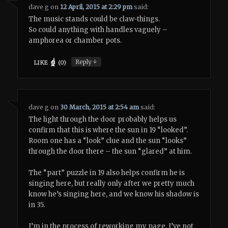
dave g
on
12 April, 2015 at 2:29 pm
said:
The music stands could be claw-things.
So could anything with handles vaguely –
amphorea or chamber pots.
↓
Reply
LIKE
(
0
)
dave g
on
30 March, 2015 at 2:54 am
said:
The light through the door probably helps us
confirm that this is where the sun in 19 “looked”.
Room one has a “look” clue and the sun “looks”
through the door there – the sun “glared” at him.
The “part” puzzle in 19 also helps confirm he is
singing here, but really only after we pretty much
know he’s singing here, and we know his shadow is
in 35.
I’m in the process of reworking my page. I’ve not