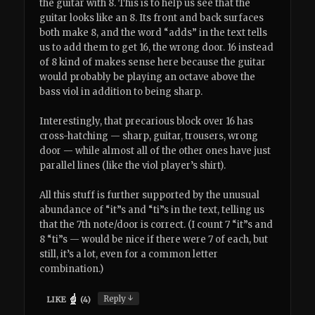
the guitar with 8. This is to help us see that the
guitar looks like an 8. Its front and back surfaces
both make 8, and the word “adds” in the text tells
us to add them to get 16, the wrong door. 16 instead
of 8 kind of makes sense here because the guitar
would probably be playing an octave above the
bass viol in addition to being sharp.
Interestingly, that precarious block over 16 has
cross-hatching — sharp, guitar, trousers, wrong
door — while almost all of the other ones have just
parallel lines (like the viol player’s shirt).
All this stuff is further supported by the unusual
abundance of “it”s and “ti”s in the text, telling us
that the 7th note/door is correct. (I count 7 “it”s and
8 “ti”s — would be nice if there were 7 of each, but
still, it’s a lot, even for a common letter
combination.)
↓
Reply
LIKE
(
4
)