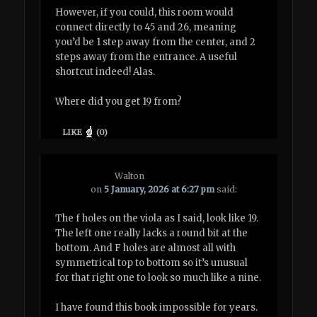
However, if you could, this room would
connect directly to 45 and 26, meaning
you’d be 1 step away from the center, and 2
steps away from the entrance. A useful
shortcut indeed! Alas.
Where did you get 19 from?
LIKE
(
0
)
Walton
on
5 January, 2026 at 6:27 pm
said:
The f holes on the viola as I said, look like 19.
The left one really lacks a round bit at the
bottom. And F holes are almost all with
symmetrical top to bottom so it’s unusual
for that right one to look so much like a nine.
I have found this book impossible for years.