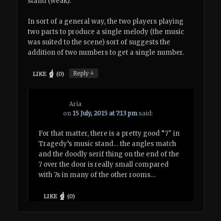
stand (weak).
In sort of a general way, the two players playing
two parts to produce a single melody (the music
was suited to the scene) sort of suggests the
addition of two numbers to get a single number.
↓
Reply
LIKE
(
0
)
Aria
on
15 July, 2015 at 7:13 pm
said:
For that matter, there is a pretty good “7″ in
Tragedy’s music stand… the angles match
and the doodly serif thing on the end of the
7 over the door is really small compared
with 7s in many of the other rooms…
LIKE
(
0
)