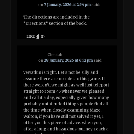
on
7 January, 2026 at 2:54 pm
said:
The directions are included in the
“Directions” section of the book.
LIKE
(
1
)
Cheetah
on
28 January, 2026 at 6:52 pm
said:
vewatkin is right. Let’s not be silly and
assume there are no rules to this game. If
there weren’t, we might as well just teleport
straight to room 45 whenever we pleased
and call it a day, especially given how many
probably unintended things people find all
the time when closely examining Maze.
Walton, if you have still not solved it yet, I
offer you this piece of advice: when you,
after a long and hazardous journey, reach a