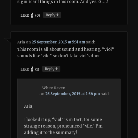
significant things in this room. And yes, G = 7.
↓
Reply
LIKE
(
0
)
Aria
on
25 September, 2015 at 5:31 am
said:
This room is all about sound and hearing. “Viol”
sounds like”vile” so don’t take viol’s door.
↓
Reply
LIKE
(
1
)
White Raven
on
25 September, 2015 at 1:56 pm
said:
Aria,
I looked it up, “viol” is in fact, for some
strange reason, pronounced “vile.” I’m
adding it to the summary!