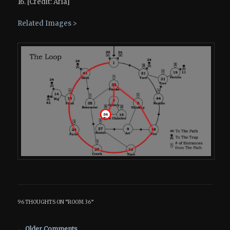
16. [Credit: Aria]
Related Images >
96 THOUGHTS ON “
ROOM 36
”
Comment navigation
← Older Comments