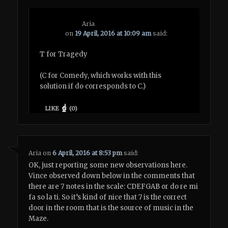
Aria
on
19 April, 2016 at 10:09 am
said:
T for Tragedy
(C for Comedy, which works with this
solution if do corresponds to C.)
LIKE
(
0
)
Aria
on
6 April, 2016 at 8:53 pm
said:
OK, just reporting some new observations here.
Vince observed down below in the comments that
there are 7 notes in the scale: CDEFGAB or do re mi
fa so la ti. So it’s kind of nice that 7 is the correct
door in the room that is the source of music in the
Maze.