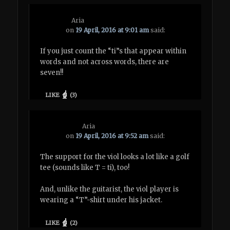
Aria
on
19 April, 2016 at 9:01 am
said:
If you just count the “ti”s that appear within
words and not across words, there are
seven!!
LIKE
(
3
)
Aria
on
19 April, 2016 at 9:52 am
said:
The support for the viol looks a lot like a golf
tee (sounds like T = ti), too!
And, unlike the guitarist, the viol player is
wearing a “T”-shirt under his jacket.
LIKE
(
2
)