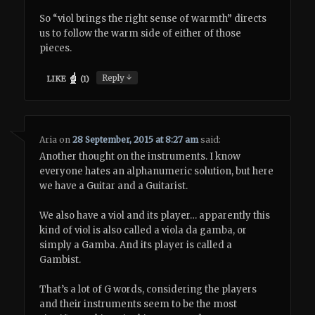
So “viol brings the right sense of warmth” directs
us to follow the warm side of either of those
pieces.
↓
Reply
LIKE
(
1
)
Aria
on
28 September, 2015 at 8:27 am
said:
Another thought on the instruments. I know
everyone hates an alphanumeric solution, but here
we have a Guitar and a Guitarist.
We also have a viol and its player… apparently this
kind of viol is also called a viola da gamba, or
simply a Gamba. And its player is called a
Gambist.
That’s a lot of G words, considering the players
and their instruments seem to be the most