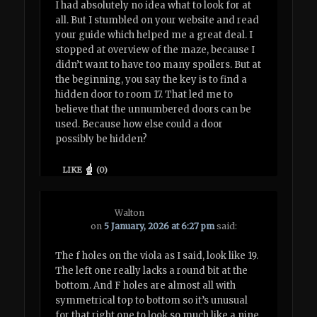
I had absolutely no idea what to look for at
all. But I stumbled on your website and read
your guide which helped me a great deal. I
stopped at overview of the maze, because I
didn’t want to have too many spoilers. But at
the beginning, you say the key is to find a
hidden door to room 17. That led me to
believe that the unnumbered doors can be
used. Because how else could a door
possibly be hidden?
LIKE
(
0
)
Walton
on
5 January, 2026 at 6:27 pm
said:
The f holes on the viola as I said, look like 19.
The left one really lacks a round bit at the
bottom. And F holes are almost all with
symmetrical top to bottom so it’s unusual
for that right one to look so much like a nine.