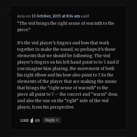
Aria
on
13 October, 2015 at 8:14 am
said:
“The viol brings the right sense of warmth to the
piece.”
It’s the viol player’s fingers and bow that work
together to make the sound, so perhaps it’s those
elements that we should be following. The viol
player’s fingers on his left hand point to to 7. And if
you imagine him playing, the movement of both
his right elbow and his bow also point to 7. So the
elements of the player that are making the music
that brings the “right sense of warmth” to the
piece all point to 7 — the correct and “warm” door,
and also the one on the “right” side of the viol
player, from his perspective.
↓
Reply
LIKE
(
0
)