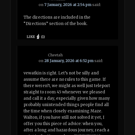
on
7 January, 2026 at 2:54 pm
said:
The directions are included in the
“Directions” section of the book.
LIKE
(
1
)
Cheetah
on
28 January, 2026 at 6:52 pm
said:
vewatkin is right. Let’s not be silly and
assume there are no rules to this game. If
there weren’t, we might as well just teleport
straight to room 45 whenever we pleased
and call it a day, especially given how many
probably unintended things people find all
the time when closely examining Maze.
Walton, if you have still not solved it yet, I
offer you this piece of advice: when you,
after a long and hazardous journey, reach a