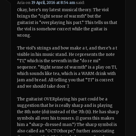
Aria
on
19 April, 2016 at 8:54 am
said:
Okay, here’s my latest musical theory. The viol
brings the “right sense of warmth” but the
guitarist is “overplaying his part.” This tells us that
the viol is somehow correct while the guitar is
wrong.
The viol’s strings and bow make a t, and there’s a t
visible in his music stand. He represents the note
“TI,” which is the seventh in the “do re mi”
sequence. “Right sense of warmth” is a play on TI,
which sounds like tea, which is a WARM drink with
jam and bread. All telling you that “TI” is correct
and we should take door 7.
The guitarist OVERplaying his part could be a
suggestion that he is really sharp and is playing
the 8th note (do) instead of the 7th (ti). He has sharp
symbols all over his trousers. (I guess this makes
him a “sharp-dressed man.”) The sharp symbol is
also called an “OCTOthorpe,” further associating