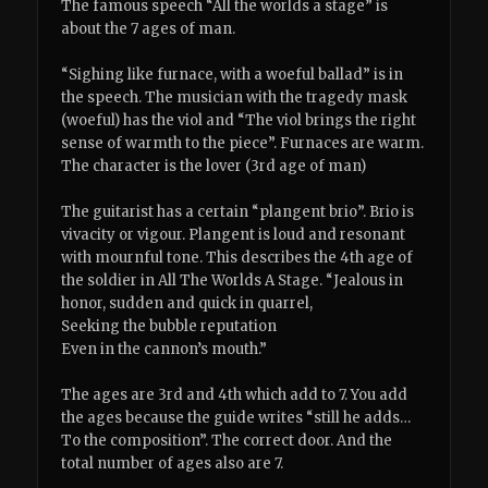
The famous speech “All the worlds a stage” is
about the 7 ages of man.
“Sighing like furnace, with a woeful ballad” is in
the speech. The musician with the tragedy mask
(woeful) has the viol and “The viol brings the right
sense of warmth to the piece”. Furnaces are warm.
The character is the lover (3rd age of man)
The guitarist has a certain “plangent brio”. Brio is
vivacity or vigour. Plangent is loud and resonant
with mournful tone. This describes the 4th age of
the soldier in All The Worlds A Stage. “Jealous in
honor, sudden and quick in quarrel,
Seeking the bubble reputation
Even in the cannon’s mouth.”
The ages are 3rd and 4th which add to 7. You add
the ages because the guide writes “still he adds…
To the composition”. The correct door. And the
total number of ages also are 7.