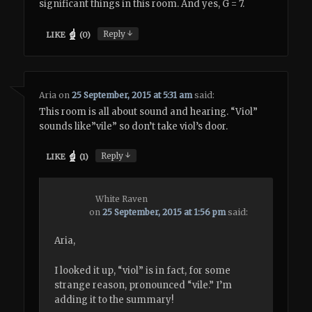
significant things in this room. And yes, G = 7.
↓
Reply
LIKE
(
0
)
Aria
on
25 September, 2015 at 5:31 am
said:
This room is all about sound and hearing. “Viol”
sounds like”vile” so don’t take viol’s door.
↓
Reply
LIKE
(
1
)
White Raven
on
25 September, 2015 at 1:56 pm
said:
Aria,
I looked it up, “viol” is in fact, for some
strange reason, pronounced “vile.” I’m
adding it to the summary!