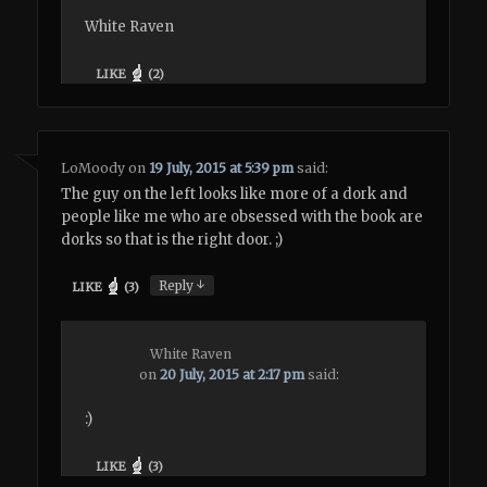
White Raven
LIKE
(
2
)
LoMoody
on
19 July, 2015 at 5:39 pm
said:
The guy on the left looks like more of a dork and
people like me who are obsessed with the book are
dorks so that is the right door. ;)
↓
Reply
LIKE
(
3
)
White Raven
on
20 July, 2015 at 2:17 pm
said:
:)
LIKE
(
3
)