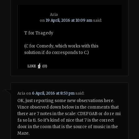
Aria
on
19 April, 2016 at 10:09 am
said:
T for Tragedy
(C for Comedy, which works with this
solution if do corresponds to C.)
LIKE
(
0
)
Aria
on
6 April, 2016 at 8:53 pm
said:
OK, just reporting some new observations here.
Vince observed down below in the comments that
there are 7 notes in the scale: CDEFGAB or do re mi
fa so la ti. So it’s kind of nice that 7 is the correct
door in the room that is the source of music in the
Maze.