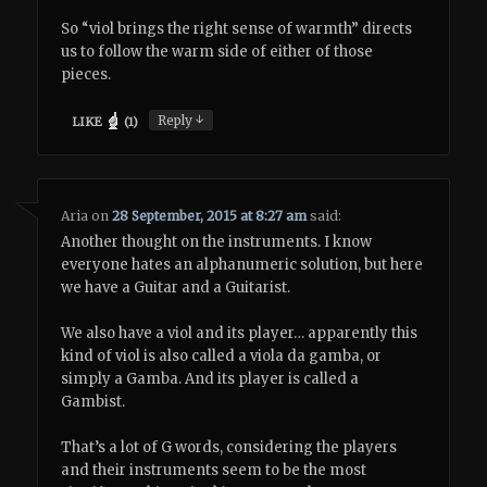
So “viol brings the right sense of warmth” directs
us to follow the warm side of either of those
pieces.
↓
Reply
LIKE
(
1
)
Aria
on
28 September, 2015 at 8:27 am
said:
Another thought on the instruments. I know
everyone hates an alphanumeric solution, but here
we have a Guitar and a Guitarist.
We also have a viol and its player… apparently this
kind of viol is also called a viola da gamba, or
simply a Gamba. And its player is called a
Gambist.
That’s a lot of G words, considering the players
and their instruments seem to be the most