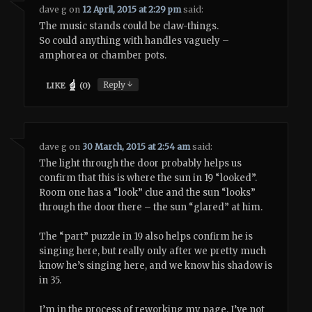
dave g
on
12 April, 2015 at 2:29 pm
said:
The music stands could be claw-things.
So could anything with handles vaguely –
amphorea or chamber pots.
↓
Reply
LIKE
(
0
)
dave g
on
30 March, 2015 at 2:54 am
said:
The light through the door probably helps us
confirm that this is where the sun in 19 “looked”.
Room one has a “look” clue and the sun “looks”
through the door there – the sun “glared” at him.
The “part” puzzle in 19 also helps confirm he is
singing here, but really only after we pretty much
know he’s singing here, and we know his shadow is
in 35.
I’m in the process of reworking my page. I’ve not