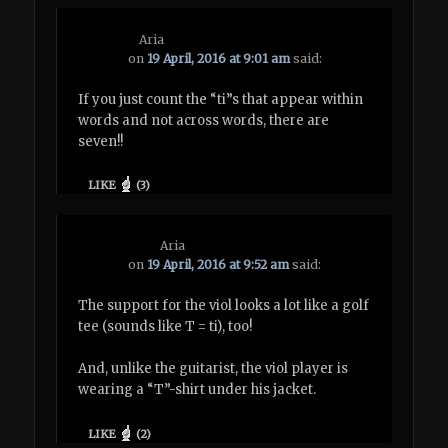
Aria
on
19 April, 2016 at 9:01 am
said:
If you just count the “ti”s that appear within
words and not across words, there are
seven!!
LIKE
(
3
)
Aria
on
19 April, 2016 at 9:52 am
said:
The support for the viol looks a lot like a golf
tee (sounds like T = ti), too!
And, unlike the guitarist, the viol player is
wearing a “T”-shirt under his jacket.
LIKE
(
2
)