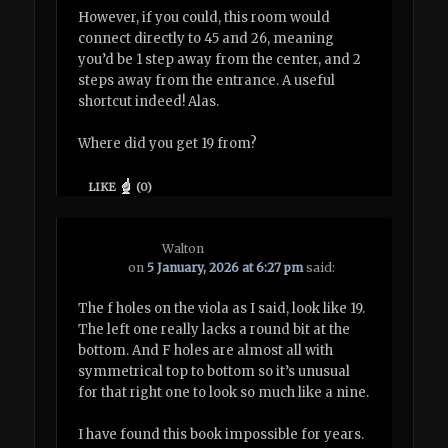
However, if you could, this room would
connect directly to 45 and 26, meaning
you’d be 1 step away from the center, and 2
steps away from the entrance. A useful
shortcut indeed! Alas.
Where did you get 19 from?
LIKE
(
0
)
Walton
on
5 January, 2026 at 6:27 pm
said:
The f holes on the viola as I said, look like 19.
The left one really lacks a round bit at the
bottom. And F holes are almost all with
symmetrical top to bottom so it’s unusual
for that right one to look so much like a nine.
I have found this book impossible for years.