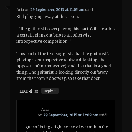
Aria
on
29 September, 2015 at 11:03 am
said:
Still plugging away at this room.
…”the guitarist is overplaying his part. Still, he adds
a certain plangent brio to an otherwise
introspective composition…”
This part of the text suggests that the guitarist’s
playing is extrospective (outward-looking, the
opposite of introspective), and that that is a good
thing. The guitarist is looking directly out/away
from the room 7 doorway, so take that door.
↓
Reply
LIKE
(
0
)
Aria
on
29 September, 2015 at 12:09 pm
said:
I guess “brings right sense of warmth to the