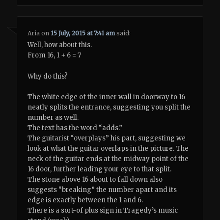
Aria
on
15 July, 2015 at 7:41 am
said:
Well, how about this.
From 16, 1 + 6 = 7
Why do this?
The white edge of the inner wall in doorway to 16
neatly splits the entrance, suggesting you split the
number as well.
The text has the word “adds.”
The guitarist “overplays” his part, suggesting we
look at what the guitar overlaps in the picture. The
neck of the guitar ends at the midway point of the
16 door, further leading your eye to that split.
The stone above 16 about to fall down also
suggests “breaking” the number apart and its
edge is exactly between the 1 and 6.
There is a sort-of plus sign in Tragedy’s music