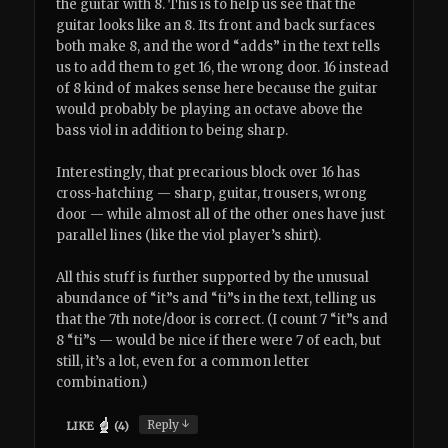
the guitar with 8. This is to help us see that the
guitar looks like an 8. Its front and back surfaces
both make 8, and the word “adds” in the text tells
us to add them to get 16, the wrong door. 16 instead
of 8 kind of makes sense here because the guitar
would probably be playing an octave above the
bass viol in addition to being sharp.
Interestingly, that precarious block over 16 has
cross-hatching — sharp, guitar, trousers, wrong
door — while almost all of the other ones have just
parallel lines (like the viol player’s shirt).
All this stuff is further supported by the unusual
abundance of “it”s and “ti”s in the text, telling us
that the 7th note/door is correct. (I count 7 “it”s and
8 “ti”s — would be nice if there were 7 of each, but
still, it’s a lot, even for a common letter
combination.)
↓
Reply
LIKE
(
4
)