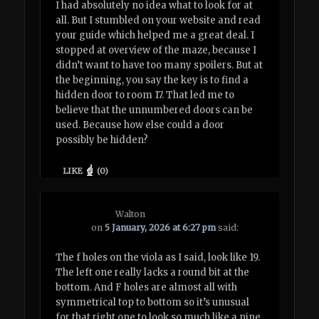
I had absolutely no idea what to look for at
all. But I stumbled on your website and read
your guide which helped me a great deal. I
stopped at overview of the maze, because I
didn’t want to have too many spoilers. But at
the beginning, you say the key is to find a
hidden door to room 17. That led me to
believe that the unnumbered doors can be
used. Because how else could a door
possibly be hidden?
LIKE
(
0
)
Walton
on
5 January, 2026 at 6:27 pm
said:
The f holes on the viola as I said, look like 19.
The left one really lacks a round bit at the
bottom. And F holes are almost all with
symmetrical top to bottom so it’s unusual
for that right one to look so much like a nine.