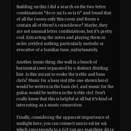
Building on this I did a search on the two-letter
combinations “do re mi fa so la ti” and found that
of all the rooms only this room and Room 4
contain all of them! A coincidence? Maybe, they
are not unusual letter combinations, but it’s pretty
cool. Extracting the notes and playing them in
order yielded nothing particularly melodic or
evocative of a familiar tune, unfortunately.
Another music thing: the wall is a bunch of
horizontal rows separated by a distinct dividing
line. Is this meant to evoke the treble and bass
clefs? Music for a bass viol (the one shown here)
would be written in the bass clef, and music for the
guitar would be written in the treble clef. Don’t
really know that this is helpful at all but it’s kind of
interesting as a music connection.
Finally, considering the apparent importance of
sunlight here, you can connect sun to sol (or so),
which corresponds to a G if you are matching do re