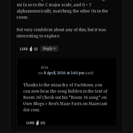
mi fa so to the C major scale, and G = 7
alphanumerically, matching the other Gs in the
room.
Not very confident about any of this, but it was
interesting to explore.
↓
Reply
LIKE
(
1
)
Aria
on
8 April, 2016 at 1:40 pm
said:
Thanks to the wizardry of Factitious, you
can now hear the song hidden in the text of
Room 36! Check out his “Room 36 song” on
User Blogs > Ben’s Maze Facts on Mazecast
dot com.
LIKE
(
0
)