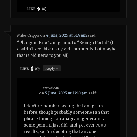
LIKE
(
0
)
Mike Cripps
on
4 June, 2025 at 5:14 am
said:
“Plangent Brio” anagrams to “Benign Portal” (I
couldn’t see this in any old comments, but maybe
that is old news to you all).
↓
Reply
LIKE
(
0
)
vewatkin
on
5 June, 2025 at 12:10 pm
said:
I don’t remember seeing that anagram
before, though probably someone ran that
phrase through an anagram generator at
some point. (I just did, and got over 7000
results, so I’m doubting that anyone