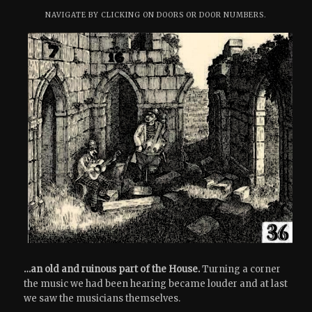
NAVIGATE BY CLICKING ON DOORS OR DOOR NUMBERS.
…an old and ruinous part of the House.
Turning a corner
the music we had been hearing became louder and at last
we saw the musicians themselves.