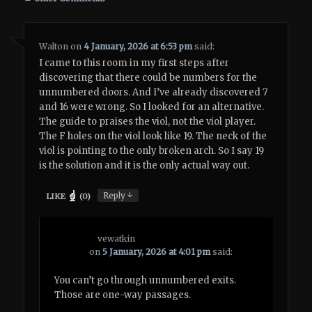
Walton
on
4 January, 2026 at 6:53 pm
said:
I came to this room in my first steps after
discovering that there could be numbers for the
unnumbered doors. And I’ve already discovered 7
and 16 were wrong. So I looked for an alternative.
The guide to praises the viol, not the viol player.
The F holes on the viol look like 19. The neck of the
viol is pointing to the only broken arch. So I say 19
is the solution and it is the only actual way out.
↓
Reply
LIKE
(
0
)
vewatkin
on
5 January, 2026 at 4:01 pm
said:
You can’t go through unnumbered exits.
Those are one-way passages.