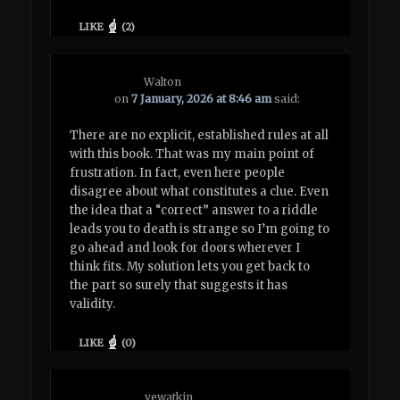
LIKE
(
2
)
Walton
on
7 January, 2026 at 8:46 am
said:
There are no explicit, established rules at all
with this book. That was my main point of
frustration. In fact, even here people
disagree about what constitutes a clue. Even
the idea that a “correct” answer to a riddle
leads you to death is strange so I’m going to
go ahead and look for doors wherever I
think fits. My solution lets you get back to
the part so surely that suggests it has
validity.
LIKE
(
0
)
vewatkin