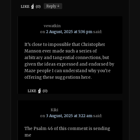
↓
Reply
LIKE
(
0
)
vewatkin
on
2 August, 2025 at 5:36 pm
said:
It’s close to impossible that Christopher
Manson ever made such a series of
arbitrary and tangential connections, but
given the ideas expressed and endorsed by
Maze people I can understand why you’re
offering these suggestions here.
LIKE
(
0
)
Kiki
on
3 August, 2025 at 3:22 am
said:
The Psalm 46 of this comment is sending
me