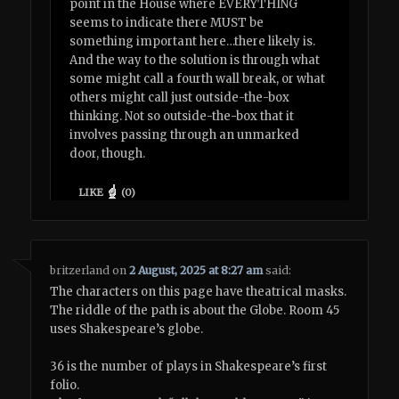
point in the House where EVERYTHING
seems to indicate there MUST be
something important here…there likely is.
And the way to the solution is through what
some might call a fourth wall break, or what
others might call just outside-the-box
thinking. Not so outside-the-box that it
involves passing through an unmarked
door, though.
LIKE
(
0
)
britzerland
on
2 August, 2025 at 8:27 am
said:
The characters on this page have theatrical masks.
The riddle of the path is about the Globe. Room 45
uses Shakespeare’s globe.
36 is the number of plays in Shakespeare’s first
folio.