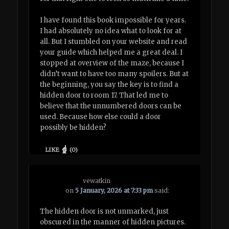
I have found this book impossible for years.
I had absolutely no idea what to look for at
all. But I stumbled on your website and read
your guide which helped me a great deal. I
stopped at overview of the maze, because I
didn’t want to have too many spoilers. But at
the beginning, you say the key is to find a
hidden door to room 17. That led me to
believe that the unnumbered doors can be
used. Because how else could a door
possibly be hidden?
LIKE
(
0
)
vewatkin
on
5 January, 2026 at 7:33 pm
said:
The hidden door is not unmarked, just
obscured in the manner of hidden pictures.