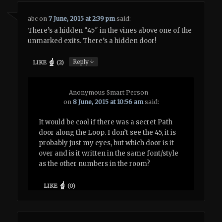
abc
on
7 June, 2015 at 2:39 pm
said:
There’s a hidden “45″ in the vines above one of the
unmarked exits. There’s a hidden door!
↓
Reply
LIKE
(
2
)
Anonymous Smart Person
on
8 June, 2015 at 10:56 am
said:
It would be cool if there was a secret Path
door along the Loop. I don’t see the 45, it is
probably just my eyes, but which door is it
over and is it written in the same font/style
as the other numbers in the room?
LIKE
(
0
)