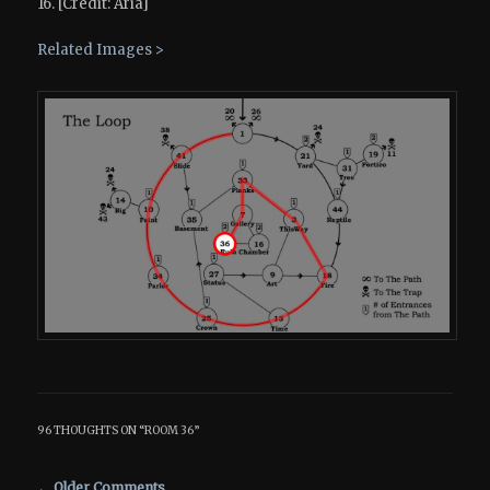
16. [Credit: Aria]
Related Images >
96 THOUGHTS ON “
ROOM 36
”
Comment navigation
← Older Comments