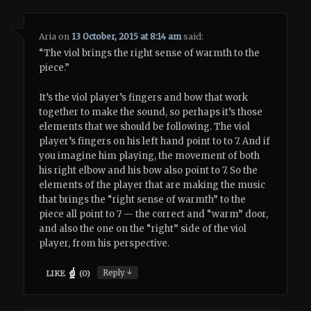
Aria
on
13 October, 2015 at 8:14 am
said:
“The viol brings the right sense of warmth to the
piece.”
It’s the viol player’s fingers and bow that work
together to make the sound, so perhaps it’s those
elements that we should be following. The viol
player’s fingers on his left hand point to to 7. And if
you imagine him playing, the movement of both
his right elbow and his bow also point to 7. So the
elements of the player that are making the music
that brings the “right sense of warmth” to the
piece all point to 7 — the correct and “warm” door,
and also the one on the “right” side of the viol
player, from his perspective.
↓
Reply
LIKE
(
0
)