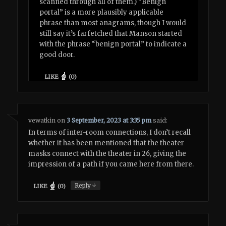
scanned through all of them.) “Benign
portal” is a more plausibly applicable
phrase than most anagrams, though I would
still say it’s farfetched that Manson started
with the phrase “benign portal” to indicate a
good door.
LIKE
(
0
)
vewatkin
on
3 September, 2023 at 3:35 pm
said:
In terms of inter-room connections, I don’t recall
whether it has been mentioned that the theater
masks connect with the theater in 26, giving the
impression of a path if you came here from there.
↓
Reply
LIKE
(
0
)