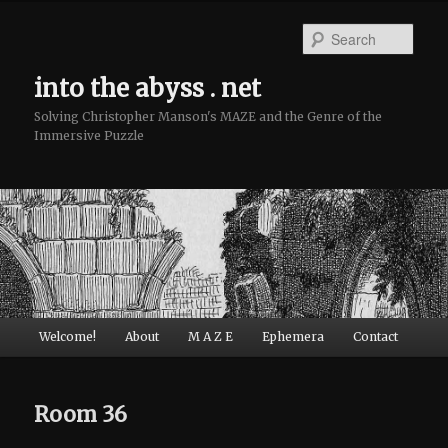
Sear
into the abyss . net
Solving Christopher Manson's MAZE and the Genre of the
Immersive Puzzle
Main menu
Welcome!
About
M A Z E
Ephemera
Contact
Skip to primary content
Skip to secondary content
Room 36