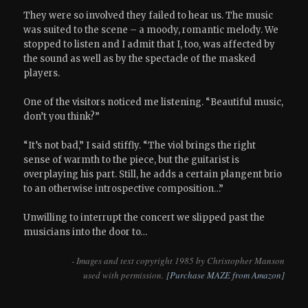
They were so involved they failed to hear us. The music
was suited to the scene – a moody, romantic melody. We
stopped to listen and I admit that I, too, was affected by
the sound as well as by the spectacle of the masked
players.
One of the visitors noticed me listening. “Beautiful music,
don’t you think?”
“It’s not bad,” I said stiffly. “The viol brings the right
sense of warmth to the piece, but the guitarist is
overplaying his part. Still, he adds a certain plangent brio
to an otherwise introspective composition…”
Unwilling to interrupt the concert we slipped past the
musicians into the door to…
- Images and text copyright 1985 by Christopher Manson
used with permission.
[Purchase MAZE from Amazon]