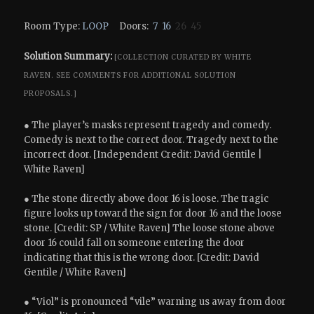
Room Type:
LOOP
Doors:
7
16
26 45
Solution Summary:
[COLLECTION CURATED BY WHITE
RAVEN.
SEE COMMENTS FOR ADDITIONAL SOLUTION
PROPOSALS.]
● The player’s masks represent tragedy and comedy.
Comedy is next to the correct door. Tragedy next to the
incorrect door. [Independent Credit: David Gentile |
White Raven]
● The stone directly above door 16 is loose. The tragic
figure looks up toward the sign for door 16 and the loose
stone. [Credit: SP / White Raven] The loose stone above
door 16 could fall on someone entering the door
indicating that this is the wrong door. [Credit: David
Gentile / White Raven]
● “Viol” is pronounced “vile” warning us away from door