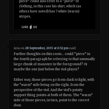
piece” could also refer to a “piece” of
clothing, in this case his shirt, which (as
others have noted) has 7 white (warm)
stripes.
LIKE
(
0
)
Aria
on
28 September, 2015 at 6:52 pm
said:
Further thoughts on this room… could “piece” in
the fourth paragraph be referring to that unusually
large chunk of masonry in the foreground? Or
maybe the one just below the viol player?
Either way, those pieces go from dark to light, with
the “warm” side being on the right, from the
perspective of the viol. And the viol’s pointy
support thing points at both of them. The “warm”
side of those pieces, in turn, point to the correct
door.