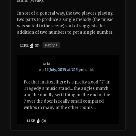
stand (weak).
In sort of a general way, the two players playing
two parts to produce a single melody (the music
was suited to the scene) sort of suggests the
addition of two numbers to get a single number.
↓
Reply
LIKE
(
0
)
Aria
on
15 July, 2015 at 7:13 pm
said:
For that matter, there is a pretty good “7″ in
Tragedy’s music stand… the angles match
and the doodly serif thing on the end of the
7 over the door is really small compared
with 7s in many of the other rooms…
LIKE
(
0
)