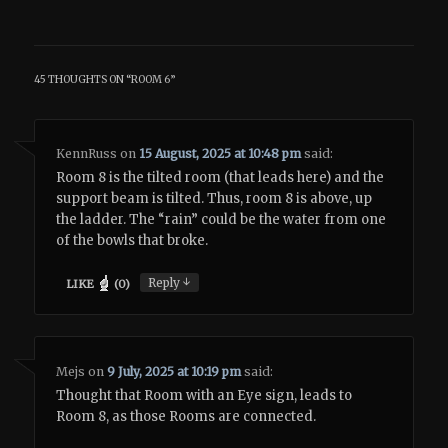
45 THOUGHTS ON “
ROOM 6
”
KennRuss
on
15 August, 2025 at 10:48 pm
said:
Room 8 is the tilted room (that leads here) and the
support beam is tilted. Thus, room 8 is above, up
the ladder. The “rain” could be the water from one
of the bowls that broke.
↓
Reply
LIKE
(
0
)
Mejs
on
9 July, 2025 at 10:19 pm
said:
Thought that Room with an Eye sign, leads to
Room 8, as those Rooms are connected.