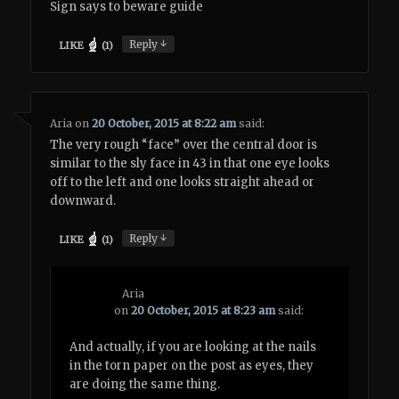
Sign says to beware guide
↓
Reply
LIKE
(
1
)
Aria
on
20 October, 2015 at 8:22 am
said:
The very rough “face” over the central door is
similar to the sly face in 43 in that one eye looks
off to the left and one looks straight ahead or
downward.
↓
Reply
LIKE
(
1
)
Aria
on
20 October, 2015 at 8:23 am
said:
And actually, if you are looking at the nails
in the torn paper on the post as eyes, they
are doing the same thing.