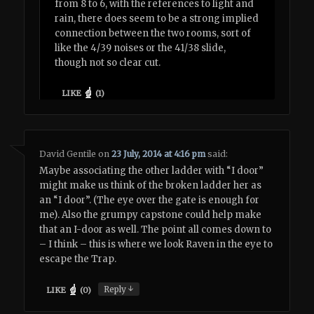
from 8 to 6, with the references to light and
rain, there does seem to be a strong implied
connection between the two rooms, sort of
like the 4/39 noises or the 41/38 slide,
though not so clear cut.
LIKE
(
1
)
David Gentile
on
23 July, 2014 at 4:16 pm
said:
Maybe associating the other ladder with “I door”
might make us think of the broken ladder her as
an “I door”. (The eye over the gate is enough for
me). Also the grumpy capstone could help make
that an I-door as well. The point all comes down to
– I think – this is where we look Raven in the eye to
escape the Trap.
↓
Reply
LIKE
(
0
)