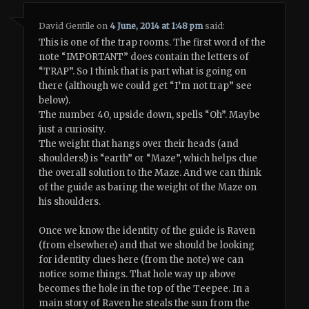
David Gentile
on
4 June, 2014 at 1:48 pm
said:
This is one of the trap rooms. The first word of the
note “IMPORTANT” does contain the letters of
“TRAP”. So I think that is part what is going on
there (although we could get “I’m not trap” see
below).
The number 40, upside down, spells “Oh”. Maybe
just a curiosity.
The weight that hangs over their heads (and
shoulders!) is “earth” or “Maze”, which helps clue
the overall solution to the Maze. And we can think
of the guide as baring the weight of the Maze on
his shoulders.
Once we know the identity of the guide is Raven
(from elsewhere) and that we should be looking
for identity clues here (from the note) we can
notice some things. That hole way up above
becomes the hole in the top of the Teepee. In a
main story of Raven he steals the sun from the