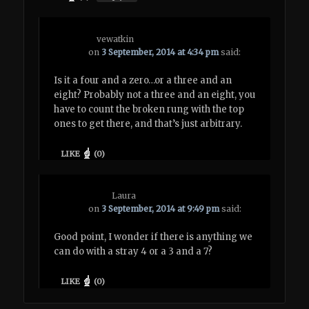
vewatkin
on
3 September, 2014 at 4:34 pm
said:
Is it a four and a zero…or a three and an
eight? Probably not a three and an eight, you
have to count the broken rung with the top
ones to get there, and that’s just arbitrary.
LIKE
(
0
)
Laura
on
3 September, 2014 at 9:49 pm
said:
Good point, I wonder if there is anything we
can do with a stray 4 or a 3 and a 7?
LIKE
(
0
)