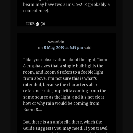
beam may have two arms; 6+2=8 (probably a
coincidence).
LIKE
(
0
)
vewatkin
on
8 May, 2019 at 6:15 pm
said:
I like your observation about the light; Room
8 emphasizes that a single bulb lights the
room, and Room 6 refers to a feeble light
from above. I’m not sure this is what’s
intended, because the characters also
reference rain, implicitly coming from the
same source as the light, and it’s not clear
how or why rain would be coming from
Room 8….
But, there is an umbrella there, which the
Guide suggests you may need. If you travel