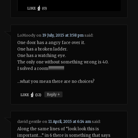
LIKE
(
0
)
LoMoody
on
19 July, 2015 at 3:58 pm
said:
One door has a angry face over it.
One has a broken ladder.
One has a watching eye.
The only one without something wrong is 40.
I solved a room!!!!!!!!!!!!!!!!!
…what you mean there are no choices?
↓
Reply
LIKE
(
12
)
david gentile
on
11 April, 2015 at 6:14 am
said:
Along the same lines of “look look this is
important….” in 6 there is something that says