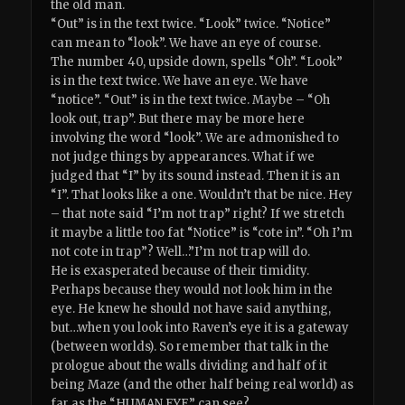
the old man.
“Out” is in the text twice. “Look” twice. “Notice”
can mean to “look”. We have an eye of course.
The number 40, upside down, spells “Oh”. “Look”
is in the text twice. We have an eye. We have
“notice”. “Out” is in the text twice. Maybe – “Oh
look out, trap”. But there may be more here
involving the word “look”. We are admonished to
not judge things by appearances. What if we
judged that “I” by its sound instead. Then it is an
“I”. That looks like a one. Wouldn’t that be nice. Hey
– that note said “I’m not trap” right? If we stretch
it maybe a little too fat “Notice” is “cote in”. “Oh I’m
not cote in trap”? Well…”I’m not trap will do.
He is exasperated because of their timidity.
Perhaps because they would not look him in the
eye. He knew he should not have said anything,
but…when you look into Raven’s eye it is a gateway
(between worlds). So remember that talk in the
prologue about the walls dividing and half of it
being Maze (and the other half being real world) as
far as the “HUMAN EYE” can see?