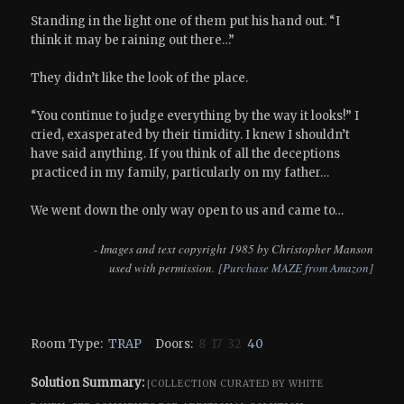
Standing in the light one of them put his hand out. “I
think it may be raining out there…”
They didn’t like the look of the place.
“You continue to judge everything by the way it looks!” I
cried, exasperated by their timidity. I knew I shouldn’t
have said anything. If you think of all the deceptions
practiced in my family, particularly on my father…
We went down the only way open to us and came to…
- Images and text copyright 1985 by Christopher Manson
used with permission.
[Purchase MAZE from Amazon]
Room Type:
TRAP
Doors:
8 17 32
40
Solution Summary:
[COLLECTION CURATED BY WHITE