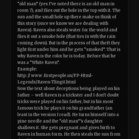
“old man” (yes I’ve noted there is an old man in
room 7), and flies out the hole in the top with it. The
sun and the small hole up there make us think of
this story (once we know we are dealing with
Raven). Raven also steals water for the world and
flies it out a smoke hole (that ties in with the rain
coming down). But in the process of that theft they
light first under him and he gets “smoked”. That is
why Raven is the color he is today. Before that he
was a “White Raven”.
Example:
http: // www .firstpeople.us/FP-Html-
Legends/Raven-Tlingit.html
Now the text about deceptions being played on his
father – well Raven is a trickster and I don’t doubt
tricks were played on his father, but in his most
famous trick he plays it on his grandfather (an
least in the version I read). He turns himself into a
pine needle and the “old man”’s daughter
shallows it. She gets pregnant and gives birth to
Raven in human form. He then steals the sun from