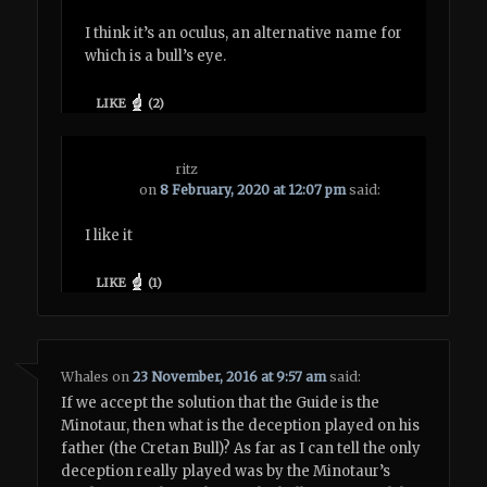
I think it’s an oculus, an alternative name for
which is a bull’s eye.
LIKE
(
2
)
ritz
on
8 February, 2020 at 12:07 pm
said:
I like it
LIKE
(
1
)
Whales
on
23 November, 2016 at 9:57 am
said:
If we accept the solution that the Guide is the
Minotaur, then what is the deception played on his
father (the Cretan Bull)? As far as I can tell the only
deception really played was by the Minotaur’s