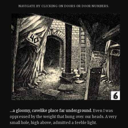
NAVIGATE BY CLICKING ON DOORS OR DOOR NUMBERS.
…a gloomy, cavelike place far underground.
Even I was
oppressed by the weight that hung over our heads. A very
small hole, high above, admitted a feeble light.