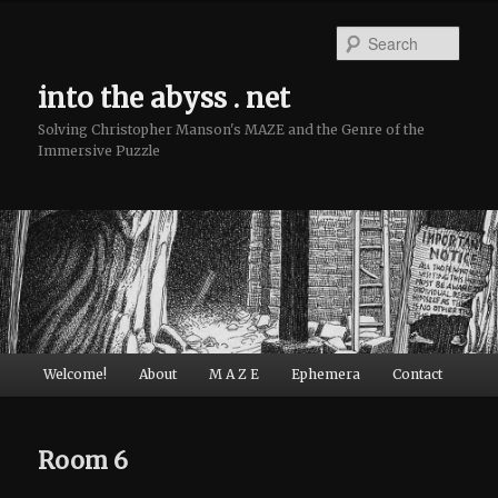
Sear
into the abyss . net
Solving Christopher Manson's MAZE and the Genre of the
Immersive Puzzle
Main menu
Welcome!
About
M A Z E
Ephemera
Contact
Skip to primary content
Skip to secondary content
Room 6