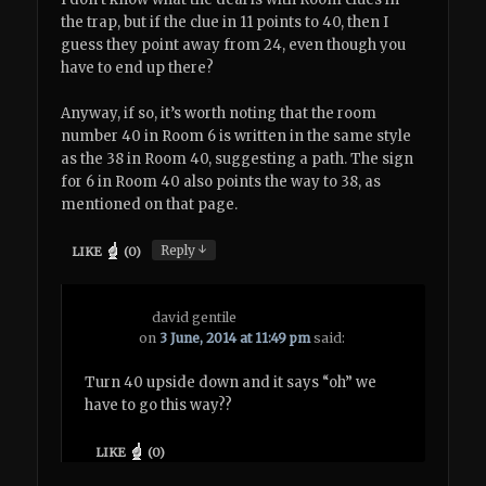
the trap, but if the clue in 11 points to 40, then I
guess they point away from 24, even though you
have to end up there?
Anyway, if so, it’s worth noting that the room
number 40 in Room 6 is written in the same style
as the 38 in Room 40, suggesting a path. The sign
for 6 in Room 40 also points the way to 38, as
mentioned on that page.
↓
Reply
LIKE
(
0
)
david gentile
on
3 June, 2014 at 11:49 pm
said:
Turn 40 upside down and it says “oh” we
have to go this way??
LIKE
(
0
)