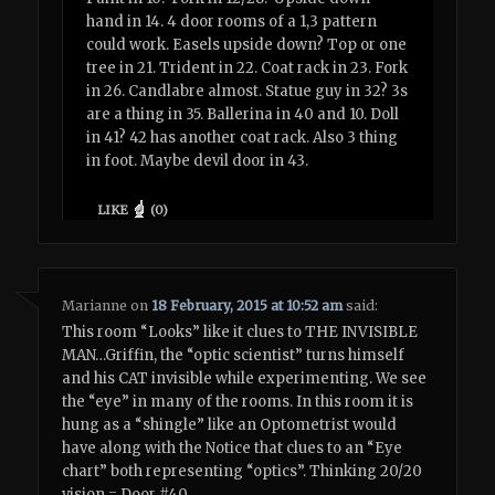
hand in 14. 4 door rooms of a 1,3 pattern
could work. Easels upside down? Top or one
tree in 21. Trident in 22. Coat rack in 23. Fork
in 26. Candlabre almost. Statue guy in 32? 3s
are a thing in 35. Ballerina in 40 and 10. Doll
in 41? 42 has another coat rack. Also 3 thing
in foot. Maybe devil door in 43.
LIKE
(
0
)
Marianne
on
18 February, 2015 at 10:52 am
said:
This room “Looks” like it clues to THE INVISIBLE
MAN…Griffin, the “optic scientist” turns himself
and his CAT invisible while experimenting. We see
the “eye” in many of the rooms. In this room it is
hung as a “shingle” like an Optometrist would
have along with the Notice that clues to an “Eye
chart” both representing “optics”. Thinking 20/20
vision = Door #40.