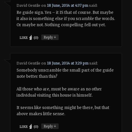
David Gentile
on
18 June, 2014 at 4:37 pm
said:
Re guide sign. Yes – it IS that of course. But maybe
it also is something else if you scramble the words.
Or maybe not. Nothing compelling fell out yet.
↓
Reply
LIKE
(
0
)
David Gentile
on
18 June, 2014 at 3:29 pm
said:
Somebody unscramble the small part of the guide
note better than this?
All those who are, must be aware as no other
individual visiting this house is himself.
It seems like something might be there, but that
above makes little sense.
↓
Reply
LIKE
(
0
)