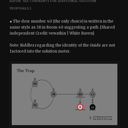
RAVEN.
SEE COMMENTS FOR ADDITIONAL SOLUTION
PROPOSALS.]
● The door number 40 (the only choice) is written in the
same style as 38 in Room 40 suggesting a path. [Shared
independent Credit: vewatkin | White Raven]
Note: Riddles regarding the identity of the Guide are not
factored into the solution meter.