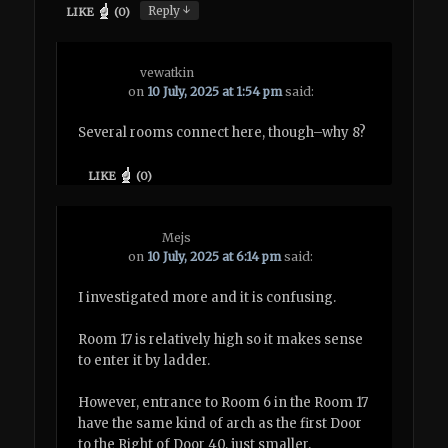
↓
Reply
LIKE
(
0
)
vewatkin
on
10 July, 2025 at 1:54 pm
said:
Several rooms connect here, though–why 8?
LIKE
(
0
)
Mejs
on
10 July, 2025 at 6:14 pm
said:
I investigated more and it is confusing.
Room 17 is relatively high so it makes sense
to enter it by ladder.
However, entrance to Room 6 in the Room 17
have the same kind of arch as the first Door
to the Right of Door 40, just smaller.