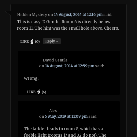
Hidden Mystery
on
14 August, 2014 at 12:16 pm
said:
This is easy, D Gentle. Room 6 is directly below
room 11. The hint was the small hole above. Cheers.
↓
Reply
LIKE
(
0
)
David Gentile
on
14 August, 2014 at 12:59 pm
said:
Wrong.
LIKE
(
4
)
Alex
on
5 May, 2019 at 11:09 pm
said:
The ladder leads to room 8, which has a
feeble light (rooms 17 and 32 do not). The