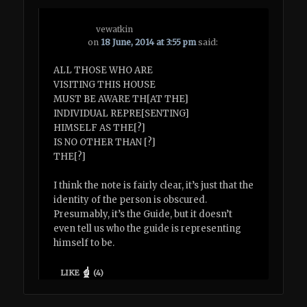
vewatkin
on
18 June, 2014 at 3:55 pm
said:
ALL THOSE WHO ARE
VISITING THIS HOUSE
MUST BE AWARE TH[AT THE]
INDIVIDUAL REPRE[SENTING]
HIMSELF AS THE[?]
IS NO OTHER THAN [?]
THE[?]
I think the note is fairly clear, it’s just that the
identity of the person is obscured.
Presumably, it’s the Guide, but it doesn’t
even tell us who the guide is representing
himself to be.
LIKE
(
4
)