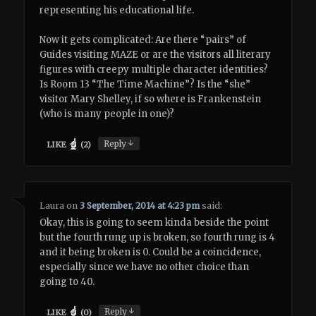
representing his educational life.
Now it gets complicated: Are there “pairs” of
Guides visiting MAZE or are the visitors all literary
figures with creepy multiple character identities?
Is Room 13 “The Time Machine”? Is the “she”
visitor Mary Shelley, if so where is Frankenstein
(who is many people in one)?
↓
Reply
LIKE
(
2
)
Laura
on
3 September, 2014 at 4:23 pm
said:
Okay, this is going to seem kinda beside the point
but the fourth rung up is broken, so fourth rung is 4
and it being broken is 0. Could be a coincidence,
especially since we have no other choice than
going to 40.
↓
Reply
LIKE
(
0
)