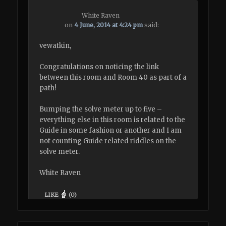
White Raven
on
4 June, 2014 at 4:24 pm
said:
vewatkin,
Congratulations on noticing the link
between this room and Room 40 as part of a
path!
Bumping the solve meter up to five –
everything else in this room is related to the
Guide in some fashion or another and I am
not counting Guide related riddles on the
solve meter.
White Raven
LIKE
(
0
)