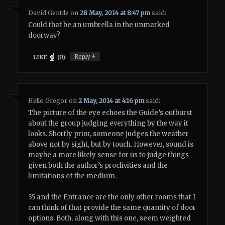
David Gentile
on
28 May, 2014 at 8:47 pm
said:
Could that be an umbrella in the unmarked
doorway?
↓
Reply
LIKE
(
0
)
Hello Gregor
on
2 May, 2014 at 4:16 pm
said:
The picture of the eye echoes the Guide’s outburst
about the group judging everything by the way it
looks. Shortly prior, someone judges the weather
above not by sight, but by touch. However, sound is
maybe a more likely sense for us to judge things
given both the author’s proclivities and the
limitations of the medium.
35 and the Entrance are the only other rooms that I
can think of that provide the same quantity of door
options. Both, along with this one, seem weighted