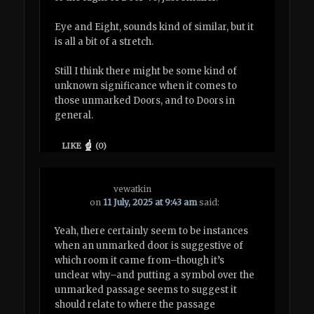
Eye and Eight, sounds kind of similar, but it
is all a bit of a stretch.
Still I think there might be some kind of
unknown significance when it comes to
those unmarked Doors, and to Doors in
general.
LIKE
(
0
)
vewatkin
on
11 July, 2025 at 9:43 am
said:
Yeah, there certainly seem to be instances
when an unmarked door is suggestive of
which room it came from–though it’s
unclear why–and putting a symbol over the
unmarked passage seems to suggest it
should relate to where the passage