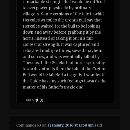
remarkable strength that would be difficult
to overpower physically by ordinary
villagers. Some versions of the tale in which
Hercules wrestles the Cretan Bull say that
Hercules waited for the bull to be looking
down and away before grabbing it by the
horns, instead of taking it on in a fair
contest of strength. It was captured and
relocated multiple times, sowed mayhem
and sorrow, and was eventually killed by
Theseus. If the Greeks had more sympathy
towards animals then the tale of the Cretan
Bull would be labeled a tragedy. I wonder if
the Guide has any such feelings towards the
matter of his father’s tragic end.
LIKE
(
1
)
CommanderG
on
1 January, 2016 at 11:58 am
said: