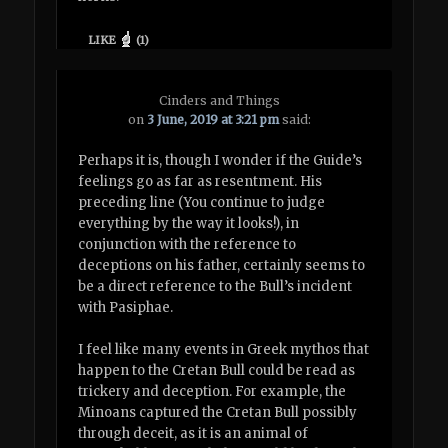
LIKE
(
1
)
Cinders and Things
on
3 June, 2019 at 3:21 pm
said:
Perhaps it is, though I wonder if the Guide’s
feelings go as far as resentment. His
preceding line (You continue to judge
everything by the way it looks!), in
conjunction with the reference to
deceptions on his father, certainly seems to
be a direct reference to the Bull’s incident
with Pasiphae.
I feel like many events in Greek mythos that
happen to the Cretan Bull could be read as
trickery and deception. For example, the
Minoans captured the Cretan Bull possibly
through deceit, as it is an animal of