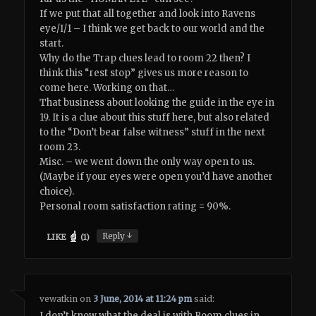
If we put that all together and look into Ravens
eye/I/1 – I think we get back to our world and the
start.
Why do the Trap clues lead to room 22 then? I
think this “rest stop” gives us more reason to
come here. Working on that…
That business about looking the guide in the eye in
19. It is a clue about this stuff here, but also related
to the “Don’t bear false witness” stuff in the next
room 23.
Misc. – we went down the only way open to us.
(Maybe if your eyes were open you’d have another
choice).
Personal room satisfaction rating = 90%.
↓
Reply
LIKE
(
1
)
vewatkin
on
3 June, 2014 at 11:24 pm
said:
I don’t know what the deal is with Room clues in