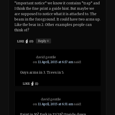
“important notice” we know it contains “trap” and
I think the fine print a guide hint. But maybe we
are supposed to notice what it is attached to. The
beam in the foreground. It could have two arms up.
Like the bear in 2. Other examples people can
think of?
↓
Reply
LIKE
(
0
)
david gentile
on
11 April, 2015 at 6:17 am
said:
Guys arms in 3. Trees in 5.
LIKE
(
1
)
david gentile
on
11 April, 2015 at 6:31 am
said:
Paint in 10? Fork in 12/28? Upside down