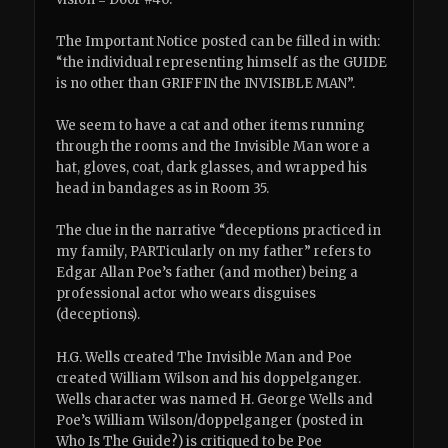
The Important Notice posted can be filled in with:
“the individual representing himself as the GUIDE
is no other than GRIFFIN the INVISIBLE MAN”.
We seem to have a cat and other items running
through the rooms and the Invisible Man wore a
hat, gloves, coat, dark glasses, and wrapped his
head in bandages as in Room 35.
The clue in the narrative “deceptions practiced in
my family, PARTicularly on my father” refers to
Edgar Allan Poe’s father (and mother) being a
professional actor who wears disguises
(deceptions).
H.G. Wells created The Invisible Man and Poe
created William Wilson and his doppelganger.
Wells character was named H. George Wells and
Poe’s William Wilson/doppelganger (posted in
Who Is The Guide?) is critiqued to be Poe