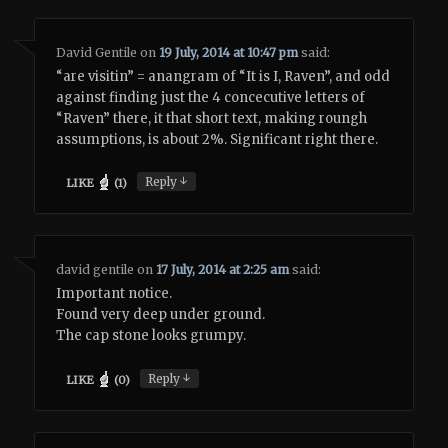
David Gentile
on
19 July, 2014 at 10:47 pm
said:
“are visitin” = anangram of “It is I, Raven”, and odd
against finding just the 4 concecutive letters of
“Raven” there, it that short text, making roungh
assumptions, is about 2%. Significant right there.
↓
Reply
LIKE
(
1
)
david gentile
on
17 July, 2014 at 2:25 am
said:
Important notice.
Found very deep under ground.
The cap stone looks grumpy.
↓
Reply
LIKE
(
0
)