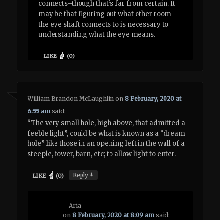
connects–though that’s far from certain. It
may be that figuring out what other room
the eye shaft connects to is necessary to
understanding what the eye means.
LIKE
(
0
)
William Brandon McLaughlin
on
8 February, 2020 at
6:55 am
said:
“The very small hole, high above, that admitted a
feeble light”, could be what is known as a “dream
hole” like those in an opening left in the wall of a
steeple, tower, barn, etc; to allow light to enter.
↓
Reply
LIKE
(
0
)
Aria
on
8 February, 2020 at 8:09 am
said: