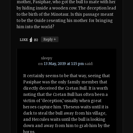
mother, Pasiphae, who got the bull to mate with her
by hiding inside a wooden cow. The deception lead
to the birth of the Minotaur. Is this passage meant
to be the Guide resenting his mother for bringing
him into the world?
↓
Reply
LIKE
(
6
)
sleepy
on
13 May, 2019 at 1:15 pm
said:
It certainly seems to be that way, seeing that
Pasiphae was the only family member that
directly deceived the Cretan Bull. It is worth
noting that the Cretan Bull has often been a
victim of ‘deception,’ usually when great
heroes capture him. Theseus waits until it is
dark to steal the bull away from his village,
and Hercules waits until the bull is looking
down and away from him to grab him by the
horns.