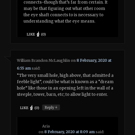
connects–though that’s far from certain. It
may be that figuring out what other room
the eye shaft connects to is necessary to
understanding what the eye means.
LIKE
(
0
)
William Brandon McLaughlin
on
8 February, 2020 at
6:55 am
said:
“The very small hole, high above, that admitted a
feeble light”, could be what is known as a “dream
hole” like those in an opening left in the wall of a
steeple, tower, barn, etc; to allow light to enter.
↓
Reply
LIKE
(
0
)
Aria
on
8 February, 2020 at 8:09 am
said: