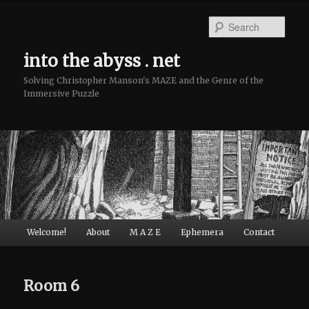
Sear
into the abyss . net
Solving Christopher Manson's MAZE and the Genre of the
Immersive Puzzle
Main menu
Welcome!
About
M A Z E
Ephemera
Contact
Skip to primary content
Skip to secondary content
Room 6