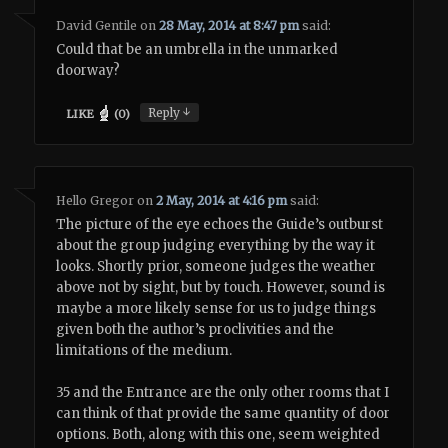
David Gentile
on
28 May, 2014 at 8:47 pm
said:
Could that be an umbrella in the unmarked
doorway?
↓
Reply
LIKE
(
0
)
Hello Gregor
on
2 May, 2014 at 4:16 pm
said:
The picture of the eye echoes the Guide’s outburst
about the group judging everything by the way it
looks. Shortly prior, someone judges the weather
above not by sight, but by touch. However, sound is
maybe a more likely sense for us to judge things
given both the author’s proclivities and the
limitations of the medium.
35 and the Entrance are the only other rooms that I
can think of that provide the same quantity of door
options. Both, along with this one, seem weighted