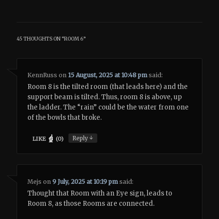
45 THOUGHTS ON “
ROOM 6
”
KennRuss
on
15 August, 2025 at 10:48 pm
said:
Room 8 is the tilted room (that leads here) and the
support beam is tilted. Thus, room 8 is above, up
the ladder. The “rain” could be the water from one
of the bowls that broke.
↓
Reply
LIKE
(
0
)
Mejs
on
9 July, 2025 at 10:19 pm
said:
Thought that Room with an Eye sign, leads to
Room 8, as those Rooms are connected.