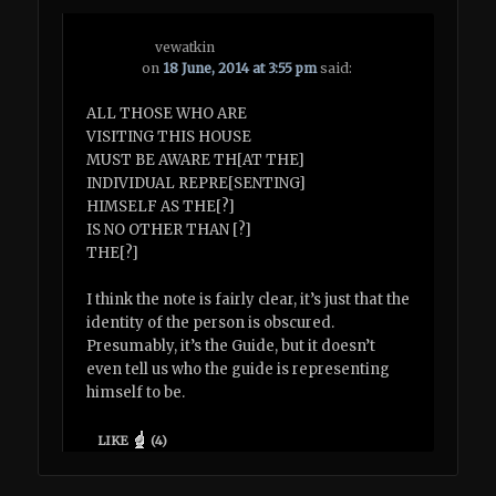
vewatkin
on
18 June, 2014 at 3:55 pm
said:
ALL THOSE WHO ARE
VISITING THIS HOUSE
MUST BE AWARE TH[AT THE]
INDIVIDUAL REPRE[SENTING]
HIMSELF AS THE[?]
IS NO OTHER THAN [?]
THE[?]
I think the note is fairly clear, it’s just that the
identity of the person is obscured.
Presumably, it’s the Guide, but it doesn’t
even tell us who the guide is representing
himself to be.
LIKE
(
4
)