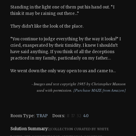
Standing in the light one of them put his hand out. “I
think it may be raining out there…”
They didn’t like the look of the place.
“You continue to judge everything by the way it looks!” I
cried, exasperated by their timidity. I knew I shouldn’t
have said anything. If you think of all the deceptions
practiced in my family, particularly on my father…
We went down the only way open to us and came to…
- Images and text copyright 1985 by Christopher Manson
used with permission.
[Purchase MAZE from Amazon]
Room Type:
TRAP
Doors:
8 17 32
40
Solution Summary:
[COLLECTION CURATED BY WHITE