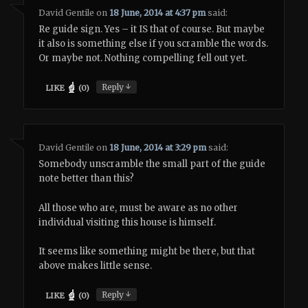
David Gentile
on
18 June, 2014 at 4:37 pm
said:
Re guide sign. Yes – it IS that of course. But maybe
it also is something else if you scramble the words.
Or maybe not. Nothing compelling fell out yet.
↓
Reply
LIKE
(
0
)
David Gentile
on
18 June, 2014 at 3:29 pm
said:
Somebody unscramble the small part of the guide
note better than this?
All those who are, must be aware as no other
individual visiting this house is himself.
It seems like something might be there, but that
above makes little sense.
↓
Reply
LIKE
(
0
)