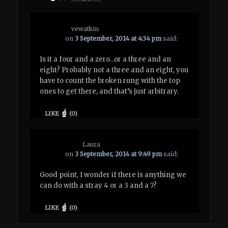
vewatkin
on
3 September, 2014 at 4:34 pm
said:
Is it a four and a zero…or a three and an
eight? Probably not a three and an eight, you
have to count the broken rung with the top
ones to get there, and that’s just arbitrary.
LIKE
(
0
)
Laura
on
3 September, 2014 at 9:49 pm
said:
Good point, I wonder if there is anything we
can do with a stray 4 or a 3 and a 7?
LIKE
(
0
)