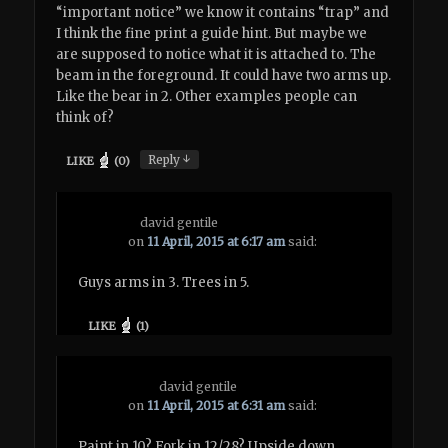
“important notice” we know it contains “trap” and
I think the fine print a guide hint. But maybe we
are supposed to notice what it is attached to. The
beam in the foreground. It could have two arms up.
Like the bear in 2. Other examples people can
think of?
↓
Reply
LIKE
(
0
)
david gentile
on
11 April, 2015 at 6:17 am
said:
Guys arms in 3. Trees in 5.
LIKE
(
1
)
david gentile
on
11 April, 2015 at 6:31 am
said:
Paint in 10? Fork in 12/28? Upside down