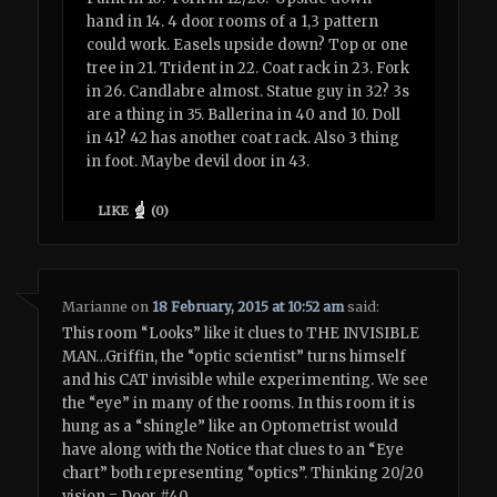
hand in 14. 4 door rooms of a 1,3 pattern
could work. Easels upside down? Top or one
tree in 21. Trident in 22. Coat rack in 23. Fork
in 26. Candlabre almost. Statue guy in 32? 3s
are a thing in 35. Ballerina in 40 and 10. Doll
in 41? 42 has another coat rack. Also 3 thing
in foot. Maybe devil door in 43.
LIKE
(
0
)
Marianne
on
18 February, 2015 at 10:52 am
said:
This room “Looks” like it clues to THE INVISIBLE
MAN…Griffin, the “optic scientist” turns himself
and his CAT invisible while experimenting. We see
the “eye” in many of the rooms. In this room it is
hung as a “shingle” like an Optometrist would
have along with the Notice that clues to an “Eye
chart” both representing “optics”. Thinking 20/20
vision = Door #40.