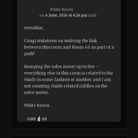
White Raven
on
4 June, 2014 at 4:24 pm
said:
vewatkin,
Congratulations on noticing the link
between this room and Room 40 as part of a
path!
Bumping the solve meter up to five –
everything else in this room is related to the
Guide in some fashion or another and I am
not counting Guide related riddles on the
solve meter.
White Raven
LIKE
(
0
)