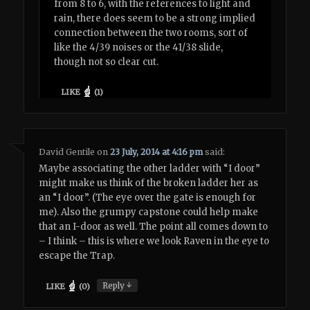
from 8 to 6, with the references to light and
rain, there does seem to be a strong implied
connection between the two rooms, sort of
like the 4/39 noises or the 41/38 slide,
though not so clear cut.
LIKE
(
1
)
David Gentile
on
23 July, 2014 at 4:16 pm
said:
Maybe associating the other ladder with “I door”
might make us think of the broken ladder her as
an “I door”. (The eye over the gate is enough for
me). Also the grumpy capstone could help make
that an I-door as well. The point all comes down to
– I think – this is where we look Raven in the eye to
escape the Trap.
↓
Reply
LIKE
(
0
)