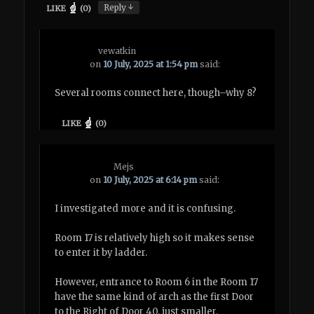
↓
Reply
LIKE
(
0
)
vewatkin
on
10 July, 2025 at 1:54 pm
said:
Several rooms connect here, though–why 8?
LIKE
(
0
)
Mejs
on
10 July, 2025 at 6:14 pm
said:
I investigated more and it is confusing.
Room 17 is relatively high so it makes sense
to enter it by ladder.
However, entrance to Room 6 in the Room 17
have the same kind of arch as the first Door
to the Right of Door 40, just smaller.