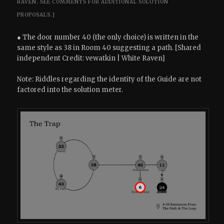
RAVEN.
SEE COMMENTS FOR ADDITIONAL SOLUTION
PROPOSALS.]
● The door number 40 (the only choice) is written in the
same style as 38 in Room 40 suggesting a path. [Shared
independent Credit: vewatkin | White Raven]
Note: Riddles regarding the identity of the Guide are not
factored into the solution meter.