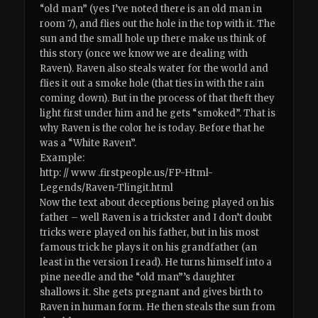
“old man” (yes I’ve noted there is an old man in
room 7), and flies out the hole in the top with it. The
sun and the small hole up there make us think of
this story (once we know we are dealing with
Raven). Raven also steals water for the world and
flies it out a smoke hole (that ties in with the rain
coming down). But in the process of that theft they
light first under him and he gets “smoked”. That is
why Raven is the color he is today. Before that he
was a “White Raven”.
Example:
http: // www .firstpeople.us/FP-Html-
Legends/Raven-Tlingit.html
Now the text about deceptions being played on his
father – well Raven is a trickster and I don’t doubt
tricks were played on his father, but in his most
famous trick he plays it on his grandfather (an
least in the version I read). He turns himself into a
pine needle and the “old man”’s daughter
shallows it. She gets pregnant and gives birth to
Raven in human form. He then steals the sun from