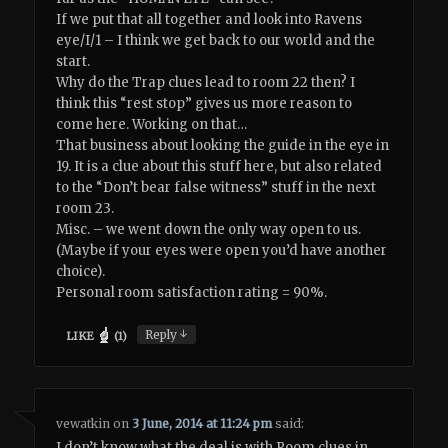
If we put that all together and look into Ravens
eye/I/1 – I think we get back to our world and the
start.
Why do the Trap clues lead to room 22 then? I
think this “rest stop” gives us more reason to
come here. Working on that…
That business about looking the guide in the eye in
19. It is a clue about this stuff here, but also related
to the “Don’t bear false witness” stuff in the next
room 23.
Misc. – we went down the only way open to us.
(Maybe if your eyes were open you’d have another
choice).
Personal room satisfaction rating = 90%.
↓
Reply
LIKE
(
1
)
vewatkin
on
3 June, 2014 at 11:24 pm
said:
I don’t know what the deal is with Room clues in