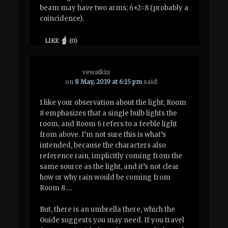
beam may have two arms; 6+2=8 (probably a
coincidence).
LIKE
(
0
)
vewatkin
on
8 May, 2019 at 6:15 pm
said:
I like your observation about the light; Room
8 emphasizes that a single bulb lights the
room, and Room 6 refers to a feeble light
from above. I’m not sure this is what’s
intended, because the characters also
reference rain, implicitly coming from the
same source as the light, and it’s not clear
how or why rain would be coming from
Room 8….
But, there is an umbrella there, which the
Guide suggests you may need. If you travel