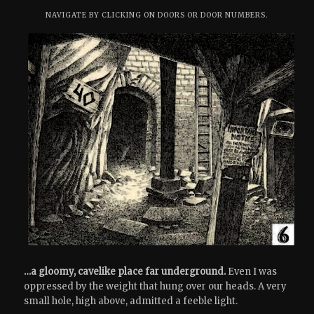
NAVIGATE BY CLICKING ON DOORS OR DOOR NUMBERS.
…a gloomy, cavelike place far underground.
Even I was
oppressed by the weight that hung over our heads. A very
small hole, high above, admitted a feeble light.