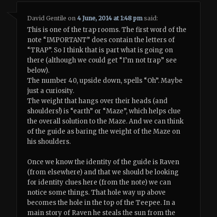
David Gentile
on
4 June, 2014 at 1:48 pm
said:
This is one of the trap rooms. The first word of the
note “IMPORTANT” does contain the letters of
“TRAP”. So I think that is part what is going on
there (although we could get “I’m not trap” see
below).
The number 40, upside down, spells “Oh”. Maybe
just a curiosity.
The weight that hangs over their heads (and
shoulders!) is “earth” or “Maze”, which helps clue
the overall solution to the Maze. And we can think
of the guide as baring the weight of the Maze on
his shoulders.
Once we know the identity of the guide is Raven
(from elsewhere) and that we should be looking
for identity clues here (from the note) we can
notice some things. That hole way up above
becomes the hole in the top of the Teepee. In a
main story of Raven he steals the sun from the