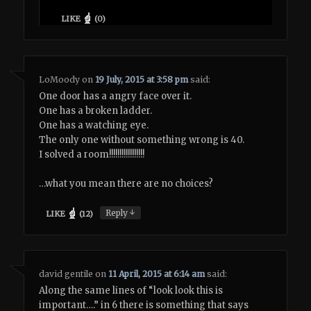
LIKE
(
0
)
LoMoody
on
19 July, 2015 at 3:58 pm
said:
One door has a angry face over it.
One has a broken ladder.
One has a watching eye.
The only one without something wrong is 40.
I solved a room!!!!!!!!!!!!!!!!!
…what you mean there are no choices?
↓
Reply
LIKE
(
12
)
david gentile
on
11 April, 2015 at 6:14 am
said:
Along the same lines of “look look this is
important….” in 6 there is something that says