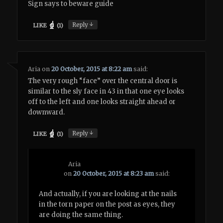
Sign says to beware guide
↓
Reply
LIKE
(
1
)
Aria
on
20 October, 2015 at 8:22 am
said:
The very rough “face” over the central door is
similar to the sly face in 43 in that one eye looks
off to the left and one looks straight ahead or
downward.
↓
Reply
LIKE
(
1
)
Aria
on
20 October, 2015 at 8:23 am
said:
And actually, if you are looking at the nails
in the torn paper on the post as eyes, they
are doing the same thing.