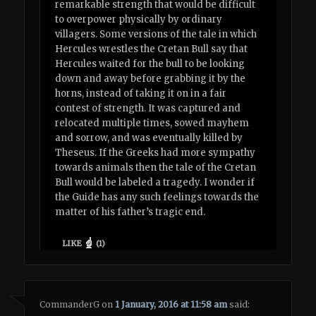
remarkable strength that would be difficult
to overpower physically by ordinary
villagers. Some versions of the tale in which
Hercules wrestles the Cretan Bull say that
Hercules waited for the bull to be looking
down and away before grabbing it by the
horns, instead of taking it on in a fair
contest of strength. It was captured and
relocated multiple times, sowed mayhem
and sorrow, and was eventually killed by
Theseus. If the Greeks had more sympathy
towards animals then the tale of the Cretan
Bull would be labeled a tragedy. I wonder if
the Guide has any such feelings towards the
matter of his father’s tragic end.
LIKE
(
1
)
CommanderG
on
1 January, 2016 at 11:58 am
said: