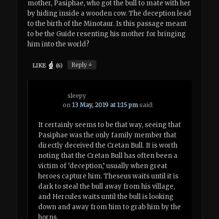
mother, Pasiphae, who got the bull to mate with her
by hiding inside a wooden cow. The deception lead
to the birth of the Minotaur. Is this passage meant
to be the Guide resenting his mother for bringing
him into the world?
↓
Reply
LIKE
(
6
)
sleepy
on
13 May, 2019 at 1:15 pm
said:
It certainly seems to be that way, seeing that
Pasiphae was the only family member that
directly deceived the Cretan Bull. It is worth
noting that the Cretan Bull has often been a
victim of ‘deception,’ usually when great
heroes capture him. Theseus waits until it is
dark to steal the bull away from his village,
and Hercules waits until the bull is looking
down and away from him to grab him by the
horns.