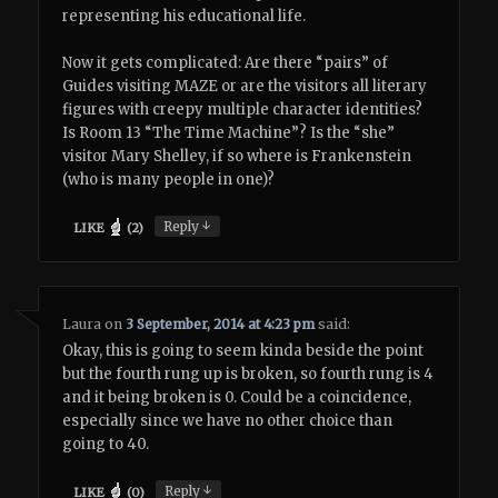
representing his educational life.
Now it gets complicated: Are there “pairs” of
Guides visiting MAZE or are the visitors all literary
figures with creepy multiple character identities?
Is Room 13 “The Time Machine”? Is the “she”
visitor Mary Shelley, if so where is Frankenstein
(who is many people in one)?
↓
Reply
LIKE
(
2
)
Laura
on
3 September, 2014 at 4:23 pm
said:
Okay, this is going to seem kinda beside the point
but the fourth rung up is broken, so fourth rung is 4
and it being broken is 0. Could be a coincidence,
especially since we have no other choice than
going to 40.
↓
Reply
LIKE
(
0
)