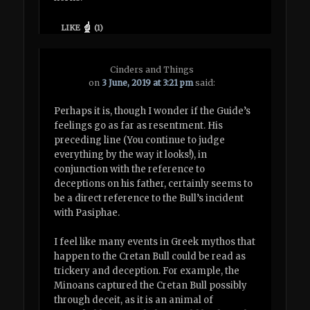
LIKE
(
1
)
Cinders and Things
on
3 June, 2019 at 3:21 pm
said:
Perhaps it is, though I wonder if the Guide’s
feelings go as far as resentment. His
preceding line (You continue to judge
everything by the way it looks!), in
conjunction with the reference to
deceptions on his father, certainly seems to
be a direct reference to the Bull’s incident
with Pasiphae.
I feel like many events in Greek mythos that
happen to the Cretan Bull could be read as
trickery and deception. For example, the
Minoans captured the Cretan Bull possibly
through deceit, as it is an animal of