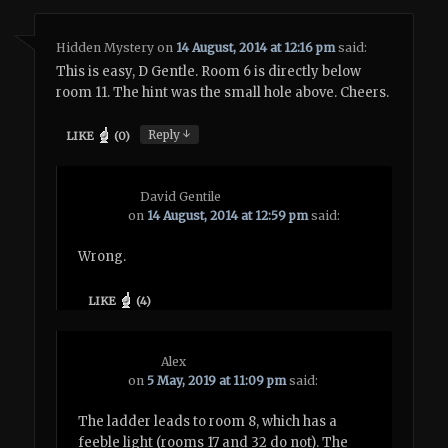
Hidden Mystery
on
14 August, 2014 at 12:16 pm
said:
This is easy, D Gentle. Room 6 is directly below
room 11. The hint was the small hole above. Cheers.
↓
Reply
LIKE
(
0
)
David Gentile
on
14 August, 2014 at 12:59 pm
said:
Wrong.
LIKE
(
4
)
Alex
on
5 May, 2019 at 11:09 pm
said:
The ladder leads to room 8, which has a
feeble light (rooms 17 and 32 do not). The