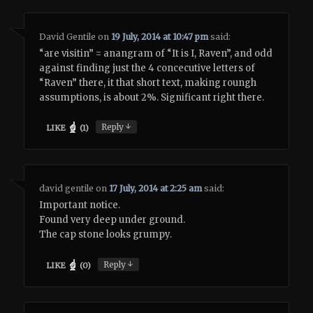
David Gentile
on
19 July, 2014 at 10:47 pm
said:
“are visitin” = anangram of “It is I, Raven”, and odd
against finding just the 4 concecutive letters of
“Raven” there, it that short text, making roungh
assumptions, is about 2%. Significant right there.
↓
Reply
LIKE
(
1
)
david gentile
on
17 July, 2014 at 2:25 am
said:
Important notice.
Found very deep under ground.
The cap stone looks grumpy.
↓
Reply
LIKE
(
0
)