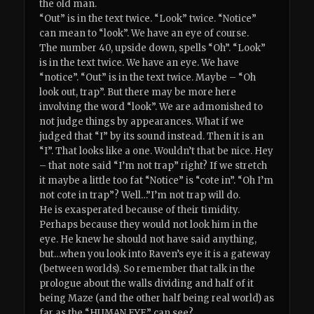
the old man.
“Out” is in the text twice. “Look” twice. “Notice”
can mean to “look”. We have an eye of course.
The number 40, upside down, spells “Oh”. “Look”
is in the text twice. We have an eye. We have
“notice”. “Out” is in the text twice. Maybe – “Oh
look out, trap”. But there may be more here
involving the word “look”. We are admonished to
not judge things by appearances. What if we
judged that “I” by its sound instead. Then it is an
“I”. That looks like a one. Wouldn’t that be nice. Hey
– that note said “I’m not trap” right? If we stretch
it maybe a little too fat “Notice” is “cote in”. “Oh I’m
not cote in trap”? Well…”I’m not trap will do.
He is exasperated because of their timidity.
Perhaps because they would not look him in the
eye. He knew he should not have said anything,
but…when you look into Raven’s eye it is a gateway
(between worlds). So remember that talk in the
prologue about the walls dividing and half of it
being Maze (and the other half being real world) as
far as the “HUMAN EYE” can see?