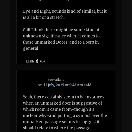
Eye and Eight, sounds kind of similar, but it
is all a bit of a stretch.
Still I think there might be some kind of
unknown significance when it comes to
those unmarked Doors, and to Doors in
general.
LIKE
(
0
)
vewatkin
on
11 July, 2025 at 9:43 am
said:
Yeah, there certainly seem to be instances
when an unmarked door is suggestive of
which room it came from–though it’s
unclear why–and putting a symbol over the
unmarked passage seems to suggest it
should relate to where the passage