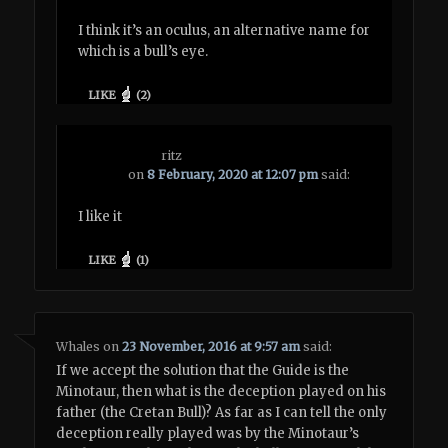
I think it’s an oculus, an alternative name for
which is a bull’s eye.
LIKE
(
2
)
ritz
on
8 February, 2020 at 12:07 pm
said:
I like it
LIKE
(
1
)
Whales
on
23 November, 2016 at 9:57 am
said:
If we accept the solution that the Guide is the
Minotaur, then what is the deception played on his
father (the Cretan Bull)? As far as I can tell the only
deception really played was by the Minotaur’s