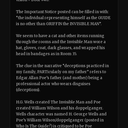
The Important Notice posted can be filled in with:
“the individual representing himself as the GUIDE
is no other than GRIFFIN the INVISIBLE MAN”.
We seem to have a cat and other items running
through the rooms and the Invisible Man wore a
hat, gloves, coat, dark glasses, and wrapped his
head in bandages as in Room 35.
The clue in the narrative “deceptions practiced in
my family, PARTicularly on my father” refers to
Edgar Allan Poe’s father (and mother) being a
professional actor who wears disguises
(deceptions).
H.G. Wells created The Invisible Man and Poe
created William Wilson and his doppelganger.
Wells character was named H. George Wells and
Poe’s William Wilson/doppelganger (posted in
Who Is The Guide?) is critiqued to be Poe