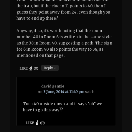
the trap, but if the clue in 11 points to 40, then I
guess they point away from 24, even though you
have to end up there?
Anyway, if so, it’s worth noting that the room
number 40 in Room 6 is written in the same style
as the 38 in Room 40, suggesting a path. The sign
for 6 in Room 40 also points the way to 38, as
mentioned on that page.
↓
Reply
LIKE
(
0
)
david gentile
on
3 June, 2014 at 11:49 pm
said:
Turn 40 upside down and it says “oh” we
have to go this way??
LIKE
(
0
)