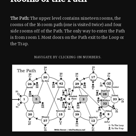
The Path:
The upper level contains nineteen rooms, the
rooms of the 16 room path (one is visited twice) and four
side rooms off of the Path. The only way to enter the Path
is from room 1. Most doors on the Path exit to the Loop or
the Trap.
NAVIGATE BY CLICKING ON NUMBERS.