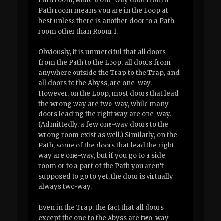
Path room, while a one-way door from a
Path room means you are in the Loop at
best unless there is another door to a Path
room other than Room 1.
Obviously, it is unmerciful that all doors
from the Path to the Loop, all doors from
anywhere outside the Trap to the Trap, and
all doors to the Abyss, are one-way.
However, on the Loop, most doors that lead
the wrong way are two-way, while many
doors leading the right way are one-way.
(Admittedly, a few one-way doors to the
wrong room exist as well.) Similarly, on the
Path, some of the doors that lead the right
way are one-way, but if you go to a side
room or to a part of the Path you aren’t
supposed to go to yet, the door is virtually
always two-way.
Even in the Trap, the fact that all doors
except the one to the Abyss are two-way