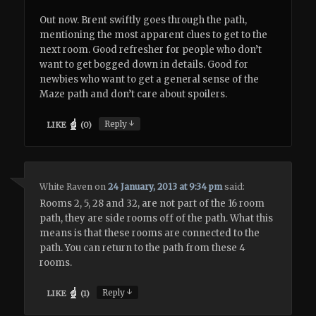
Out now. Brent swiftly goes through the path,
mentioning the most apparent clues to get to the
next room. Good refresher for people who don’t
want to get bogged down in details. Good for
newbies who want to get a general sense of the
Maze path and don’t care about spoilers.
↓
Reply
LIKE
(
0
)
White Raven
on
24 January, 2013 at 9:34 pm
said:
Rooms 2, 5, 28 and 32, are not part of the 16 room
path, they are side rooms off of the path. What this
means is that these rooms are connected to the
path. You can return to the path from these 4
rooms.
↓
Reply
LIKE
(
1
)