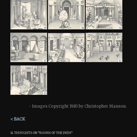
- Images Copyright 1985 by Christopher Manson.
< BACK
14 THOUGHTS ON “
ROOMS OF THE PATH
”