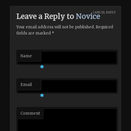
CANCEL REPLY
Leave a Reply to
Novice
Your email address will not be published. Required
fields are marked
*
Name
*
Email
*
Comment