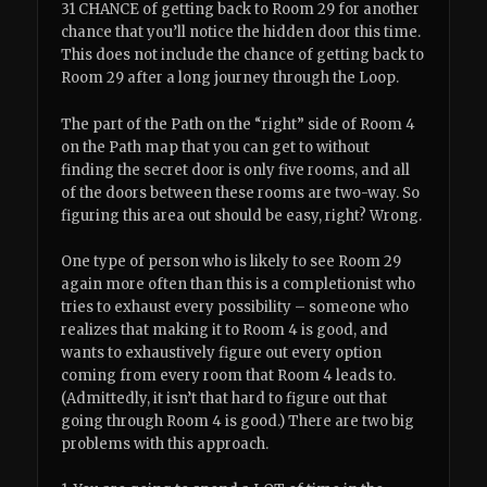
31 CHANCE of getting back to Room 29 for another
chance that you’ll notice the hidden door this time.
This does not include the chance of getting back to
Room 29 after a long journey through the Loop.
The part of the Path on the “right” side of Room 4
on the Path map that you can get to without
finding the secret door is only five rooms, and all
of the doors between these rooms are two-way. So
figuring this area out should be easy, right? Wrong.
One type of person who is likely to see Room 29
again more often than this is a completionist who
tries to exhaust every possibility – someone who
realizes that making it to Room 4 is good, and
wants to exhaustively figure out every option
coming from every room that Room 4 leads to.
(Admittedly, it isn’t that hard to figure out that
going through Room 4 is good.) There are two big
problems with this approach.