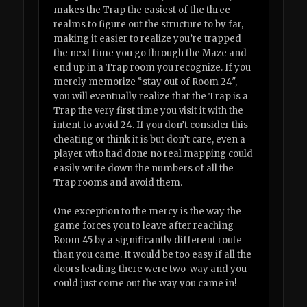
makes the Trap the easiest of the three
realms to figure out the structure to by far,
making it easier to realize you’re trapped
the next time you go through the Maze and
end up in a Trap room you recognize. If you
merely memorize “stay out of Room 24″,
you will eventually realize that the Trap is a
Trap the very first time you visit it with the
intent to avoid 24. If you don’t consider this
cheating or think it is but don’t care, even a
player who had done no real mapping could
easily write down the numbers of all the
Trap rooms and avoid them.
One exception to the mercy is the way the
game forces you to leave after reaching
Room 45 by a significantly different route
than you came. It would be too easy if all the
doors leading there were two-way and you
could just come out the way you came in!