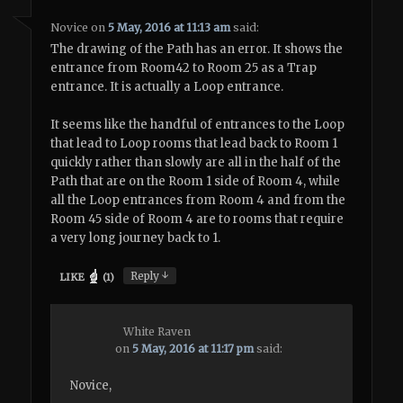
Novice
on
5 May, 2016 at 11:13 am
said:
The drawing of the Path has an error. It shows the
entrance from Room42 to Room 25 as a Trap
entrance. It is actually a Loop entrance.
It seems like the handful of entrances to the Loop
that lead to Loop rooms that lead back to Room 1
quickly rather than slowly are all in the half of the
Path that are on the Room 1 side of Room 4, while
all the Loop entrances from Room 4 and from the
Room 45 side of Room 4 are to rooms that require
a very long journey back to 1.
↓
Reply
LIKE
(
1
)
White Raven
on
5 May, 2016 at 11:17 pm
said:
Novice,