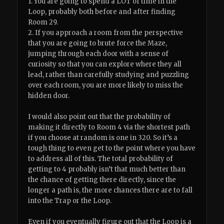
1. You are going to spend a LOT of time in the
Loop, probably both before and after finding
Room 29.
2. If you approach a room from the perspective
that you are going to brute force the Maze,
jumping through each door with a sense of
curiosity so that you can explore where they all
lead, rather than carefully studying and puzzling
over each room, you are more likely to miss the
hidden door.
I would also point out that the probability of
making it directly to Room 4 via the shortest path
if you choose at random is one in 320. So it’s a
tough thing to even get to the point where you have
to address all of this. The total probability of
getting to 4 probably isn’t that much better than
the chance of getting there directly, since the
longer a path is, the more chances there are to fall
into the Trap or the Loop.
Even if you eventually figure out that the Loop is a