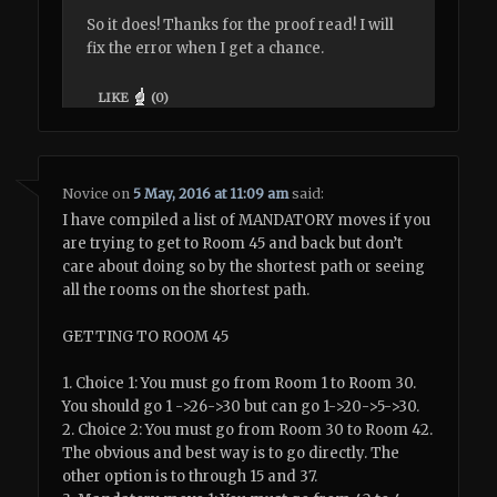
So it does! Thanks for the proof read! I will
fix the error when I get a chance.
LIKE
(
0
)
Novice
on
5 May, 2016 at 11:09 am
said:
I have compiled a list of MANDATORY moves if you
are trying to get to Room 45 and back but don’t
care about doing so by the shortest path or seeing
all the rooms on the shortest path.
GETTING TO ROOM 45
1. Choice 1: You must go from Room 1 to Room 30.
You should go 1 ->26->30 but can go 1->20->5->30.
2. Choice 2: You must go from Room 30 to Room 42.
The obvious and best way is to go directly. The
other option is to through 15 and 37.