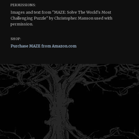
PERMISSIONS:
Images and text from "MAZE: Solve The World's Most
Challenging Puzzle" by Christopher Manson used with
permission.
SHOP:
Purchase MAZE from Amazon.com