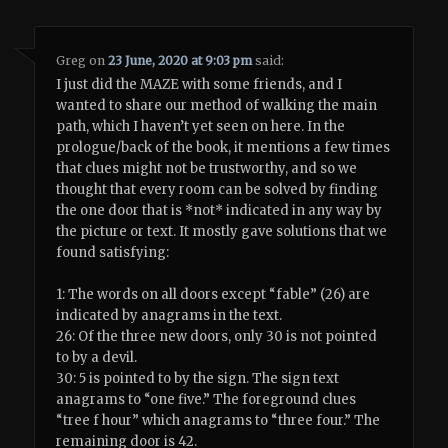
Greg
on
23 June, 2020 at 9:03 pm
said:
I just did the MAZE with some friends, and I
wanted to share our method of walking the main
path, which I haven’t yet seen on here. In the
prologue/back of the book, it mentions a few times
that clues might not be trustworthy, and so we
thought that every room can be solved by finding
the one door that is *not* indicated in any way by
the picture or text. It mostly gave solutions that we
found satisfying:
1: The words on all doors except “fable” (26) are
indicated by anagrams in the text.
26: Of the three new doors, only 30 is not pointed
to by a devil.
30: 5 is pointed to by the sign. The sign text
anagrams to “one five.” The foreground clues
“tree f hour” which anagrams to “three four.” The
remaining door is 42.