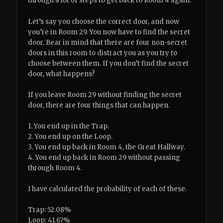
through a lot of steps to get back to Room 4 again.
Let’s say you choose the correct door, and now
you’re in Room 29. You now have to find the secret
door. Bear in mind that there are four non-secret
doors in this room to distract you as you try to
choose between them. If you don’t find the secret
door, what happens?
If you leave Room 29 without finding the secret
door, there are four things that can happen.
1. You end up in the Trap.
2. You end up on the Loop.
3. You end up back in Room 4, the Great Hallway.
4. You end up back in Room 29 without passing
through Room 4.
I have calculated the probability of each of these.
Trap: 52.08%
Loop: 41.67%