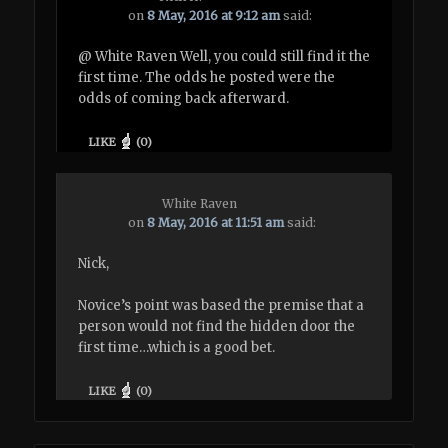
on
8 May, 2016 at 9:12 am
said:
@ White Raven Well, you could still find it the
first time. The odds he posted were the
odds of coming back afterward.
LIKE
(
0
)
White Raven
on
8 May, 2016 at 11:51 am
said:
Nick,
Novice’s point was based the premise that a
person would not find the hidden door the
first time…which is a good bet.
LIKE
(
0
)