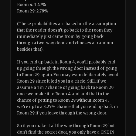
Room 4: 3.47%
Room 29: 2.78%
(These probabilities are based on the assumption
that the reader doesn’t go back to the room they
immediately just came from by going back
through a two-way door, and chooses at random
besides that).
If you end up back in Room 4, you’ll probably end
up going through the wrong door instead of going
to Room 29 again. You may even deliberately avoid
Room 29 since it led you in a circle. Still, if we
assume a 1 in 7 chance of going back to Room 29
once we make it to Room 4 and add that to the
chance of getting to Room 29 without Room 4,
we’re up to a 3.27% chance that you end up back in
Room 29 if you leave through the wrong door.
So if you make it all the way through Room 29 but
don’t find the secret door, you only have a ONE IN