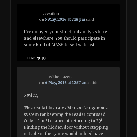
vewatkin
on
5 May, 2016 at 7:18 pm
said:
I’ve enjoyed your structural analysis here
and elsewhere. You should participate in
some kind of MAZE-based webcast.
LIKE
(
1
)
White Raven
on
6 May, 2016 at 12:37 am
said:
Novice,
This really illustrates Manson’s ingenious
system for keeping the reader confused.
Only a 1 in 31 chance of returning to 29!
Finding the hidden door without stepping
outside of the game would indeed have