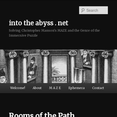
Sear
into the abyss . net
Solving Christopher Manson's MAZE and the Genre of the
Immersive Puzzle
Main menu
Welcome!
About
M A Z E
Ephemera
Contact
Skip to primary content
Skip to secondary content
Rooms of the Path