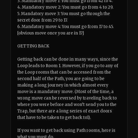
3. Mandatory move 1: You must go from 42 to 4.
4. Mandatory move 2: You must go from 4 to 29.
5. Mandatory move 3: You must go through the
secret door from 29 to 17.
6. Mandatory move 4: You must go from 17 to 45.
[obvious move once you are in 17]
GETTING BACK
Getting back can be done in many ways, since the
Loop leads to Room 1. However, if you go to any of
the Loop rooms that can be accessed from the
second half of the Path, you are going to be
making a long journey in which almost every
move is a mandatory move. (Most of the time, a
wrong move can be reversed by traveling back to
where you were before and won’t send you to the
Trap, but there are a long series of exact doors
that have to be taken to get back to1).
If you want to get back using Path rooms, here is
what you must do.