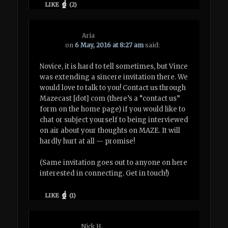
LIKE
(
2
)
Aria
on
6 May, 2016 at 8:27 am
said:
Novice, it is hard to tell sometimes, but Vince
was extending a sincere invitation there. We
would love to talk to you! Contact us through
Mazecast [dot] com (there’s a “contact us”
form on the home page) if you would like to
chat or subject yourself to being interviewed
on air about your thoughts on MAZE. It will
hardly hurt at all — promise!
(Same invitation goes out to anyone on here
interested in connecting. Get in touch!)
LIKE
(
1
)
Nick H.