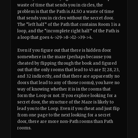
waste of time that sends you in circles, the
problem is that the Path is ALSO a waste of time
that sends you in circles without the secret door.
The “left half” of the Path that contains Room 1 is a
loop, and the “incomplete right half” of the Path is
a loop that goes 4->29->8->12->39->4.
Even if you figure out that there is hidden door
somewhere in the maze (perhaps because you
cheated by flipping through the book and figured
out that the only rooms that lead to 45 are 17, 28, 23,
and 32 indirectly, and that there are apparently no
doors that lead to any of those rooms), you have no
way of knowing whether it is in the rooms that
form the Loop or not. If you explore looking for a
secret door, the structure of the Maze is likely to
lead you to the Loop. Even if you cheat and just flip
from one page to the next looking for a secret
door, there are more non-Path rooms than Path
rooms.