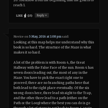
20: You know from the beginning that the goal is to
reach 1.
↓
Reply
LIKE
(
15
)
Novice
on
5 May, 2016 at 1:08 pm
said:
Looking at this map helps me understand why this
book is so hard. The structure of the Maze is what
makes it so hard.
A lot of the problem is with Room 4, the Great
Hallway with the False Face of the sun. Room 4 has
seven doors leading out, the most of any in the
Maze. You have to pick the exact right one to
proceed; there are no branching paths here that
both lead to the right place eventually. Of the six
wrong doors here, three lead straight to the Trap,
and the other three lead to a path (either on the
Path or the Loop) where the best you can do is go