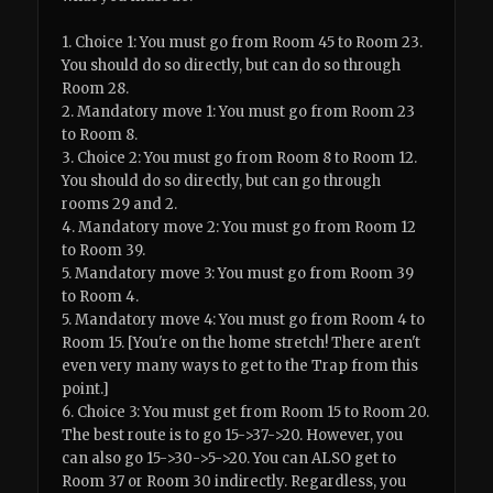
1. Choice 1: You must go from Room 45 to Room 23.
You should do so directly, but can do so through
Room 28.
2. Mandatory move 1: You must go from Room 23
to Room 8.
3. Choice 2: You must go from Room 8 to Room 12.
You should do so directly, but can go through
rooms 29 and 2.
4. Mandatory move 2: You must go from Room 12
to Room 39.
5. Mandatory move 3: You must go from Room 39
to Room 4.
5. Mandatory move 4: You must go from Room 4 to
Room 15. [You're on the home stretch! There aren't
even very many ways to get to the Trap from this
point.]
6. Choice 3: You must get from Room 15 to Room 20.
The best route is to go 15->37->20. However, you
can also go 15->30->5->20. You can ALSO get to
Room 37 or Room 30 indirectly. Regardless, you