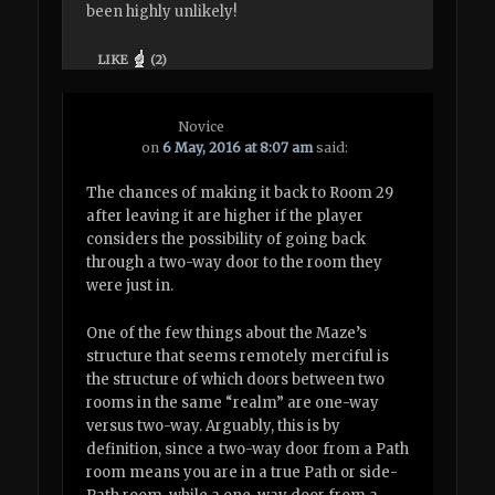
been highly unlikely!
LIKE
(
2
)
Novice
on
6 May, 2016 at 8:07 am
said:
The chances of making it back to Room 29
after leaving it are higher if the player
considers the possibility of going back
through a two-way door to the room they
were just in.
One of the few things about the Maze’s
structure that seems remotely merciful is
the structure of which doors between two
rooms in the same “realm” are one-way
versus two-way. Arguably, this is by
definition, since a two-way door from a Path
room means you are in a true Path or side-