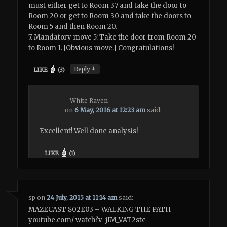
must either get to Room 37 and take the door to
Room 20 or get to Room 30 and take the doors to
Room 5 and then Room 20.
7. Mandatory move 5: Take the door from Room 20
to Room 1. [Obvious move.] Congratulations!
↓
Reply
LIKE
(
3
)
White Raven
on
6 May, 2016 at 12:23 am
said:
Excellent! Well done analysis!
LIKE
(
1
)
sp
on
24 July, 2015 at 11:14 am
said:
MAZECAST S02E03 – WALKING THE PATH
youtube.com/ watch?v=jIM_VAT2stc