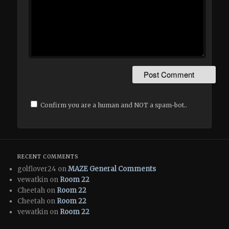
Confirm you are a human and NOT a spam-bot..
RECENT COMMENTS
golflover24 on
MAZE General Comments
vewatkin on
Room 22
Cheetah on
Room 22
Cheetah on
Room 22
vewatkin on
Room 22