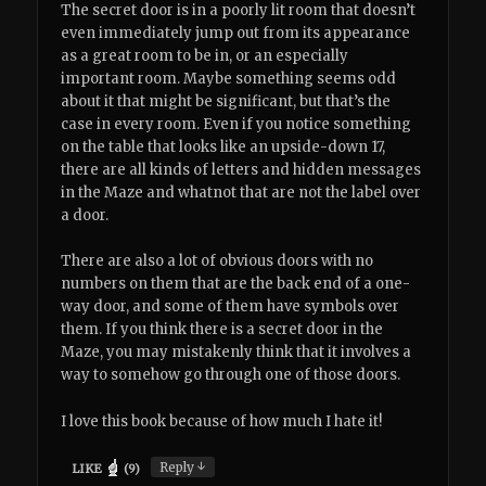
The secret door is in a poorly lit room that doesn’t
even immediately jump out from its appearance
as a great room to be in, or an especially
important room. Maybe something seems odd
about it that might be significant, but that’s the
case in every room. Even if you notice something
on the table that looks like an upside-down 17,
there are all kinds of letters and hidden messages
in the Maze and whatnot that are not the label over
a door.
There are also a lot of obvious doors with no
numbers on them that are the back end of a one-
way door, and some of them have symbols over
them. If you think there is a secret door in the
Maze, you may mistakenly think that it involves a
way to somehow go through one of those doors.
I love this book because of how much I hate it!
↓
Reply
LIKE
(
9
)