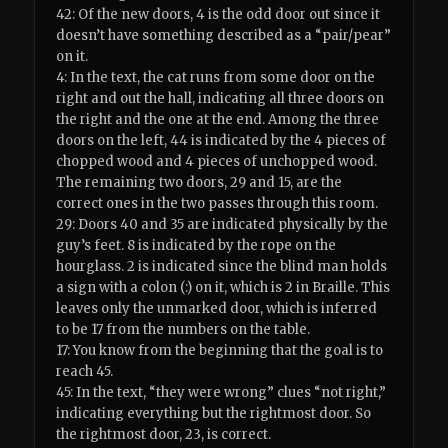
42: Of the new doors, 4 is the odd door out since it
doesn’t have something described as a “pair/pear”
on it.
4: In the text, the cat runs from some door on the
right and out the hall, indicating all three doors on
the right and the one at the end. Among the three
doors on the left, 44 is indicated by the 4 pieces of
chopped wood and 4 pieces of unchopped wood.
The remaining two doors, 29 and 15, are the
correct ones in the two passes through this room.
29: Doors 40 and 35 are indicated physically by the
guy’s feet. 8 is indicated by the rope on the
hourglass. 2 is indicated since the blind man holds
a sign with a colon (:) on it, which is 2 in Braille. This
leaves only the unmarked door, which is inferred
to be 17 from the numbers on the table.
17: You know from the beginning that the goal is to
reach 45.
45: In the text, “they were wrong” clues “not right,”
indicating everything but the rightmost door. So
the rightmost door, 23, is correct.