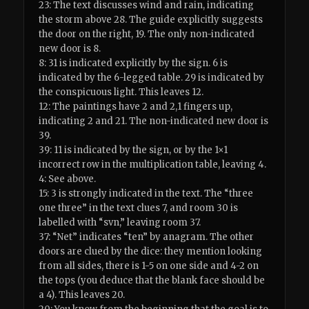
23: The text discusses wind and rain, indicating
the storm above 28. The guide explicitly suggests
the door on the right, 19. The only non-indicated
new door is 8.
8: 31 is indicated explicitly by the sign. 6 is
indicated by the 6-legged table. 29 is indicated by
the conspicuous light. This leaves 12.
12: The paintings have 2 and 2,1 fingers up,
indicating 2 and 21. The non-indicated new door is
39.
39: 11 is indicated by the sign, or by the 1×1
incorrect row in the multiplication table, leaving 4.
4: See above.
15: 3 is strongly indicated in the text. The “three
one three” in the text clues 7, and room 30 is
labelled with “svn,” leaving room 37.
37: “Net” indicates “ten” by anagram. The other
doors are clued by the dice: they mention looking
from all sides, there is 1-5 on one side and 4-2 on
the tops (you deduce that the blank face should be
a 4). This leaves 20.