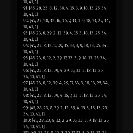
10, 41, 1]
91: [45, 28, 23, 8, 12, 39, 4, 15, 3, 9, 18, 13, 25, 34,
10, 41, 1]
92: [45, 23, 28, 32, 16, 36, 7, 33, 3, 9, 18, 13, 25, 34,
10, 41, 1]
93: [45, 23, 8, 29, 2, 12, 39, 4, 15, 3, 18, 13, 25, 34,
10, 41, 1]
94: [45, 23, 8, 12, 2, 29, 35, 33, 3, 9, 18, 13, 25, 34,
10, 41, 1]
95: [45, 23, 8, 12, 2, 29, 17, 33, 3, 9, 18, 13, 25, 34,
10, 41, 1]
96: [45, 23, 8, 12, 39, 4, 29, 35, 33, 3, 18, 13, 25,
34, 10, 41, 1]
97: [45, 23, 8, 12, 39, 4, 29, 17, 33, 3, 18, 13, 25, 34,
10, 41, 1]
98: [45, 23, 8, 12, 39, 4, 16, 7, 33, 3, 18, 13, 25, 34,
10, 41, 1]
99: [45, 28, 23, 8, 29, 2, 12, 39, 4, 15, 3, 18, 13, 25,
34, 10, 41, 1]
100: [45, 28, 23, 8, 12, 2, 29, 35, 33, 3, 9, 18, 13, 25,
34, 10, 41, 1]
101: [45, 28, 23, 8, 12, 2, 29, 17, 33, 3, 9, 18, 13, 25,