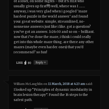
of a loser, on some nights – but it’s HER who
usually gives up first!!!!) well, where was I ……..
anyway, i was very glad when i googled ‘maze
hardest puzzle in the world answer’ and found
your great website. simple, streamlined, no-
nonsense answers just like i like. got a question?
you’ve got an answer. 1>26>30 and so on – brilliant.
now that i’ve done the maze, i think i could really
get into this whole maze thing. are there any other
mazes (maybe even harder ones) that you’d
recommend? so fun!
↓
Reply
LIKE
(
6
)
William McLaughlin
on
11 March, 2018 at 4:23 am
said:
I looked up “Principles of dynamic modularity in
brain lesion therapy”. Found the 16 steps to the
safest path.