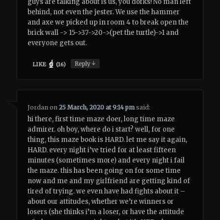
guys are talking about is us, you dorks! No man left
behind, not even the jester. We use the hammer
and axe we picked up in room 4 to break open the
brick wall -> 15->37->20->(pet the turtle)->1 and
everyone gets out.
↓
Reply
LIKE
(
16
)
Jordan
on
25 March, 2020 at 9:14 pm
said:
hi there, first time maze doer, long time maze
admirer. oh boy, where do i start? well, for one
thing, this maze book is HARD. let me say it again,
HARD. every night i’ve tried for at least fifteen
minutes (sometimes more) and every night i fail
the maze. this has been going on for some time
now and me and my girlfriend are getting kind of
tired of trying. we even have had fights about it –
about our attitudes, whether we’re winners or
losers (she thinks i’m a loser, or have the attitude