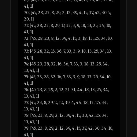
41, 1]
70: [45, 28, 23, 8, 29, 2, 12, 39, 4, 15, 37, 42, 30, 5,
20, 1]
71: [45, 28, 23, 8, 29, 17, 33, 3, 9, 18, 13, 25, 34, 10,
41, 1]
72: [45, 28, 23, 8, 12, 39, 4, 15, 3, 18, 13, 25, 34, 10,
41, 1]
73: [45, 28, 32, 16, 36, 7, 33, 3, 9, 18, 13, 25, 34, 10,
41, 1]
74: [45, 23, 28, 32, 16, 36, 7, 33, 3, 18, 13, 25, 34,
10, 41, 1]
75: [45, 23, 28, 32, 16, 7, 33, 3, 9, 18, 13, 25, 34, 10,
41, 1]
76: [45, 23, 8, 29, 2, 12, 21, 31, 44, 18, 13, 25, 34,
10, 41, 1]
77: [45, 23, 8, 29, 2, 12, 39, 4, 44, 18, 13, 25, 34,
10, 41, 1]
78: [45, 23, 8, 29, 2, 12, 39, 4, 15, 30, 42, 25, 34,
10, 41, 1]
79: [45, 23, 8, 29, 2, 12, 39, 4, 15, 37, 42, 30, 34, 10,
41, 1]