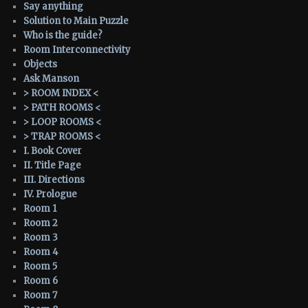
Say anything
Solution to Main Puzzle
Who is the guide?
Room Interconnectivity
Objects
Ask Manson
> ROOM INDEX <
> PATH ROOMS <
> LOOP ROOMS <
> TRAP ROOMS <
I. Book Cover
II. Title Page
III. Directions
IV. Prologue
Room 1
Room 2
Room 3
Room 4
Room 5
Room 6
Room 7