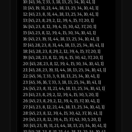
10: [45, 36, 7, 33, 3, 18, 13, 25, 34, 10, 41, 1]
11: [45, 19, 31, 21, 44, 18, 13, 25, 34, 10, 41, 1]
12: [45, 23, 8, 31, 44, 18, 13, 25, 34, 10, 41, 1]
13: [45, 23, 8, 29, 2, 12, 39, 4, 15, 37, 20, 1]
14: [45, 23, 8, 12, 39, 4, 15, 30, 42, 37, 20, 1]
15: [45, 23, 8, 12, 39, 4, 15, 30, 34, 10, 41, 1]
16: [45, 23, 19, 31, 44, 18, 13, 25, 34, 10, 41, 1]
17: [45, 28, 23, 8, 31, 44, 18, 13, 25, 34, 10, 41, 1]
18: [45, 28, 23, 8, 29, 2, 12, 39, 4, 15, 37, 20, 1]
19: [45, 28, 23, 8, 12, 39, 4, 15, 30, 42, 37, 20, 1]
20: [45, 28, 23, 8, 12, 39, 4, 15, 30, 34, 10, 41, 1]
21: [45, 28, 23, 19, 31, 44, 18, 13, 25, 34, 10, 41, 1]
22: [45, 36, 7, 33, 3, 9, 18, 13, 25, 34, 10, 41, 1]
23: [45, 36, 16, 7, 33, 3, 18, 13, 25, 34, 10, 41, 1]
24: [45, 23, 8, 31, 21, 44, 18, 13, 25, 34, 10, 41, 1]
25: [45, 23, 8, 29, 2, 12, 39, 4, 15, 30, 5, 20, 1]
26: [45, 23, 8, 29, 2, 12, 39, 4, 15, 37, 10, 41, 1]
27: [45, 23, 8, 12, 21, 44, 18, 13, 25, 34, 10, 41, 1]
28: [45, 23, 8, 12, 39, 4, 15, 30, 42, 37, 10, 41, 1]
29: [45, 23, 8, 12, 39, 4, 15, 37, 42, 30, 5, 20, 1]
30: [45, 23, 19, 31, 21, 44, 18, 13, 25, 34, 10, 41, 1]
31: [45, 28, 23, 8, 31, 21, 44, 18, 13, 25, 34, 10, 41,