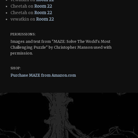
Cheetah on
Room 22
Cheetah on
Room 22
vewatkin on
Room 22
PERMISSIONS:
Images and text from "MAZE: Solve The World's Most
Challenging Puzzle" by Christopher Manson used with
permission.
SHOP:
Purchase MAZE from Amazon.com