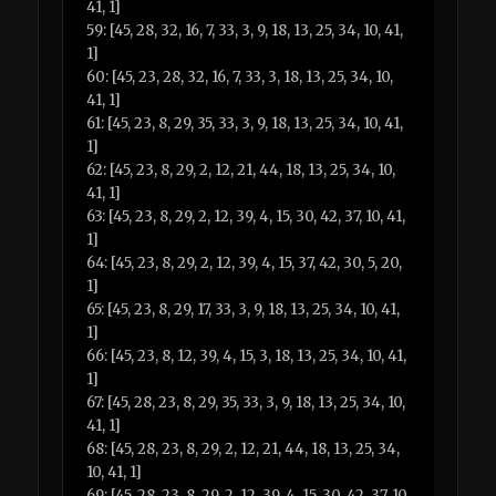
41, 1]
59: [45, 28, 32, 16, 7, 33, 3, 9, 18, 13, 25, 34, 10, 41,
1]
60: [45, 23, 28, 32, 16, 7, 33, 3, 18, 13, 25, 34, 10,
41, 1]
61: [45, 23, 8, 29, 35, 33, 3, 9, 18, 13, 25, 34, 10, 41,
1]
62: [45, 23, 8, 29, 2, 12, 21, 44, 18, 13, 25, 34, 10,
41, 1]
63: [45, 23, 8, 29, 2, 12, 39, 4, 15, 30, 42, 37, 10, 41,
1]
64: [45, 23, 8, 29, 2, 12, 39, 4, 15, 37, 42, 30, 5, 20,
1]
65: [45, 23, 8, 29, 17, 33, 3, 9, 18, 13, 25, 34, 10, 41,
1]
66: [45, 23, 8, 12, 39, 4, 15, 3, 18, 13, 25, 34, 10, 41,
1]
67: [45, 28, 23, 8, 29, 35, 33, 3, 9, 18, 13, 25, 34, 10,
41, 1]
68: [45, 28, 23, 8, 29, 2, 12, 21, 44, 18, 13, 25, 34,
10, 41, 1]
69: [45, 28, 23, 8, 29, 2, 12, 39, 4, 15, 30, 42, 37, 10,