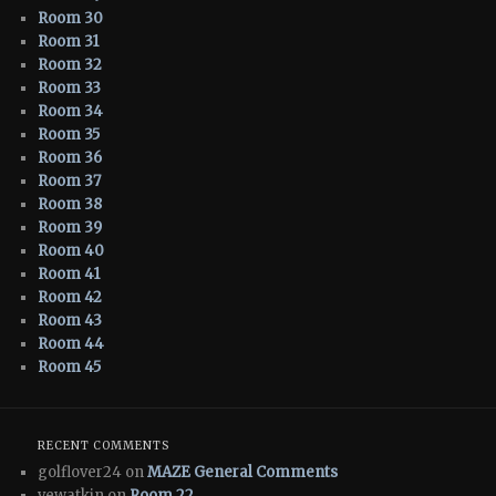
Room 30
Room 31
Room 32
Room 33
Room 34
Room 35
Room 36
Room 37
Room 38
Room 39
Room 40
Room 41
Room 42
Room 43
Room 44
Room 45
RECENT COMMENTS
golflover24 on
MAZE General Comments
vewatkin on
Room 22