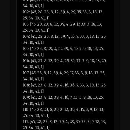
34, 10, 41, 1]
102: [45, 28, 23, 8, 12, 39, 4, 29, 35, 33, 3, 18, 13,
25, 34, 10, 41, 1]
103: [45, 28, 23, 8, 12, 39, 4, 29, 17, 33, 3, 18, 13,
25, 34, 10, 41, 1]
104: [45, 28, 23, 8, 12, 39, 4, 16, 7, 33, 3, 18, 13, 25,
34, 10, 41, 1]
105: [45, 23, 8, 29, 2, 12, 39, 4, 15, 3, 9, 18, 13, 25,
34, 10, 41, 1]
106: [45, 23, 8, 12, 39, 4, 29, 35, 33, 3, 9, 18, 13, 25,
34, 10, 41, 1]
107: [45, 23, 8, 12, 39, 4, 29, 17, 33, 3, 9, 18, 13, 25,
34, 10, 41, 1]
108: [45, 23, 8, 12, 39, 4, 16, 36, 7, 33, 3, 18, 13, 25,
34, 10, 41, 1]
109: [45, 23, 8, 12, 39, 4, 16, 7, 33, 3, 9, 18, 13, 25,
34, 10, 41, 1]
110: [45, 28, 23, 8, 29, 2, 12, 39, 4, 15, 3, 9, 18, 13,
25, 34, 10, 41, 1]
111: [45, 28, 23, 8, 12, 39, 4, 29, 35, 33, 3, 9, 18, 13,
25, 34, 10, 41, 1]