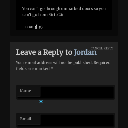
You can’t go through unmarked doors so you
can’t go from 36 to 26
LIKE
(
1
)
CANCEL REPLY
Leave a Reply to
Jordan
Your email address will not be published. Required
fields are marked
*
Name
*
Email