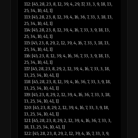
112: [45, 28, 23, 8, 12, 39, 4, 29, 17, 33, 3, 9, 18, 13,
25, 34, 10, 41, 1]
113: [45, 28, 23, 8, 12, 39, 4, 16, 36, 7, 33, 3, 18, 13,
25, 34, 10, 41, 1]
114: [45, 28, 23, 8, 12, 39, 4, 16, 7, 33, 3, 9, 18, 13,
25, 34, 10, 41, 1]
115: [45, 23, 8, 29, 2, 12, 39, 4, 16, 7, 33, 3, 18, 13,
25, 34, 10, 41, 1]
116: [45, 23, 8, 12, 39, 4, 16, 36, 7, 33, 3, 9, 18, 13,
25, 34, 10, 41, 1]
117: [45, 28, 23, 8, 29, 2, 12, 39, 4, 16, 7, 33, 3, 18,
13, 25, 34, 10, 41, 1]
118: [45, 28, 23, 8, 12, 39, 4, 16, 36, 7, 33, 3, 9, 18,
13, 25, 34, 10, 41, 1]
119: [45, 23, 8, 29, 2, 12, 39, 4, 16, 36, 7, 33, 3, 18,
13, 25, 34, 10, 41, 1]
120: [45, 23, 8, 29, 2, 12, 39, 4, 16, 7, 33, 3, 9, 18,
13, 25, 34, 10, 41, 1]
121: [45, 28, 23, 8, 29, 2, 12, 39, 4, 16, 36, 7, 33, 3,
18, 13, 25, 34, 10, 41, 1]
122: [45, 28, 23, 8, 29, 2, 12, 39, 4, 16, 7, 33, 3, 9,