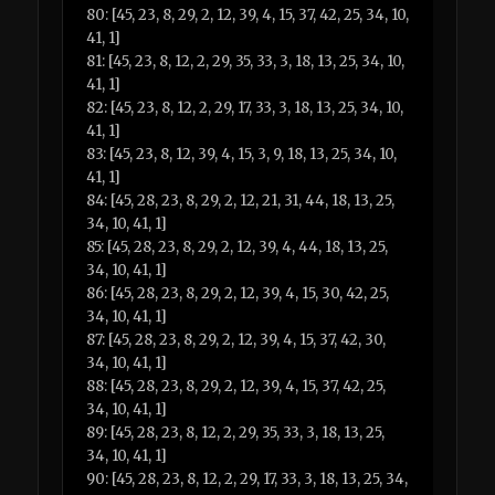
80: [45, 23, 8, 29, 2, 12, 39, 4, 15, 37, 42, 25, 34, 10,
41, 1]
81: [45, 23, 8, 12, 2, 29, 35, 33, 3, 18, 13, 25, 34, 10,
41, 1]
82: [45, 23, 8, 12, 2, 29, 17, 33, 3, 18, 13, 25, 34, 10,
41, 1]
83: [45, 23, 8, 12, 39, 4, 15, 3, 9, 18, 13, 25, 34, 10,
41, 1]
84: [45, 28, 23, 8, 29, 2, 12, 21, 31, 44, 18, 13, 25,
34, 10, 41, 1]
85: [45, 28, 23, 8, 29, 2, 12, 39, 4, 44, 18, 13, 25,
34, 10, 41, 1]
86: [45, 28, 23, 8, 29, 2, 12, 39, 4, 15, 30, 42, 25,
34, 10, 41, 1]
87: [45, 28, 23, 8, 29, 2, 12, 39, 4, 15, 37, 42, 30,
34, 10, 41, 1]
88: [45, 28, 23, 8, 29, 2, 12, 39, 4, 15, 37, 42, 25,
34, 10, 41, 1]
89: [45, 28, 23, 8, 12, 2, 29, 35, 33, 3, 18, 13, 25,
34, 10, 41, 1]
90: [45, 28, 23, 8, 12, 2, 29, 17, 33, 3, 18, 13, 25, 34,