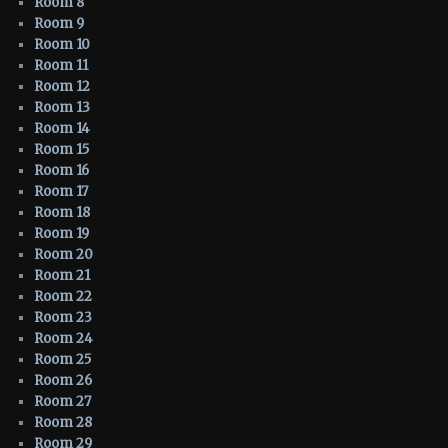
Room 8
Room 9
Room 10
Room 11
Room 12
Room 13
Room 14
Room 15
Room 16
Room 17
Room 18
Room 19
Room 20
Room 21
Room 22
Room 23
Room 24
Room 25
Room 26
Room 27
Room 28
Room 29