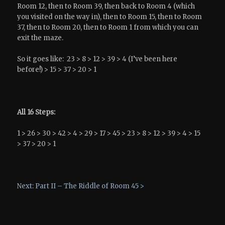
Room 12, then to Room 39, then back to Room 4 (which
you visited on the way in), then to Room 15, then to Room
37, then to Room 20, then to Room 1 from which you can
exit the maze.
So it goes like: 23 > 8 > 12 > 39 > 4 (I’ve been here
before!) > 15 > 37 > 20 > 1
All 16 Steps:
1 > 26 > 30 > 42 > 4 > 29 > 17 > 45 > 23 > 8 > 12 > 39 > 4 > 15
> 37 > 20 > 1
Next: Part II – The Riddle of Room 45 >