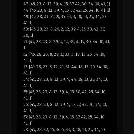
47: [45, 23, 8, 12, 39, 4, 15, 37, 42, 30, 34, 10, 41, 1]
48: [45, 23, 8, 12, 39, 4, 15, 37, 42, 25, 34, 10, 41, 1]
49: [45, 28, 23, 8, 29, 35, 33, 3, 18, 13, 25, 34, 10,
41, 1]
50: [45, 28, 23, 8, 29, 2, 12, 39, 4, 15, 30, 42, 37,
20, 1]
51: [45, 28, 23, 8, 29, 2, 12, 39, 4, 15, 30, 34, 10, 41,
1]
52: [45, 28, 23, 8, 29, 17, 33, 3, 18, 13, 25, 34, 10,
41, 1]
53: [45, 28, 23, 8, 12, 21, 31, 44, 18, 13, 25, 34, 10,
41, 1]
54: [45, 28, 23, 8, 12, 39, 4, 44, 18, 13, 25, 34, 10,
41, 1]
55: [45, 28, 23, 8, 12, 39, 4, 15, 30, 42, 25, 34, 10,
41, 1]
56: [45, 28, 23, 8, 12, 39, 4, 15, 37, 42, 30, 34, 10,
41, 1]
57: [45, 28, 23, 8, 12, 39, 4, 15, 37, 42, 25, 34, 10,
41, 1]
58: [45, 28, 32, 16, 36, 7, 33, 3, 18, 13, 25, 34, 10,