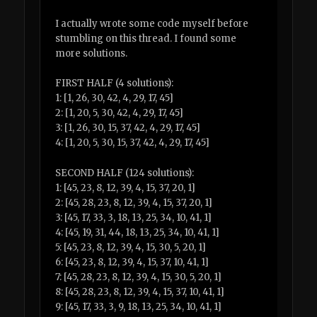
I actually wrote some code myself before
stumbling on this thread. I found some
more solutions.
FIRST HALF (4 solutions):
1: [1, 26, 30, 42, 4, 29, 17, 45]
2: [1, 20, 5, 30, 42, 4, 29, 17, 45]
3: [1, 26, 30, 15, 37, 42, 4, 29, 17, 45]
4: [1, 20, 5, 30, 15, 37, 42, 4, 29, 17, 45]
SECOND HALF (124 solutions):
1: [45, 23, 8, 12, 39, 4, 15, 37, 20, 1]
2: [45, 28, 23, 8, 12, 39, 4, 15, 37, 20, 1]
3: [45, 17, 33, 3, 18, 13, 25, 34, 10, 41, 1]
4: [45, 19, 31, 44, 18, 13, 25, 34, 10, 41, 1]
5: [45, 23, 8, 12, 39, 4, 15, 30, 5, 20, 1]
6: [45, 23, 8, 12, 39, 4, 15, 37, 10, 41, 1]
7: [45, 28, 23, 8, 12, 39, 4, 15, 30, 5, 20, 1]
8: [45, 28, 23, 8, 12, 39, 4, 15, 37, 10, 41, 1]
9: [45, 17, 33, 3, 9, 18, 13, 25, 34, 10, 41, 1]