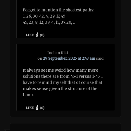
Forgot to mention the shortest paths:
1, 26, 30, 42, 4, 29, 17, 45
45, 23, 8, 12, 39, 4, 15, 37, 20, 1
LIKE
(
0
)
Inolien Kiki
on
29 September, 2025 at 2:43 am
said:
It always seems weird how many more
solutions there are from 45-1 versus 1-45. I
have to remind myself that of course that
makes sense given the structure of the
Loop.
LIKE
(
0
)