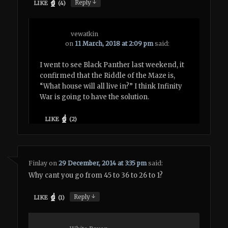
↓
Reply
LIKE
(
4
)
vewatkin
on
11 March, 2018 at 2:09 pm
said:
I went to see Black Panther last weekend, it
confirmed that the Riddle of the Maze is,
“What house will all live in?” I think Infinity
War is going to have the solution.
LIKE
(
2
)
Finlay
on
29 December, 2014 at 3:35 pm
said:
Why cant you go from 45 to 36 to 26 to 1?
↓
Reply
LIKE
(
1
)