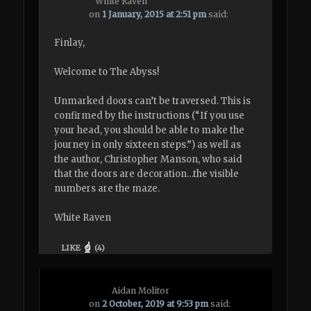
White Raven
on
1 January, 2015 at 2:51 pm
said:
Finlay,
Welcome to The Abyss!
Unmarked doors can’t be traversed. This is
confirmed by the instructions (“If you use
your head, you should be able to make the
journey in only sixteen steps.”) as well as
the author, Christopher Manson, who said
that the doors are decoration…the visible
numbers are the maze.
White Raven
LIKE
(
4
)
Aidan Molitor
on
2 October, 2019 at 9:53 pm
said: