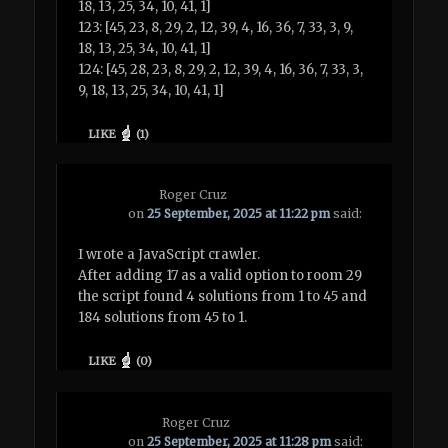
18, 13, 25, 34, 10, 41, 1]
123: [45, 23, 8, 29, 2, 12, 39, 4, 16, 36, 7, 33, 3, 9,
18, 13, 25, 34, 10, 41, 1]
124: [45, 28, 23, 8, 29, 2, 12, 39, 4, 16, 36, 7, 33, 3,
9, 18, 13, 25, 34, 10, 41, 1]
LIKE
(
1
)
Roger Cruz
on
25 September, 2025 at 11:22 pm
said:
I wrote a JavaScript crawler.
After adding 17 as a valid option to room 29
the script found 4 solutions from 1 to 45 and
184 solutions from 45 to 1.
LIKE
(
0
)
Roger Cruz
on
25 September, 2025 at 11:28 pm
said: