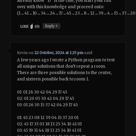
already know “17″ is the clue, you start your run
over with this knowledge and proceed onto:
(1→41→10→34→24→17→45→23→8→12→39→4→15→37→20
↓
Reply
LIKE
(
0
)
Kevin
on
22 October, 2024 at 1:25 pm
said:
A few years ago I wrote a Python program to test
all unique solutions that don’t repeat a room.
There are three possible solutions to the center,
and sixteen possible back to room 1.
01: 01 26 30 42 04 29 17 45
02: 01 20 05 30 42 04 29 17 45
03: 01 26 30 15 37 42 04 29 17 45
01: 45 23 08 12 39 04 15 37 20 01
02: 45 17 33 03 18 13 25 34 10 41 01
03: 45 19 31 44 18 13 25 34 10 41 01