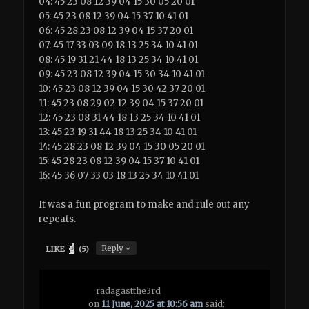
04: 45 23 08 12 39 04 15 30 05 20 01
05: 45 23 08 12 39 04 15 37 10 41 01
06: 45 28 23 08 12 39 04 15 37 20 01
07: 45 17 33 03 09 18 13 25 34 10 41 01
08: 45 19 31 21 44 18 13 25 34 10 41 01
09: 45 23 08 12 39 04 15 30 34 10 41 01
10: 45 23 08 12 39 04 15 30 42 37 20 01
11: 45 23 08 29 02 12 39 04 15 37 20 01
12: 45 23 08 31 44 18 13 25 34 10 41 01
13: 45 23 19 31 44 18 13 25 34 10 41 01
14: 45 28 23 08 12 39 04 15 30 05 20 01
15: 45 28 23 08 12 39 04 15 37 10 41 01
16: 45 36 07 33 03 18 13 25 34 10 41 01
It was a fun program to make and rule out any
repeats.
↓
Reply
LIKE
(
5
)
radagastthe3rd
on
11 June, 2025 at 10:56 am
said: