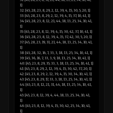
1]
32: [45, 28, 23, 8, 29, 2, 12, 39, 4, 15, 30, 5, 20, 1]
33: [45, 28, 23, 8, 29, 2, 12, 39, 4, 15, 37, 10, 41, 1]
34: [45, 28, 23, 8, 12, 21, 44, 18, 13, 25, 34, 10, 41,
1]
35: [45, 28, 23, 8, 12, 39, 4, 15, 30, 42, 37, 10, 41, 1]
36: [45, 28, 23, 8, 12, 39, 4, 15, 37, 42, 30, 5, 20, 1]
37: [45, 28, 23, 19, 31, 21, 44, 18, 13, 25, 34, 10, 41,
1]
38: [45, 28, 32, 16, 7, 33, 3, 18, 13, 25, 34, 10, 41, 1]
39: [45, 36, 16, 7, 33, 3, 9, 18, 13, 25, 34, 10, 41, 1]
40: [45, 23, 8, 29, 35, 33, 3, 18, 13, 25, 34, 10, 41, 1]
41: [45, 23, 8, 29, 2, 12, 39, 4, 15, 30, 42, 37, 20, 1]
42: [45, 23, 8, 29, 2, 12, 39, 4, 15, 30, 34, 10, 41, 1]
43: [45, 23, 8, 29, 17, 33, 3, 18, 13, 25, 34, 10, 41, 1]
44: [45, 23, 8, 12, 21, 31, 44, 18, 13, 25, 34, 10, 41,
1]
45: [45, 23, 8, 12, 39, 4, 44, 18, 13, 25, 34, 10, 41,
1]
46: [45, 23, 8, 12, 39, 4, 15, 30, 42, 25, 34, 10, 41,
1]