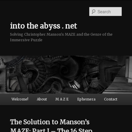
Sear
into the abyss . net
Solving Christopher Manson's MAZE and the Genre of the
Immersive Puzzle
Main menu
Welcome!
About
M A Z E
Ephemera
Contact
Skip to primary content
Skip to secondary content
The Solution to Manson’s
MAZE: Part I – The 16 Step