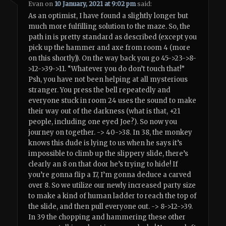
Evan
on
10 January, 2021 at 9:02 pm
said:
As an optimist, I have found a slightly longer but
much more fulfilling solution to the maze. So, the
path in is pretty standard as described (except you
pick up the hammer and axe from room 4 (more
on this shortly)). On the way back you go 45->23->8-
>12->39->11. “Whatever you do don’t touch that!”
Psh, you have not been helping at all mysterious
stranger. You press the bell repeatedly and
everyone stuck in room 24 uses the sound to make
their way out of the darkness (what is that, +21
people, including one eyed Joe?). So now you
journey on together. -> 40->38. In 38, the monkey
knows this dude is lying to us when he says it’s
impossible to climb up the slippery slide, there’s
clearly an 8 on that door he’s trying to hide! If
you’re gonna flip a 17, I’m gonna deduce a carved
over 8. So we utilize our newly increased party size
to make a kind of human ladder to reach the top of
the slide, and then pull everyone out. -> 8->12->39.
In 39 the chopping and hammering these other