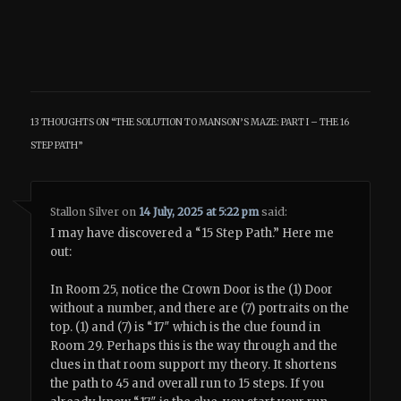
13 THOUGHTS ON “
THE SOLUTION TO MANSON’S MAZE: PART I – THE 16
STEP PATH
”
Stallon Silver
on
14 July, 2025 at 5:22 pm
said:
I may have discovered a “15 Step Path.” Here me
out:
In Room 25, notice the Crown Door is the (1) Door
without a number, and there are (7) portraits on the
top. (1) and (7) is “17″ which is the clue found in
Room 29. Perhaps this is the way through and the
clues in that room support my theory. It shortens
the path to 45 and overall run to 15 steps. If you