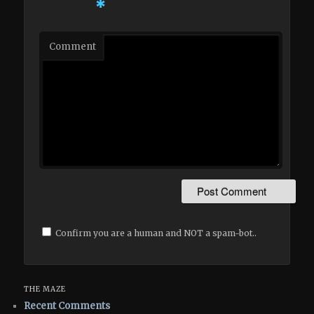
*
Comment
Confirm you are a human and NOT a spam-bot..
THE MAZE
Recent Comments