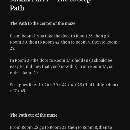
Path
The Path to the center of the maze:
From Room 1, you take the door to Room 26, then go
Room 30, then to Room 42, then to Room 4, then to Room
29.
In Room 29 the door to Room 17 is hidden (it should be
easy to find now that you know this), from Room 17 you
enter Room 45.
So it goes like: 1 > 26 > 30 > 42 > 4 > 29 (find hidden door)
> 17 > 45.
The Path out of the maze:
From Room 28 go to Room 23, then to Room 8, then to