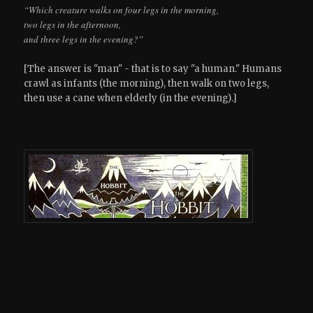
“Which creature walks on four legs in the morning,
two legs in the afternoon,
and three legs in the evening?”
[The answer is "man" - that is to say "a human." Humans
crawl as infants (the morning), then walk on two legs,
then use a cane when elderly (in the evening).]