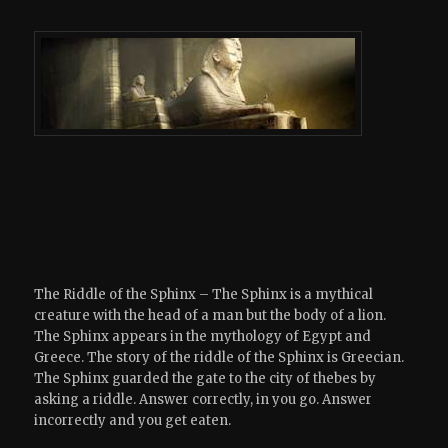
The Riddle of the Sphinx – The Sphinx is a mythical
creature with the head of a man but the body of a lion.
The Sphinx appears in the mythology of Egypt and
Greece. The story of the riddle of the Sphinx is Greecian.
The Sphinx guarded the gate to the city of thebes by
asking a riddle. Answer correctly, in you go. Answer
incorrectly and you get eaten.