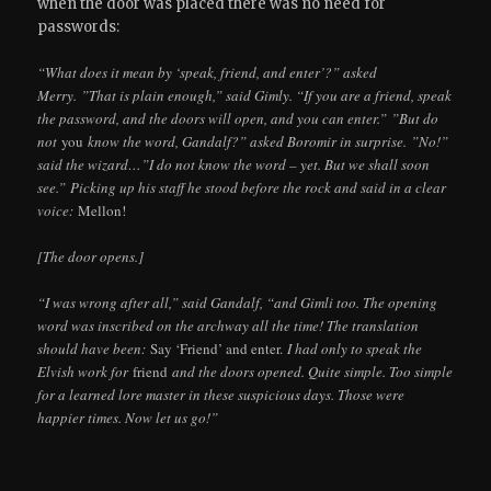
when the door was placed there was no need for
passwords:
“What does it mean by ‘speak, friend, and enter’?” asked
Merry. ”That is plain enough,” said Gimly. “If you are a friend, speak
the password, and the doors will open, and you can enter.” ”But do
not
you
know the word, Gandalf?” asked Boromir in surprise. ”No!”
said the wizard…”I do not know the word – yet. But we shall soon
see.” Picking up his staff he stood before the rock and said in a clear
voice:
Mellon!
[The door opens.]
“I was wrong after all,” said Gandalf, “and Gimli too. The opening
word was inscribed on the archway all the time! The translation
should have been:
Say ‘Friend’ and enter.
I had only to speak the
Elvish work for
friend
and the doors opened. Quite simple. Too simple
for a learned lore master in these suspicious days. Those were
happier times. Now let us go!”