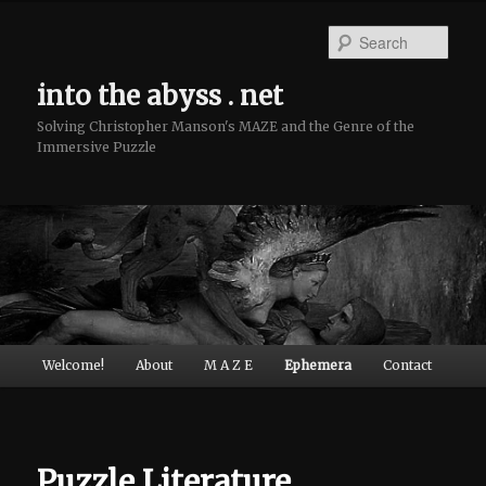
Sear
into the abyss . net
Solving Christopher Manson's MAZE and the Genre of the
Immersive Puzzle
Main menu
Welcome!
About
M A Z E
Ephemera
Contact
Skip to primary content
Skip to secondary content
Puzzle Literature