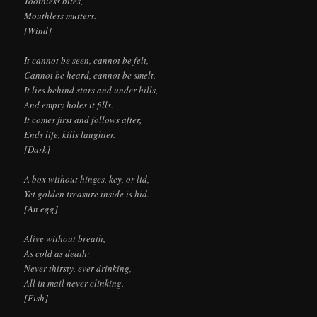
Toothless bites,
Mouthless mutters.
[Wind]
It cannot be seen, cannot be felt,
Cannot be heard, cannot be smelt.
It lies behind stars and under hills,
And empty holes it fills.
It comes first and follows after,
Ends life, kills laughter.
[Dark]
A box without hinges, key, or lid,
Yet golden treasure inside is hid.
[An egg]
Alive without breath,
As cold as death;
Never thirsty, ever drinking,
All in mail never clinking.
[Fish]