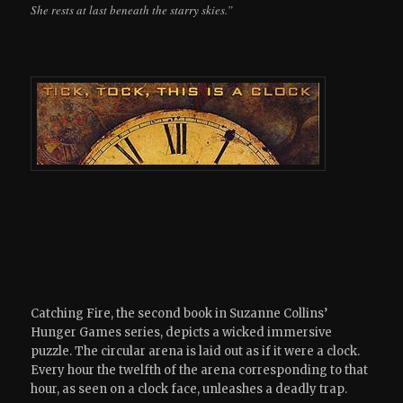
She rests at last beneath the starry skies.”
Catching Fire, the second book in Suzanne Collins’
Hunger Games series, depicts a wicked immersive
puzzle. The circular arena is laid out as if it were a clock.
Every hour the twelfth of the arena corresponding to that
hour, as seen on a clock face, unleashes a deadly trap.