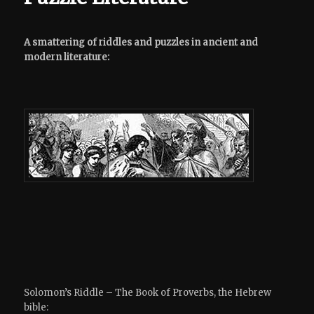
A smattering of riddles and puzzles in ancient and
modern literature:
Solomon’s Riddle – The Book of Proverbs, the Hebrew
bible: