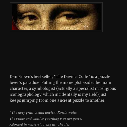
Dan Brown’s bestseller, “The Davinci Code” is a puzzle
lover’s paradise. Putting the inane plot aside, the main
character, a symbologist (actually a specialist in religious
iconographology, which incidentally is my field) just
keeps jumping from one ancient puzzle to another.
“The holy grail ‘neath ancient Roslin waits.
The blade and chalice guarding o’er her gates.
Adorned in masters’ loving art, she lies.