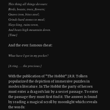
This thing all things devours:
Birds, beasts, trees, flowers;
Gnaws iron, bites steel;
Grinds hard stones to meal;
Slays king, ruins town,
And beats high mountain down.
[Time]
And the ever famous cheat:
What have I got in my pocket?
[A ring . . . the precious.]
With the publication of “The Hobbit” J.R.R. Tolken
popularized the depiction of immersive puzzles in
modern literature. In The Hobbit the party of heroes
must enter a dragon’s lair by a secret passage. To enter
the passage they must first find it. The answer is found
by reading a magical scroll by moonlight which reveals
the words: