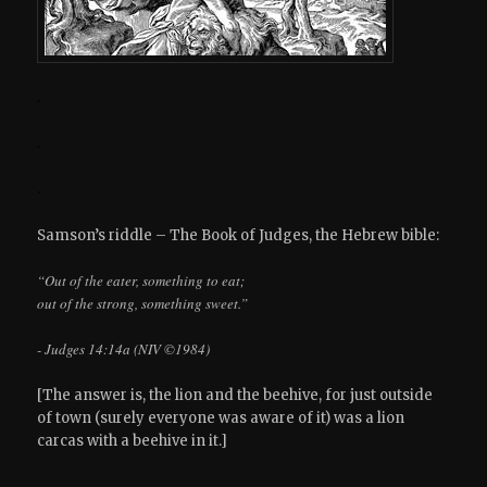
.
.
.
Samson’s riddle – The Book of Judges, the Hebrew bible:
“Out of the eater, something to eat;
out of the strong, something sweet.”
- Judges 14:14a (NIV ©1984)
[The answer is, the lion and the beehive, for just outside
of town (surely everyone was aware of it) was a lion
carcas with a beehive in it.]