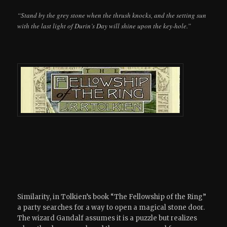
“Stand by the grey stone when the thrush knocks, and the setting sun
with the last light of Durin’s Day will shine upon the key-hole.”
Similarity, in Tolkien’s book “The Fellowship of the Ring”
a party searches for a way to open a magical stone door.
The wizard Gandalf assumes it is a puzzle but realizes