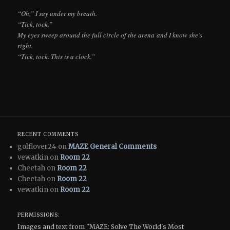
“Oh,” I say under my breath.
“Tick, tock.”
My eyes sweep around the full circle of the arena and I know she’s
right.
“Tick, tock. This is a clock.”
RECENT COMMENTS
golflover24 on
MAZE General Comments
vewatkin on
Room 22
Cheetah on
Room 22
Cheetah on
Room 22
vewatkin on
Room 22
PERMISSIONS:
Images and text from "MAZE: Solve The World's Most