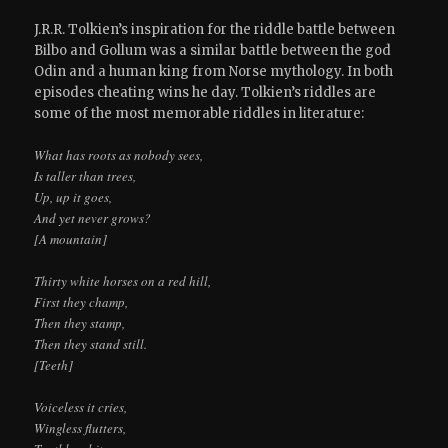
J.R.R. Tolkien’s inspiration for the riddle battle between
Bilbo and Gollum was a similar battle between the god
Odin and a human king from Norse mythology. In both
episodes cheating wins he day. Tolkien’s riddles are
some of the most memorable riddles in literature:
What has roots as nobody sees,
Is taller than trees,
Up, up it goes,
And yet never grows?
[A mountain]
Thirty white horses on a red hill,
First they champ,
Then they stamp,
Then they stand still.
[Teeth]
Voiceless it cries,
Wingless flutters,