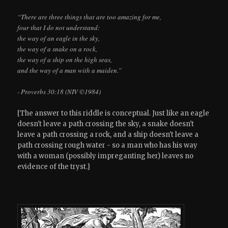
“There are three things that are too amazing for me,
four that I do not understand:
the way of an eagle in the sky,
the way of a snake on a rock,
the way of a ship on the high seas,
and the way of a man with a maiden.”
- Proverbs 30:18 (NIV ©1984)
[The answer to this riddle is conceptual. Just like an eagle
doesn't leave a path crossing the sky, a snake doesn't
leave a path crossing a rock, and a ship doesn't leave a
path crossing rough water - so a man who has his way
with a woman (possibly impreganting her) leaves no
evidence of the tryst.]