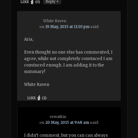
↓
Reply
LIKE
(
0
)
White Raven
on
19 May, 2015 at 11:03 pm
said:
Aria,
Even thought no one else has commented, I
agree, while not completely convinced I am
convinced enough. I am adding it to the
summary!
White Raven
LIKE
(
2
)
vewatkin
on
20 May, 2015 at 9:48 am
said:
I didn’t comment, but you can can always