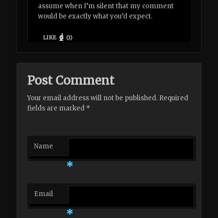
assume when I’m silent that my comment
would be exactly what you’d expect.
LIKE
(
1
)
Post Comment
Your email address will not be published. Required
fields are marked
*
Name
*
Email
*