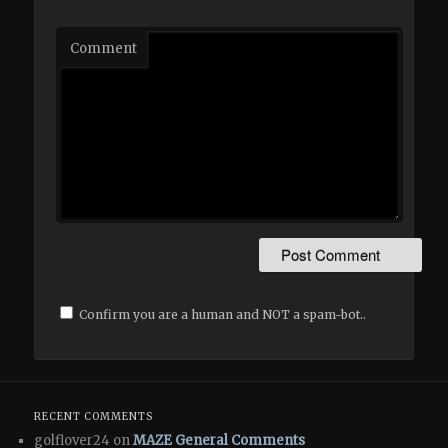
Comment
Confirm you are a human and NOT a spam-bot..
RECENT COMMENTS
golflover24 on
MAZE General Comments