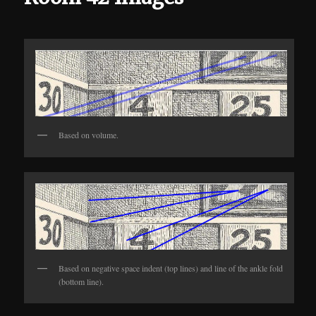
Based on volume.
Based on negative space indent (top lines) and line of the ankle fold
(bottom line).