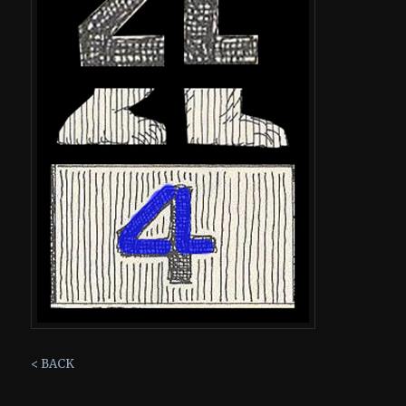
< BACK