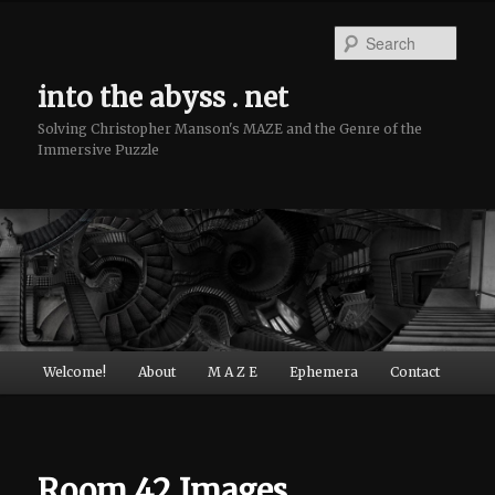
Sear
into the abyss . net
Solving Christopher Manson's MAZE and the Genre of the
Immersive Puzzle
Main menu
Welcome!
About
M A Z E
Ephemera
Contact
Skip to primary content
Skip to secondary content
Room 42 Images