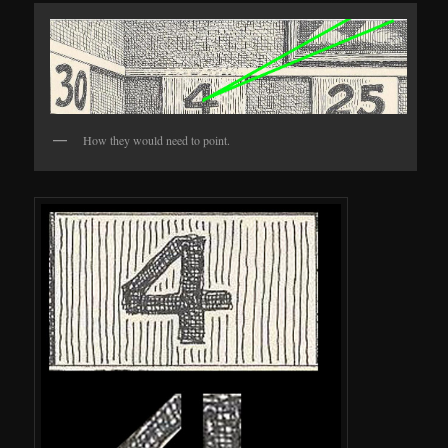
How they would need to point.