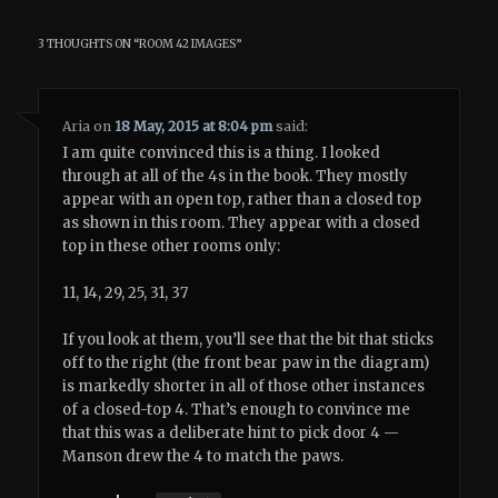
3 THOUGHTS ON “
ROOM 42 IMAGES
”
Aria
on
18 May, 2015 at 8:04 pm
said:
I am quite convinced this is a thing. I looked
through at all of the 4s in the book. They mostly
appear with an open top, rather than a closed top
as shown in this room. They appear with a closed
top in these other rooms only:
11, 14, 29, 25, 31, 37
If you look at them, you’ll see that the bit that sticks
off to the right (the front bear paw in the diagram)
is markedly shorter in all of those other instances
of a closed-top 4. That’s enough to convince me
that this was a deliberate hint to pick door 4 —
Manson drew the 4 to match the paws.