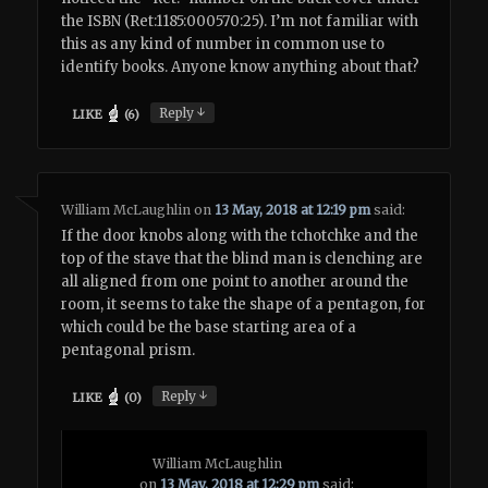
the ISBN (Ret:1185:000570:25). I’m not familiar with
this as any kind of number in common use to
identify books. Anyone know anything about that?
↓
Reply
LIKE
(
6
)
William McLaughlin
on
13 May, 2018 at 12:19 pm
said:
If the door knobs along with the tchotchke and the
top of the stave that the blind man is clenching are
all aligned from one point to another around the
room, it seems to take the shape of a pentagon, for
which could be the base starting area of a
pentagonal prism.
↓
Reply
LIKE
(
0
)
William McLaughlin
on
13 May, 2018 at 12:29 pm
said: