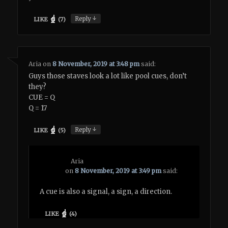
↓
Reply
LIKE
(
7
)
Aria
on
8 November, 2019 at 3:48 pm
said:
Guys those staves look a lot like pool cues, don’t
they?
CUE = Q
Q = 17
↓
Reply
LIKE
(
5
)
Aria
on
8 November, 2019 at 3:49 pm
said:
A cue is also a signal, a sign, a direction.
LIKE
(
4
)