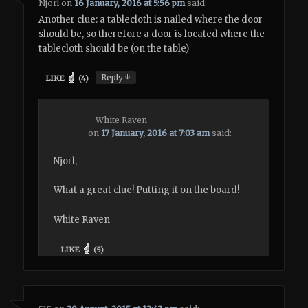
Njorl
on
16 January, 2016 at 5:56 pm
said:
Another clue: a tablecloth is nailed where the door
should be, so therefore a door is located where the
tablecloth should be (on the table)
↓
Reply
LIKE
(
4
)
White Raven
on
17 January, 2016 at 7:03 am
said:
Njorl,
What a great clue! Putting it on the board!
White Raven
LIKE
(
5
)