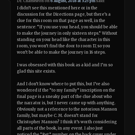
Dr. Chameleon
on
6 August, 2018 at 3:25 pm
said:
I didn’t see this mentioned here or in the
discussion for the Directions page, but there’s a
clue for this room on that page as well, in the
sentence: “If you use your head, you should be able
to make the journey in only sixteen steps.“ Without
standing on your head like the character in this
room, you won’t find the door to room 17, so you
won’t be able to make the journey in 16 steps.
I was obsessed with this book as a kid and I’m so
glad this site exists.
And I don’t know where to put this, but I’ve also
wondered if the “to my family” inscription on the
final page is a sneaky part of the clue about who
the narrator is, but I never came up with anything.
Obviously not a reference to the notorious Manson
family, but maybe C. M. doesn’t stand for
Christopher Manson? I think it’s worth considering
all parts of the book, in any event. I also just
noticed the “Ret.” number on the back cover under