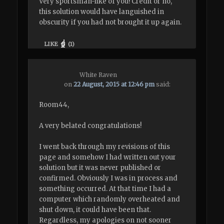
Very sportsman-like of you! Credit or no,
this solution would have languished in
obscurity if you had not brought it up again.
LIKE
(
1
)
White Raven
on
22 August, 2015 at 12:46 pm
said:
Room44,
A very belated congratulations!
I went back through my revisions of this
page and somehow I had written out your
solution but it was never published or
confirmed. Obviously I was in process and
something occurred. At that time I had a
computer which randomly overheated and
shut down, it could have been that.
Regardless, my apologies on not sooner