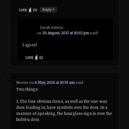
↓
Reply
LIKE
(
5
)
Sarah Osteen
on
20 August, 2017 at 10:02 pm
said:
I agree!
LIKE
(
1
)
Novice
on
6 May, 2016 at 10:55 am
said:
Two things:
1. The four obvious doors, as well as the one-way
door leading in, have symbols over the door. In a
manner of speaking, the hourglass sign is over the
hidden door.