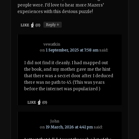
people were. I’d love to hear more Mazers’
experiences with this devious puzzle!
↓
Reply
LIKE
(
0
)
vewatkin
on
1 September, 2025 at 7:58 am
said:
I did not find it cleanly. I had mapped out
the book, and my mother gave me the hint
that there was a secret door after I deduced
there was no path to 45. (This was years
before the internet was popularized )
LIKE
(
0
)
John
on
19 March, 2026 at 4:41 pm
said: