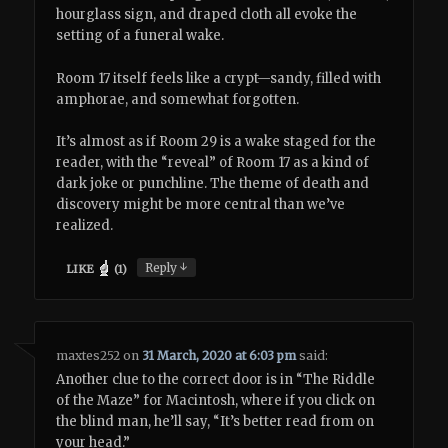
hourglass sign, and draped cloth all evoke the
setting of a funeral wake.
Room 17 itself feels like a crypt—sandy, filled with
amphorae, and somewhat forgotten.
It’s almost as if Room 29 is a wake staged for the
reader, with the “reveal” of Room 17 as a kind of
dark joke or punchline. The theme of death and
discovery might be more central than we’ve
realized.
↓
Reply
LIKE
(
1
)
maxtes252
on
31 March, 2020 at 6:03 pm
said:
Another clue to the correct door is in “The Riddle
of the Maze” for Macintosh, where if you click on
the blind man, he’ll say, “It’s better read from on
your head.”