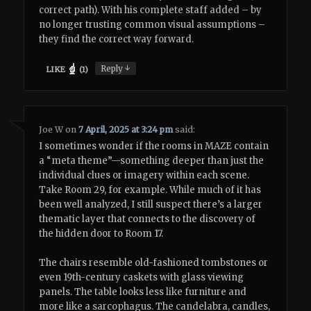
correct path). With his complete staff added – by
no longer trusting common visual assumptions –
they find the correct way forward.
↓
Reply
LIKE
(
1
)
Joe W
on
7 April, 2025 at 3:24 pm
said:
I sometimes wonder if the rooms in MAZE contain
a “meta theme”—something deeper than just the
individual clues or imagery within each scene.
Take Room 29, for example. While much of it has
been well analyzed, I still suspect there’s a larger
thematic layer that connects to the discovery of
the hidden door to Room 17.
The chairs resemble old-fashioned tombstones or
even 19th-century caskets with glass viewing
panels. The table looks less like furniture and
more like a sarcophagus. The candelabra, candles,