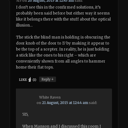
515
on
20 August, 2015 at 12:43 am
said:
I don’t see this in the confirmed solutions, it’s
probably been said before but either way it seems
like it belongs there with the stuff about the optical
illusion…
The stick the blind man is holding is obscuring the
door knob of the door to 17 by making it appear to
be the top of a scepter. In reality, he is just holding
a stick like the ones to his right – which are
conveniently shown from all angles to hammer
home their flat tops.
↓
Reply
LIKE
(
1
)
White Raven
on
21 August, 2015 at 12:44 am
said:
515,
When Manson and I discussed this room I