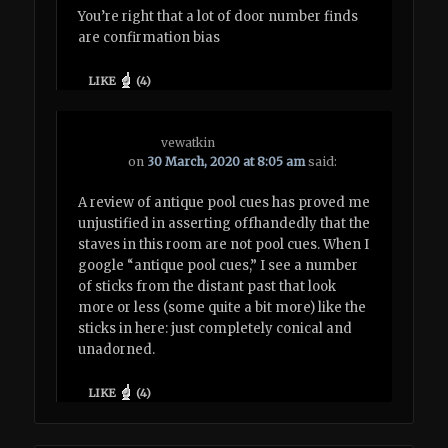
You’re right that a lot of door number finds
are confirmation bias
LIKE
(
4
)
vewatkin
on
30 March, 2020 at 8:05 am
said:
A review of antique pool cues has proved me
unjustified in asserting offhandedly that the
staves in this room are not pool cues. When I
google “antique pool cues,” I see a number
of sticks from the distant past that look
more or less (some quite a bit more) like the
sticks in here: just completely conical and
unadorned.
LIKE
(
4
)