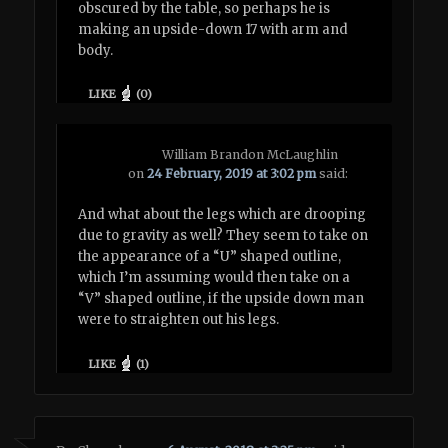
obscured by the table, so perhaps he is
making an upside-down 17 with arm and
body.
LIKE
(
0
)
William Brandon McLaughlin
on
24 February, 2019 at 3:02 pm
said:
And what about the legs which are drooping
due to gravity as well? They seem to take on
the appearance of a “U” shaped outline,
which I’m assuming would then take on a
“V” shaped outline, if the upside down man
were to straighten out his legs.
LIKE
(
1
)