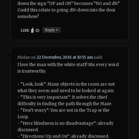
down the sign “UP and ON” becomes “NO and dN.”
Could this relate to going dN=down into the door
somehow?
↓
Reply
LIKE
(
1
)
Mirlan
on
22 December, 2016 at 10:55 am
said:
I love the man with the white staff! His every word
is trustworthy.
- “Look, look”: Many objects in the room are not
what they seem and need to be looked at again.
- “This is very important”: It solves the chief
difficulty in finding the path through the Maze.
- “Don’t worry”: You are not in the Trap or the
Loop.
- “Here blindness is no disadvantage”: already
discussed.
- “Directions: Up and On”: already discussed.