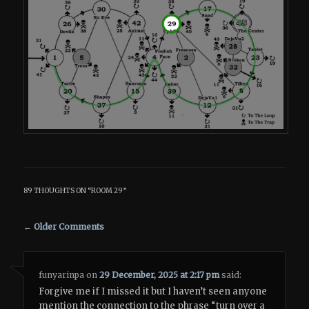
89 THOUGHTS ON “
ROOM 29
”
Comment navigation
← Older Comments
funyarinpa
on
29 December, 2025 at 2:17 pm
said:
Forgive me if I missed it but I haven’t seen anyone
mention the connection to the phrase “turn over a