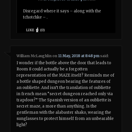
Disregard where it says – along with the
tchotchke – .
LIKE
(
0
)
William McLaughlin
on
11 May, 2018 at 8:48 pm
said:
I wonder if the bottle above the door that leads to
Room 8 could actually be a forgotten
representation of the MAZE itself? Reminds me of
a bottle shaped dungeon bearing the features of
an oubliette. And isn’t the translation of oubliette
in french mean “secret dungeon reached only via
trapdoor?” The Spanish version of an oubliette is
secret maze, a more than anything. Is the
gentleman with the alabaster shako, wearing the
sunglasses to protect himself from an unbearable
light?