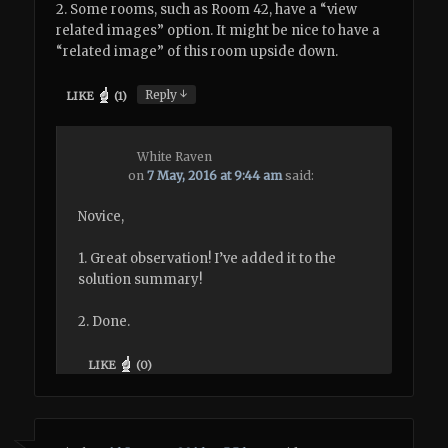
2. Some rooms, such as Room 42, have a “view
related images” option. It might be nice to have a
“related image” of this room upside down.
↓
Reply
LIKE
(
1
)
White Raven
on
7 May, 2016 at 9:44 am
said:
Novice,
1. Great observation! I’ve added it to the
solution summary!
2. Done.
LIKE
(
0
)