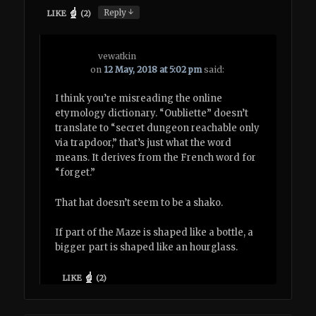
↓
Reply
LIKE
(
2
)
vewatkin
on
12 May, 2018 at 5:02 pm
said:
I think you’re misreading the online
etymology dictionary. “Oubliette” doesn’t
translate to “secret dungeon reachable only
via trapdoor,” that’s just what the word
means. It derives from the French word for
“forget.”
That hat doesn’t seem to be a shako.
If part of the Maze is shaped like a bottle, a
bigger part is shaped like an hourglass.
LIKE
(
2
)