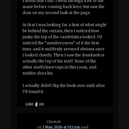
I attest that I did. I went through a lot of the
maze before coming back here, but saw the
door on my second look at the page.
At first I was looking for a hint of what might
be behind the curtain, then I noticed how
janky the top of the candelabra looked. I’d
noticed the “numberyness” of it the first
time, and it suddenly seemed obvious once
I looked closely. Then I saw the doorknob is
actually the top of his staff. None of the
other staffs have tops in this room, and
neither does his.
I actually didn’t flip the book over until after
I’d found it.
LIKE
(
0
)
Cheetah
on
1 May, 2026 at 5:12 pm
said: