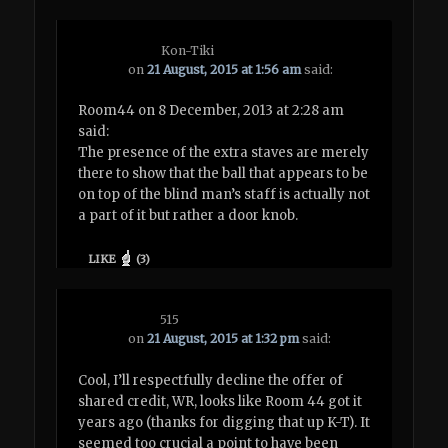
Kon-Tiki
on
21 August, 2015 at 1:56 am
said:
Room44 on 8 December, 2013 at 2:28 am
said:
The presence of the extra staves are merely
there to show that the ball that appears to be
on top of the blind man’s staff is actually not
a part of it but rather a door knob.
LIKE
(
3
)
515
on
21 August, 2015 at 1:32 pm
said:
Cool, I’ll respectfully decline the offer of
shared credit, WR, looks like Room 44 got it
years ago (thanks for digging that up K-T). It
seemed too crucial a point to have been