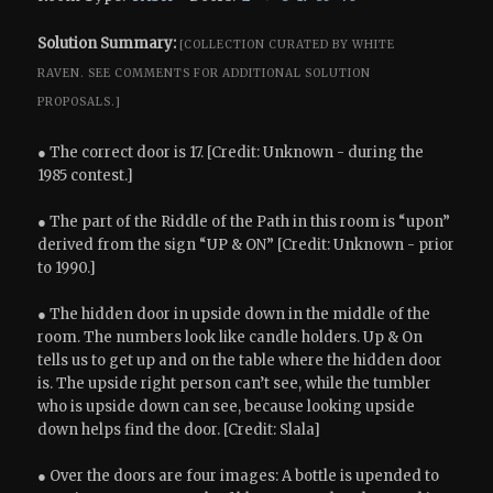
Solution Summary:
[COLLECTION CURATED BY WHITE
RAVEN.
SEE COMMENTS FOR ADDITIONAL SOLUTION
PROPOSALS.]
● The correct door is 17. [Credit: Unknown - during the
1985 contest.]
● The part of the Riddle of the Path in this room is “upon”
derived from the sign “UP & ON” [Credit: Unknown - prior
to 1990.]
● The hidden door in upside down in the middle of the
room. The numbers look like candle holders. Up & On
tells us to get up and on the table where the hidden door
is. The upside right person can’t see, while the tumbler
who is upside down can see, because looking upside
down helps find the door. [Credit: Slala]
● Over the doors are four images: A bottle is upended to