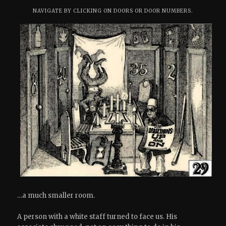
NAVIGATE BY CLICKING ON DOORS OR DOOR NUMBERS.
…a much smaller room.
A person with a white staff turned to face us. His