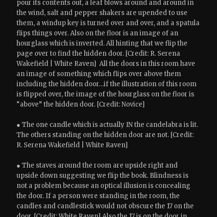
pour its contents out, a leaf blows around and around in
the wind, salt and pepper shakers are upended to use
them, a windup key is turned over and over, and a spatula
flips things over. Also on the floor is an image of an
hourglass which is inverted. All hinting that we flip the
page over to find the hidden door. [Credit: R. Serena
Wakefield | White Raven] All the doors in this room have
an image of something which flips over above them
including the hidden door…if the illustration of this room
is flipped over, the image of the hourglass on the floor is
“above” the hidden door. [Credit: Novice]
● The one candle which is actually IN the candelabra is lit.
The others standing on the hidden door are not. [Credit:
R. Serena Wakefield | White Raven]
● The staves around the room are upside right and
upside down suggesting we flip the book. Blindness is
not a problem because an optical illusion is concealing
the door. If a person were standing in the room, the
candles and candlestick would not obscure the 17 on the
door. [Credit: White Raven] Also the 17 is on the door in