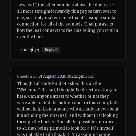
new leaf”, the other symbols above the doors are
all more straightforwardly things you turn over to
use, so it only makes sense that it’s using a similar
connection for all of the symbols. That phrase is
how the leaf connects to the clue telling you to turn
over the book.
↓
Reply
LIKE
(
2
)
Cheetah
on
31 August, 2025 at 2:11 pm
said:
Though I already kind of asked this on the
“Welcome!” thread, I thought I’d directly ask again
here. Can anyone attest to whether or not they
were able to find the hidden door in this room, both
without help from anyone who already knew about
it (including the Internet), and without first looking
through the book to find all the possible entrances
to 45, thus being primed to look for a 17? I myself
was not able to do this, but I’m assuming some