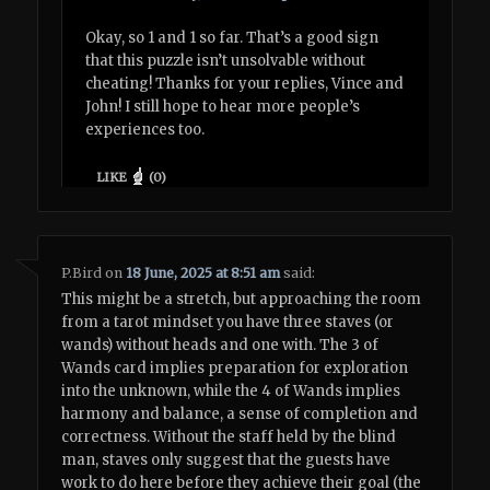
Okay, so 1 and 1 so far. That’s a good sign
that this puzzle isn’t unsolvable without
cheating! Thanks for your replies, Vince and
John! I still hope to hear more people’s
experiences too.
LIKE
(
0
)
P.Bird
on
18 June, 2025 at 8:51 am
said:
This might be a stretch, but approaching the room
from a tarot mindset you have three staves (or
wands) without heads and one with. The 3 of
Wands card implies preparation for exploration
into the unknown, while the 4 of Wands implies
harmony and balance, a sense of completion and
correctness. Without the staff held by the blind
man, staves only suggest that the guests have
work to do here before they achieve their goal (the