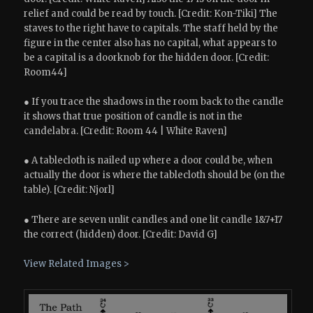
relief and could be read by touch. [Credit: Kon-Tiki] The
staves to the right have to capitals. The staff held by the
figure in the center also has no capital, what appears to
be a capital is a doorknob for the hidden door. [Credit:
Room44]
● If you trace the shadows in the room back to the candle
it shows that true position of candle is not in the
candelabra. [Credit: Room 44 | White Raven]
● A tablecloth is nailed up where a door could be, when
actually the door is where the tablecloth should be (on the
table). [Credit: Njorl]
● There are seven unlit candles and one lit candle 1&7+17
the correct (hidden) door. [Credit: David G]
View Related Images >