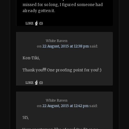
missed for so long, I figured someone had
already gotten it.
LIKE
(
1
)
White Raven
on
22 August, 2015 at 12:38 pm
said:
Kon-Tiki,
Thank you!!!! One proofing point for you! :)
LIKE
(
1
)
White Raven
on
22 August, 2015 at 12:42 pm
said:
515,