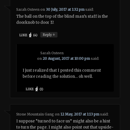
Sarah Osteen
on
30 July, 2017 at 1:32 pm
said:
The ball on the top of the blind man’s staff is the
doorknob to door 17.
↓
Reply
LIKE
(
4
)
Sarah Osteen
on
20 August, 2017 at 10:00 pm
said:
I just realized that I posted this comment
before reading the solution… oh well.
LIKE
(
1
)
Stone Mountain Gang
on
12 May, 2017 at 1:13 pm
said:
I suppose “turned to face us” might also be a hint
to turn the page. I might also point out that upside-