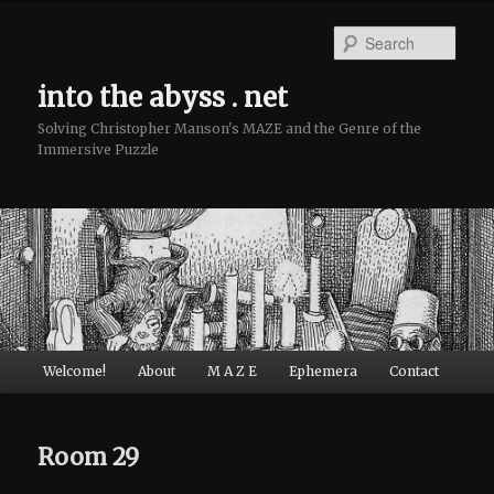
Sear
into the abyss . net
Solving Christopher Manson's MAZE and the Genre of the
Immersive Puzzle
Main menu
Welcome!
About
M A Z E
Ephemera
Contact
Skip to primary content
Skip to secondary content
Room 29