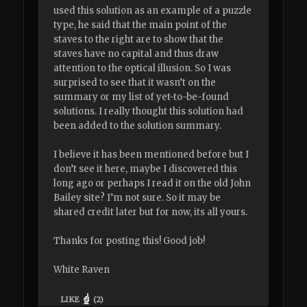
used this solution as an example of a puzzle
type, he said that the main point of the
staves to the right are to show that the
staves have no capital and thus draw
attention to the optical illusion. So I was
surprised to see that it wasn’t on the
summary or my list of yet-to-be-found
solutions. I really thought this solution had
been added to the solution summary.
I believe it has been mentioned before but I
don’t see it here, maybe I discovered this
long ago or perhaps I read it on the old John
Bailey site? I’m not sure. So it may be
shared credit later but for now, its all yours.
Thanks for posting this! Good job!
White Raven
LIKE
(
2
)