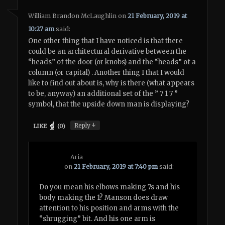
William Brandon McLaughlin
on
21 February, 2019 at
10:27 am
said:
One other thing that I have noticed is that there
could be an architectural derivative between the
“heads” of the door (or knobs) and the “heads” of a
column (or capital) . Another thing I that I would
like to find out about is, why is there (what appears
to be, anyway) an additional set of the ” 7 1 7 ”
symbol, that the upside down man is displaying?
↓
Reply
LIKE
(
0
)
Aria
on
21 February, 2019 at 7:40 pm
said:
Do you mean his elbows making 7s and his
body making the 1? Manson does draw
attention to his position and arms with the
“shrugging” bit. And his one arm is