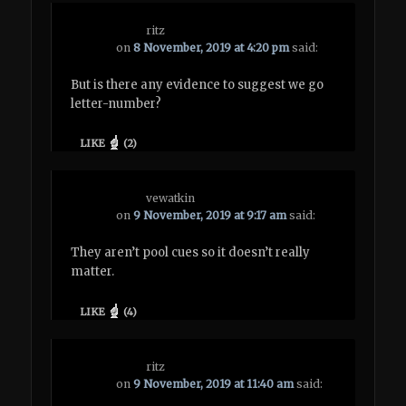
ritz
on
8 November, 2019 at 4:20 pm
said:
But is there any evidence to suggest we go
letter-number?
LIKE
(
2
)
vewatkin
on
9 November, 2019 at 9:17 am
said:
They aren’t pool cues so it doesn’t really
matter.
LIKE
(
4
)
ritz
on
9 November, 2019 at 11:40 am
said: