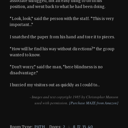
associate shrugged, not an easy thing to do in his
position, and went back to what he had been doing.
“Look, look,” said the person with the staff. “This is very
important…”
I snatched the paper from his hand and tore it to pieces.
“How will he find his way without directions?” the group
wanted to know.
“Don’t worry,” said the man, “here blindness is no
disadvantage.”
I hurried my visitors out as quickly as I could to…
- Images and text copyright 1985 by Christopher Manson
used with permission.
[Purchase MAZE from Amazon]
Room Type:
PATH
Doors:
2
4
8
17
35
40