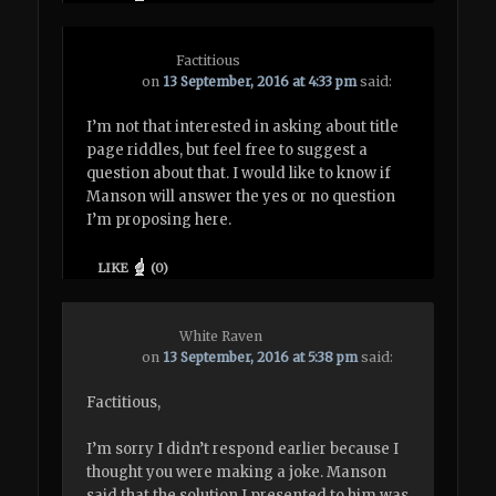
Factitious
on
13 September, 2016 at 4:33 pm
said:
I’m not that interested in asking about title
page riddles, but feel free to suggest a
question about that. I would like to know if
Manson will answer the yes or no question
I’m proposing here.
LIKE
(
0
)
White Raven
on
13 September, 2016 at 5:38 pm
said:
Factitious,
I’m sorry I didn’t respond earlier because I
thought you were making a joke. Manson
said that the solution I presented to him was