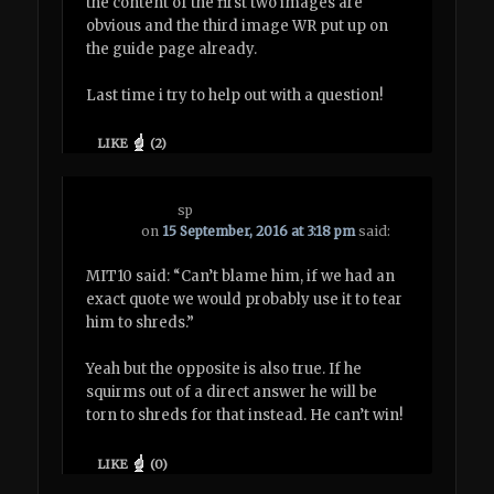
the content of the first two images are
obvious and the third image WR put up on
the guide page already.
Last time i try to help out with a question!
LIKE
(
2
)
sp
on
15 September, 2016 at 3:18 pm
said:
MIT10 said: “Can’t blame him, if we had an
exact quote we would probably use it to tear
him to shreds.”
Yeah but the opposite is also true. If he
squirms out of a direct answer he will be
torn to shreds for that instead. He can’t win!
LIKE
(
0
)