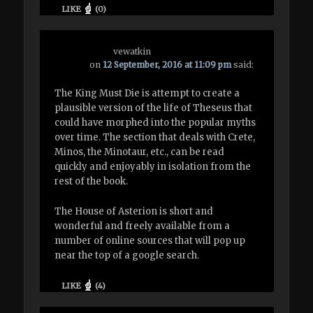
LIKE
(
0
)
vewatkin
on
12 September, 2016 at 11:09 pm
said:
The King Must Die is attempt to create a
plausible version of the life of Theseus that
could have morphed into the popular myths
over time. The section that deals with Crete,
Minos, the Minotaur, etc., can be read
quickly and enjoyably in isolation from the
rest of the book.
The House of Asterion is short and
wonderful and freely available from a
number of online sources that will pop up
near the top of a google search.
LIKE
(
4
)