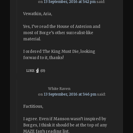
on
13 September, 2016 at 5:42 pm
said:
Vewatkin, Aria,
Yes, I’ve read the House of Asterion and
most of Borge’s other surrealist-like
material.
I ordered The King Must Die, looking
forward to it, thanks!
LIKE
(
0
)
White Raven
on
13 September, 2016 at 5:46 pm
said:
Factitious,
I agree. Even if Manson wasn’t inspired by
Borges, I think it should be at the top of any
MAZE fan’s reading list.