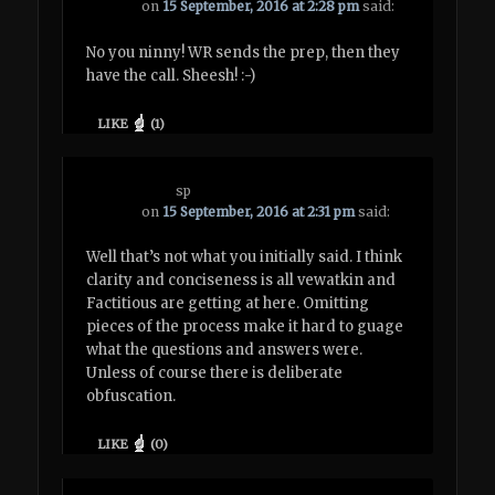
on
15 September, 2016 at 2:28 pm
said:
No you ninny! WR sends the prep, then they
have the call. Sheesh! :-)
LIKE
(
1
)
sp
on
15 September, 2016 at 2:31 pm
said:
Well that’s not what you initially said. I think
clarity and conciseness is all vewatkin and
Factitious are getting at here. Omitting
pieces of the process make it hard to guage
what the questions and answers were.
Unless of course there is deliberate
obfuscation.
LIKE
(
0
)