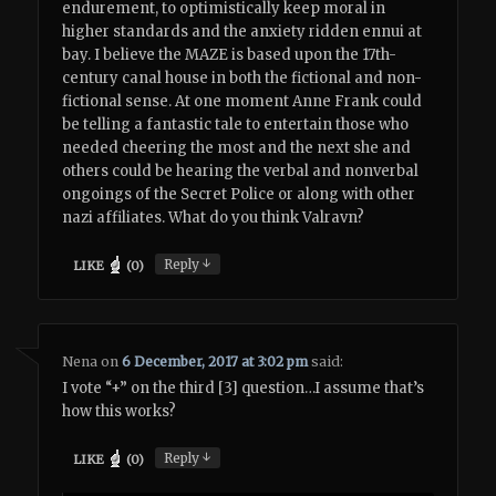
endurement, to optimistically keep moral in
higher standards and the anxiety ridden ennui at
bay. I believe the MAZE is based upon the 17th-
century canal house in both the fictional and non-
fictional sense. At one moment Anne Frank could
be telling a fantastic tale to entertain those who
needed cheering the most and the next she and
others could be hearing the verbal and nonverbal
ongoings of the Secret Police or along with other
nazi affiliates. What do you think Valravn?
↓
Reply
LIKE
(
0
)
Nena
on
6 December, 2017 at 3:02 pm
said:
I vote “+” on the third [3] question…I assume that’s
how this works?
↓
Reply
LIKE
(
0
)