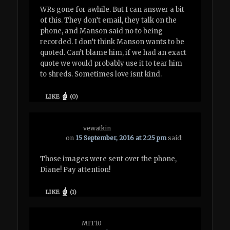
WRs gone for awhile. But I can answer a bit
of this. They don’t email, they talk on the
phone, and Manson said no to being
recorded. I don’t think Manson wants to be
quoted. Can’t blame him, if we had an exact
quote we would probably use it to tear him
to shreds. Sometimes love isnt kind.
LIKE
(
0
)
vewatkin
on
15 September, 2016 at 2:25 pm
said:
Those images were sent over the phone,
Diane! Pay attention!
LIKE
(
1
)
MIT10