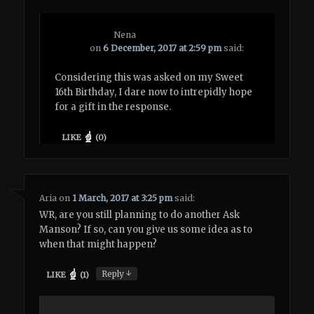
Nena
on
6 December, 2017 at 2:59 pm
said:
Considering this was asked on my Sweet
16th Birthday, I dare now to intrepidly hope
for a gift in the response.
LIKE
(
0
)
Aria
on
1 March, 2017 at 3:25 pm
said:
WR, are you still planning to do another Ask
Manson? If so, can you give us some idea as to
when that might happen?
↓
Reply
LIKE
(
1
)