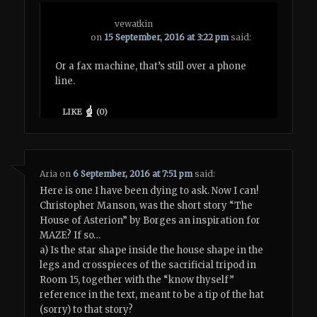
vewatkin
on
15 September, 2016 at 3:22 pm
said:
Or a fax machine, that’s still over a phone
line.
LIKE
(
0
)
Aria
on
6 September, 2016 at 7:51 pm
said:
Here is one I have been dying to ask. Now I can!
Christopher Manson, was the short story “The
House of Asterion” by Borges an inspiration for
MAZE? If so…
a) Is the star shape inside the house shape in the
legs and crosspieces of the sacrificial tripod in
Room 15, together with the “know thyself”
reference in the text, meant to be a tip of the hat
(sorry) to that story?