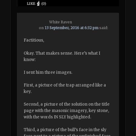
LIKE
(
0
)
White Raven
on
13 September, 2016 at 6:32 pm
said:
Factitious,
Okay. That makes sense. Here’s what I
know:
I sent him three images.
First, a picture of the trap arranged like a
key.
Second, a picture of the solution on the title
page with the masonic imagery, key stone,
with the words IN SLY highlighted.
Third, a picture of the bull’s face in the sly