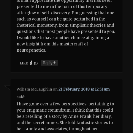
is that I appreciate the opportunity that has been
presented to me in the form of this temporary
afterglow of self-discovery. I’m guessing that one
such as yourself can be quite perturbed in the
rhetorical monotony, from simplistic theories and
questions that most people have presented to you.
I would like to have another chance at gaining a
new insight from this mastercraft of
neurogenetics.
↓
Reply
LIKE
(
1
)
William McLaughlin
on
21 February, 2018 at 12:51 am
said:
I have gone over a few perspectives, pertaining to
your enigmatic conundrum. I think that this could
be a retelling of a story by Anne Frank, her diary,
and the secret annex. She told fantastic stories to
her family and associates, throughout her