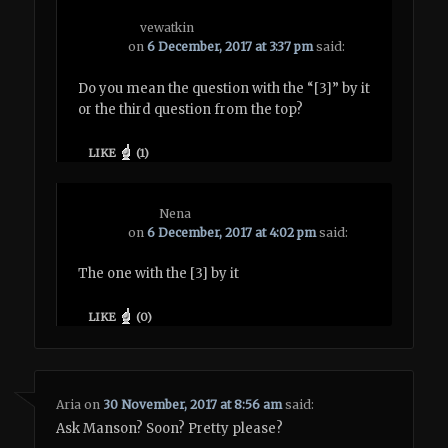
vewatkin
on
6 December, 2017 at 3:37 pm
said:
Do you mean the question with the “[3]” by it
or the third question from the top?
LIKE
(
1
)
Nena
on
6 December, 2017 at 4:02 pm
said:
The one with the [3] by it
LIKE
(
0
)
Aria
on
30 November, 2017 at 8:56 am
said:
Ask Manson? Soon? Pretty please?