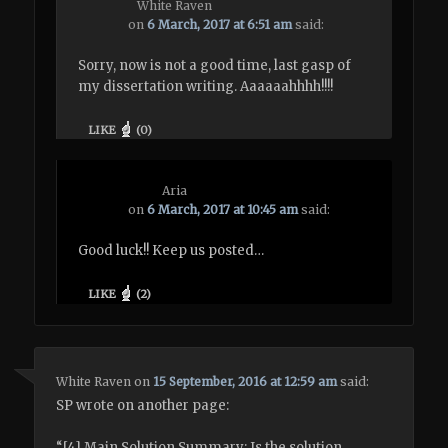
White Raven
on
6 March, 2017 at 6:51 am
said:
Sorry, now is not a good time, last gasp of
my dissertation writing. Aaaaaahhhh!!!!
LIKE
(
0
)
Aria
on
6 March, 2017 at 10:45 am
said:
Good luck!! Keep us posted…
LIKE
(
2
)
White Raven
on
15 September, 2016 at 12:59 am
said:
SP wrote on another page:
“[4] Main Solution Summary: Is the solution