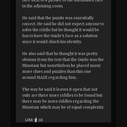
face next to a picture of the unfinished face
in the adjoining room.
He said that the puzzle was essentially
correct. He said he did not expect anyone to
solve the riddle but he thought it would be
fun to have the Guide’s face as a solution
since it would clinch his identity.
He also said that he thought it was pretty
obvious from the text that the Guide was the
Minotaur but nonetheless he placed many
more clues and puzzles than this one
around MAZE regarding him.
The way he said it leaves it open that not
only are there more riddles to be found but
there may be more riddles regarding the
Minotaur which may be of equal complexity.
LIKE
(
2
)