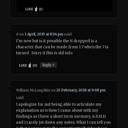
LIKE
(
1
)
d
on
1 April, 2019 at 8:34 pm
said:
I’m new but is it possible the N dropped is a
character that can be made from 1 7 when the 7 is
turned . Sorry if this is old info
↓
Reply
LIKE
(
0
)
William McLaughlin
on
25 February, 2018 at 9:08 pm
said:
I apologize for not being able to articulate my
explanation as to how I came about with my
findings as I have a short term memory, A.D.H.D.
and I rarely jot down any notes. What I can tell you