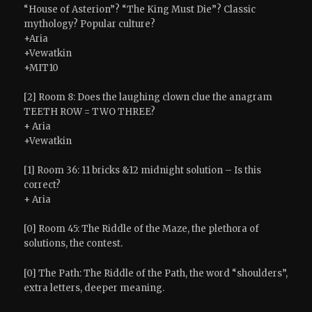
“House of Asterion”? “The King Must Die”? Classic
mythology? Popular culture?
+Aria
+Vewatkin
+MIT10
[2] Room 8: Does the laughing clown clue the anagram
TEETH ROW = TWO THREE?
+ Aria
+Vewatkin
[1] Room 36: 11 bricks &12 midnight solution – Is this
correct?
+ Aria
[0] Room 45: The Riddle of the Maze, the plethora of
solutions, the contest.
[0] The Path: The Riddle of the Path, the word “shoulders”,
extra letters, deeper meaning.