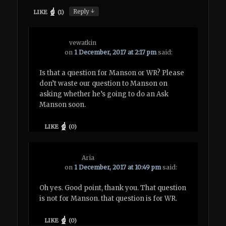
↓
Reply
LIKE
(
1
)
vewatkin
on
1 December, 2017 at 2:17 pm
said:
Is that a question for Manson or WR? Please
don’t waste our question to Manson on
asking whether he’s going to do an Ask
Manson soon.
LIKE
(
0
)
Aria
on
1 December, 2017 at 10:49 pm
said:
Oh yes. Good point, thank you. That question
is not for Manson. that question is for WR.
LIKE
(
0
)