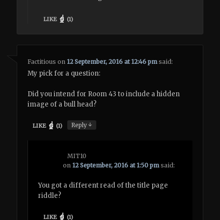
LIKE
(
1
)
Factitious
on
12 September, 2016 at 12:46 pm
said:
My pick for a question:
Did you intend for Room 43 to include a hidden
image of a bull head?
↓
Reply
LIKE
(
1
)
MIT10
on
12 September, 2016 at 1:50 pm
said:
You got a different read of the title page
riddle?
LIKE
(
1
)