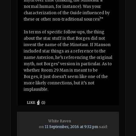
myth over time (making the Minotaur a
normal human, for instance). Was your
characterization of the Guide influenced by
these or other non-traditional sources?”
In terms of specific follow-ups, the thing
about the star stuff is that Borges did not
invent the name of the Minotaur. If Manson
included star things as a reference to the
name Asterion, he’s referencing the original
myth, not Borges’ version in particular. As to
whether Room 29 Man is meant to be
Borges, it just doesn’t seem like one of the
more likely connections, but it’s not
implausible.
LIKE
(
1
)
White Raven
on
11 September, 2016 at 9:32 pm
said: