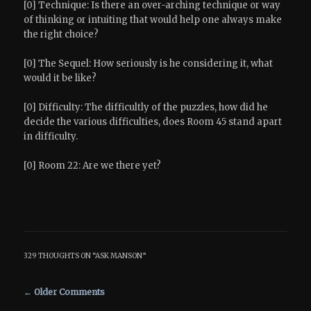
[0] Technique: Is there an over-arching technique or way
of thinking or intuiting that would help one always make
the right choice?
[0] The Sequel: How seriously is he considering it, what
would it be like?
[0] Difficulty: The difficultly of the puzzles, how did he
decide the various difficulties, does Room 45 stand apart
in difficulty.
[0] Room 22: Are we there yet?
329 THOUGHTS ON “
ASK MANSON
”
Comment navigation
← Older Comments