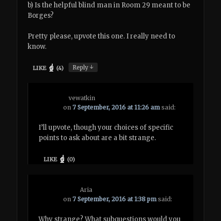
b) Is the helpful blind man in Room 29 meant to be
Borges?
Pretty please, upvote this one. I really need to
know.
↓
Reply
LIKE
(
4
)
vewatkin
on
7 September, 2016 at 11:26 am
said:
I’ll upvote, though your choices of specific
points to ask about are a bit strange.
LIKE
(
0
)
Aria
on
7 September, 2016 at 1:38 pm
said:
Why strange? What subquestions would you