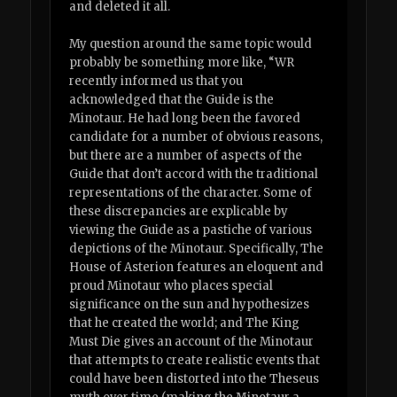
and deleted it all.
My question around the same topic would
probably be something more like, “WR
recently informed us that you
acknowledged that the Guide is the
Minotaur. He had long been the favored
candidate for a number of obvious reasons,
but there are a number of aspects of the
Guide that don’t accord with the traditional
representations of the character. Some of
these discrepancies are explicable by
viewing the Guide as a pastiche of various
depictions of the Minotaur. Specifically, The
House of Asterion features an eloquent and
proud Minotaur who places special
significance on the sun and hypothesizes
that he created the world; and The King
Must Die gives an account of the Minotaur
that attempts to create realistic events that
could have been distorted into the Theseus