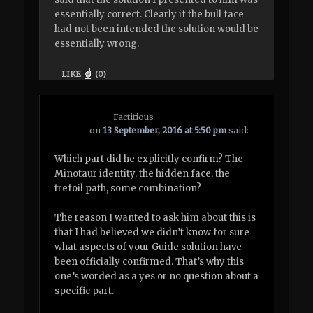
essentially correct. Clearly if the bull face
had not been intended the solution would be
essentially wrong.
LIKE
(
0
)
Factitious
on
13 September, 2016 at 5:50 pm
said:
Which part did he explicitly confirm? The
Minotaur identity, the hidden face, the
trefoil path, some combination?
The reason I wanted to ask him about this is
that I had believed we didn’t know for sure
what aspects of your Guide solution have
been officially confirmed. That’s why this
one’s worded as a yes or no question about a
specific part.