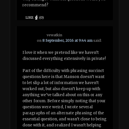
recommend?
LIKE
(
0
)
vewatkin
on
8 September, 2016 at 9:44 am
said:
I love it when we pretend like we haven’t
discussed everything extensively in private!
Part of the difficulty with phrasing succinct
questions here is that Manson doesn’t want
to let slip a lot of information we haven’t
worked out, but also doesn’t keep up with
anything we’ve talked about on this or any
other forum. Before simply noting that your
questions were weird, I wrote several
paragraphs of an alternate phrasing of the
essential question, and wasn’t close to being
done with it, and realized I wasn’t helping