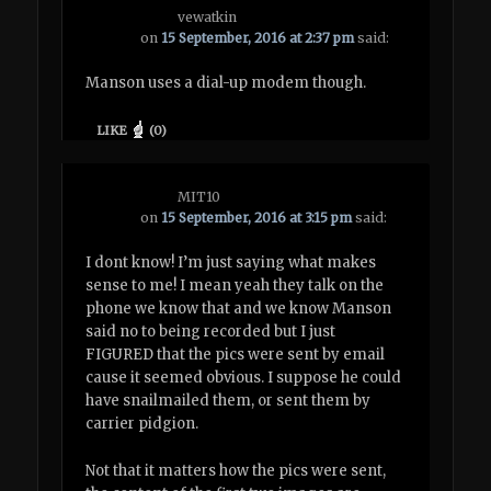
vewatkin
on
15 September, 2016 at 2:37 pm
said:
Manson uses a dial-up modem though.
LIKE
(
0
)
MIT10
on
15 September, 2016 at 3:15 pm
said:
I dont know! I’m just saying what makes
sense to me! I mean yeah they talk on the
phone we know that and we know Manson
said no to being recorded but I just
FIGURED that the pics were sent by email
cause it seemed obvious. I suppose he could
have snailmailed them, or sent them by
carrier pidgion.
Not that it matters how the pics were sent,