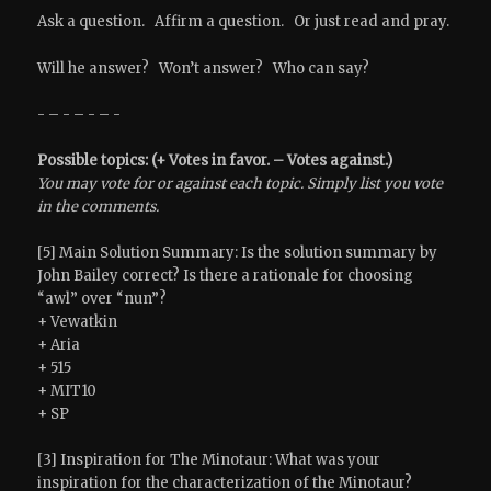
Ask a question. Affirm a question. Or just read and pray.
Will he answer? Won’t answer? Who can say?
- – - – - – -
Possible topics: (+ Votes in favor. – Votes against.)
You may vote for or against each topic. Simply list you vote
in the comments.
[5] Main Solution Summary: Is the solution summary by
John Bailey correct? Is there a rationale for choosing
“awl” over “nun”?
+ Vewatkin
+ Aria
+ 515
+ MIT10
+ SP
[3] Inspiration for The Minotaur: What was your
inspiration for the characterization of the Minotaur?