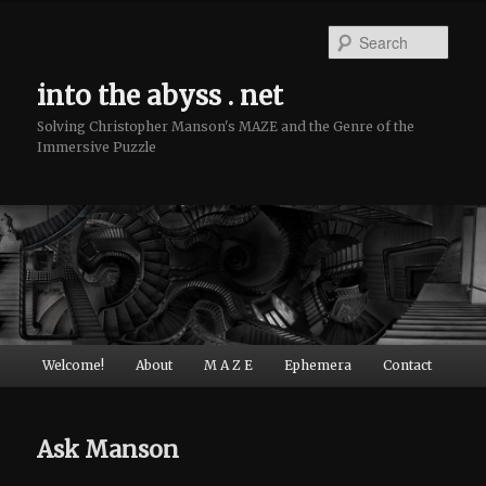
Sear
into the abyss . net
Solving Christopher Manson's MAZE and the Genre of the
Immersive Puzzle
Main menu
Welcome!
About
M A Z E
Ephemera
Contact
Skip to primary content
Skip to secondary content
Ask Manson