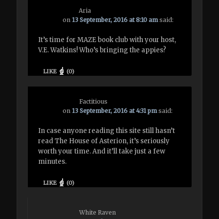
Aria
on
13 September, 2016 at 8:10 am
said:
It’s time for MAZE book club with your host,
V.E. Watkins! Who’s bringing the appies?
LIKE
(
0
)
Factitious
on
13 September, 2016 at 4:31 pm
said:
In case anyone reading this site still hasn’t
read The House of Asterion, it’s seriously
worth your time. And it’ll take just a few
minutes.
LIKE
(
0
)
White Raven