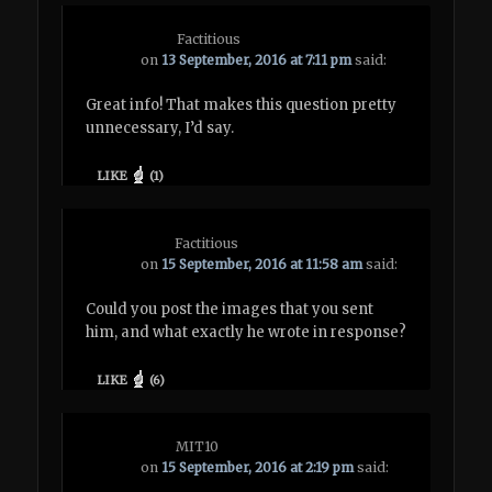
Factitious
on
13 September, 2016 at 7:11 pm
said:
Great info! That makes this question pretty
unnecessary, I’d say.
LIKE
(
1
)
Factitious
on
15 September, 2016 at 11:58 am
said:
Could you post the images that you sent
him, and what exactly he wrote in response?
LIKE
(
6
)
MIT10
on
15 September, 2016 at 2:19 pm
said: