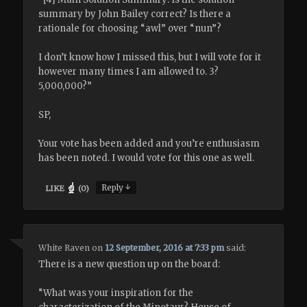
summary by John Bailey correct? Is there a
rationale for choosing “awl” over “nun”?
I don’t know how I missed this, but I will vote for it
however many times I am allowed to. 3?
5,000,000?”
SP,
Your vote has been added and you’re enthusiasm
has been noted. I would vote for this one as well.
↓
Reply
LIKE
(
0
)
White Raven
on
12 September, 2016 at 7:33 pm
said:
There is a new question up on the board:
“What was your inspiration for the