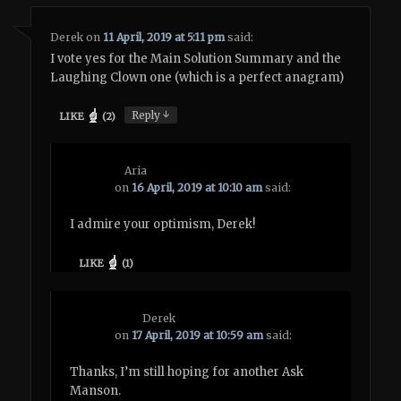
Derek
on
11 April, 2019 at 5:11 pm
said:
I vote yes for the Main Solution Summary and the
Laughing Clown one (which is a perfect anagram)
↓
Reply
LIKE
(
2
)
Aria
on
16 April, 2019 at 10:10 am
said:
I admire your optimism, Derek!
LIKE
(
1
)
Derek
on
17 April, 2019 at 10:59 am
said:
Thanks, I’m still hoping for another Ask
Manson.