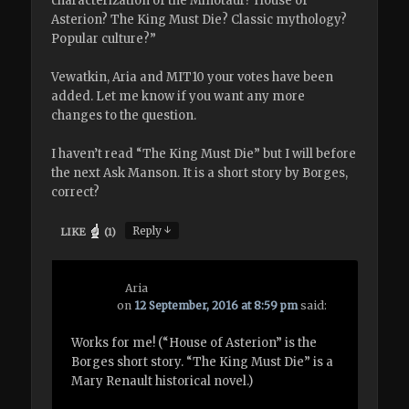
characterization of the Minotaur? House of
Asterion? The King Must Die? Classic mythology?
Popular culture?”
Vewatkin, Aria and MIT10 your votes have been
added. Let me know if you want any more
changes to the question.
I haven’t read “The King Must Die” but I will before
the next Ask Manson. It is a short story by Borges,
correct?
↓
Reply
LIKE
(
1
)
Aria
on
12 September, 2016 at 8:59 pm
said:
Works for me! (“House of Asterion” is the
Borges short story. “The King Must Die” is a
Mary Renault historical novel.)