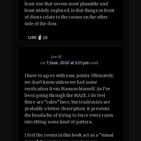
least one that seems most plausible and
least widely explored, is that things in front
of doors relate to the rooms on the other
side of the door.
LIKE
(
2
)
Joe W
on
3 June, 2020 at 5:23 pm
said:
I have to agree with your points. Ultimately,
we don’t know unless we had some
verification from Manson himself. As I’ve
been going through the MAZE, I do feel
there are “rules” here, but tendencies are
probably a better description. It prevents
the headache of trying to force every room
into fitting some kind of pattern.
I feel the rooms in this book act as a “visual