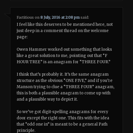
Factitious
on
8 July, 2016 at 2:08 pm
said:
I feel like this deserves to be mentioned here, not
just deep in a comment thread on the welcome
page:
Owen Hammer worked out something that looks
like a great solution to me, pointing out that “F
HOUR TREE” is an anagram for “THREE FOUR.”
I think that’s probably it. It’s the same anagram
structure as the obvious “ONE FIVE,” and if you’re
Manson trying to clue a “THREE FOUR” anagram,
this is both a plausible anagram to come up with
and a plausible way to depict it.
So we’ve got digit-spelling anagrams for every
door except the right one. This fits with the idea
that “odd one in” is meant to be a general Path
principle.