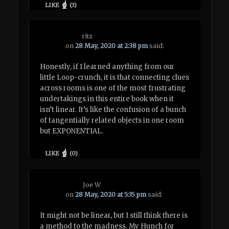
LIKE
(
3
)
ritz
on
28 May, 2020 at 2:38 pm
said:
Honestly, if I learned anything from our
little Loop-crunch, it is that connecting clues
across rooms is one of the most frustrating
undertakings in this entire book when it
isn’t linear. It’s like the confusion of a bunch
of tangentially related objects in one room
but EXPONENTIAL.
LIKE
(
0
)
Joe W
on
28 May, 2020 at 5:35 pm
said:
It might not be linear, but I still think there is
a method to the madness. My Hunch for