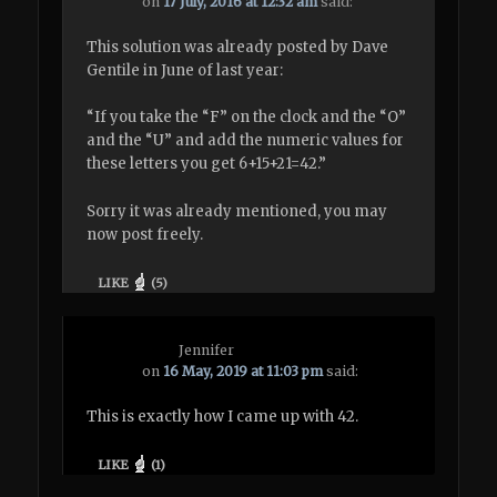
on
17 July, 2016 at 12:32 am
said:
This solution was already posted by Dave
Gentile in June of last year:
“If you take the “F” on the clock and the “O”
and the “U” and add the numeric values for
these letters you get 6+15+21=42.”
Sorry it was already mentioned, you may
now post freely.
LIKE
(
5
)
Jennifer
on
16 May, 2019 at 11:03 pm
said:
This is exactly how I came up with 42.
LIKE
(
1
)