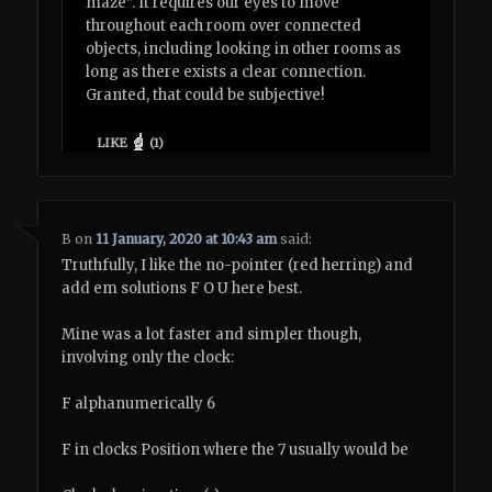
maze”. It requires our eyes to move
throughout each room over connected
objects, including looking in other rooms as
long as there exists a clear connection.
Granted, that could be subjective!
LIKE
(
1
)
B
on
11 January, 2020 at 10:43 am
said:
Truthfully, I like the no-pointer (red herring) and
add em solutions F O U here best.
Mine was a lot faster and simpler though,
involving only the clock:
F alphanumerically 6
F in clocks Position where the 7 usually would be