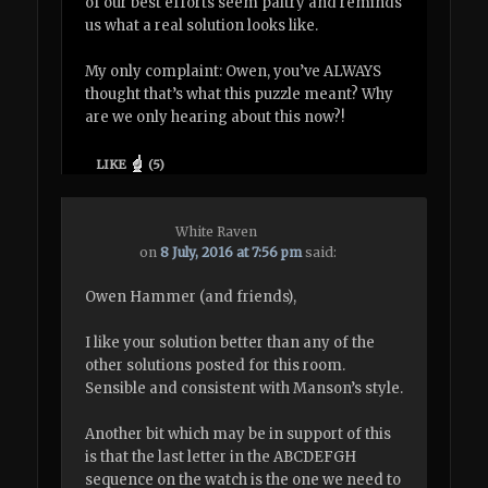
of our best efforts seem paltry and reminds
us what a real solution looks like.
My only complaint: Owen, you’ve ALWAYS
thought that’s what this puzzle meant? Why
are we only hearing about this now?!
LIKE
(
5
)
White Raven
on
8 July, 2016 at 7:56 pm
said:
Owen Hammer (and friends),
I like your solution better than any of the
other solutions posted for this room.
Sensible and consistent with Manson’s style.
Another bit which may be in support of this
is that the last letter in the ABCDEFGH
sequence on the watch is the one we need to