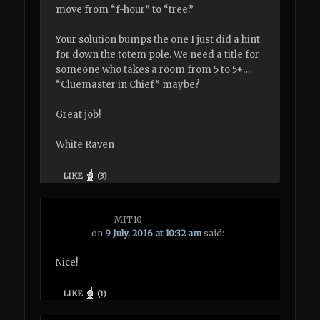
move from “f-hour” to “tree.”
Your solution bumps the one I just did a hint
for down the totem pole. We need a title for
someone who takes a room from 5 to 5+…
“Cluemaster in Chief” maybe?
Great job!
White Raven
LIKE
(
3
)
MIT10
on
9 July, 2016 at 10:32 am
said:
Nice!
LIKE
(
1
)