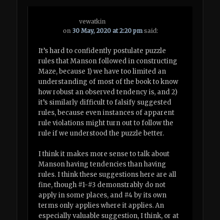
vewatkin
on
30 May, 2020 at 2:20 pm
said:
It’s hard to confidently postulate puzzle
rules that Manson followed in constructing
Maze, because 1) we have too limited an
understanding of most of the book to know
how robust an observed tendency is, and 2)
it’s similarly difficult to falsify suggested
rules, because even instances of apparent
rule violations might turn out to follow the
rule if we understood the puzzle better.
I think it makes more sense to talk about
Manson having tendencies than having
rules. I think these suggestions here are all
fine, though #1-#3 demonstrably do not
apply in some places, and #4 by its own
terms only applies where it applies. An
especially valuable suggestion, I think, or at