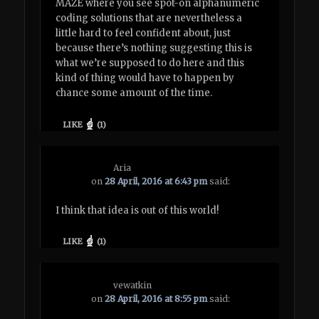
MAZE where you see spot-on alphanumeric
coding solutions that are nevertheless a
little hard to feel confident about, just
because there’s nothing suggesting this is
what we’re supposed to do here and this
kind of thing would have to happen by
chance some amount of the time.
LIKE
(
1
)
Aria
on
28 April, 2016 at 6:43 pm
said:
I think that idea is out of this world!
LIKE
(
1
)
vewatkin
on
28 April, 2016 at 8:55 pm
said: