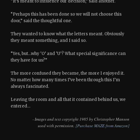
“It’s meant to influence our decision,” said another.
“Perhaps this has been done so we will not choose this
door,” said the thoughtful one.
They wanted to know what the letters meant. Obviously
they meant something, and I said so.
“Yes, but…why ‘O’ and ‘U’? What special significance can
they have for us?”
The more confused they became, the more I enjoyed it.
No matter how many times I’ve been through this I’m
always fascinated.
Leaving the room and all that it contained behind us, we
entered…
- Images and text copyright 1985 by Christopher Manson
used with permission.
[Purchase MAZE from Amazon]