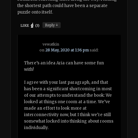
the shortest path could have been a separate
puzzle onto itself.
↓
Reply
LIKE
(
3
)
vewatkin
on
28 May, 2020 at 1:36 pm
said:
There’s an idea Aria can have some fun
with!
I agree with your last paragraph, and that
has been a significant shortcoming in most
of our attempts to understand the book: We
looked at things one room at a time. We’ve
made an effort to look more at
interconnectivity now, but I think we’re still
somewhat locked into thinking about rooms
individually.