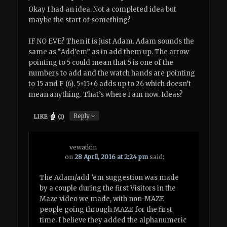
Okay I had an idea. Not a completed idea but
maybe the start of something?
IF NO EVE? Then it is just Adam. Adam sounds the
same as “Add’em” as in add them up. The arrow
pointing to 5 could mean that 5 is one of the
numbers to add and the watch hands are pointing
to 15 and F (6). 5+15+6 adds up to 26 which doesn’t
mean anything. That’s where I am now. Ideas?
↓
Reply
LIKE
(
1
)
vewatkin
on
28 April, 2016 at 2:24 pm
said:
The Adam/add ‘em suggestion was made
by a couple during the first Visitors in the
Maze video we made, with non-MAZE
people going through MAZE for the first
time. I believe they added the alphanumeric