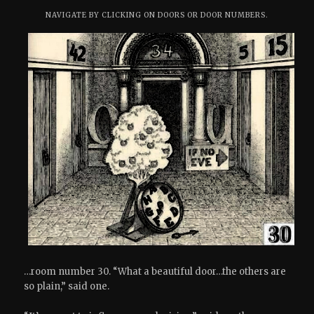
NAVIGATE BY CLICKING ON DOORS OR DOOR NUMBERS.
…room number 30. “What a beautiful door…the others are
so plain,” said one.