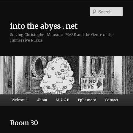
Sear
into the abyss . net
Solving Christopher Manson's MAZE and the Genre of the
Immersive Puzzle
Main menu
Welcome!
About
M A Z E
Ephemera
Contact
Skip to primary content
Skip to secondary content
Room 30