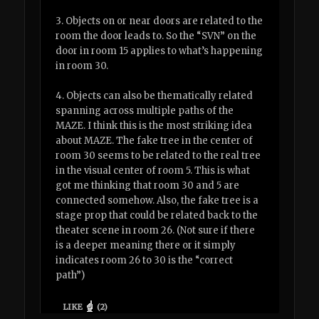
3. Objects on or near doors are related to the
room the door leads to. So the “SVN” on the
door in room 15 applies to what’s happening
in room 30.
4. Objects can also be thematically related
spanning across multiple paths of the
MAZE. I think this is the most striking idea
about MAZE. The fake tree in the center of
room 30 seems to be related to the real tree
in the visual center of room 5. This is what
got me thinking that room 30 and 5 are
connected somehow. Also, the fake tree is a
stage prop that could be related back to the
theater scene in room 26. (Not sure if there
is a deeper meaning there or it simply
indicates room 26 to 30 is the “correct
path”)
LIKE
(
2
)