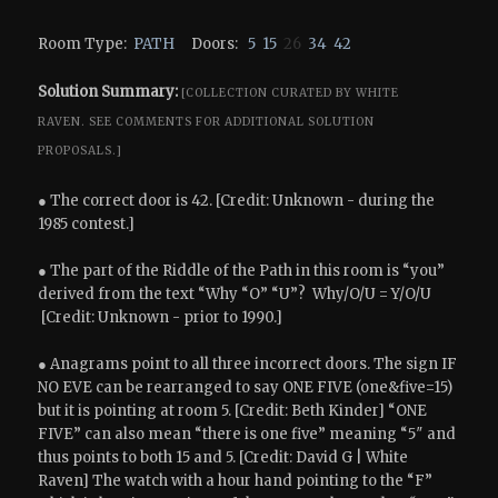
Room Type:
PATH
Doors:
5
15
26
34
42
Solution Summary:
[COLLECTION CURATED BY WHITE
RAVEN.
SEE COMMENTS FOR ADDITIONAL SOLUTION
PROPOSALS.]
● The correct door is 42. [Credit: Unknown - during the
1985 contest.]
● The part of the Riddle of the Path in this room is “you”
derived from the text “Why “O” “U”? Why/O/U = Y/O/U
[Credit: Unknown - prior to 1990.]
● Anagrams point to all three incorrect doors. The sign IF
NO EVE can be rearranged to say ONE FIVE (one&five=15)
but it is pointing at room 5. [Credit: Beth Kinder] “ONE
FIVE” can also mean “there is one five” meaning “5″ and
thus points to both 15 and 5. [Credit: David G | White
Raven] The watch with a hour hand pointing to the “F”