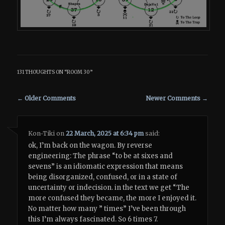
131 THOUGHTS ON “
ROOM 30
”
Comment navigation
← Older Comments
Newer Comments →
Kon-Tiki
on
22 March, 2025 at 6:34 pm
said:
ok, I’m back on the wagon. By reverse
engineering: The phrase “to be at sixes and
sevens” is an idiomatic expression that means
being disorganized, confused, or in a state of
uncertainty or indecision. in the text we get “The
more confused they became, the more I enjoyed it.
No matter how many ” times” I’ve been through
this I’m always fascinated. So 6 times 7.