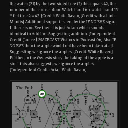
the watch (21) by the two-sided tree (2) this equals 42, the
number of the correct door. Watch hand 6 + watch hand 15
* flat tree 2 = 42. [Credit: White Raven][Credit with a hint:
Mantis] Additional support is lent by the IF NO EVE sign.
If there is no Eve then it is just Adam which sounds
identical to Add’em. Suggesting addition. [Independent
Credit: Janice | MAZECAST Visitors in Podcast 06] Also IF
NO EVE then the apple would not have been taken at all.
Suggesting we ignore the apples. [Credit: White Raven]
Further, in the Genesis story the taking of the apple is a
sin – this also suggests we ignore the apples.
[Independent Credit: Aria | White Raven]