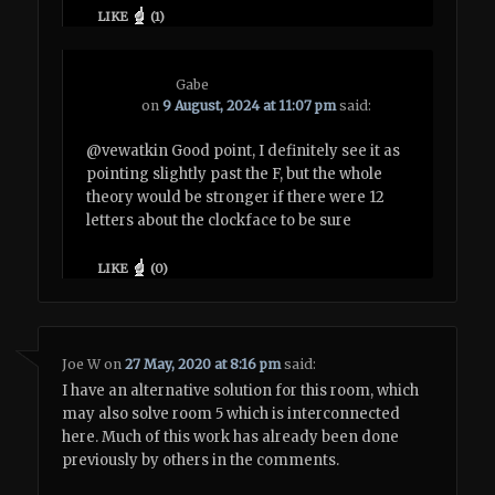
LIKE
(
1
)
Gabe
on
9 August, 2024 at 11:07 pm
said:
@vewatkin Good point, I definitely see it as
pointing slightly past the F, but the whole
theory would be stronger if there were 12
letters about the clockface to be sure
LIKE
(
0
)
Joe W
on
27 May, 2020 at 8:16 pm
said:
I have an alternative solution for this room, which
may also solve room 5 which is interconnected
here. Much of this work has already been done
previously by others in the comments.