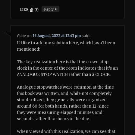
↓
Reply
LIKE
(
3
)
Gabe
on
15 August, 2022 at 12:43 pm
said:
I’d like to add my solution here, which hasn’t been
mentioned:
The key realization here is that the crown atop
clock in the center of the room indicates that it’s an
ANALOGUE STOP WATCH rather than a CLOCK.
Analogue stopwatches were common at the time
this book was written, and, while not completely
standardized, they generally were organized
around 60 for both hands, rather than 12, since
they were measuring elapsed minutes and
seconds rather than hours in the day.
When viewed with this realization, we can see that