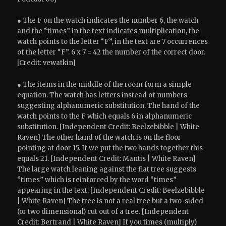
● The F on the watch indicates the number 6, the watch
and the “times” in the text indicates multiplication, the
watch points to the letter “F”, in the text are 7 occurrences
of the letter “F”. 6 x 7 = 42 the number of the correct door.
[Credit: vewatkin]
● The items in the middle of the room form a simple
equation. The watch has letters instead of numbers
suggesting alphanumeric substitution. The hand of the
watch points to the F which equals 6 in alphanumeric
substitution. [Independent Credit: Beelzebibble | White
Raven] The other hand of the watch is on the floor
pointing at door 15. If we put the two hands together this
equals 21. [Independent Credit: Mantis | White Raven]
The large watch leaning against the flat tree suggests
“times” which is reinforced by the word “times”
appearing in the text. [Independent Credit: Beelzebibble
| White Raven] The tree is not a real tree but a two-sided
(or two dimensional) cut out of a tree. [Independent
Credit: Bertrand | White Raven] If you times (multiply)