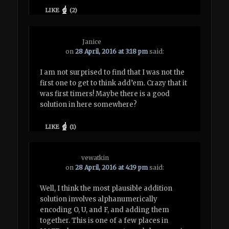
LIKE
(
2
)
Janice
on
28 April, 2016 at 3:18 pm
said:
I am not surprised to find that I was not the
first one to get to think add’em. Crazy that it
was first timers! Maybe there is a good
solution in here somewhere?
LIKE
(
1
)
vewatkin
on
28 April, 2016 at 4:19 pm
said:
Well, I think the most plausible addition
solution involves alphanumerically
encoding O, U, and F, and adding them
together. This is one of a few places in