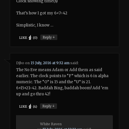
Clock showing time(s)
That’s how I got my 6×7=42
Simplistic, I know …
↓
Reply
LIKE
(
0
)
Djbo
on
15 July, 2016 at 9:32 am
said:
The No Eve means Adam or Add them as said
earlier. The clock points to “F” which is 6 in alpha
numeric. The “O” is 15 and the “U” is 21.
6+15+21=42. Baddah Bing, baddah boom! Add ‘em
up and go thru 42!
↓
Reply
LIKE
(
4
)
White Raven