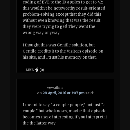
coding of EVE to the 10 apples to get to 42;
this wouldn’t be noteworthy result-oriented
problem-solving except that they did this
without even knowing that was the result
they were trying to get! They went the
wrong way anyway.
I thought this was Gentile solution, but
Gentile credits it to the Visitors episode on
his site, and I trust his memory on that.
LIKE
(
0
)
vewatkin
on
28 April, 2016 at 3:07 pm
said:
I meant to say “a couple people,” not just “a
couple,” but who knows, maybe that episode
becomes more interesting if you interpret it
the the latter way.