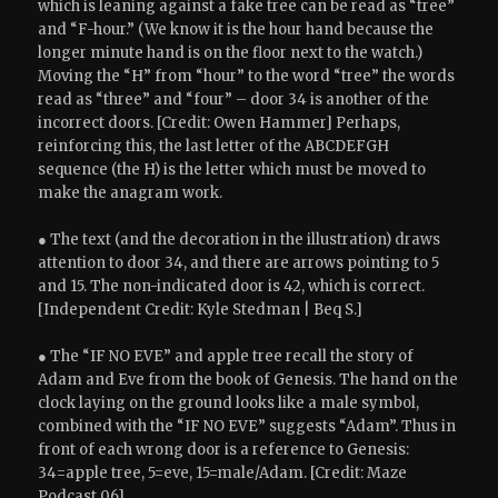
which is leaning against a fake tree can be read as “tree”
and “F-hour.” (We know it is the hour hand because the
longer minute hand is on the floor next to the watch.)
Moving the “H” from “hour” to the word “tree” the words
read as “three” and “four” – door 34 is another of the
incorrect doors. [Credit: Owen Hammer] Perhaps,
r
einforcing this, the last letter of the ABCDEFGH
sequence (the H) is the letter which must be moved to
make the anagram work.
● The text (and the decoration in the illustration) draws
attention to door 34, and there are arrows pointing to 5
and 15. The non-indicated door is 42, which is correct.
[Independent Credit: Kyle Stedman | Beq S.]
● The “IF NO EVE” and apple tree recall the story of
Adam and Eve from the book of Genesis. The hand on the
clock laying on the ground looks like a male symbol,
combined with the “IF NO EVE” suggests “Adam”. Thus in
front of each wrong door is a reference to Genesis:
34=apple tree, 5=eve, 15=male/Adam. [Credit: Maze
Podcast 06]