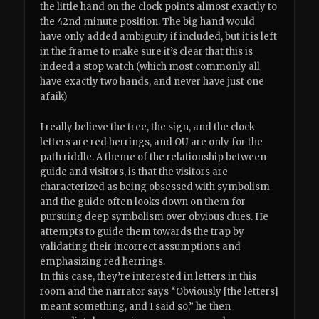
the little hand on the clock points almost exactly to
the 42nd minute position. The big hand would
have only added ambiguity if included, but it is left
in the frame to make sure it’s clear that this is
indeed a stop watch (which most commonly all
have exactly two hands, and never have just one
afaik)
I really believe the tree, the sign, and the clock
letters are red herrings, and OU are only for the
path riddle. A theme of the relationship between
guide and visitors, is that the visitors are
characterized as being obsessed with symbolism
and the guide often looks down on them for
pursuing deep symbolism over obvious clues. He
attempts to guide them towards the trap by
validating their incorrect assumptions and
emphasizing red herrings.
In this case, they’re interested in letters in this
room and the narrator says “Obviously [the letters]
meant something, and I said so,” he then