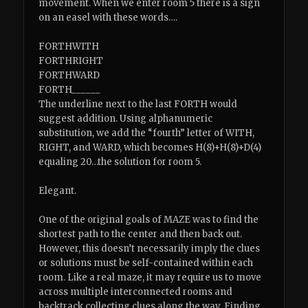
movement. When we enter room 5 there is a sign
on an easel with these words….
FORTHWITH
FORTHRIGHT
FORTHWARD
FORTH______
The underline next to the last FORTH would
suggest addition. Using alphanumeric
substitution, we add the “fourth” letter of WITH,
RIGHT, and WARD, which becomes H(8)+H(8)+D(4)
equaling 20…the solution for room 5.
Elegant.
One of the original goals of MAZE was to find the
shortest path to the center and then back out.
However, this doesn’t necessarily imply the clues
or solutions must be self-contained within each
room. Like a real maze, it may require us to move
across multiple interconnected rooms and
backtrack collecting clues along the way. Finding