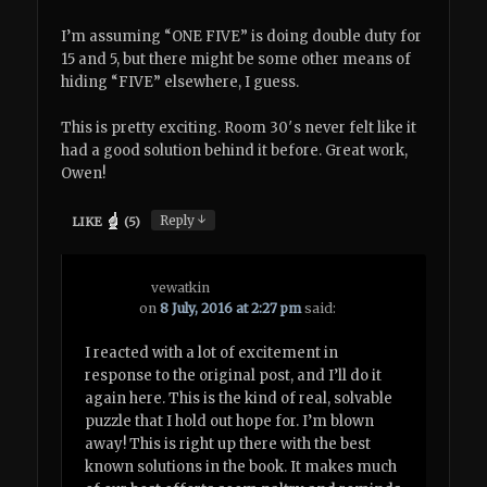
I’m assuming “ONE FIVE” is doing double duty for
15 and 5, but there might be some other means of
hiding “FIVE” elsewhere, I guess.
This is pretty exciting. Room 30′s never felt like it
had a good solution behind it before. Great work,
Owen!
↓
Reply
LIKE
(
5
)
vewatkin
on
8 July, 2016 at 2:27 pm
said:
I reacted with a lot of excitement in
response to the original post, and I’ll do it
again here. This is the kind of real, solvable
puzzle that I hold out hope for. I’m blown
away! This is right up there with the best
known solutions in the book. It makes much