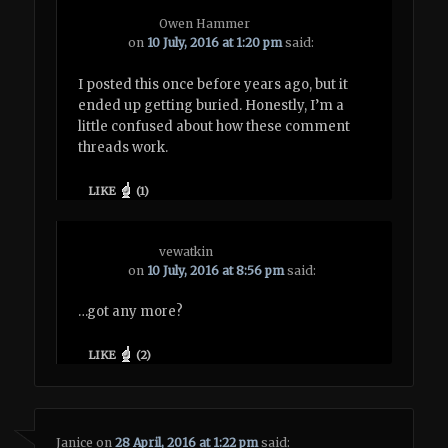
Owen Hammer
on
10 July, 2016 at 1:20 pm
said:
I posted this once before years ago, but it
ended up getting buried. Honestly, I’m a
little confused about how these comment
threads work.
LIKE
(
1
)
vewatkin
on
10 July, 2016 at 8:56 pm
said:
…got any more?
LIKE
(
2
)
Janice
on
28 April, 2016 at 1:22 pm
said: