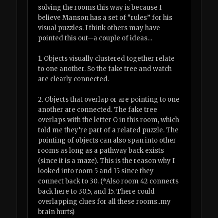
solving the rooms this way is because I
believe Manson has a set of “rules” for his
visual puzzles. I think others may have
pointed this out—a couple of ideas…
1. Objects visually clustered together relate
to one another. So the fake tree and watch
are clearly connected.
2. Objects that overlap or are pointing to one
another are connected. The fake tree
overlaps with the letter O in this room, which
told me they’re part of a related puzzle. The
pointing of objects can also span into other
rooms as long as a pathway back exists
(since it is a maze). This is the reason why I
looked into room 5 and 15 since they
connect back to 30. (*Also room 42 connects
back here to 30,5, and 15. There could
overlapping clues for all these rooms..my
brain hurts)