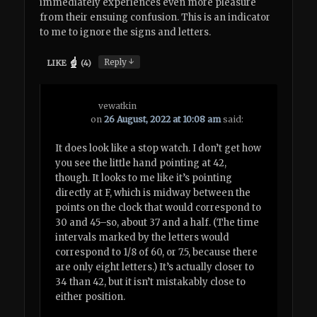
immediately experiences even more pleasure
from their ensuing confusion. This is an indicator
to me to ignore the signs and letters.
↓
Reply
LIKE
(
4
)
vewatkin
on
26 August, 2022 at 10:08 am
said:
It does look like a stop watch. I don’t get how
you see the little hand pointing at 42,
though. It looks to me like it’s pointing
directly at F, which is midway between the
points on the clock that would correspond to
30 and 45–so, about 37 and a half. (The time
intervals marked by the letters would
correspond to 1/8 of 60, or 7.5, because there
are only eight letters.) It’s actually closer to
34 than 42, but it isn’t mistakably close to
either position.