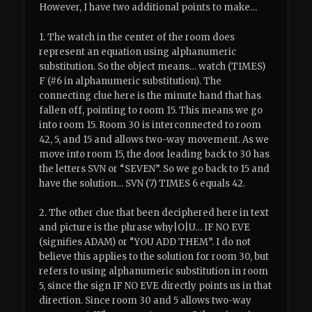
However, I have two additional points to make…
1. The watch in the center of the room does
represent an equation using alphanumeric
substitution. So the object means… watch (TIMES)
F (#6 in alphanumeric substitution). The
connecting clue here is the minute hand that has
fallen off, pointing to room 15. This means we go
into room 15. Room 30 is interconnected to room
42, 5, and 15 and allows two-way movement. As we
move into room 15, the door leading back to 30 has
the letters SVN or “SEVEN”. So we go back to 15 and
have the solution… SVN (7) TIMES 6 equals 42.
2. The other clue that been deciphered here in text
and picture is the phrase why|O|U… IF NO EVE
(signifies ADAM) or “YOU ADD THEM”. I do not
believe this applies to the solution for room 30, but
refers to using alphanumeric substitution in room
5, since the sign IF NO EVE directly points us in that
direction. Since room 30 and 5 allows two-way