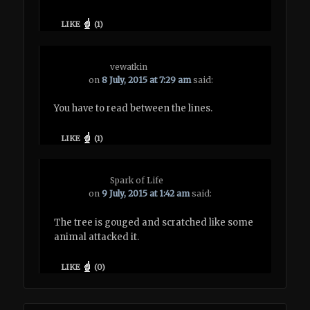
LIKE
(
1
)
vewatkin
on
8 July, 2015 at 7:29 am
said:
You have to read between the lines.
LIKE
(
1
)
Spark of Life
on
9 July, 2015 at 1:42 am
said:
The tree is gouged and scratched like some
animal attacked it.
LIKE
(
0
)