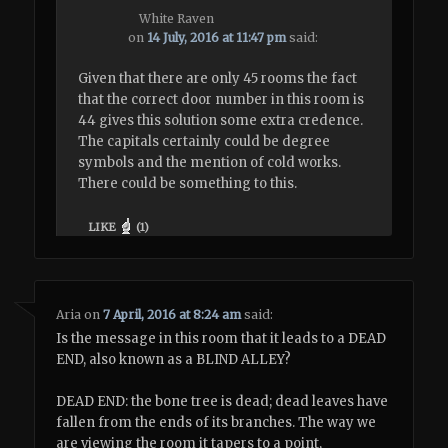
White Raven
on
14 July, 2016 at 11:47 pm
said:
Given that there are only 45 rooms the fact
that the correct door number in this room is
44 gives this solution some extra credence.
The capitals certainly could be degree
symbols and the mention of cold works.
There could be something to this.
LIKE
(
1
)
Aria
on
7 April, 2016 at 8:24 am
said:
Is the message in this room that it leads to a DEAD
END, also known as a BLIND ALLEY?
DEAD END: the bone tree is dead; dead leaves have
fallen from the ends of its branches. The way we
are viewing the room it tapers to a point,