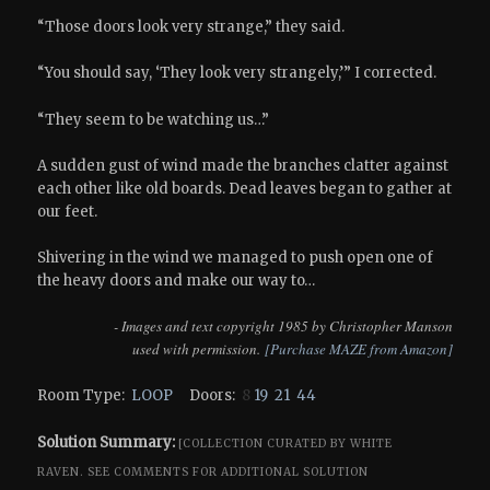
“Those doors look very strange,” they said.
“You should say, ‘They look very strangely,’” I corrected.
“They seem to be watching us…”
A sudden gust of wind made the branches clatter against
each other like old boards. Dead leaves began to gather at
our feet.
Shivering in the wind we managed to push open one of
the heavy doors and make our way to…
- Images and text copyright 1985 by Christopher Manson
used with permission.
[Purchase MAZE from Amazon]
Room Type:
LOOP
Doors:
8
19
21
44
Solution Summary:
[COLLECTION CURATED BY WHITE
RAVEN.
SEE COMMENTS FOR ADDITIONAL SOLUTION