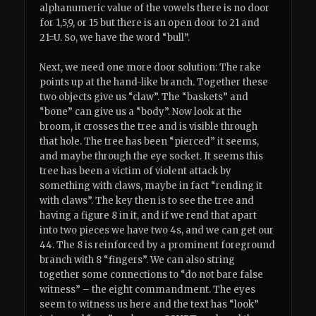
alphanumeric value of the vowels there is no door
for 1,5,9, or 15 but there is an open door to 21 and
21=U. So, we have the word “bull”.
Next, we need one more door solution: The rake
points up at the hand-like branch. Together these
two objects give us “claw”. The “baskets” and
“bone” can give us a “body”. Now look at the
broom, it crosses the tree and is visible through
that hole. The tree has been “pierced” it seems,
and maybe through the eye socket. It seems this
tree has been a victim of violent attack by
something with claws, maybe in fact “rending it
with claws”. The key then is to see the tree and
having a figure 8 in it, and if we rend that apart
into two pieces we have two 4s, and we can get our
44. The 8 is reinforced by a prominent foreground
branch with 8 “fingers”. We can also string
together some connections to “do not bare false
witness” – the eight commandment. The eyes
seem to witness us here and the text has “look”