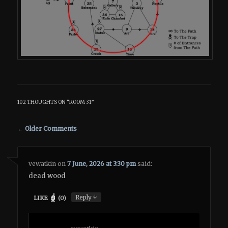
102 THOUGHTS ON “
ROOM 31
”
Comment navigation
← Older Comments
vewatkin
on
7 June, 2026 at 3:30 pm
said:
dead wood
↓
Reply
LIKE
(
0
)