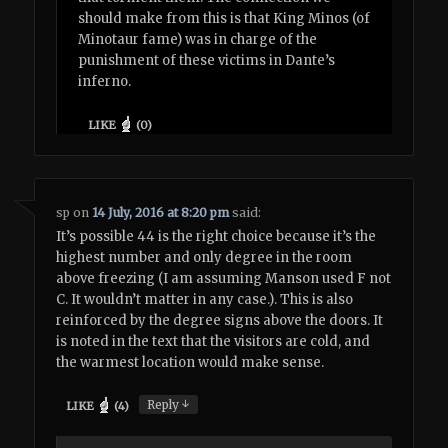
should make from this is that King Minos (of
Minotaur fame) was in charge of the
punishment of these victims in Dante’s
inferno.
LIKE
(
0
)
sp
on
14 July, 2016 at 8:20 pm
said:
It’s possible 44 is the right choice because it’s the
highest number and only degree in the room
above freezing (I am assuming Manson used F not
C. It wouldn’t matter in any case.). This is also
reinforced by the degree signs above the doors. It
is noted in the text that the visitors are cold, and
the warmest location would make sense.
↓
Reply
LIKE
(
4
)