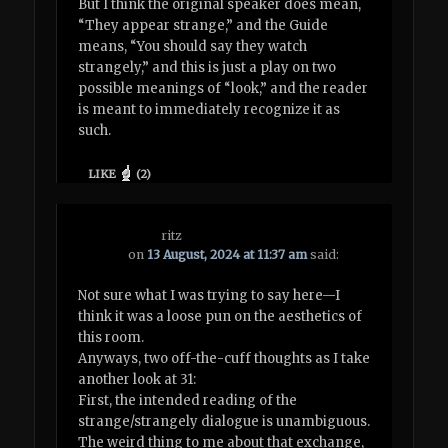
But I think the original speaker does mean,
“They appear strange,” and the Guide
means, “You should say they watch
strangely,” and this is just a play on two
possible meanings of “look,” and the reader
is meant to immediately recognize it as
such.
LIKE
(
2
)
ritz
on
13 August, 2024 at 11:37 am
said:
Not sure what I was trying to say here—I
think it was a loose pun on the aesthetics of
this room.
Anyways, two off-the-cuff thoughts as I take
another look at 31:
First, the intended reading of the
strange/strangely dialogue is unambiguous.
The weird thing to me about that exchange,