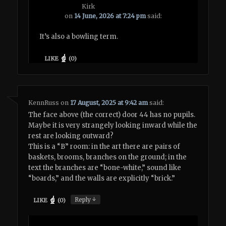
Kirk
on
14 June, 2026 at 7:24 pm
said:
It’s also a bowling term.
LIKE
(
0
)
KennRuss
on
17 August, 2025 at 9:42 am
said:
The face above (the correct) door 44 has no pupils.
Maybe it is very strangely looking inward while the
rest are looking outward?
This is a “B” room: in the art there are pairs of
baskets, brooms, branches on the ground; in the
text the branches are “bone-white,” sound like
“boards,” and the walls are explicitly “brick.”
↓
Reply
LIKE
(
0
)