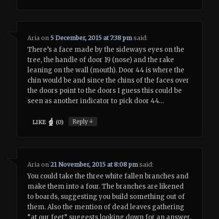
Aria
on
5 December, 2015 at 7:38 pm
said:
There’s a face made by the sideways eyes on the
tree, the handle of door 19 (nose) and the rake
leaning on the wall (mouth). Door 44 is where the
chin would be and since the chins of the faces over
the doors point to the doors I guess this could be
seen as another indicator to pick door 44…
↓
Reply
LIKE
(
0
)
Aria
on
21 November, 2015 at 8:08 pm
said:
You could take the three white fallen branches and
make them into a four. The branches are likened
to boards, suggesting you build something out of
them. Also the mention of dead leaves gathering
“at our feet” suggests looking down for an answer.