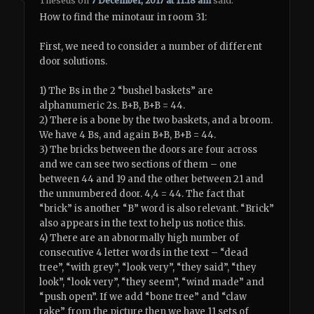
Theseus
on
7 December, 2017 at 11:18 am
said:
How to find the minotaur in room 31:
First, we need to consider a number of different
door solutions.
1) The Bs in the 2 “bushel baskets” are
alphanumeric 2s. B+B, B+B = 44.
2) There is a bone by the two baskets, and a broom.
We have 4 Bs, and again B+B, B+B = 44.
3) The bricks between the doors are four across
and we can see two sections of them – one
between 44 and 19 and the other between 21 and
the unnumbered door. 4,4 = 44. The fact that
“brick” is another “B” word is also relevant. “Brick”
also appears in the text to help us notice this.
4) There are an abnormally high number of
consecutive 4 letter words in the text – “dead
tree”, “with grey”, “look very”, “they said”, “they
look”, “look very”, “they seem”, “wind made” and
“push open”. If we add “bone tree” and “claw
rake” from the picture then we have 11 sets of