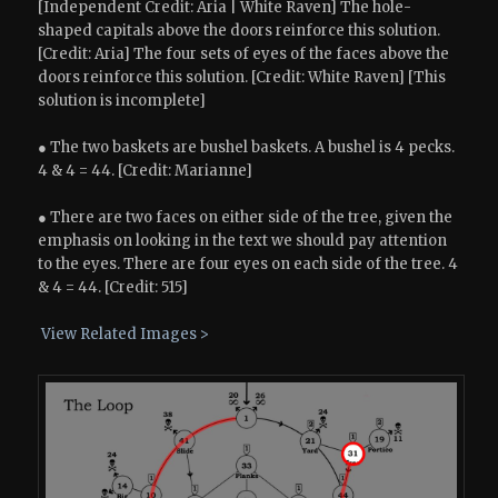
[Independent Credit: Aria | White Raven] The hole-
shaped capitals above the doors reinforce this solution.
[Credit: Aria] The four sets of eyes of the faces above the
doors reinforce this solution. [Credit: White Raven] [This
solution is incomplete]
● The two baskets are bushel baskets. A bushel is 4 pecks.
4 & 4 = 44. [Credit: Marianne]
● There are two faces on either side of the tree, given the
emphasis on looking in the text we should pay attention
to the eyes. There are four eyes on each side of the tree. 4
& 4 = 44. [Credit: 515]
View Related Images >