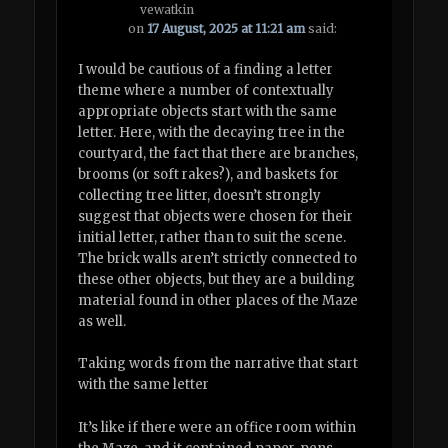
vewatkin
on
17 August, 2025 at 11:21 am
said:
I would be cautious of a finding a letter
theme where a number of contextually
appropriate objects start with the same
letter. Here, with the decaying tree in the
courtyard, the fact that there are branches,
brooms (or soft rakes?), and baskets for
collecting tree litter, doesn’t strongly
suggest that objects were chosen for their
initial letter, rather than to suit the scene.
The brick walls aren’t strictly connected to
these other objects, but they are a building
material found in other places of the Maze
as well.
Taking words from the narrative that start
with the same letter
It’s like if there were an office room within