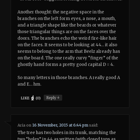
Another thought: the negative space in the
branches on the left form eyes, a nose, a mouth,
and a triangle shape like the beards or whatever
those triangular things are on the faces over the
doors. The branches echo the weird fire-like hair
on the faces. It seems to be looking at 44… it also
seems to belong to the arm that Beelz already has
on the board. The one really curvy “finger” of the
ghostly hand forms a pretty good capital D = 4.
So many letters in those branches. A really good A
and E… hm.
↓
Reply
LIKE
(
0
)
Aria
on
16 November, 2015 at 6:44 pm
said:
The tree has two holes in its trunk, matching the
two “holes” in 44 as written (with closed tops as