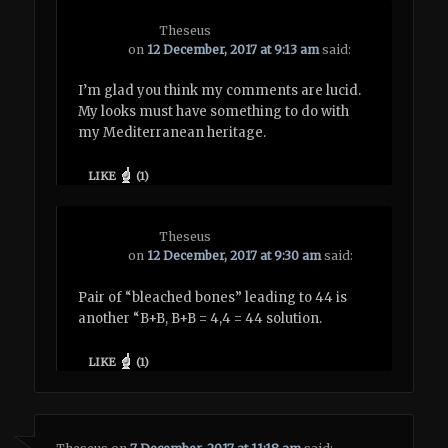
Theseus
on
12 December, 2017 at 9:13 am
said:
I’m glad you think my comments are lucid.
My looks must have something to do with
my Mediterranean heritage.
LIKE
(
1
)
Theseus
on
12 December, 2017 at 9:30 am
said:
Pair of “bleached bones” leading to 44 is
another “B+B, B+B = 4,4 = 44 solution.
LIKE
(
1
)