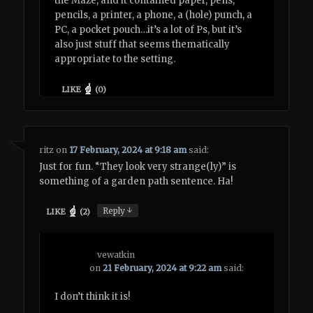
the Maze, and it contained paper, pens,
pencils, a printer, a phone, a (hole) punch, a
PC, a pocket pouch…it’s a lot of Ps, but it’s
also just stuff that seems thematically
appropriate to the setting.
LIKE
(
0
)
ritz
on
17 February, 2024 at 9:18 am
said:
Just for fun. “They look very strange(ly)” is
something of a garden path sentence. Ha!
↓
Reply
LIKE
(
2
)
vewatkin
on
21 February, 2024 at 9:22 am
said:
I don’t think it is!