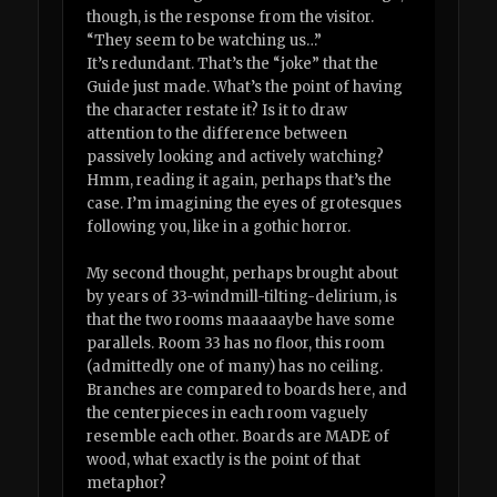
though, is the response from the visitor.
“They seem to be watching us…”
It’s redundant. That’s the “joke” that the
Guide just made. What’s the point of having
the character restate it? Is it to draw
attention to the difference between
passively looking and actively watching?
Hmm, reading it again, perhaps that’s the
case. I’m imagining the eyes of grotesques
following you, like in a gothic horror.
My second thought, perhaps brought about
by years of 33-windmill-tilting-delirium, is
that the two rooms maaaaaybe have some
parallels. Room 33 has no floor, this room
(admittedly one of many) has no ceiling.
Branches are compared to boards here, and
the centerpieces in each room vaguely
resemble each other. Boards are MADE of
wood, what exactly is the point of that
metaphor?