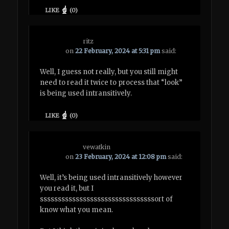
LIKE
(
0
)
ritz
on
22 February, 2024 at 5:31 pm
said:
Well, I guess not really, but you still might
need to read it twice to process that “look”
is being used intransitively.
LIKE
(
0
)
vewatkin
on
23 February, 2024 at 12:08 pm
said:
Well, it’s being used intransitively however
you read it, but I
ssssssssssssssssssssssssssssssssort of
know what you mean.