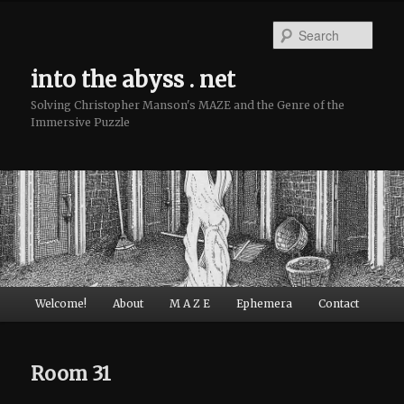
Sear
into the abyss . net
Solving Christopher Manson's MAZE and the Genre of the
Immersive Puzzle
Main menu
Welcome!
About
M A Z E
Ephemera
Contact
Skip to primary content
Skip to secondary content
Room 31