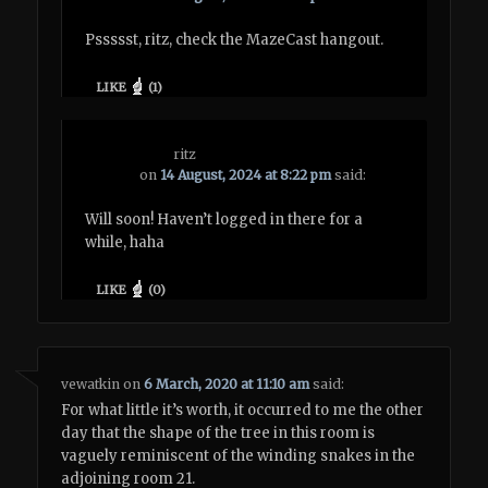
Pssssst, ritz, check the MazeCast hangout.
LIKE
(
1
)
ritz
on
14 August, 2024 at 8:22 pm
said:
Will soon! Haven’t logged in there for a
while, haha
LIKE
(
0
)
vewatkin
on
6 March, 2020 at 11:10 am
said:
For what little it’s worth, it occurred to me the other
day that the shape of the tree in this room is
vaguely reminiscent of the winding snakes in the
adjoining room 21.