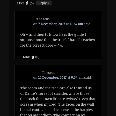
↓
Reply
LIKE
(
0
)
Theseus
on
7 December, 2017 at 11:24 am
said:
Oh – and then to know he is the guide I
suppose note that the tree’s “hand” reaches
for the correct door – 44.
LIKE
(
0
)
Theseus
on
12 December, 2017 at 9:54 am
said:
The room and the tree can also remind us
of Dante’s forest of suicides where those
that took their own life are twisted trees that
scream when injured. The faces on the wall
in that context could represent the harpies
that torment them. The connection we