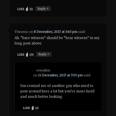
↓
Reply
LIKE
(
1
)
Theseus
on
8 December, 2017 at 3:40 pm
said:
Ah. “bare witness” should be “bear witness” in my
long post above.
↓
Reply
LIKE
(
0
)
vewatkin
on
11 December, 2017 at 7:05 pm
said:
You remind me of another guy who used to
post around here a lot but you’re more lucid
and much better looking.
LIKE
(
1
)