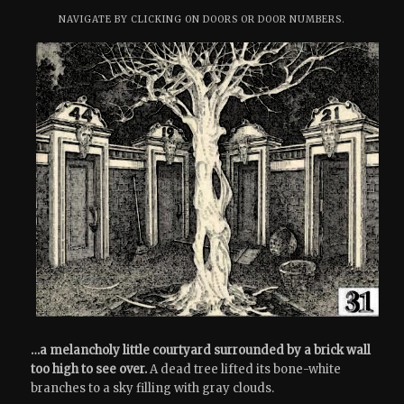
NAVIGATE BY CLICKING ON DOORS OR DOOR NUMBERS.
…a melancholy little courtyard surrounded by a brick wall
too high to see over.
A dead tree lifted its bone-white
branches to a sky filling with gray clouds.