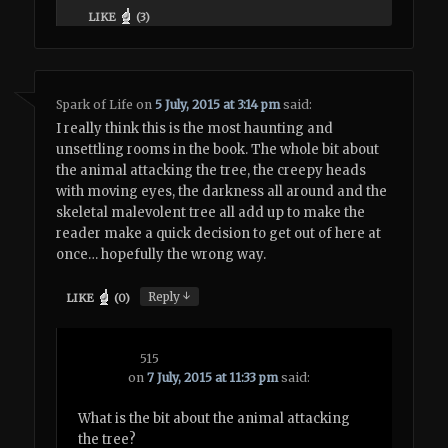
LIKE
(
3
)
Spark of Life
on
5 July, 2015 at 3:14 pm
said:
I really think this is the most haunting and
unsettling rooms in the book. The whole bit about
the animal attacking the tree, the creepy heads
with moving eyes, the darkness all around and the
skeletal malevolent tree all add up to make the
reader make a quick decision to get out of here at
once… hopefully the wrong way.
↓
Reply
LIKE
(
0
)
515
on
7 July, 2015 at 11:33 pm
said:
What is the bit about the animal attacking
the tree?