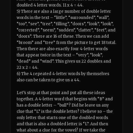
doubled 4 letter words. 11 x 4 = 44.
5) There are also a large number of double letter
words in the text – “little”, “surrounded”, “wall”,
“too”, “see”, “tree”, “filling”, “doors”, “look”, “look”,
“corrected”, “seem”, “sudden”, “clatter”, “feet”, and
“doors”. There are 16 of these. Then we can add
“broom” and “tree” from the picture to get 18 total.
Then there are also exactly four 4-letter words
that appear twice in the text – “very”, “look”,
“dead” and “wind”. This gives us 22 doubles and
22 x 2 = 44.
6) The 4 repeated 4-letter words by themselves
also can be taken to give us a 44.
Let’s stop at that point and put all these ideas
together. A 4-letter word that begins with “B” and
has a double letter – “bull”? Did he leave us any
clue that “L” is the double letter? I believe so – the
only letter that starts one of the doubled words
and that is also a doubled letter is “L”. And then
what about a clue for the vowel? If we take the