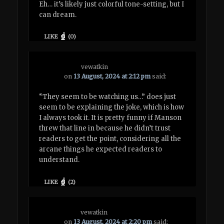
Eh… it’s likely just colorful tone-setting, but I
can dream.
LIKE
(
0
)
vewatkin
on
13 August, 2024 at 2:12 pm
said:
“They seem to be watching us…” does just
seem to be explaining the joke, which is how
I always took it. It is pretty funny if Manson
threw that line in because he didn’t trust
readers to get the point, considering all the
arcane things he expected readers to
understand.
LIKE
(
2
)
vewatkin
on
13 August, 2024 at 2:20 pm
said: