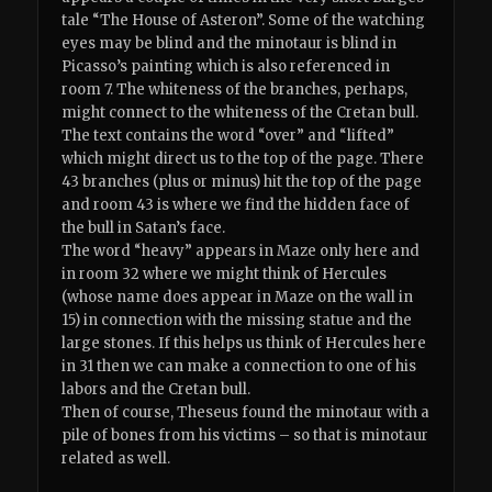
tale “The House of Asteron”. Some of the watching
eyes may be blind and the minotaur is blind in
Picasso’s painting which is also referenced in
room 7. The whiteness of the branches, perhaps,
might connect to the whiteness of the Cretan bull.
The text contains the word “over” and “lifted”
which might direct us to the top of the page. There
43 branches (plus or minus) hit the top of the page
and room 43 is where we find the hidden face of
the bull in Satan’s face.
The word “heavy” appears in Maze only here and
in room 32 where we might think of Hercules
(whose name does appear in Maze on the wall in
15) in connection with the missing statue and the
large stones. If this helps us think of Hercules here
in 31 then we can make a connection to one of his
labors and the Cretan bull.
Then of course, Theseus found the minotaur with a
pile of bones from his victims – so that is minotaur
related as well.