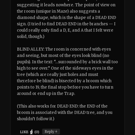
suggesting it leads nowhere. The point of view on
the room (unique in Maze) also suggests a
diamond shape, which is the shape of a DEAD END
sign. (I tried to find DEAD END in the branches — I
could really only find a D, E, and A that I felt were
solid, though.)
BLIND ALLEY: The room is concerned with eyes
and seeing, but most of the eyes look blind (no
pupils). In the text: “…surrounded by a brick wall too
high to see over.” One of the sideways eyes in the
tree (which are really just holes and must
therefore be blind) is bisected by a broom which
points to 19, the final stop before you have to turn
around or end up in the Trap.
(This also works for DEAD END: the END of the
broom is associated with the DEAD tree, and you
shouldn’t follow it.)
↓
Reply
LIKE
(
0
)