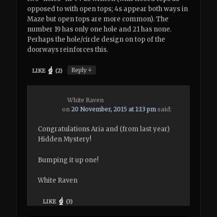
opposed to with open tops; 4s appear both ways in
Maze but open tops are more common). The
number 19 has only one hole and 21 has none.
Perhaps the hole/circle design on top of the
doorways reinforces this.
↓
Reply
LIKE
(
2
)
White Raven
on
20 November, 2015 at 1:13 pm
said:
Congratulations Aria and (from last year)
Hidden Mystery!
Bumping it up one!
White Raven
LIKE
(
3
)