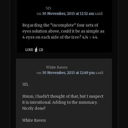
515
on
30 November, 2015 at 11:52 am
said:
Regarding the “incomplete” four sets of
eyes solution above, could it be as simple as
4 eyes on each side of the tree? 4/4 = 44.
LIKE
(
2
)
White Raven
on
30 November, 2015 at 12:49 pm
said:
515,
Hmm, I hadn’t thought of that, but I suspect
it is intentional. Adding to the summary.
Nicely done!
White Raven