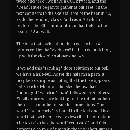
twice and “see”, we have a COURTyard, and the
“Dead leaves began to gather at our feet” in the
text connects to the skeletal foot of the bear in 42,
as do the rending claws. And room 23 which
features the 8th commandment has links to the
bear in 42 as well.
The idea that each half of the tree can be a 4 is
reinforced by the “eyeholes” in the tree matching
up with the closed 4s above door 44.
If we add this “rending” door solution to our bull,
we have a half-bull. As for the half man part? It
may be as simple as noting that the tree appears
half-tree half-human. But also the text has
“managed” which is “man” followed by 4 letters.
Finally, once we are looking for the minotaur here
there are a number of subtle connections. The
word “melancholy” is found in the text and it is a
word that has been used to describe the minotaur.
The text also has the word “courtyard” and this
appears a couple of times in the very short Burges