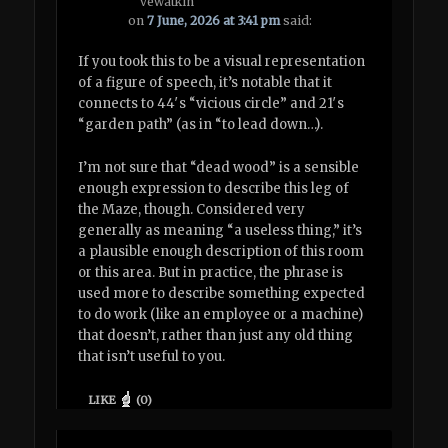
vewatkin
on
7 June, 2026 at 3:41 pm
said:
If you took this to be a visual representation
of a figure of speech, it’s notable that it
connects to 44′s “vicious circle” and 21′s
“garden path” (as in “to lead down…).
I’m not sure that “dead wood” is a sensible
enough expression to describe this leg of
the Maze, though. Considered very
generally as meaning “a useless thing,” it’s
a plausible enough description of this room
or this area. But in practice, the phrase is
used more to describe something expected
to do work (like an employee or a machine)
that doesn’t, rather than just any old thing
that isn’t useful to you.
LIKE
(
0
)