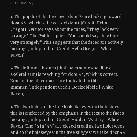
PROPOSALS.]
● The pupils of the face over door 19 are looking toward
door 44 (which is the correct door). [Credit: Hello
Gregor] A visitor says about the faces, “They look very
strange.” The Guide replies, “You should say, they look
very strangely.” This suggests that the faces are actively
looking. [Independent Credit: Hello Gregor | White
Raven]
● The left most branch (that looks somewhat like a
skeletal arm) is reaching for door 44, which is correct.
None of the other doors are indicated in this
manner. [Independent Credit: Beelzebibble | White
Raven]
● The two holes in the tree look like eyes on their sides,
this is reinforced by the emphasis in the text to the faces
looking. [Independent Credit: Hidden Mystery | White
Raven] The 4s in “44″ are closed creating two holes/eyes
and so the holes/eyes in the tree suggest we take door 44.