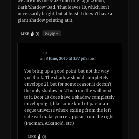
we all know the Maze doctrine Light=Good,
Dark/Shadow=Bad. That leaves 18, which isn’t
necessarily bright, but at least it doesn’t have a
giant shadow pointing at it.
↓
Reply
LIKE
(
1
)
sp
on
3 June, 2015 at 3:37 pm
said:
You bring up a good point, but not the way
you think. The shadow should completely
envelope 21, but for some reason it doesn’t,
the only shadow on 21 is from the wall next
to it. Door 18 does have a shadow completely
enveloping it, like some kind of pac-man-
esque universe where exiting from the left
side will make you re-appear from the right
(Pacman, Arkanoid, etc.)
LIKE
(
1
)