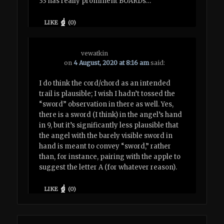
33 has really prominent BOARDs…
LIKE
(
0
)
vewatkin
on
4 August, 2020 at 8:16 am
said:
I do think the cord/chord as an intended
trail is plausible; I wish I hadn’t tossed the
“sword” observation in there as well. Yes,
there is a sword (I think) in the angel’s hand
in 9, but it’s significantly less plausible that
the angel with the barely visible sword in
hand is meant to convey “sword,” rather
than, for instance, pairing with the apple to
suggest the letter A (for whatever reason).
LIKE
(
0
)