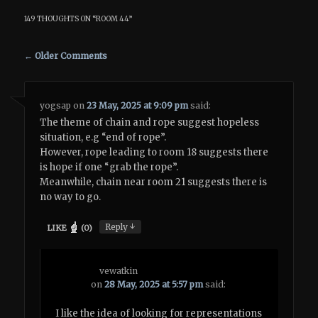
149 THOUGHTS ON “
ROOM 44
”
Comment navigation
← Older Comments
yogsap
on
23 May, 2025 at 9:09 pm
said:
The theme of chain and rope suggest hopeless
situation, e.g “end of rope”.
However, rope leading to room 18 suggests there
is hope if one “grab the rope”.
Meanwhile, chain near room 21 suggests there is
no way to go.
↓
Reply
LIKE
(
0
)
vewatkin
on
28 May, 2025 at 5:57 pm
said:
I like the idea of looking for representations