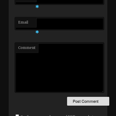
*
Email
*
Comment