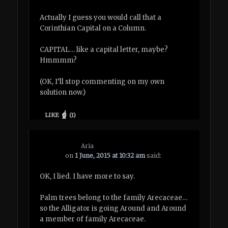
Actually I guess you would call that a
Corinthian Capital on a Column.
CAPITAL… like a capital letter, maybe?
Hmmmm?
(OK, I’ll stop commenting on my own
solution now.)
LIKE
(
1
)
Aria
on
1 June, 2015 at 10:32 am
said:
OK, I lied. I have more to say.
Palm trees belong to the family Arecaceae…
so the Alligator is going Around and Around
a member of family Arecaceae.