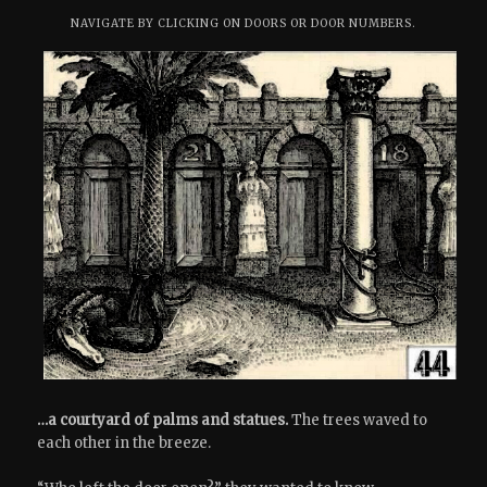
NAVIGATE BY CLICKING ON DOORS OR DOOR NUMBERS.
…a courtyard of palms and statues.
The trees waved to
each other in the breeze.