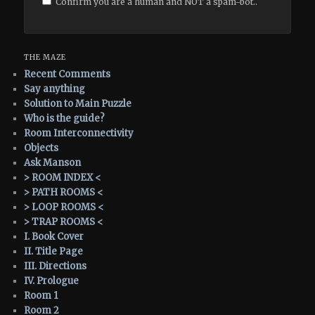
Confirm you are a human and NOT a spam-bot..
THE MAZE
Recent Comments
Say anything
Solution to Main Puzzle
Who is the guide?
Room Interconnectivity
Objects
Ask Manson
> ROOM INDEX <
> PATH ROOMS <
> LOOP ROOMS <
> TRAP ROOMS <
I. Book Cover
II. Title Page
III. Directions
IV. Prologue
Room 1
Room 2