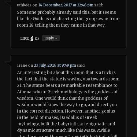
uthbees
on
14 December, 2017 at 12:46 pm
said:
Someone probably already said this, but it seems
like the Guide is misdirecting the group away from
room 18, telling them they came in that way.
↓
Reply
LIKE
(
1
)
Irene
on
23 July, 2016 at 9:49 pm
said:
An interesting bit about this room that is a trick is
the fact that the statue is waving you towards room
21. The statue bears a remarkable resemblance to
Athena, who in Greek mythology is the goddess of
wisdom. One would think that the goddess of
wisdom would know the way to go, and direct you
in the correct direction. However, another genius
in the field of mazes, Daedalus of Greek
mythology, built the Labyrinth, an enigmatic and
dynamic structure much like this Maze. Awhile
after he escaped his own Labyrinth, he tried to kill