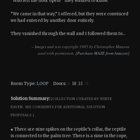
“Who left the door open?” they wanted to know.
“We came in that way,” I offered, but they were convinced
we had entered by another door entirely.
They vanished through the wall and I followed them to…
– Images and text copyright 1985 by Christopher Manson
used with permission.
[Purchase MAZE from Amazon]
Room Type:
LOOP
Doors:
4
18
21
31
Solution Summary:
[COLLECTION CURATED BY WHITE
RAVEN.
SEE COMMENTS FOR ADDITIONAL SOLUTION
PROPOSALS.]
● There are nine spikes on the reptile’s collar, the reptile
is connected to the palm tree. There is a nine in the rope,