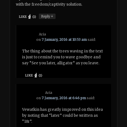
with the freedom/captivity solution.
↓
Reply
LIKE
(
1
)
Aria
on
7 January, 2016 at 10:53 am
said:
The thing about the trees waving in the text
is just to remind you to wave goodbye and
say “See you later, alligator” as you leave.
LIKE
(
1
)
Aria
on
7 January, 2016 at 6:46 pm
said:
Vewatkin has greatly improved on this idea
by noting that “later” could be written as
“18r”.