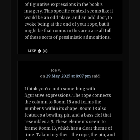
of figurative expressions in the book’s
imagery. This specific context seems like it
would be an odd place, and an odd door, to
evoke being at the end of your rope, but it
might be that rooms in this area are all full
of these sorts of pessimistic admonitions.
LIKE
(
0
)
Joe W
on
29 May, 2025 at 8:07 pm
said:
I think you’re onto something with
figurative expressions. The rope connects
the column to Room 18 and forms the
number 9 within its shape. Room 18 also
features a bowling pin and a bass clef that
resembles a 9. These elements seem to
frame Room 13, which has a clear theme of
time. Taken together—the rope, the pin, and