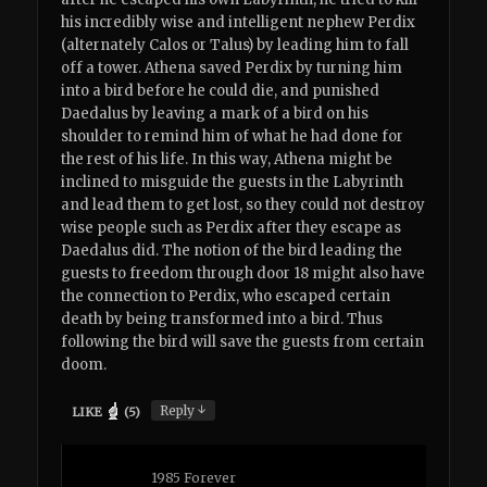
his incredibly wise and intelligent nephew Perdix
(alternately Calos or Talus) by leading him to fall
off a tower. Athena saved Perdix by turning him
into a bird before he could die, and punished
Daedalus by leaving a mark of a bird on his
shoulder to remind him of what he had done for
the rest of his life. In this way, Athena might be
inclined to misguide the guests in the Labyrinth
and lead them to get lost, so they could not destroy
wise people such as Perdix after they escape as
Daedalus did. The notion of the bird leading the
guests to freedom through door 18 might also have
the connection to Perdix, who escaped certain
death by being transformed into a bird. Thus
following the bird will save the guests from certain
doom.
↓
Reply
LIKE
(
5
)
1985 Forever