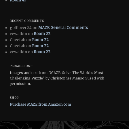
Room 45
RECENT COMMENTS
golflover24 on
MAZE General Comments
vewatkin on
Room 22
Cheetah on
Room 22
Cheetah on
Room 22
vewatkin on
Room 22
PERMISSIONS:
Images and text from "MAZE: Solve The World's Most
Challenging Puzzle" by Christopher Manson used with
permission.
SHOP:
Purchase MAZE from Amazon.com