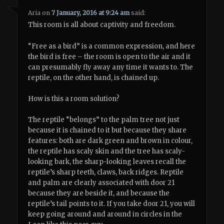
Aria
on
7 January, 2016 at 9:24 am
said:
This room is all about captivity and freedom.
“Free as a bird” is a common expression, and here
the bird is free – the room is open to the air and it
can presumably fly away any time it wants to. The
reptile, on the other hand, is chained up.
How is this a room solution?
The reptile “belongs” to the palm tree not just
because it is chained to it but because they share
features: both are dark green and brown in colour,
the reptile has scaly skin and the tree has scaly-
looking bark, the sharp-looking leaves recall the
reptile’s sharp teeth, claws, back ridges. Reptile
and palm are clearly associated with door 21
because they are beside it, and because the
reptile’s tail points to it. If you take door 21, you will
keep going around and around in circles in the