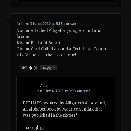
Aria
on
1 June, 2015 at 8:18 am
said:
A is for Attached Alligator going Around and
Around
B is for Bird and Beckon
C is for Cord Coiled around a Corinthian Column
D is for Door — the correct one!
↓
Reply
LIKE
(
1
)
Aria
on
1 June, 2015 at 8:23 am
said:
PERHAPS inspired by Alligators All Around,
an alphabet book by Maurice Sendak that
was published in the sixties?
LIKE
(
1
)