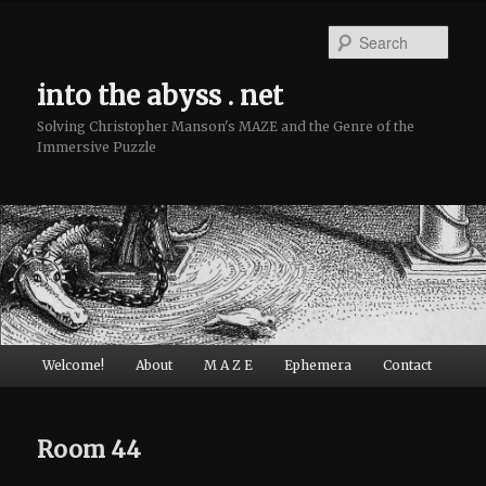
Sear
into the abyss . net
Solving Christopher Manson's MAZE and the Genre of the
Immersive Puzzle
Main menu
Welcome!
About
M A Z E
Ephemera
Contact
Skip to primary content
Skip to secondary content
Room 44