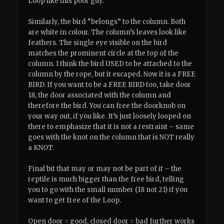
Loop like this poor guy.
Similarly, the bird “belongs” to the column. Both
are white in colour. The column’s leaves look like
feathers. The single eye visible on the bird
matches the prominent circle at the top of the
column. I think the bird USED to be attached to the
column by the rope, but it escaped. Now it is a FREE
BIRD. If you want to be a FREE BIRD too, take door
18, the door associated with the column and
therefore the bird. You can free the doorknob on
your way out, if you like. It’s just loosely looped on
there to emphasize that it is not a restraint – same
goes with the knot on the column that is NOT really
a KNOT.
Final bit that may or may not be part of it – the
reptile is much bigger than the free bird, telling
you to go with the small number (18 not 21) if you
want to get free of the Loop.
Open door = good, closed door = bad further works