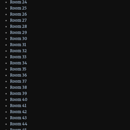
Room 24
Room 25
Room 26
Room 27
Room 28
Room 29
Room 30
Room 31
Room 32
Room 33
Room 34
Room 35
Room 36
Room 37
Room 38
Room 39
Room 40
Room 41
Room 42
Room 43
Room 44