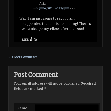
Aria
on
8 June, 2015 at 1:19 pm
said:
Well, I am just going to say it. I am
disappointed that this is not a thing! There’s
even a nice pointy Elbow after the Door!
LIKE
(
1
)
Comment navigation
← Older Comments
Post Comment
Your email address will not be published. Required
fields are marked
*
Name