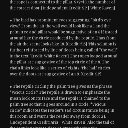
the rope is connected to the pillar. 9+9=18, the number of
the correct door. [Independent Credit: SP | White Raven]
● The bird has prominent eyes suggesting “bird’s eye
view.” From the air the wall would look like a 1 and the
palm tree and pillar would be suggestive of an 8 if traced
around like the circle produced by the reptile. Thus from
the air the scene looks like 18. [Credit: 515] This solution is
further reinforced by line of doors being called “the wall”
in the text.[Credit: White Raven] The ropes looped around
the pillar are suggestive of the top circle of the 8. The
chain links look like a series of eights. The half circles
over the doors are suggestive of an 8. [Credit: SP]
● The reptile circling the palm tree gives us the phrase
“vicious circle.” The reptile is drawn to emphasize the
mean look on its face and the reptile is chained to the
palm tree so that it goes around in a circle. “Vicious
circle” indicates the reader’s sad circumstance being in
this room and warns the reader away from door 21.
[Independent Credit: Aria | White Raven] Also the tail of