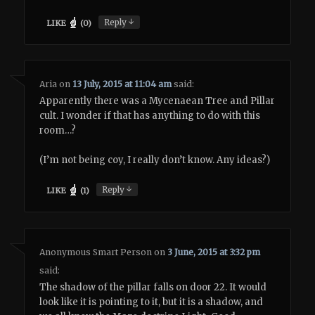
↓
Reply
LIKE
(
0
)
Aria
on
13 July, 2015 at 11:04 am
said:
Apparently there was a Mycenaean Tree and Pillar
cult. I wonder if that has anything to do with this
room…?
(I’m not being coy, I really don’t know. Any ideas?)
↓
Reply
LIKE
(
1
)
Anonymous Smart Person
on
3 June, 2015 at 3:32 pm
said:
The shadow of the pillar falls on door 22. It would
look like it is pointing to it, but it is a shadow, and