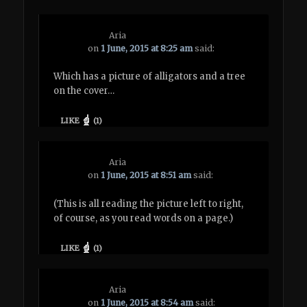
Aria
on
1 June, 2015 at 8:25 am
said:
Which has a picture of alligators and a tree
on the cover…
LIKE
(
1
)
Aria
on
1 June, 2015 at 8:51 am
said:
(This is all reading the picture left to right,
of course, as you read words on a page.)
LIKE
(
1
)
Aria
on
1 June, 2015 at 8:54 am
said: