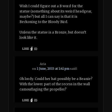
Wish I could figure out a B word for the
statue (something about its weird headgear,
maybe?) but all I can say is that it is
Beckoning to the Bloody Bird.
Unless the statue is a Bronze, but doesn’t
look like it.
LIKE
(
1
)
Aria
on
1 June, 2015 at 1:41 pm
said:
Oh lordy. Could her hat possibly be a Beanie?
With the lower part of the recess in the wall
camouflaging the propeller?
LIKE
(
1
)