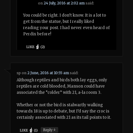
on
24 July, 2016 at 2:02 am
said:
You could be right. I don’t know. It is a lot to
get from the statue, but I really liked
reading your post. I had never even heard of
Perdix before!
LIKE
(
2
)
sp
on
2 June, 2016 at 10:55 am
said:
Although reptiles and birds both lay eggs, only
reptiles are cold blooded, Manson could have
associated the “colder” with 21, a-la room 3.
Whether or not the bird is stalwartly walking
towards 18 is up to debate, but I’d say the croc is
certainly associated with 21 as its tail points to it.
↓
Reply
LIKE
(
1
)