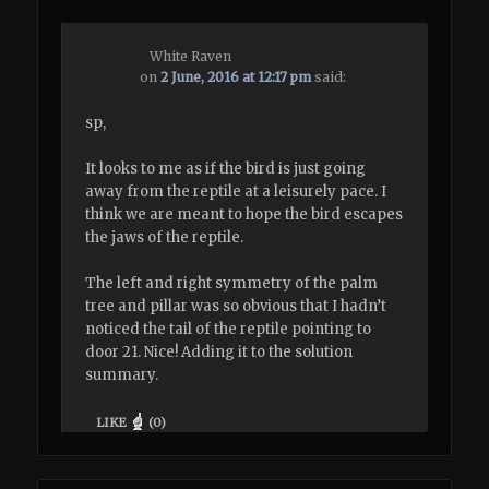
White Raven
on
2 June, 2016 at 12:17 pm
said:
sp,
It looks to me as if the bird is just going
away from the reptile at a leisurely pace. I
think we are meant to hope the bird escapes
the jaws of the reptile.
The left and right symmetry of the palm
tree and pillar was so obvious that I hadn’t
noticed the tail of the reptile pointing to
door 21. Nice! Adding it to the solution
summary.
LIKE
(
0
)