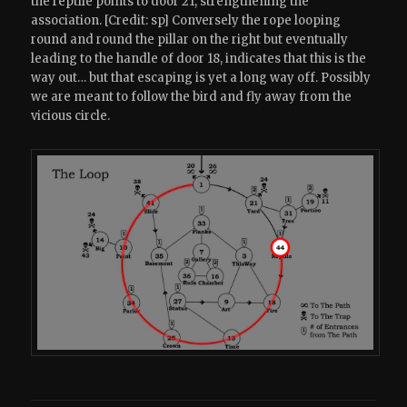
the reptile points to door 21, strengthening the
association. [Credit: sp] Conversely the rope looping
round and round the pillar on the right but eventually
leading to the handle of door 18, indicates that this is the
way out… but that escaping is yet a long way off. Possibly
we are meant to follow the bird and fly away from the
vicious circle.