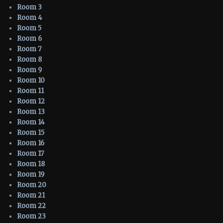
Room 3
Room 4
Room 5
Room 6
Room 7
Room 8
Room 9
Room 10
Room 11
Room 12
Room 13
Room 14
Room 15
Room 16
Room 17
Room 18
Room 19
Room 20
Room 21
Room 22
Room 23