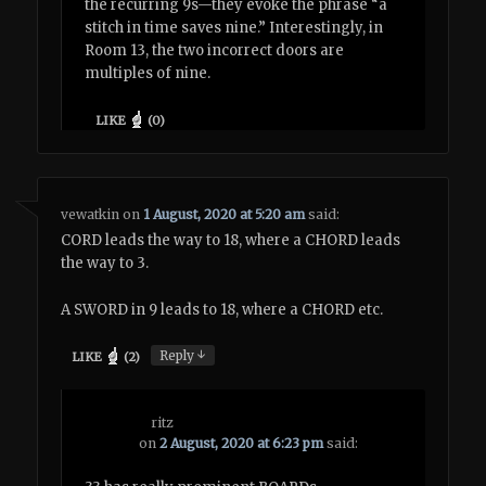
the recurring 9s—they evoke the phrase “a
stitch in time saves nine.” Interestingly, in
Room 13, the two incorrect doors are
multiples of nine.
LIKE
(
0
)
vewatkin
on
1 August, 2020 at 5:20 am
said:
CORD leads the way to 18, where a CHORD leads
the way to 3.
A SWORD in 9 leads to 18, where a CHORD etc.
↓
Reply
LIKE
(
2
)
ritz
on
2 August, 2020 at 6:23 pm
said: