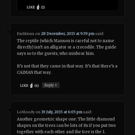
LIKE
(
1
)
Factitious
on
28 December, 2015 at 9:39 pm
said:
The reptile (which Manson is careful not to name
directly) isn’t an alligator or a crocodile. The guide
says so to the guests, who mishear him.
It’s not that they came in that way. It’s that there’s a
CAIMAN that way.
↓
Reply
LIKE
(
4
)
LoMoody
on
19 July, 2015 at 6:05 pm
said:
Another geometric shape one: The little diamond
shapes on the trees can be lots of 8s if you put two
together with each other and the tree is the 1.